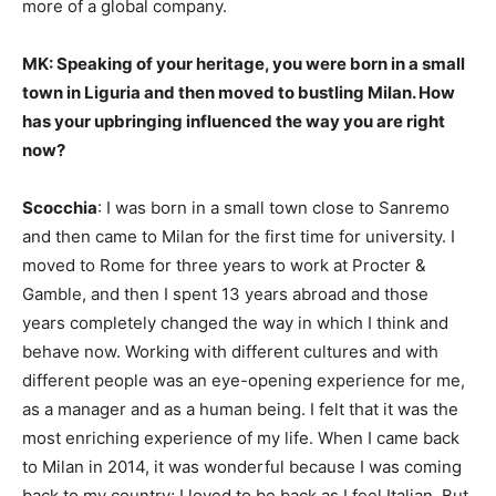
more of a global company.
MK: Speaking of your heritage, you were born in a small
town in Liguria and then moved to bustling Milan. How
has your upbringing influenced the way you are right
now?
Scocchia
: I was born in a small town close to Sanremo
and then came to Milan for the first time for university. I
moved to Rome for three years to work at Procter &
Gamble, and then I spent 13 years abroad and those
years completely changed the way in which I think and
behave now. Working with different cultures and with
different people was an eye-opening experience for me,
as a manager and as a human being. I felt that it was the
most enriching experience of my life. When I came back
to Milan in 2014, it was wonderful because I was coming
back to my country; I loved to be back as I feel Italian. But