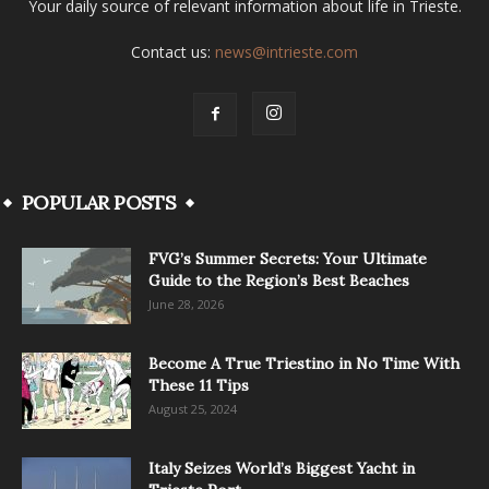
Your daily source of relevant information about life in Trieste.
Contact us:
news@intrieste.com
POPULAR POSTS
FVG’s Summer Secrets: Your Ultimate
Guide to the Region’s Best Beaches
June 28, 2026
Become A True Triestino in No Time With
These 11 Tips
August 25, 2024
Italy Seizes World’s Biggest Yacht in