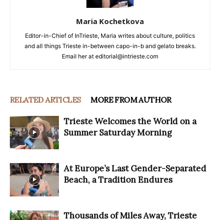
Maria Kochetkova
Editor-in-Chief of InTrieste, Maria writes about culture, politics
and all things Trieste in-between capo-in-b and gelato breaks.
Email her at editorial@intrieste.com
RELATED ARTICLES
MORE FROM AUTHOR
Trieste Welcomes the World on a
Summer Saturday Morning
At Europe’s Last Gender-Separated
Beach, a Tradition Endures
Thousands of Miles Away, Trieste