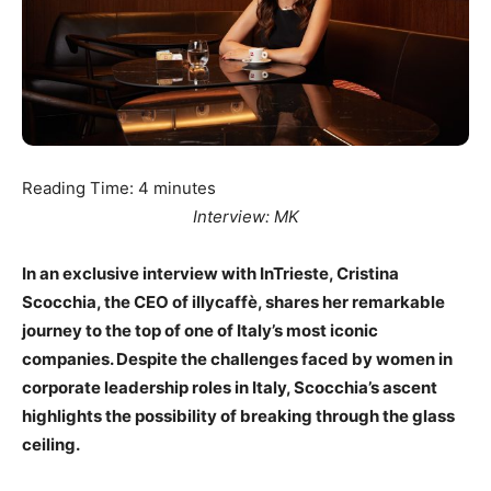
Reading Time:
4
minutes
Interview: MK
In an exclusive interview with InTrieste, Cristina
Scocchia, the CEO of illycaffè, shares her remarkable
journey to the top of one of Italy’s most iconic
companies. Despite the challenges faced by women in
corporate leadership roles in Italy, Scocchia’s ascent
highlights the possibility of breaking through the glass
ceiling.