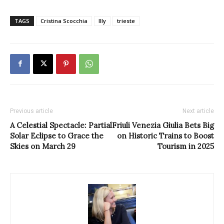
TAGS
Cristina Scocchia
Illy
trieste
Previous article
Next article
A Celestial Spectacle: Partial
Friuli Venezia Giulia Bets Big
Solar Eclipse to Grace the
on Historic Trains to Boost
Skies on March 29
Tourism in 2025