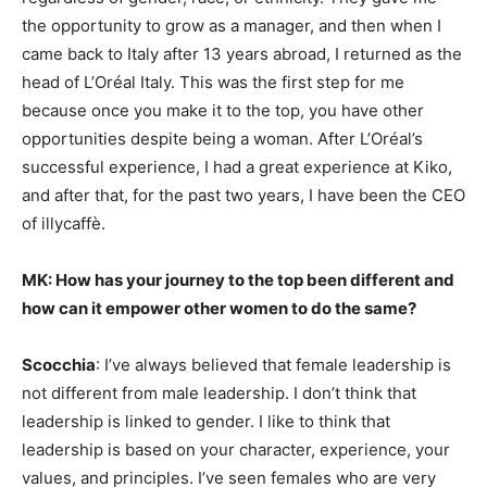
the opportunity to grow as a manager, and then when I
came back to Italy after 13 years abroad, I returned as the
head of L’Oréal Italy. This was the first step for me
because once you make it to the top, you have other
opportunities despite being a woman. After L’Oréal’s
successful experience, I had a great experience at Kiko,
and after that, for the past two years, I have been the CEO
of illycaffè.
MK: How has your journey to the top been different and
how can it empower other women to do the same?
Scocchia
: I’ve always believed that female leadership is
not different from male leadership. I don’t think that
leadership is linked to gender. I like to think that
leadership is based on your character, experience, your
values, and principles. I’ve seen females who are very