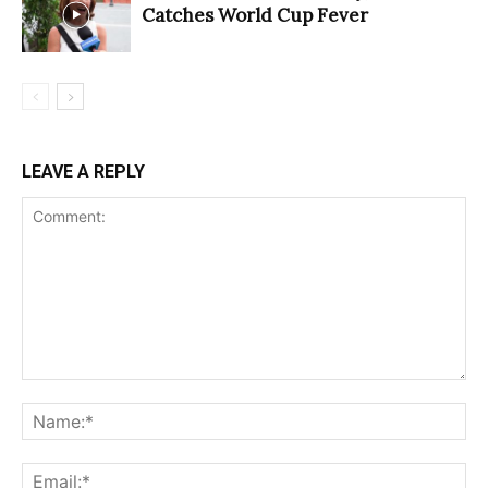
Catches World Cup Fever
LEAVE A REPLY