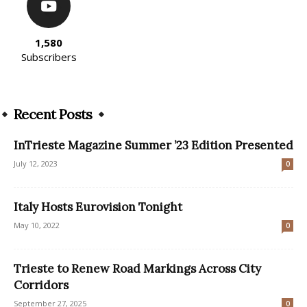
1,580
Subscribers
Recent Posts
InTrieste Magazine Summer ’23 Edition Presented
July 12, 2023
0
Italy Hosts Eurovision Tonight
May 10, 2022
0
Trieste to Renew Road Markings Across City
Corridors
September 27, 2025
0