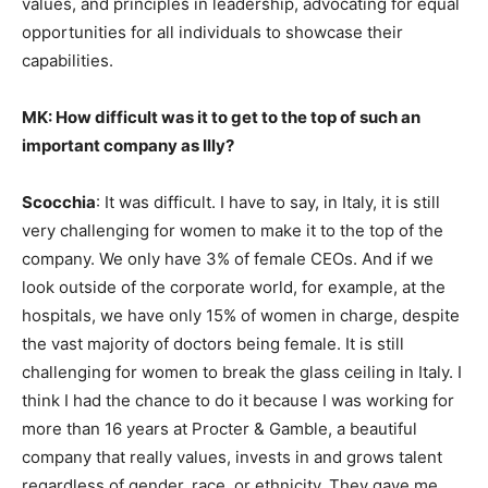
values, and principles in leadership, advocating for equal
opportunities for all individuals to showcase their
capabilities.
MK: How difficult was it to get to the top of such an
important company as Illy?
Scocchia
: It was difficult. I have to say, in Italy, it is still
very challenging for women to make it to the top of the
company. We only have 3% of female CEOs. And if we
look outside of the corporate world, for example, at the
hospitals, we have only 15% of women in charge, despite
the vast majority of doctors being female. It is still
challenging for women to break the glass ceiling in Italy. I
think I had the chance to do it because I was working for
more than 16 years at Procter & Gamble, a beautiful
company that really values, invests in and grows talent
regardless of gender, race, or ethnicity. They gave me