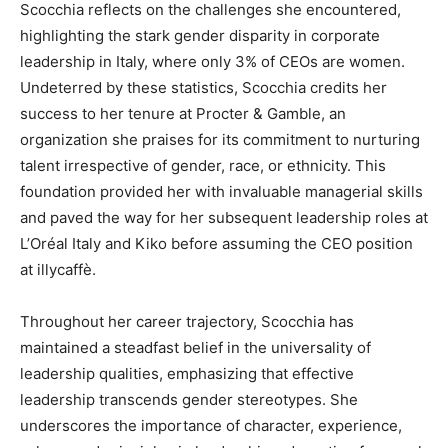
Scocchia reflects on the challenges she encountered,
highlighting the stark gender disparity in corporate
leadership in Italy, where only 3% of CEOs are women.
Undeterred by these statistics, Scocchia credits her
success to her tenure at Procter & Gamble, an
organization she praises for its commitment to nurturing
talent irrespective of gender, race, or ethnicity. This
foundation provided her with invaluable managerial skills
and paved the way for her subsequent leadership roles at
L’Oréal Italy and Kiko before assuming the CEO position
at illycaffè.
Throughout her career trajectory, Scocchia has
maintained a steadfast belief in the universality of
leadership qualities, emphasizing that effective
leadership transcends gender stereotypes. She
underscores the importance of character, experience,