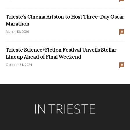
Trieste’s Cinema Ariston to Host Three-Day Oscar
Marathon
March 13, 2026
0
Trieste Science+Fiction Festival Unveils Stellar
Lineup Ahead of Final Weekend
October 31, 2024
0