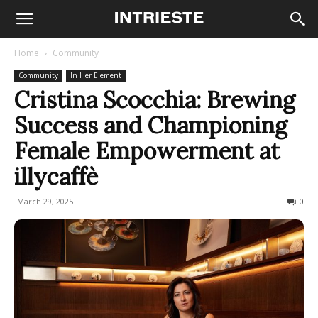
Home
Community
Community
In Her Element
Cristina Scocchia: Brewing
Success and Championing
Female Empowerment at
illycaffè
March 29, 2025
833
0