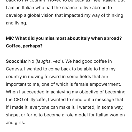
I am an Italian who had the chance to live abroad to
develop a global vision that impacted my way of thinking
and living.
MK: What did you miss most about Italy when abroad?
Coffee, perhaps?
Scocchia
: No (
laughs, -ed
.). We had good coffee in
Geneva. I wanted to come back to be able to help my
country in moving forward in some fields that are
important to me, one of which is female empowerment.
When I succeeded in achieving my objective of becoming
the CEO of illycaffè, I wanted to send out a message that
if I made it, everyone can make it. I wanted, in some way,
shape, or form, to become a role model for Italian women
and girls.