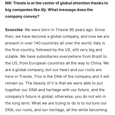
MK: Trieste is at the center of global attention thanks to
big companies like
illy
. What message does the
company convey?
Scocchia
: We were born in Trieste 90 years ago. Since
then, we have become a global company, and now we are
present in over 140 countries all over the world. Italy is
the first country, followed by the US, still very big and
sizable. We have subsidiaries everywhere from Brazil to
the US, from European countries all the way to China. We
are a global company, but our heart and our roots are
here in Trieste. This is the DNA of the company and it will
remain so. The beauty of it is that we were able to put
together our DNA and heritage with our future, and the
company’s future is global; otherwise, you do not win in
the long term. What we are trying to do is to nurture our
DNA, our roots, and our heritage, all the while becoming