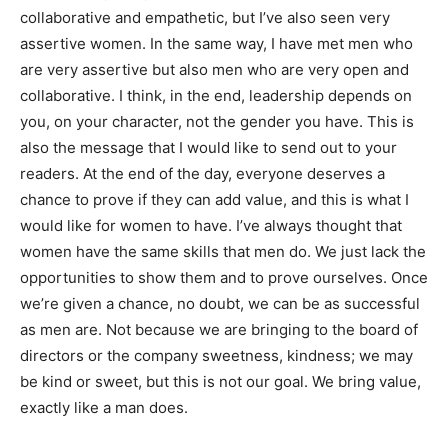
collaborative and empathetic, but I’ve also seen very
assertive women. In the same way, I have met men who
are very assertive but also men who are very open and
collaborative. I think, in the end, leadership depends on
you, on your character, not the gender you have. This is
also the message that I would like to send out to your
readers. At the end of the day, everyone deserves a
chance to prove if they can add value, and this is what I
would like for women to have. I’ve always thought that
women have the same skills that men do. We just lack the
opportunities to show them and to prove ourselves. Once
we’re given a chance, no doubt, we can be as successful
as men are. Not because we are bringing to the board of
directors or the company sweetness, kindness; we may
be kind or sweet, but this is not our goal. We bring value,
exactly like a man does.