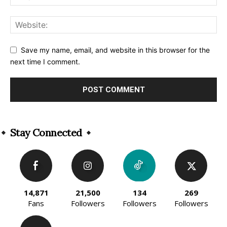
Save my name, email, and website in this browser for the
next time I comment.
Alternative:
Stay Connected
14,871
21,500
134
269
Fans
Followers
Followers
Followers