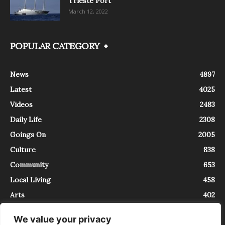
Trieste Port
March 12, 2022
POPULAR CATEGORY
News
4897
Latest
4025
Videos
2483
Daily Life
2308
Goings On
2005
Culture
838
Community
653
Local Living
458
Arts
402
We value your privacy