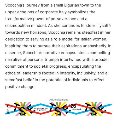
Scocchia’s journey from a small Ligurian town to the
upper echelons of corporate Italy symbolizes the
transformative power of perseverance and a
cosmopolitan mindset. As she continues to steer illycaffè
towards new horizons, Scocchia remains steadfast in her
dedication to serving as a role model for Italian women,
inspiring them to pursue their aspirations unabashedly. In
essence, Scocchia’s narrative encapsulates a compelling
narrative of personal triumph intertwined with a broader
commitment to societal progress, encapsulating the
ethos of leadership rooted in integrity, inclusivity, and a
steadfast belief in the potential of individuals to effect
positive change.
Advertisement