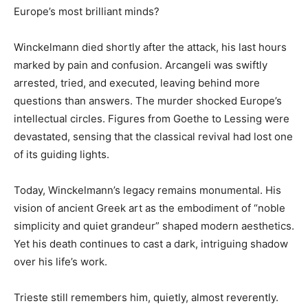
Europe’s most brilliant minds?
Winckelmann died shortly after the attack, his last hours
marked by pain and confusion. Arcangeli was swiftly
arrested, tried, and executed, leaving behind more
questions than answers. The murder shocked Europe’s
intellectual circles. Figures from Goethe to Lessing were
devastated, sensing that the classical revival had lost one
of its guiding lights.
Today, Winckelmann’s legacy remains monumental. His
vision of ancient Greek art as the embodiment of “noble
simplicity and quiet grandeur” shaped modern aesthetics.
Yet his death continues to cast a dark, intriguing shadow
over his life’s work.
Trieste still remembers him, quietly, almost reverently.