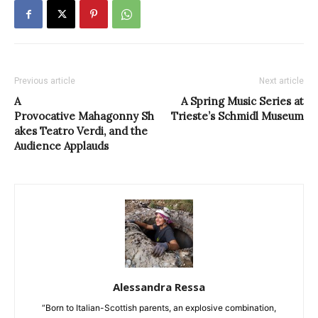
Previous article
Next article
A
A Spring Music Series at
Provocative Mahagonny Sh
Trieste’s Schmidl Museum
akes Teatro Verdi, and the
Audience Applauds
Alessandra Ressa
“Born to Italian-Scottish parents, an explosive combination,