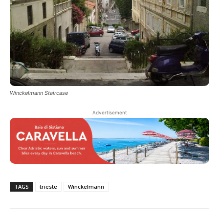
Winckelmann Staircase
Advertisement
TAGS
trieste
Winckelmann