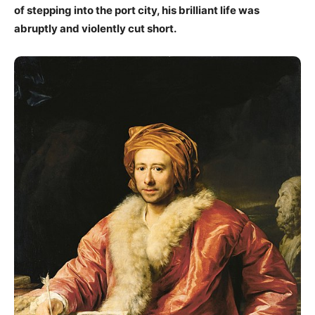
of stepping into the port city, his brilliant life was
abruptly and violently cut short.