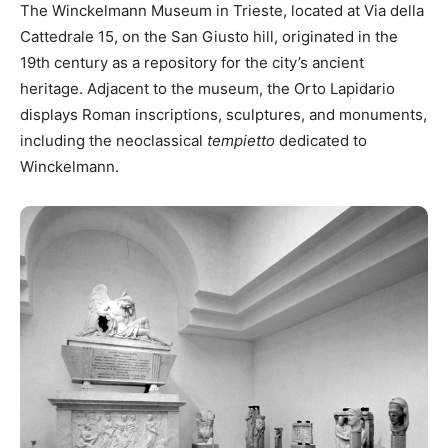
The Winckelmann Museum in Trieste, located at Via della
Cattedrale 15, on the San Giusto hill, originated in the
19th century as a repository for the city’s ancient
heritage. Adjacent to the museum, the Orto Lapidario
displays Roman inscriptions, sculptures, and monuments,
including the neoclassical
tempietto
dedicated to
Winckelmann.