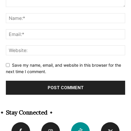
Save my name, email, and website in this browser for the
next time I comment.
Alternative:
Stay Connected