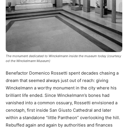
The monument dedicated to Winckelmann inside the museum today (courtesy
od the Winckelmann Museum)
Benefactor Domenico Rossetti spent decades chasing a
dream that seemed always just out of reach: giving
Winckelmann a worthy monument in the city where his
brilliant life ended. Since Winckelmann’s bones had
vanished into a common ossuary, Rossetti envisioned a
cenotaph, first inside San Giusto Cathedral and later
within a standalone “little Pantheon” overlooking the hill.
Rebuffed again and again by authorities and finances