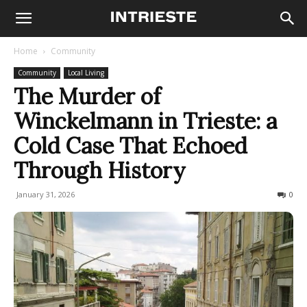
Home
Community
Community
Local Living
The Murder of
Winckelmann in Trieste: a
Cold Case That Echoed
Through History
January 31, 2026
376
0