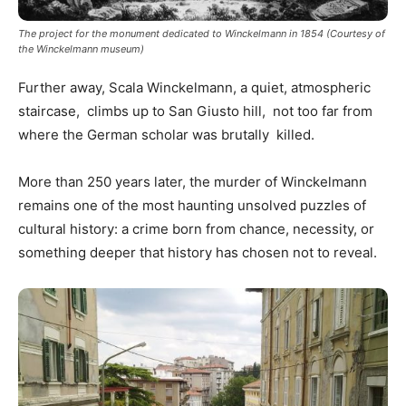
The project for the monument dedicated to Winckelmann in 1854 (Courtesy of
the Winckelmann museum)
Further away, Scala Winckelmann, a quiet, atmospheric
staircase, climbs up to San Giusto hill, not too far from
where the German scholar was brutally killed.
More than 250 years later, the murder of Winckelmann
remains one of the most haunting unsolved puzzles of
cultural history: a crime born from chance, necessity, or
something deeper that history has chosen not to reveal.