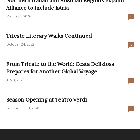
Northern Italian and Austrian Regions Expand
Alliance to Include Istria
March 24, 2026
0
Trieste Literary Walks Continued
October 24, 2022
0
From Trieste to the World: Costa Deliziosa
Prepares for Another Global Voyage
July 3, 2025
0
Season Opening at Teatro Verdi
September 13, 2020
0