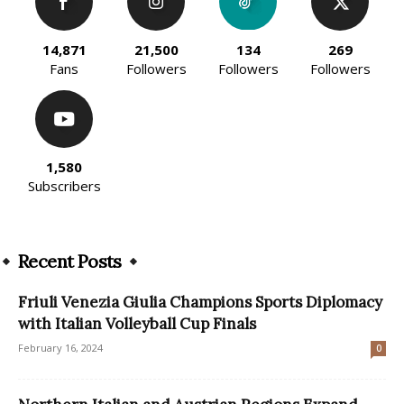
14,871
21,500
134
269
Fans
Followers
Followers
Followers
1,580
Subscribers
Recent Posts
Friuli Venezia Giulia Champions Sports Diplomacy
with Italian Volleyball Cup Finals
February 16, 2024
0