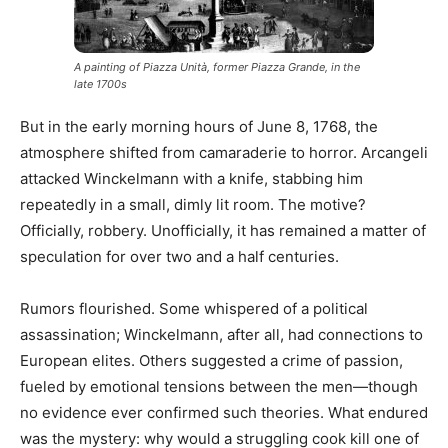
A painting of Piazza Unità, former Piazza Grande, in the
late 1700s
But in the early morning hours of June 8, 1768, the
atmosphere shifted from camaraderie to horror. Arcangeli
attacked Winckelmann with a knife, stabbing him
repeatedly in a small, dimly lit room. The motive?
Officially, robbery. Unofficially, it has remained a matter of
speculation for over two and a half centuries.
Rumors flourished. Some whispered of a political
assassination; Winckelmann, after all, had connections to
European elites. Others suggested a crime of passion,
fueled by emotional tensions between the men—though
no evidence ever confirmed such theories. What endured
was the mystery: why would a struggling cook kill one of