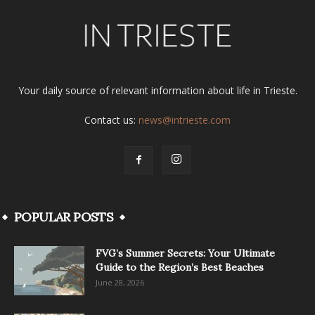
Your daily source of relevant information about life in Trieste.
Contact us:
news@intrieste.com
POPULAR POSTS
FVG’s Summer Secrets: Your Ultimate
Guide to the Region’s Best Beaches
June 28, 2026