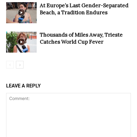
At Europe’s Last Gender-Separated
Beach, a Tradition Endures
Thousands of Miles Away, Trieste
Catches World Cup Fever
LEAVE A REPLY