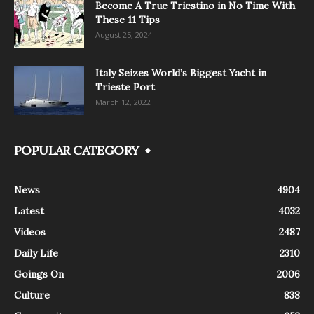
Become A True Triestino in No Time With
These 11 Tips
August 25, 2024
Italy Seizes World’s Biggest Yacht in
Trieste Port
March 12, 2022
POPULAR CATEGORY
News
4904
Latest
4032
Videos
2487
Daily Life
2310
Goings On
2006
Culture
838