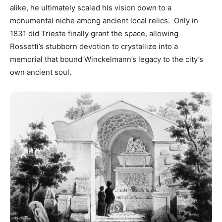
alike, he ultimately scaled his vision down to a
monumental niche among ancient local relics. Only in
1831 did Trieste finally grant the space, allowing
Rossetti’s stubborn devotion to crystallize into a
memorial that bound Winckelmann’s legacy to the city’s
own ancient soul.