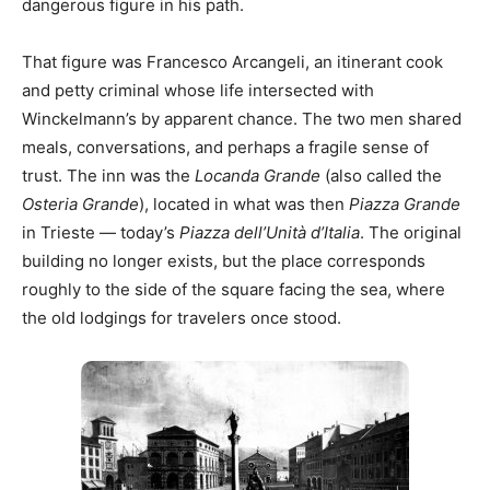
dangerous figure in his path.
That figure was Francesco Arcangeli, an itinerant cook
and petty criminal whose life intersected with
Winckelmann’s by apparent chance. The two men shared
meals, conversations, and perhaps a fragile sense of
trust. The inn was the
Locanda Grande
(also called the
Osteria Grande
), located in what was then
Piazza Grande
in Trieste — today’s
Piazza dell’Unità d’Italia
. The original
building no longer exists, but the place corresponds
roughly to the side of the square facing the sea, where
the old lodgings for travelers once stood.