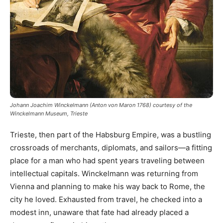
Johann Joachim Winckelmann (Anton von Maron 1768) courtesy of the
Winckelmann Museum, Trieste
Trieste, then part of the Habsburg Empire, was a bustling
crossroads of merchants, diplomats, and sailors—a fitting
place for a man who had spent years traveling between
intellectual capitals. Winckelmann was returning from
Vienna and planning to make his way back to Rome, the
city he loved. Exhausted from travel, he checked into a
modest inn, unaware that fate had already placed a