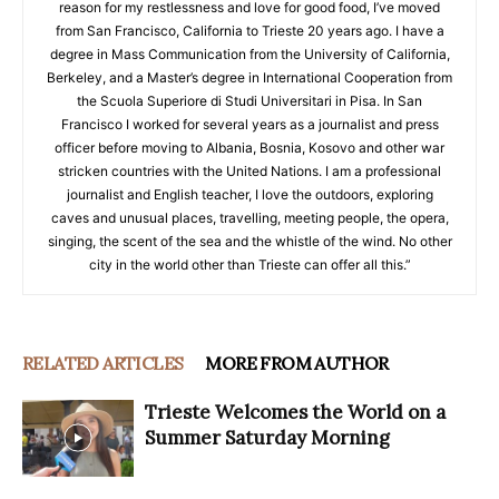
reason for my restlessness and love for good food, I’ve moved
from San Francisco, California to Trieste 20 years ago. I have a
degree in Mass Communication from the University of California,
Berkeley, and a Master’s degree in International Cooperation from
the Scuola Superiore di Studi Universitari in Pisa. In San
Francisco I worked for several years as a journalist and press
officer before moving to Albania, Bosnia, Kosovo and other war
stricken countries with the United Nations. I am a professional
journalist and English teacher, I love the outdoors, exploring
caves and unusual places, travelling, meeting people, the opera,
singing, the scent of the sea and the whistle of the wind. No other
city in the world other than Trieste can offer all this.”
RELATED ARTICLES
MORE FROM AUTHOR
Trieste Welcomes the World on a
Summer Saturday Morning