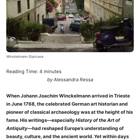
Winckelmann Staircase
Reading Time:
4
minutes
by Alessandra Ressa
When Johann Joachim Winckelmann arrived in Trieste
in June 1768, the celebrated German art historian and
pioneer of classical archaeology was at the height of his
fame. His writings—especially
History of the Art of
Antiquity
—had reshaped Europe’s understanding of
beauty, culture, and the ancient world. Yet within days