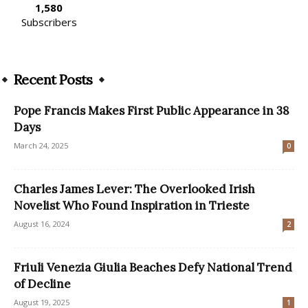
1,580
Subscribers
Recent Posts
Pope Francis Makes First Public Appearance in 38
Days
March 24, 2025
0
Charles James Lever: The Overlooked Irish
Novelist Who Found Inspiration in Trieste
August 16, 2024
2
Friuli Venezia Giulia Beaches Defy National Trend
of Decline
August 19, 2025
1