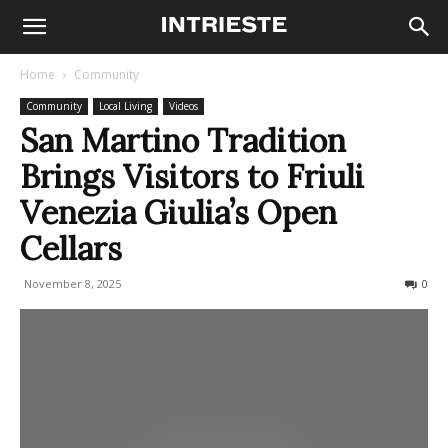
Home
Community
Community
Local Living
Videos
San Martino Tradition
Brings Visitors to Friuli
Venezia Giulia’s Open
Cellars
November 8, 2025
121
0