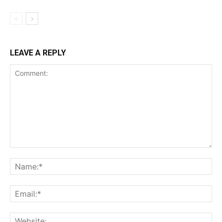
LEAVE A REPLY