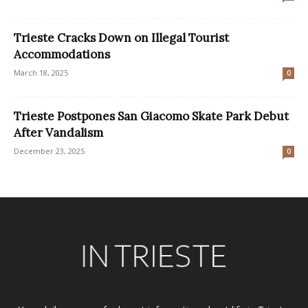
Trieste Cracks Down on Illegal Tourist
Accommodations
March 18, 2025
0
Trieste Postpones San Giacomo Skate Park Debut
After Vandalism
December 23, 2025
0