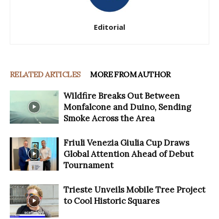
Editorial
RELATED ARTICLES
MORE FROM AUTHOR
Wildfire Breaks Out Between
Monfalcone and Duino, Sending
Smoke Across the Area
Friuli Venezia Giulia Cup Draws
Global Attention Ahead of Debut
Tournament
Trieste Unveils Mobile Tree Project
to Cool Historic Squares