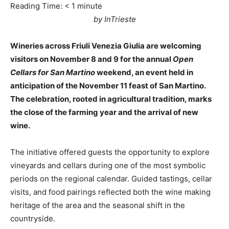
Reading Time:
< 1
minute
by InTrieste
Wineries across Friuli Venezia Giulia are welcoming
visitors on November 8 and 9 for the annual
Open
Cellars for San Martino
weekend, an event held in
anticipation of the November 11 feast of San Martino.
The celebration, rooted in agricultural tradition, marks
the close of the farming year and the arrival of new
wine.
The initiative offered guests the opportunity to explore
vineyards and cellars during one of the most symbolic
periods on the regional calendar. Guided tastings, cellar
visits, and food pairings reflected both the wine making
heritage of the area and the seasonal shift in the
countryside.