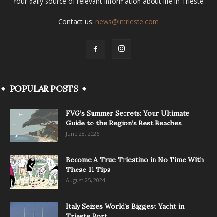
Your daily source of relevant information about life in Trieste.
Contact us:
news@intrieste.com
POPULAR POSTS
FVG’s Summer Secrets: Your Ultimate
Guide to the Region’s Best Beaches
June 28, 2026
Become A True Triestino in No Time With
These 11 Tips
August 25, 2024
Italy Seizes World’s Biggest Yacht in
Trieste Port