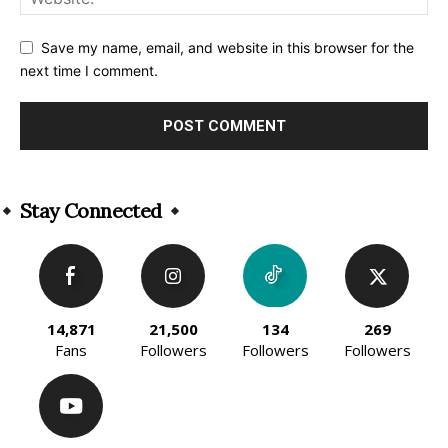
Save my name, email, and website in this browser for the
next time I comment.
Alternative:
Stay Connected
14,871
21,500
134
269
Fans
Followers
Followers
Followers