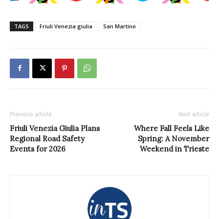
TAGS
Friuli Venezia giulia
San Martino
Previous article
Next article
Friuli Venezia Giulia Plans
Where Fall Feels Like
Regional Road Safety
Spring: A November
Events for 2026
Weekend in Trieste