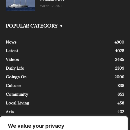
March 12, 2022
POPULAR CATEGORY
News
4900
Latest
4028
Videos
2485
Daily Life
2309
Goings On
2006
Culture
838
Community
653
Local Living
458
Arts
402
We value your privacy