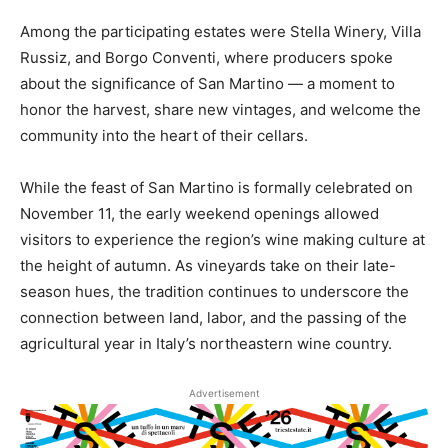
Among the participating estates were Stella Winery, Villa
Russiz, and Borgo Conventi, where producers spoke
about the significance of San Martino — a moment to
honor the harvest, share new vintages, and welcome the
community into the heart of their cellars.
While the feast of San Martino is formally celebrated on
November 11, the early weekend openings allowed
visitors to experience the region’s wine making culture at
the height of autumn. As vineyards take on their late-
season hues, the tradition continues to underscore the
connection between land, labor, and the passing of the
agricultural year in Italy’s northeastern wine country.
Advertisement