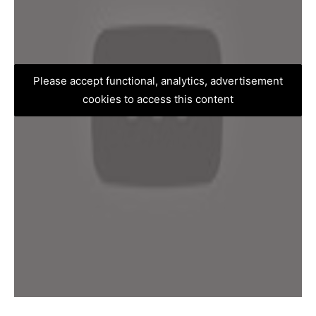
Please accept functional, analytics, advertisement
cookies to access this content