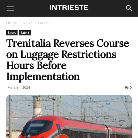
Home
News
Latest
News
Latest
Trenitalia Reverses Course
on Luggage Restrictions
Hours Before
Implementation
March 4, 2024
394
0