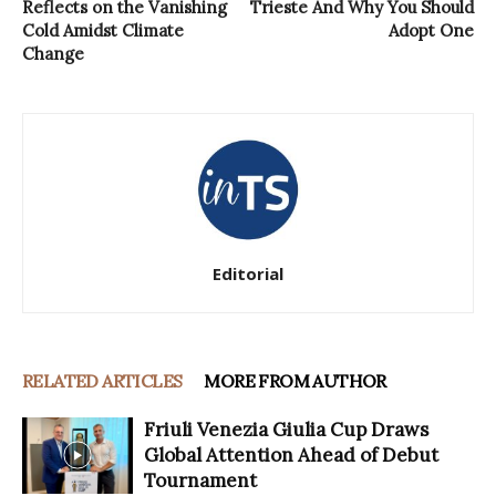
Reflects on the Vanishing
Trieste And Why You Should
Cold Amidst Climate
Adopt One
Change
Editorial
RELATED ARTICLES
MORE FROM AUTHOR
Friuli Venezia Giulia Cup Draws
Global Attention Ahead of Debut
Tournament