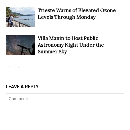
Trieste Warns of Elevated Ozone
Levels Through Monday
Villa Manin to Host Public
Astronomy Night Under the
Summer Sky
LEAVE A REPLY