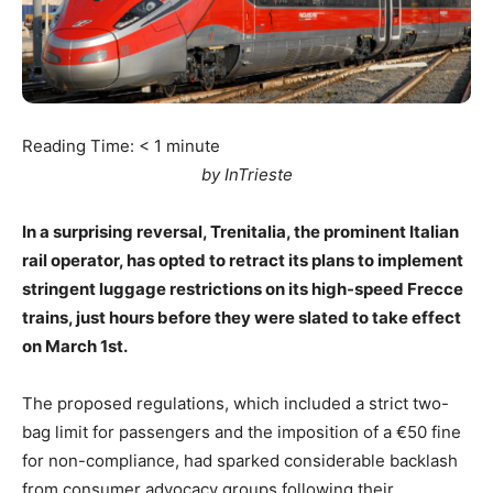
Reading Time:
< 1
minute
by InTrieste
In a surprising reversal, Trenitalia, the prominent Italian
rail operator, has opted to retract its plans to implement
stringent luggage restrictions on its high-speed Frecce
trains, just hours before they were slated to take effect
on March 1st.
The proposed regulations, which included a strict two-
bag limit for passengers and the imposition of a €50 fine
for non-compliance, had sparked considerable backlash
from consumer advocacy groups following their