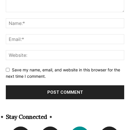
Save my name, email, and website in this browser for the
next time I comment.
Alternative:
Stay Connected