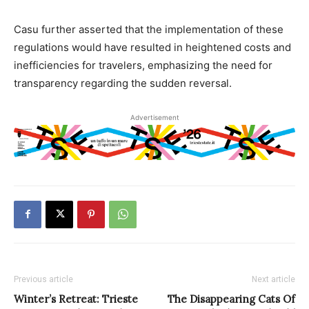
Casu further asserted that the implementation of these
regulations would have resulted in heightened costs and
inefficiencies for travelers, emphasizing the need for
transparency regarding the sudden reversal.
Advertisement
Previous article
Next article
Winter’s Retreat: Trieste
The Disappearing Cats Of