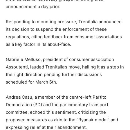
announcement a day prior.
Responding to mounting pressure, Trenitalia announced
its decision to suspend the enforcement of these
regulations, citing feedback from consumer associations
as a key factor in its about-face.
Gabriele Melluso, president of consumer association
Assoutenti, lauded Trenitalia’s move, hailing it as a step in
the right direction pending further discussions
scheduled for March 6th.
Andrea Casu, a member of the centre-left Partito
Democratico (PD) and the parliamentary transport
committee, echoed this sentiment, criticizing the
proposed measures as akin to the “Ryanair model” and
expressing relief at their abandonment.