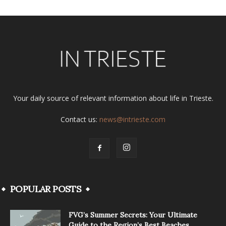
Your daily source of relevant information about life in Trieste.
Contact us:
news@intrieste.com
POPULAR POSTS
FVG’s Summer Secrets: Your Ultimate
Guide to the Region’s Best Beaches