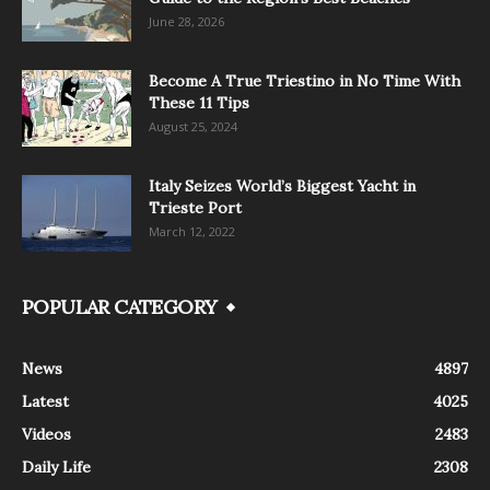
June 28, 2026
Become A True Triestino in No Time With
These 11 Tips
August 25, 2024
Italy Seizes World’s Biggest Yacht in
Trieste Port
March 12, 2022
POPULAR CATEGORY
News
4897
Latest
4025
Videos
2483
Daily Life
2308