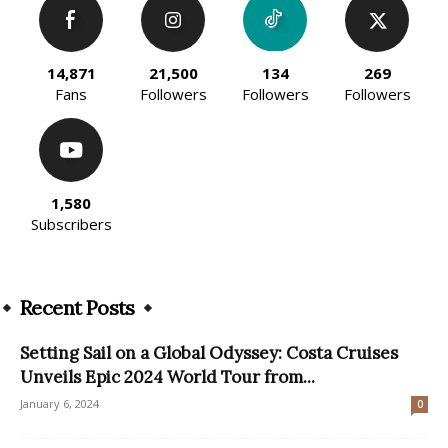
14,871
21,500
134
269
Fans
Followers
Followers
Followers
1,580
Subscribers
Recent Posts
Setting Sail on a Global Odyssey: Costa Cruises
Unveils Epic 2024 World Tour from...
January 6, 2024
0