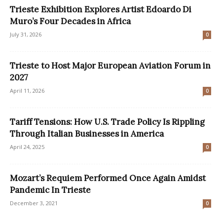
Trieste Exhibition Explores Artist Edoardo Di
Muro’s Four Decades in Africa
July 31, 2026
0
Trieste to Host Major European Aviation Forum in
2027
April 11, 2026
0
Tariff Tensions: How U.S. Trade Policy Is Rippling
Through Italian Businesses in America
April 24, 2025
0
Mozart’s Requiem Performed Once Again Amidst
Pandemic In Trieste
December 3, 2021
0