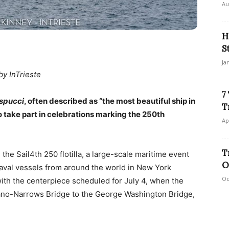
Au
H
S
Ja
by InTrieste
7
spucci
, often described as “the most beautiful ship in
T
o take part in celebrations marking the 250th
Ap
T
n the Sail4th 250 flotilla, a large-scale maritime event
O
naval vessels from around the world in New York
Oc
ith the centerpiece scheduled for July 4, when the
azzano-Narrows Bridge to the George Washington Bridge,