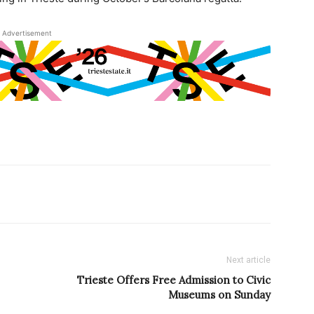
Advertisement
Next article
Trieste Offers Free Admission to Civic
Museums on Sunday