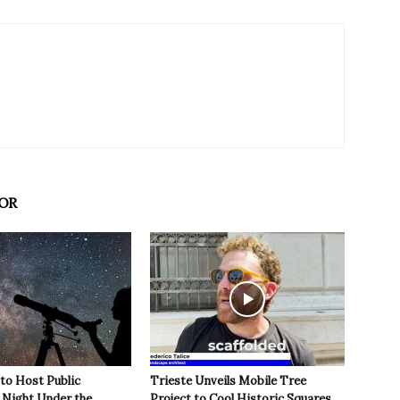
OR
 to Host Public
Trieste Unveils Mobile Tree
Night Under the
Project to Cool Historic Squares