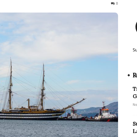
256
0
S
R
T
G
No
S
L