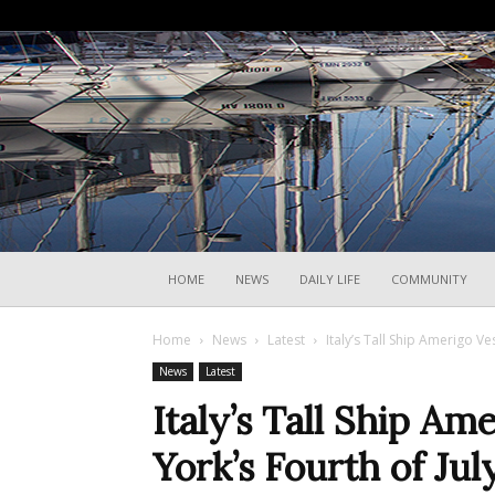
HOME
NEWS
DAILY LIFE
COMMUNITY
Home
News
Latest
Italy’s Tall Ship Amerigo V
News
Latest
Italy’s Tall Ship A
York’s Fourth of Jul