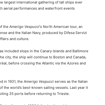
 largest international gathering of tall ships ever
th aerial performances and waterfront events
of the
Amerigo Vespucci
‘s North American tour, an
fense and the Italian Navy, produced by Difesa Servizi
ffairs and culture.
s included stops in the Canary Islands and Baltimore
he city, the ship will continue to Boston and Canada,
éal, before crossing the Atlantic via the Azores and
ed in 1931, the
Amerigo Vespucci
serves as the Italian
of the world’s best-known sailing vessels. Last year it
ting 35 ports before returning to Trieste.