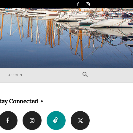
ACCOUNT
tay Connected