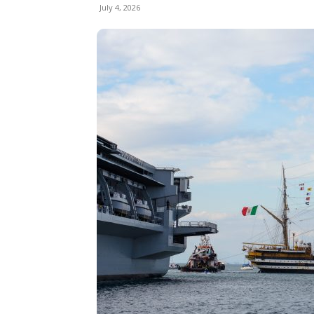
July 4, 2026