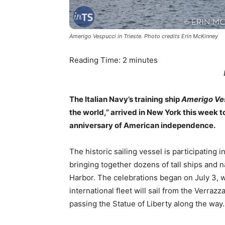
Amerigo Vespucci in Trieste. Photo credits Erin McKinney
Reading Time:
2
minutes
The Italian Navy’s training ship
Amerigo Ve
the world,” arrived in New York this week t
anniversary of American independence.
The historic sailing vessel is participating i
bringing together dozens of tall ships and 
Harbor. The celebrations began on July 3, w
international fleet will sail from the Verr
passing the Statue of Liberty along the way.