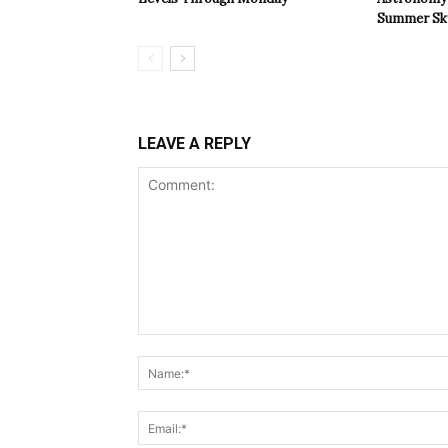
Summer Sk
LEAVE A REPLY