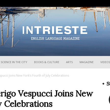
InTrieste
SCIENCE IN THE CITY
BOOKS & CULTURE
ARTS
MAGAZINE
VIDEOS
espucci Joins New York’s Fourth of July Celebrations
S
merigo Vespucci Joins New
y Celebrations