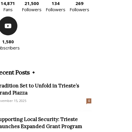
14,871
21,500
134
269
Fans
Followers
Followers
Followers
1,580
ubscribers
ecent Posts
radition Set to Unfold in Trieste’s
rand Piazza
vember 15, 2025
0
upporting Local Security: Trieste
aunches Expanded Grant Program