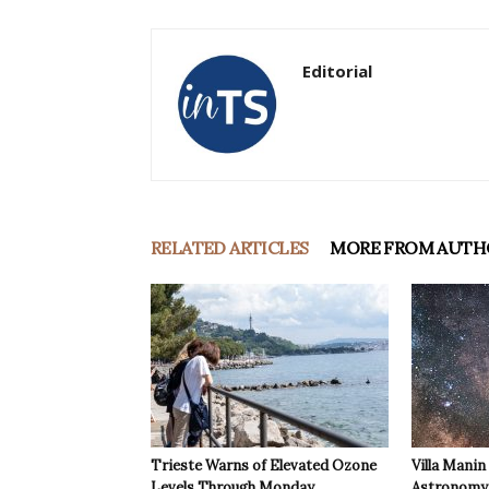
Editorial
RELATED ARTICLES
MORE FROM AUTH
Trieste Warns of Elevated Ozone
Villa Manin
Levels Through Monday
Astronomy 