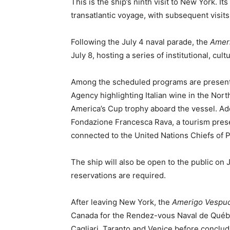
This is the ship’s ninth visit to New York. It
transatlantic voyage, with subsequent visits
Following the July 4 naval parade, the
Amer
July 8, hosting a series of institutional, cul
Among the scheduled programs are presentat
Agency highlighting Italian wine in the Nor
America’s Cup trophy aboard the vessel. Ad
Fondazione Francesca Rava, a tourism prese
connected to the United Nations Chiefs of 
The ship will also be open to the public on 
reservations are required.
After leaving New York, the
Amerigo Vespuc
Canada for the Rendez-vous Naval de Québec.
Cagliari, Taranto and Venice before concludi