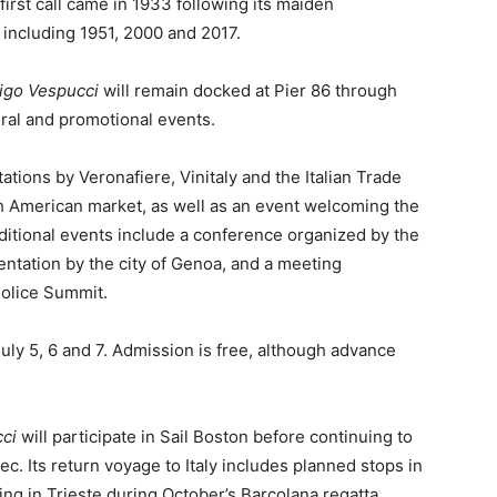
s first call came in 1933 following its maiden
 including 1951, 2000 and 2017.
igo Vespucci
will remain docked at Pier 86 through
tural and promotional events.
ions by Veronafiere, Vinitaly and the Italian Trade
th American market, as well as an event welcoming the
ditional events include a conference organized by the
ntation by the city of Genoa, and a meeting
Police Summit.
July 5, 6 and 7. Admission is free, although advance
ci
will participate in Sail Boston before continuing to
 Its return voyage to Italy includes planned stops in
ng in Trieste during October’s Barcolana regatta.