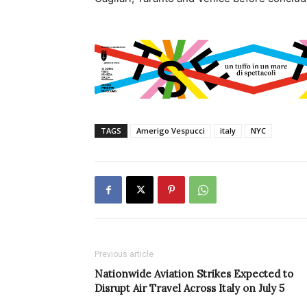
TAGS
Amerigo Vespucci
italy
NYC
Previous article
Nationwide Aviation Strikes Expected to
Disrupt Air Travel Across Italy on July 5