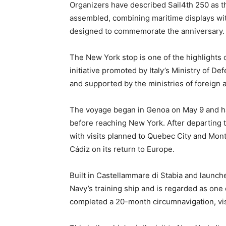
Organizers have described Sail4th 250 as the
assembled, combining maritime displays wi
designed to commemorate the anniversary.
The New York stop is one of the highlights 
initiative promoted by Italy’s Ministry of De
and supported by the ministries of foreign a
The voyage began in Genoa on May 9 and ha
before reaching New York. After departing t
with visits planned to Quebec City and Montr
Cádiz on its return to Europe.
Built in Castellammare di Stabia and launch
Navy’s training ship and is regarded as one 
completed a 20-month circumnavigation, visi