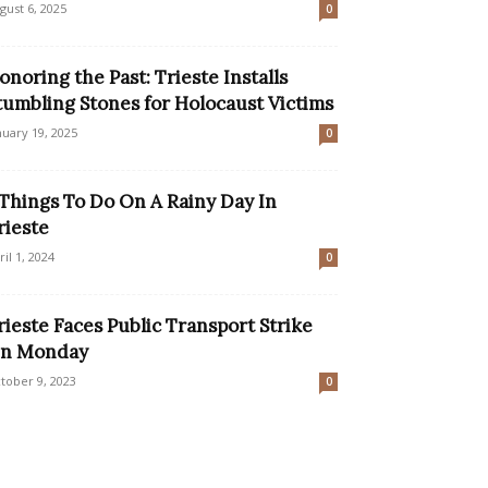
gust 6, 2025
0
onoring the Past: Trieste Installs
tumbling Stones for Holocaust Victims
nuary 19, 2025
0
 Things To Do On A Rainy Day In
rieste
ril 1, 2024
0
rieste Faces Public Transport Strike
n Monday
tober 9, 2023
0