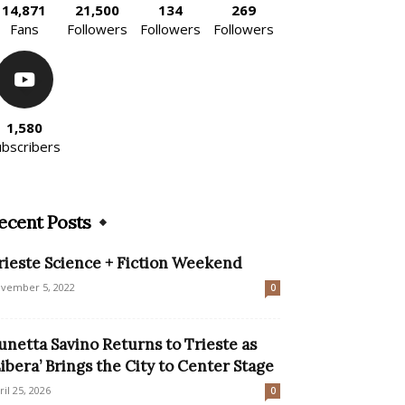
14,871
21,500
134
269
Fans
Followers
Followers
Followers
1,580
ubscribers
ecent Posts
rieste Science + Fiction Weekend
vember 5, 2022
0
unetta Savino Returns to Trieste as
Libera’ Brings the City to Center Stage
ril 25, 2026
0