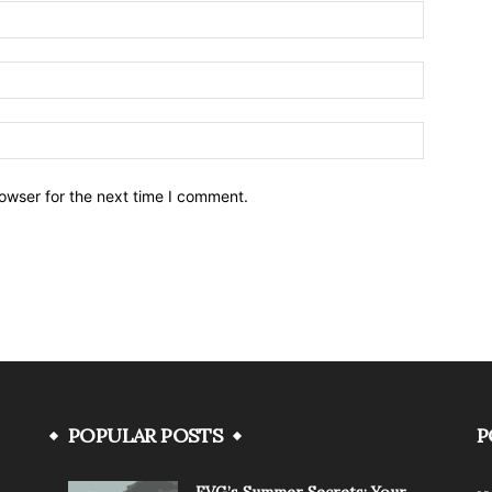
owser for the next time I comment.
POPULAR POSTS
P
FVG’s Summer Secrets: Your