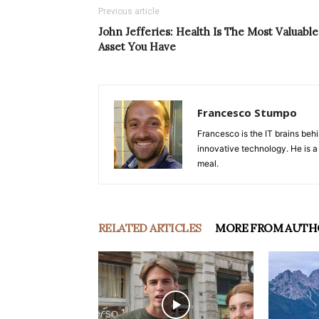
Previous article
John Jefferies: Health Is The Most Valuable
Asset You Have
Francesco Stumpo
Francesco is the IT brains behi
innovative technology. He is a
meal.
RELATED ARTICLES
MORE FROM AUTH