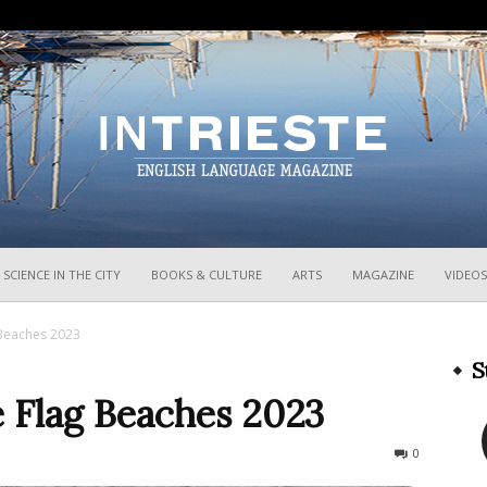
InTrieste
SCIENCE IN THE CITY
BOOKS & CULTURE
ARTS
MAGAZINE
VIDEOS
g Beaches 2023
S
ue Flag Beaches 2023
840
0