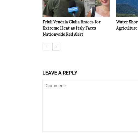
Friuli Venezia Giulia Braces for
Water Shor
Extreme Heat as Italy Faces
Agriculture 
Nationwide Red Alert
LEAVE A REPLY