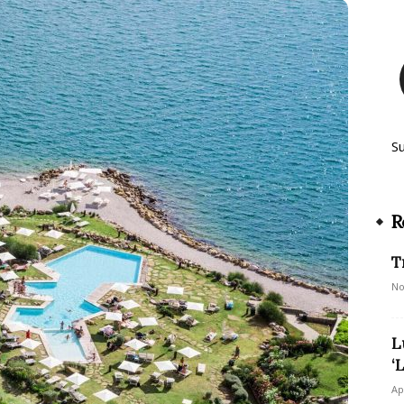
S
R
T
No
L
‘
Ap