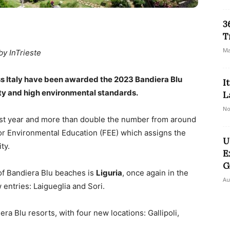
3
T
Ma
by InTrieste
oss Italy have been awarded the 2023 Bandiera Blu
I
lity and high environmental standards.
L
No
ast year and more than double the number from around
or Environmental Education (FEE) which assigns the
U
ty.
E
G
of Bandiera Blu beaches is
Liguria
, once again in the
Au
entries: Laigueglia and Sori.
ra Blu resorts, with four new locations: Gallipoli,