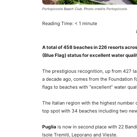
Portopiccolo Beach Club. Photo credits Portopiccolo
Reading Time:
< 1
minute
A total of 458 beaches in 226 resorts acr
(Blue Flag) status for excellent water qua
The prestigious recognition, up from 427 l
a decade ago, comes from the Foundation f
flags to beaches with “excellent” water quali
The Italian region with the highest number 
top spot with 34 beaches including two new 
Puglia
is now in second place with 22 Bandie
Isole Tremiti, Leporano and Vieste.