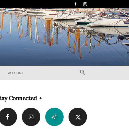
ACCOUNT
tay Connected