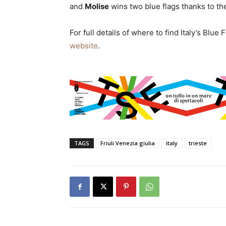
and
Molise
wins two blue flags thanks to th
For full details of where to find Italy’s Blu
website
.
TAGS
Friuli Venezia giulia
italy
trieste