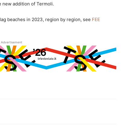
e new addition of Termoli.
e Flag beaches in 2023, region by region, see
FEE
Advertisement