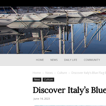
HOME
NEWS
DAILY LIFE
COMMUNITY
Home
News
Culture
Discover Italy’s Blue Fla
News
Culture
Discover Italy’s Bl
June 14, 2023