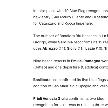
In third place with 19 Blue Flag recognition
new entry (San Mauro Cilento and Orbetello
for Catanzaro and Rocca Imperiale.
The number of Bandiera Blu beaches in
Le 
Giorigo, while
Sardinia
reconfirms its 15 res
does
Abruzzo
(14),
Sicily
(11),
Lazio
(10),
Tr
Nine beach resorts in
Emilia-Romagna
were
(Gatteo) and one departure (Cattolica) compa
Basilicata
has confirmed its five blue flags
addition of San Maurizio d’Opaglio and Verb
Friuli Venezia Giulia
confirms its two blue f
recognition for lake resorts rises to three