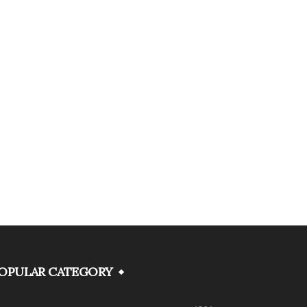
OPULAR CATEGORY