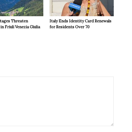
tages Threaten
Italy Ends Identity Card Renewals
in Friuli Venezia Giulia
for Residents Over 70