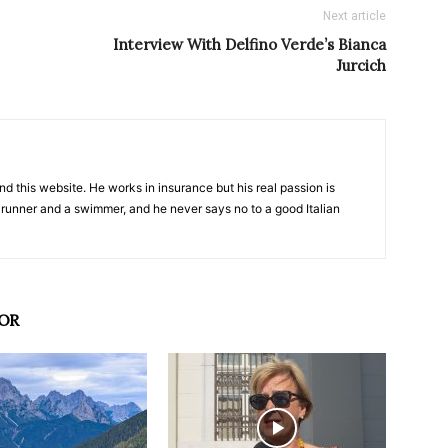
Next article
Interview With Delfino Verde’s Bianca
Jurcich
nd this website. He works in insurance but his real passion is
 runner and a swimmer, and he never says no to a good Italian
OR