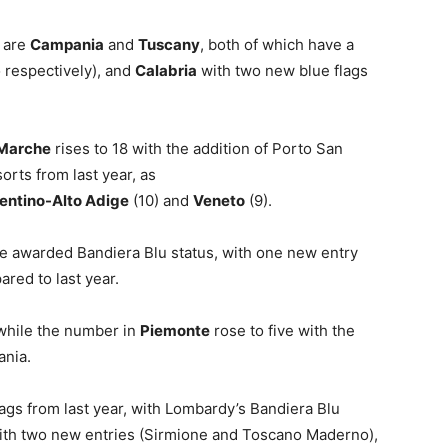
s are
Campania
and
Tuscany
, both of which have a
 respectively), and
Calabria
with two new blue flags
Marche
rises to 18 with the addition of Porto San
orts from last year, as
entino-Alto Adige
(10) and
Veneto
(9).
 awarded Bandiera Blu status, with one new entry
red to last year.
 while the number in
Piemonte
rose to five with the
ania.
lags from last year, with Lombardy’s Bandiera Blu
 with two new entries (Sirmione and Toscano Maderno),