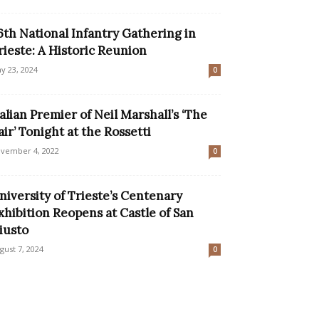
6th National Infantry Gathering in
rieste: A Historic Reunion
y 23, 2024
0
talian Premier of Neil Marshall’s ‘The
air’ Tonight at the Rossetti
vember 4, 2022
0
niversity of Trieste’s Centenary
xhibition Reopens at Castle of San
iusto
gust 7, 2024
0