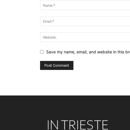
Save my name, email, and website in this br
Alternative: