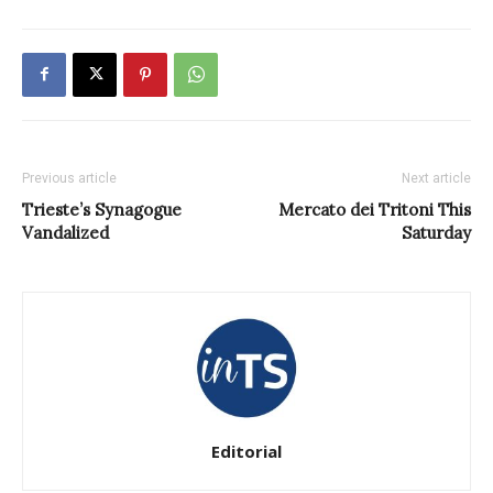
Previous article
Next article
Trieste’s Synagogue
Mercato dei Tritoni This
Vandalized
Saturday
Editorial