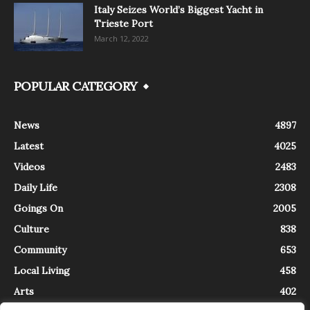
Italy Seizes World’s Biggest Yacht in
Trieste Port
March 12, 2022
POPULAR CATEGORY
News
4897
Latest
4025
Videos
2483
Daily Life
2308
Goings On
2005
Culture
838
Community
653
Local Living
458
Arts
402