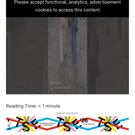
Please accept functional, analytics, advertisement
cookies to access this content
Reading Time:
< 1
minute
Advertisement