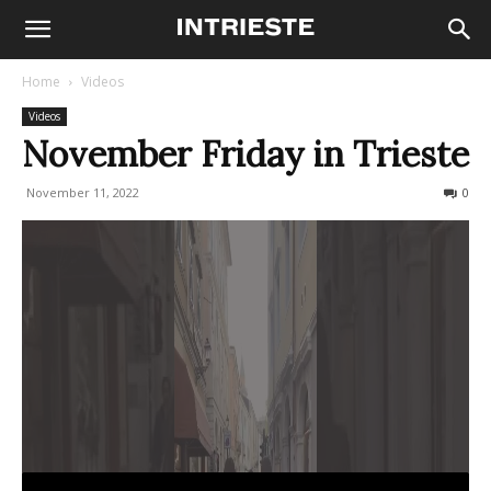
Home
Videos
Videos
November Friday in Trieste
November 11, 2022
497
0