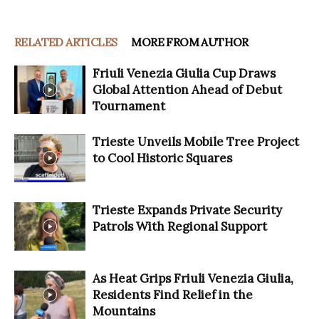
RELATED ARTICLES
MORE FROM AUTHOR
Friuli Venezia Giulia Cup Draws
Global Attention Ahead of Debut
Tournament
Trieste Unveils Mobile Tree Project
to Cool Historic Squares
Trieste Expands Private Security
Patrols With Regional Support
As Heat Grips Friuli Venezia Giulia,
Residents Find Relief in the
Mountains