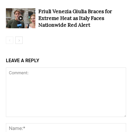
Friuli Venezia Giulia Braces for
Extreme Heat as Italy Faces
Nationwide Red Alert
LEAVE A REPLY