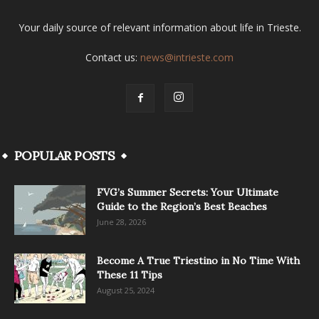
Your daily source of relevant information about life in Trieste.
Contact us:
news@intrieste.com
POPULAR POSTS
FVG’s Summer Secrets: Your Ultimate
Guide to the Region’s Best Beaches
June 28, 2026
Become A True Triestino in No Time With
These 11 Tips
August 25, 2024