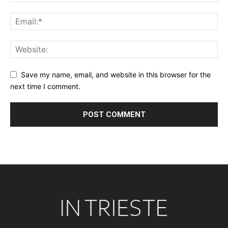
Save my name, email, and website in this browser for the
next time I comment.
Alternative: