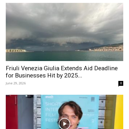
Friuli Venezia Giulia Extends Aid Deadline
for Businesses Hit by 2025...
June 29, 2026
0