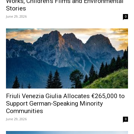
Works, Children’s Films and Environmental
Stories
June 29, 2026
0
Friuli Venezia Giulia Allocates €265,000 to
Support German-Speaking Minority
Communities
June 29, 2026
0