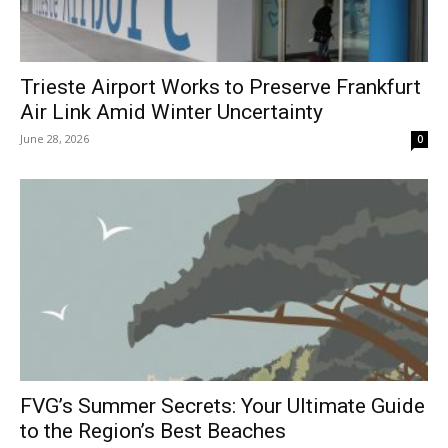
Trieste Airport Works to Preserve Frankfurt
Air Link Amid Winter Uncertainty
June 28, 2026
0
FVG’s Summer Secrets: Your Ultimate Guide
to the Region’s Best Beaches