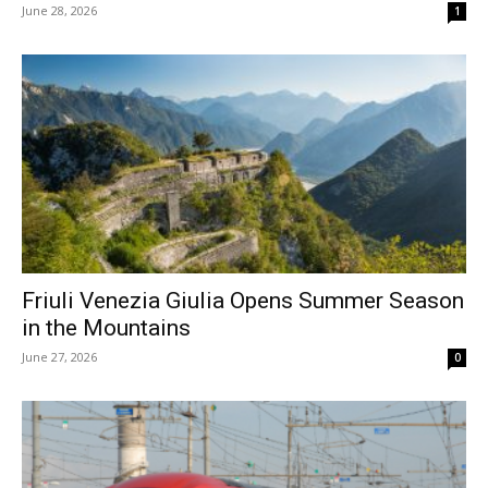
June 28, 2026
1
Friuli Venezia Giulia Opens Summer Season
in the Mountains
June 27, 2026
0