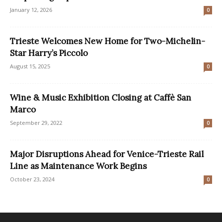
January 12, 2026
0
Trieste Welcomes New Home for Two-Michelin-
Star Harry’s Piccolo
August 15, 2025
0
Wine & Music Exhibition Closing at Caffè San
Marco
September 29, 2022
0
Major Disruptions Ahead for Venice-Trieste Rail
Line as Maintenance Work Begins
October 23, 2024
0