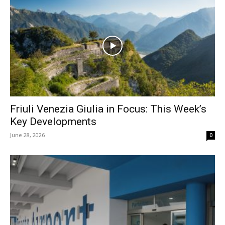
Friuli Venezia Giulia in Focus: This Week’s
Key Developments
June 28, 2026
0