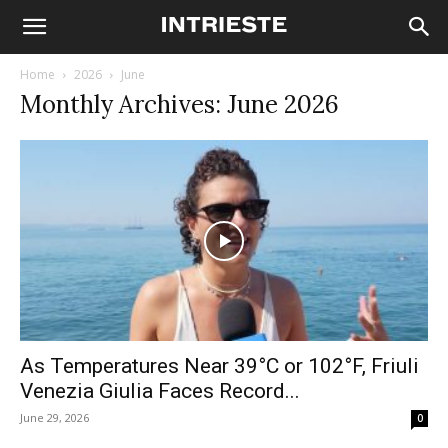
Home
2026
June
Monthly Archives: June 2026
As Temperatures Near 39°C or 102°F, Friuli
Venezia Giulia Faces Record...
June 29, 2026
0