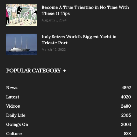
Become A True Triestino in No Time With
These 11 Tips
August 25, 2024
Italy Seizes World’s Biggest Yacht in
Trieste Port
March 12, 2022
POPULAR CATEGORY
News
4892
Latest
4020
Videos
2480
Daily Life
2305
Goings On
2003
Culture
838