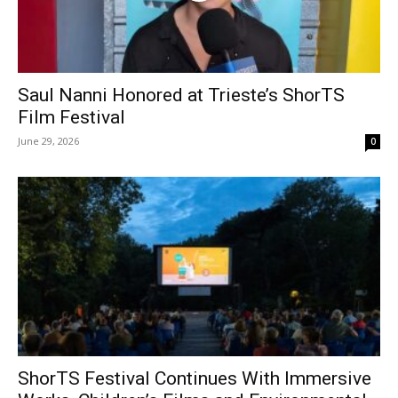
Saul Nanni Honored at Trieste’s ShorTS
Film Festival
June 29, 2026
0
ShorTS Festival Continues With Immersive