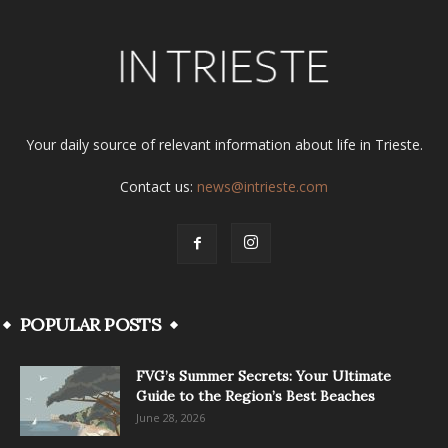
Your daily source of relevant information about life in Trieste.
Contact us:
news@intrieste.com
POPULAR POSTS
FVG’s Summer Secrets: Your Ultimate
Guide to the Region’s Best Beaches
June 28, 2026