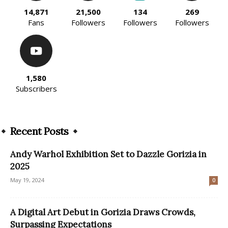
14,871
21,500
134
269
Fans
Followers
Followers
Followers
1,580
Subscribers
Recent Posts
Andy Warhol Exhibition Set to Dazzle Gorizia in
2025
May 19, 2024
0
A Digital Art Debut in Gorizia Draws Crowds,
Surpassing Expectations