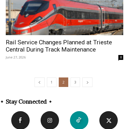
Rail Service Changes Planned at Trieste
Central During Track Maintenance
June 27, 2026
0
1
2
3
Stay Connected