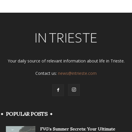
Your daily source of relevant information about life in Trieste.
Contact us:
news@intrieste.com
POPULAR POSTS
FVG’s Summer Secrets: Your Ultimate