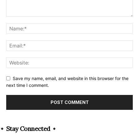
Save my name, email, and website in this browser for the
next time I comment.
Alternative:
Stay Connected