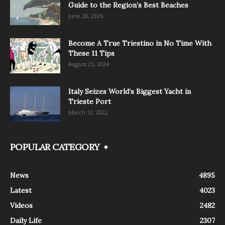
Guide to the Region’s Best Beaches
June 28, 2026
Become A True Triestino in No Time With
These 11 Tips
August 25, 2024
Italy Seizes World’s Biggest Yacht in
Trieste Port
March 12, 2022
POPULAR CATEGORY
News
4895
Latest
4023
Videos
2482
Daily Life
2307