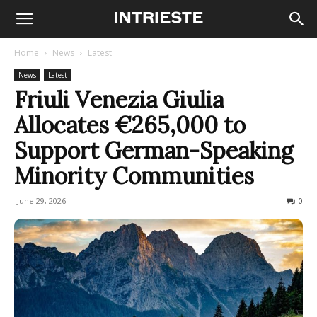
Home
News
Latest
News
Latest
Friuli Venezia Giulia
Allocates €265,000 to
Support German-Speaking
Minority Communities
June 29, 2026
33
0