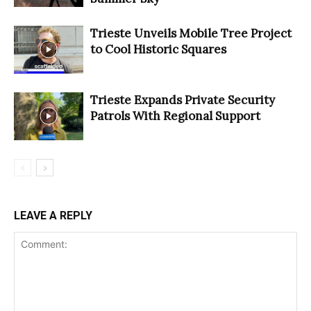
Trieste Unveils Mobile Tree Project
to Cool Historic Squares
Trieste Expands Private Security
Patrols With Regional Support
LEAVE A REPLY