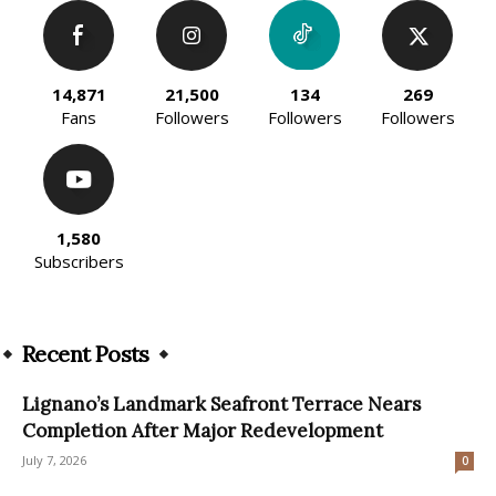
14,871
21,500
134
269
Fans
Followers
Followers
Followers
1,580
Subscribers
Recent Posts
Lignano’s Landmark Seafront Terrace Nears
Completion After Major Redevelopment
July 7, 2026
0