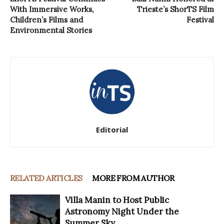
With Immersive Works,
Trieste’s ShorTS Film
Children’s Films and
Festival
Environmental Stories
Editorial
RELATED ARTICLES
MORE FROM AUTHOR
Villa Manin to Host Public
Astronomy Night Under the
Summer Sky