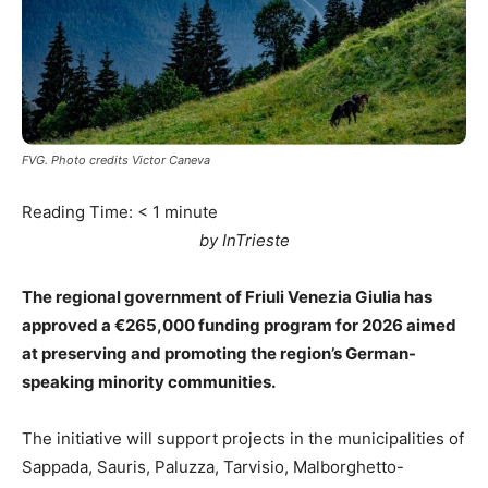
FVG. Photo credits Victor Caneva
Reading Time:
< 1
minute
by InTrieste
The regional government of Friuli Venezia Giulia has
approved a €265,000 funding program for 2026 aimed
at preserving and promoting the region’s German-
speaking minority communities.
The initiative will support projects in the municipalities of
Sappada, Sauris, Paluzza, Tarvisio, Malborghetto-