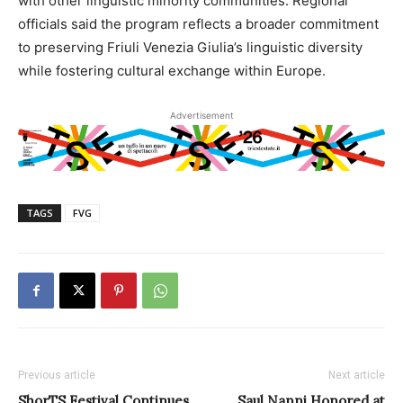
with other linguistic minority communities. Regional
officials said the program reflects a broader commitment
to preserving Friuli Venezia Giulia’s linguistic diversity
while fostering cultural exchange within Europe.
Advertisement
TAGS
FVG
Previous article
Next article
ShorTS Festival Continues
Saul Nanni Honored at