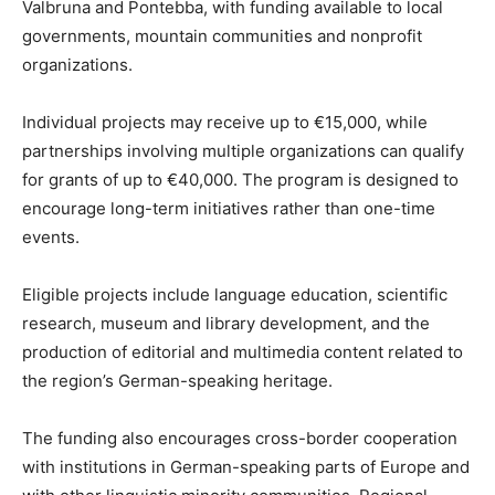
Valbruna and Pontebba, with funding available to local
governments, mountain communities and nonprofit
organizations.
Individual projects may receive up to €15,000, while
partnerships involving multiple organizations can qualify
for grants of up to €40,000. The program is designed to
encourage long-term initiatives rather than one-time
events.
Eligible projects include language education, scientific
research, museum and library development, and the
production of editorial and multimedia content related to
the region’s German-speaking heritage.
The funding also encourages cross-border cooperation
with institutions in German-speaking parts of Europe and