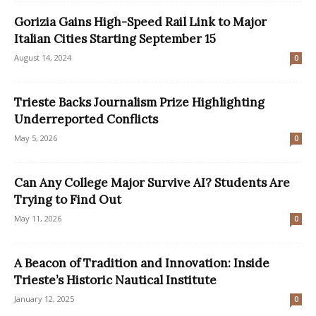
Gorizia Gains High-Speed Rail Link to Major
Italian Cities Starting September 15
August 14, 2024
0
Trieste Backs Journalism Prize Highlighting
Underreported Conflicts
May 5, 2026
0
Can Any College Major Survive AI? Students Are
Trying to Find Out
May 11, 2026
0
A Beacon of Tradition and Innovation: Inside
Trieste’s Historic Nautical Institute
January 12, 2025
0