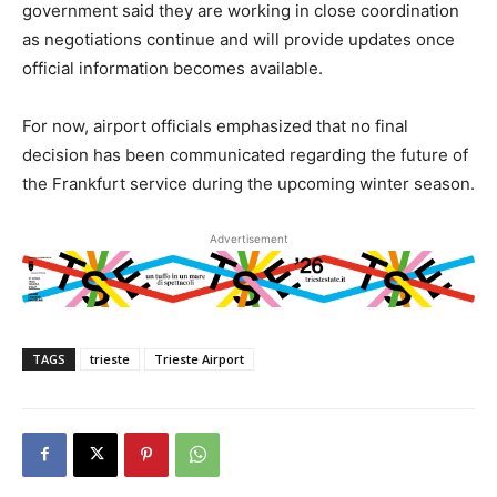
government said they are working in close coordination
as negotiations continue and will provide updates once
official information becomes available.
For now, airport officials emphasized that no final
decision has been communicated regarding the future of
the Frankfurt service during the upcoming winter season.
Advertisement
TAGS
trieste
Trieste Airport