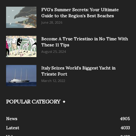
FVG’s Summer Secrets: Your Ultimate
Guide to the Region’s Best Beaches
June 28, 2026
Become A True Triestino in No Time With
These 11 Tips
August 25, 2024
Italy Seizes World’s Biggest Yacht in
Trieste Port
March 12, 2022
POPULAR CATEGORY
News
4905
Latest
4033