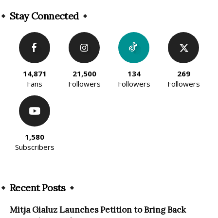
Alternative:
Stay Connected
14,871
21,500
134
269
Fans
Followers
Followers
Followers
1,580
Subscribers
Recent Posts
Mitja Gialuz Launches Petition to Bring Back