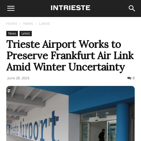
Home
News
Latest
News
Latest
Trieste Airport Works to
Preserve Frankfurt Air Link
Amid Winter Uncertainty
June 28, 2026
96
0