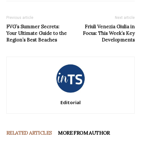
Previous article
Next article
FVG’s Summer Secrets:
Friuli Venezia Giulia in
Your Ultimate Guide to the
Focus: This Week’s Key
Region’s Best Beaches
Developments
Editorial
RELATED ARTICLES
MORE FROM AUTHOR