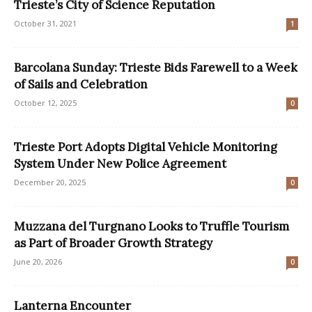
Trieste’s City of Science Reputation
October 31, 2021
1
Barcolana Sunday: Trieste Bids Farewell to a Week
of Sails and Celebration
October 12, 2025
0
Trieste Port Adopts Digital Vehicle Monitoring
System Under New Police Agreement
December 20, 2025
0
Muzzana del Turgnano Looks to Truffle Tourism
as Part of Broader Growth Strategy
June 20, 2026
0
Lanterna Encounter