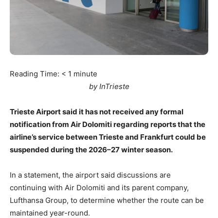
Reading Time:
< 1
minute
by InTrieste
Trieste Airport said it has not received any formal
notification from Air Dolomiti regarding reports that the
airline’s service between Trieste and Frankfurt could be
suspended during the 2026–27 winter season.
In a statement, the airport said discussions are
continuing with Air Dolomiti and its parent company,
Lufthansa Group, to determine whether the route can be
maintained year-round.