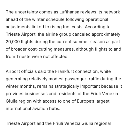
The uncertainty comes as Lufthansa reviews its network
ahead of the winter schedule following operational
adjustments linked to rising fuel costs. According to
Trieste Airport, the airline group canceled approximately
20,000 flights during the current summer season as part
of broader cost-cutting measures, although flights to and
from Trieste were not affected.
Airport officials said the Frankfurt connection, while
generating relatively modest passenger traffic during the
winter months, remains strategically important because it
provides businesses and residents of the Friuli Venezia
Giulia region with access to one of Europe’s largest
international aviation hubs.
Trieste Airport and the Friuli Venezia Giulia regional