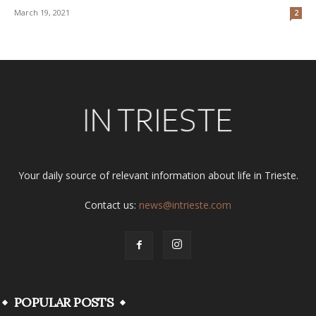
March 19, 2021
2
Your daily source of relevant information about life in Trieste.
Contact us:
news@intrieste.com
POPULAR POSTS