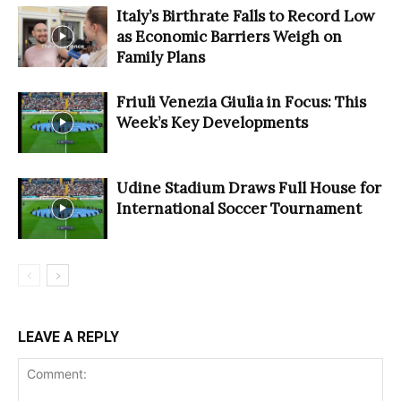
Italy’s Birthrate Falls to Record Low
as Economic Barriers Weigh on
Family Plans
Friuli Venezia Giulia in Focus: This
Week’s Key Developments
Udine Stadium Draws Full House for
International Soccer Tournament
LEAVE A REPLY