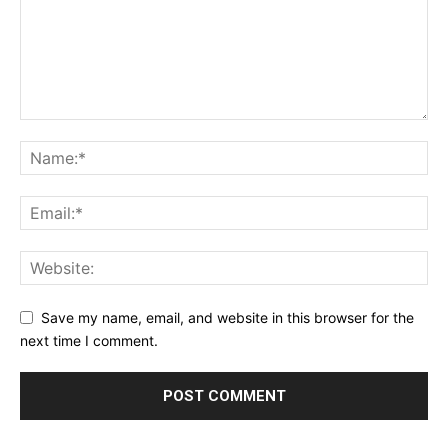
Save my name, email, and website in this browser for the
next time I comment.