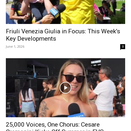
Friuli Venezia Giulia in Focus: This Week’s
Key Developments
June 1, 2026
0
25,000 Voices, One Chorus: Cesare