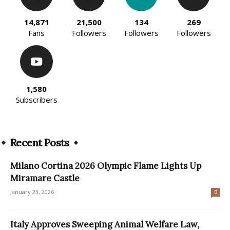
14,871
21,500
134
269
Fans
Followers
Followers
Followers
1,580
Subscribers
Recent Posts
Milano Cortina 2026 Olympic Flame Lights Up
Miramare Castle
January 23, 2026
0
Italy Approves Sweeping Animal Welfare Law,