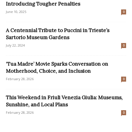
Introducing Tougher Penalties
June 10, 2025
0
A Centennial Tribute to Puccini in Trieste’s
Sartorio Museum Gardens
July 22, 2024
0
‘Tua Madre’ Movie Sparks Conversation on
Motherhood, Choice, and Inclusion
February 28, 2026
0
This Weekend in Friuli Venezia Giulia: Museums,
Sunshine, and Local Plans
February 28, 2026
0