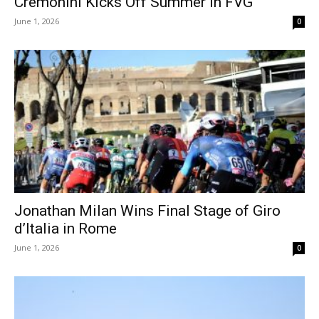
Cremonini Kicks Off Summer in FVG
June 1, 2026
0
Jonathan Milan Wins Final Stage of Giro
d’Italia in Rome
June 1, 2026
0