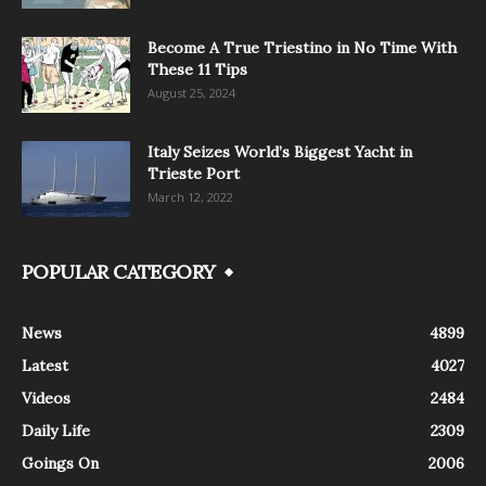
Become A True Triestino in No Time With
These 11 Tips
August 25, 2024
Italy Seizes World’s Biggest Yacht in
Trieste Port
March 12, 2022
POPULAR CATEGORY
News
4899
Latest
4027
Videos
2484
Daily Life
2309
Goings On
2006