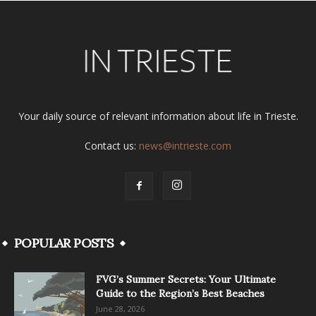
Your daily source of relevant information about life in Trieste.
Contact us:
news@intrieste.com
POPULAR POSTS
FVG’s Summer Secrets: Your Ultimate
Guide to the Region’s Best Beaches
June 28, 2026