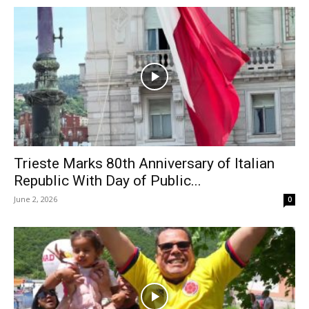
Trieste Marks 80th Anniversary of Italian
Republic With Day of Public...
June 2, 2026
0