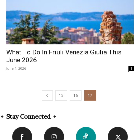
What To Do In Friuli Venezia Giulia This
June 2026
June 1, 2026
1
15
16
17
Stay Connected