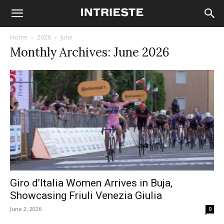
Home
2026
June
Monthly Archives: June 2026
Giro d’Italia Women Arrives in Buja,
Showcasing Friuli Venezia Giulia
June 2, 2026
0