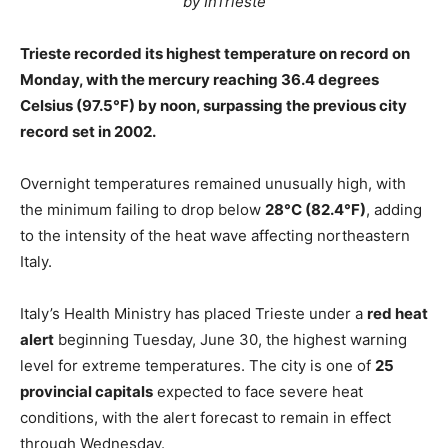
by InTrieste
Trieste recorded its highest temperature on record on
Monday, with the mercury reaching 36.4 degrees
Celsius (97.5°F) by noon, surpassing the previous city
record set in 2002.
Overnight temperatures remained unusually high, with
the minimum failing to drop below
28°C (82.4°F)
, adding
to the intensity of the heat wave affecting northeastern
Italy.
Italy’s Health Ministry has placed Trieste under a
red heat
alert
beginning Tuesday, June 30, the highest warning
level for extreme temperatures. The city is one of
25
provincial capitals
expected to face severe heat
conditions, with the alert forecast to remain in effect
through Wednesday.