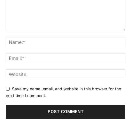
Save my name, email, and website in this browser for the
next time I comment.
Alternative: