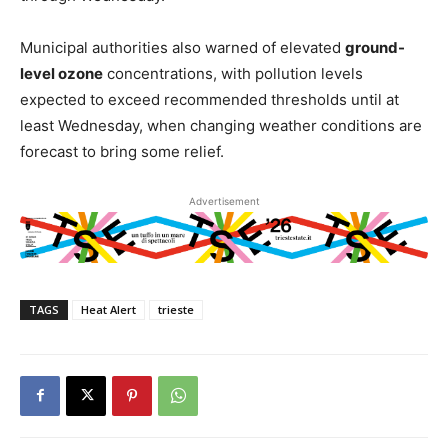
Municipal authorities also warned of elevated
ground-
level ozone
concentrations, with pollution levels
expected to exceed recommended thresholds until at
least Wednesday, when changing weather conditions are
forecast to bring some relief.
Advertisement
TAGS
Heat Alert
trieste