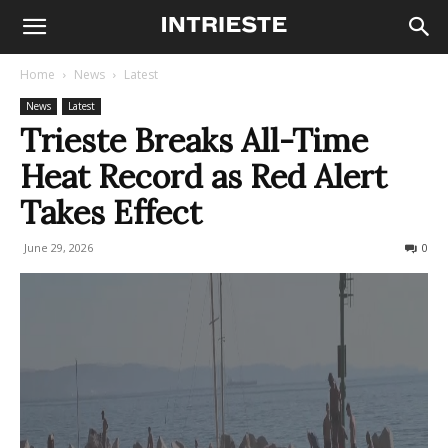
Home
News
Latest
News
Latest
Trieste Breaks All-Time
Heat Record as Red Alert
Takes Effect
June 29, 2026
171
0