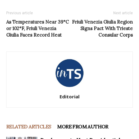
Previous article
Next article
As Temperatures Near 39°C
Friuli Venezia Giulia Region
or 102°F, Friuli Venezia
Signs Pact With Trieste
Giulia Faces Record Heat
Consular Corps
Editorial
RELATED ARTICLES
MORE FROM AUTHOR