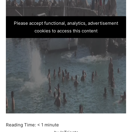
Please accept functional, analytics, advertisement
cookies to access this content
Reading Time:
< 1
minute