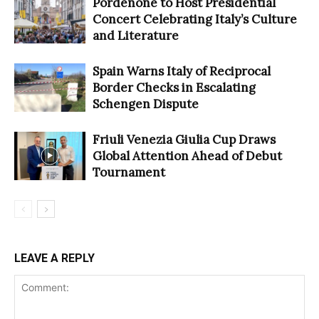
Pordenone to Host Presidential
Concert Celebrating Italy’s Culture
and Literature
Spain Warns Italy of Reciprocal
Border Checks in Escalating
Schengen Dispute
Friuli Venezia Giulia Cup Draws
Global Attention Ahead of Debut
Tournament
LEAVE A REPLY