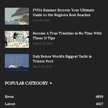
FVG’s Summer Secrets: Your Ultimate
Guide to the Region’s Best Beaches
June 28, 2026
Become A True Triestino in No Time With
These 11 Tips
August 25, 2024
Italy Seizes World’s Biggest Yacht in
Trieste Port
March 12, 2022
POPULAR CATEGORY
News
4899
Latest
4027