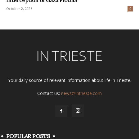
Interception of Gaza Flotilla
October 2, 2025
0
Your daily source of relevant information about life in Trieste.
Contact us:
news@intrieste.com
POPULAR POSTS