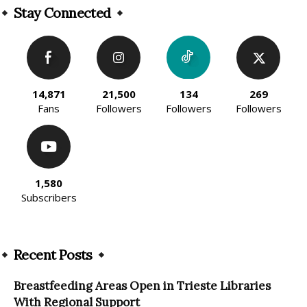
Stay Connected
14,871
21,500
134
269
Fans
Followers
Followers
Followers
1,580
Subscribers
Recent Posts
Breastfeeding Areas Open in Trieste Libraries
With Regional Support