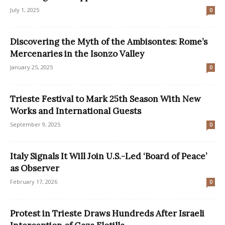
July 1, 2025
0
Discovering the Myth of the Ambisontes: Rome’s
Mercenaries in the Isonzo Valley
January 25, 2025
0
Trieste Festival to Mark 25th Season With New
Works and International Guests
September 9, 2025
0
Italy Signals It Will Join U.S.-Led ‘Board of Peace’
as Observer
February 17, 2026
0
Protest in Trieste Draws Hundreds After Israeli