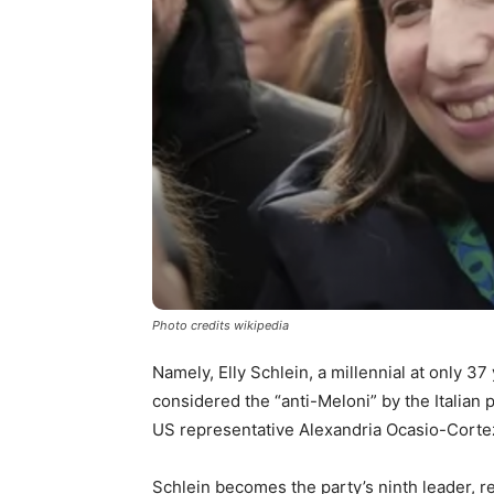
Photo credits wikipedia
Namely, Elly Schlein, a millennial at only 37
considered the “anti-Meloni” by the Italian
US representative Alexandria Ocasio-Corte
Schlein becomes the party’s ninth leader, re