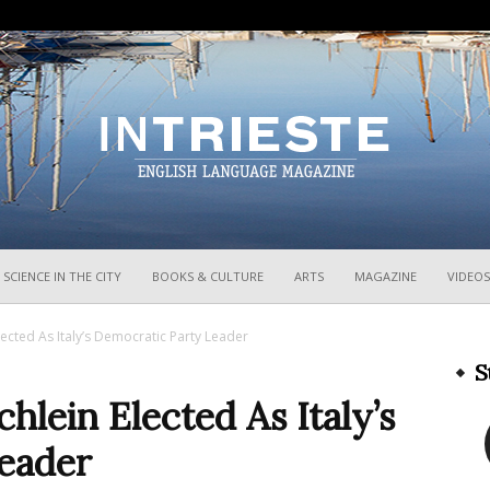
InTrieste
SCIENCE IN THE CITY
BOOKS & CULTURE
ARTS
MAGAZINE
VIDEOS
Elected As Italy’s Democratic Party Leader
S
chlein Elected As Italy’s
eader