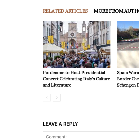
RELATED ARTICLES
MORE FROM AUTH
Pordenone to Host Presidential
Spain Warns
Concert Celebrating Italy’s Culture
Border Che
and Literature
Schengen D
LEAVE A REPLY