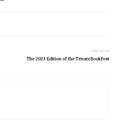
Next article
The 2023 Edition of the TriesteBookFest