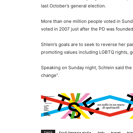
last October’s general election.
More than one million people voted in Sunda
voted in 2007 just after the PD was founded,
Shlein’s goals are to seek to reverse her par
promoting values including LGBTQ rights, g
Speaking on Sunday night, Schlein said the 
change”.
TAGS
Friuli Venezia giulia
italy
travel
tri