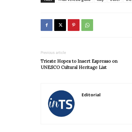
Previous article
Trieste Hopes to Insert Espresso on
UNESCO Cultural Heritage List
Editorial