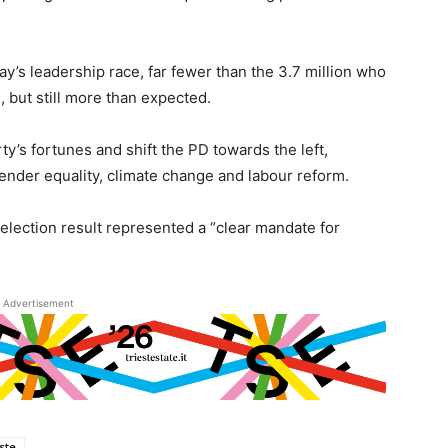
y’s leadership race, far fewer than the 3.7 million who
 but still more than expected.
ty’s fortunes and shift the PD towards the left,
ender equality, climate change and labour reform.
election result represented a “clear mandate for
Advertisement
este