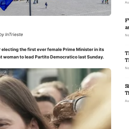
Au
F
a
by InTrieste
No
r electing the first ever female Prime Minister in its
T
 first woman to lead Partito Democratico last Sunday.
T
No
S
T
Au