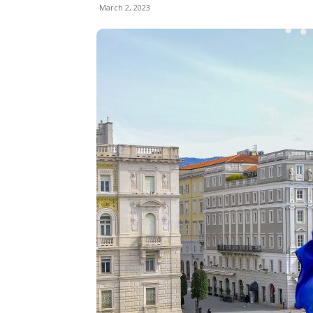
March 2, 2023