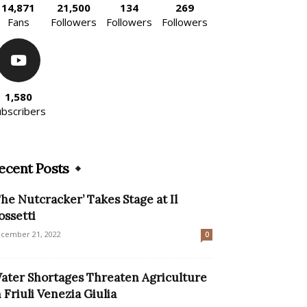
14,871
21,500
134
269
Fans
Followers
Followers
Followers
1,580
ubscribers
ecent Posts
The Nutcracker’ Takes Stage at Il
ossetti
cember 21, 2022
0
ater Shortages Threaten Agriculture
n Friuli Venezia Giulia