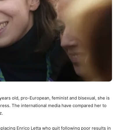
 years old, pro-European, feminist and bisexual, she is
 press. The international media have compared her to
z.
placing Enrico Letta who quit following poor results in