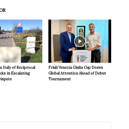
OR
 Italy of Reciprocal
Friuli Venezia Giulia Cup Draws
cks in Escalating
Global Attention Ahead of Debut
ispute
Tournament