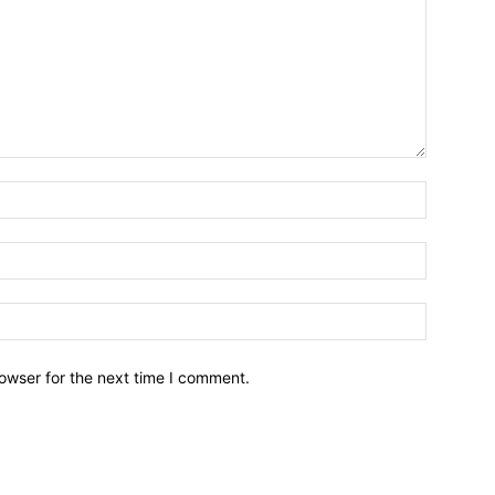
owser for the next time I comment.