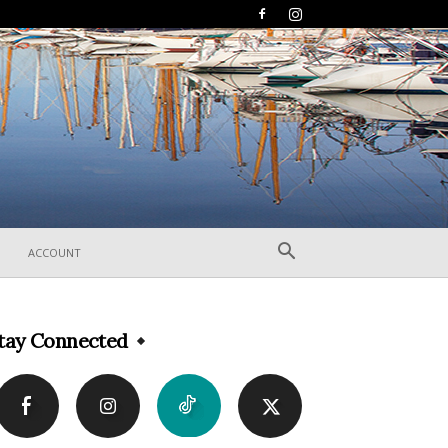
ACCOUNT
tay Connected