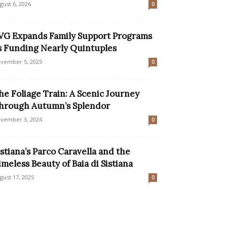
gust 6, 2026
0
VG Expands Family Support Programs
s Funding Nearly Quintuples
vember 5, 2025
0
he Foliage Train: A Scenic Journey
hrough Autumn’s Splendor
vember 3, 2024
0
istiana’s Parco Caravella and the
imeless Beauty of Baia di Sistiana
gust 17, 2025
0