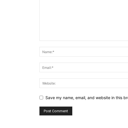
Save my name, email, and website in this br
Alternative: