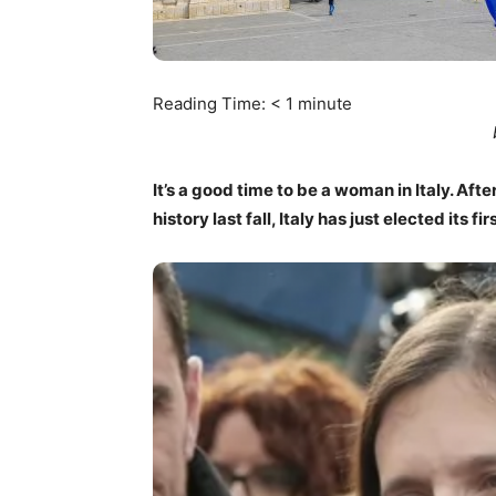
Reading Time:
< 1
minute
It’s a good time to be a woman in Italy. Afte
history last fall, Italy has just elected its