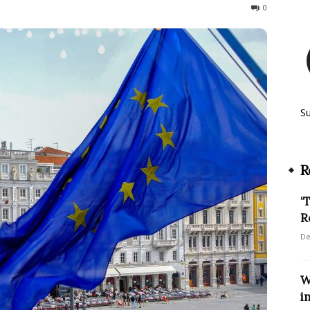
848
0
S
R
‘
R
De
W
i