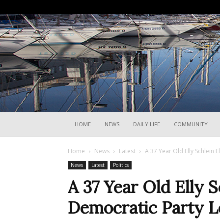
HOME
NEWS
DAILY LIFE
COMMUNITY
Home
News
Latest
A 37 Year Old Elly Schlein 
News
Latest
Politics
A 37 Year Old Elly S
Democratic Party L