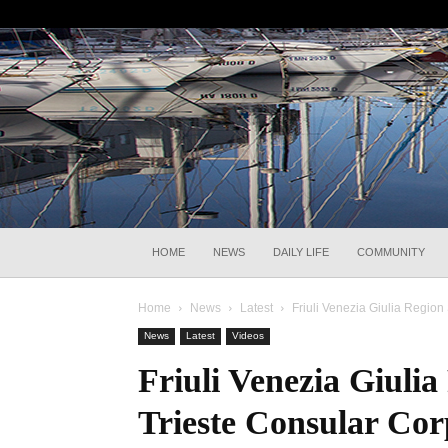
HOME
NEWS
DAILY LIFE
COMMUNITY
Home
News
Latest
Friuli Venezia Giulia Region
News
Latest
Videos
Friuli Venezia Giuli
Trieste Consular Cor