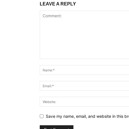
LEAVE A REPLY
Save my name, email, and website in this br