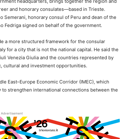
rnment headquarters, brings together the region and
reer and honorary consulates—based in Trieste.
o Semerani, honorary consul of Peru and dean of the
no Fedriga signed on behalf of the government.
ide a more structured framework for the consular
 for a city that is not the national capital. He said the
riuli Venezia Giulia and the countries represented by
 cultural and investment opportunities.
ddle East–Europe Economic Corridor (IMEC), which
y to strengthen international connections between the
Advertisement