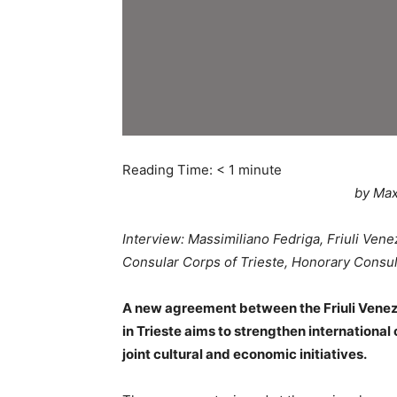
Reading Time:
< 1
minute
by Max
Interview: Massimiliano Fedriga, Friuli Ven
Consular Corps of Trieste, Honorary Consul
A new agreement between the Friuli Venezi
in Trieste aims to strengthen internationa
joint cultural and economic initiatives.