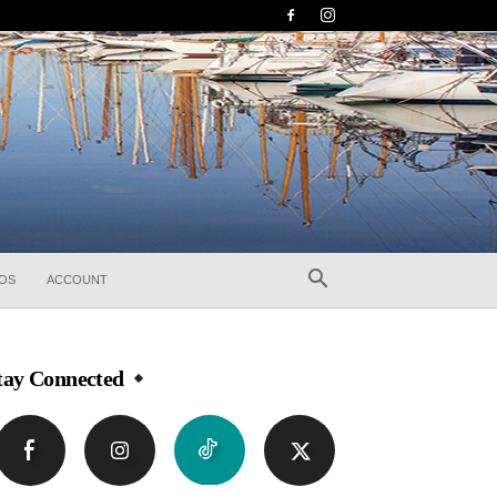
EOS
ACCOUNT
tay Connected