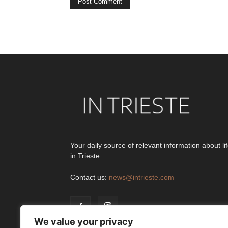
Alternative:
Your daily source of relevant information about li
in Trieste.
Contact us:
news@intrieste.com
We value your privacy