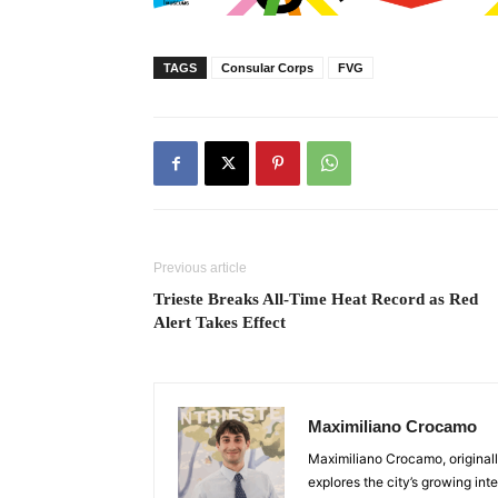
TAGS
Consular Corps
FVG
Previous article
Trieste Breaks All-Time Heat Record as Red
Alert Takes Effect
Maximiliano Crocamo
Maximiliano Crocamo, originall
explores the city’s growing int