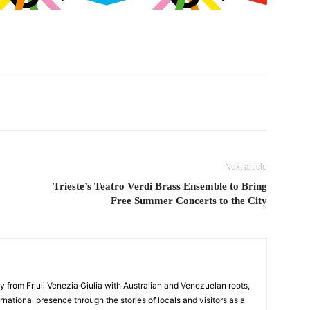
Next article
Trieste’s Teatro Verdi Brass Ensemble to Bring
Free Summer Concerts to the City
y from Friuli Venezia Giulia with Australian and Venezuelan roots,
ernational presence through the stories of locals and visitors as a