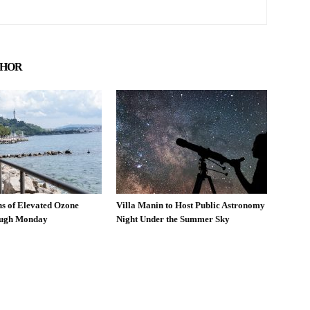
THOR
ns of Elevated Ozone
Villa Manin to Host Public Astronomy
ough Monday
Night Under the Summer Sky