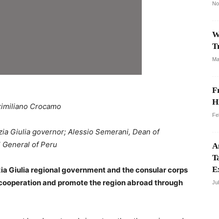
No
W
T
Ma
F
H
imiliano Crocamo
Fe
ezia Giulia governor; Alessio Semerani, Dean of
 General of Peru
A
T
E
a Giulia regional government and the consular corps
l cooperation and promote the region abroad through
Ju