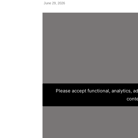
June 29, 2026
Please accept functional, analytics, 
cont