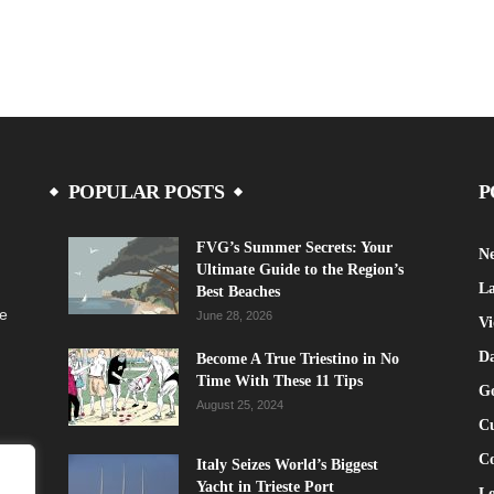
POPULAR POSTS
P
FVG’s Summer Secrets: Your
N
Ultimate Guide to the Region’s
La
Best Beaches
fe
June 28, 2026
Vi
Da
Become A True Triestino in No
Time With These 11 Tips
G
August 25, 2024
Cu
C
Italy Seizes World’s Biggest
Yacht in Trieste Port
Lo