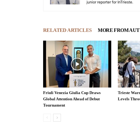
junior reporter for InTrieste.
RELATED ARTICLES
MORE FROM AU
Friuli Venezia Giulia Cup Draws
Trieste War
Global Attention Ahead of Debut
Levels Thr
Tournament