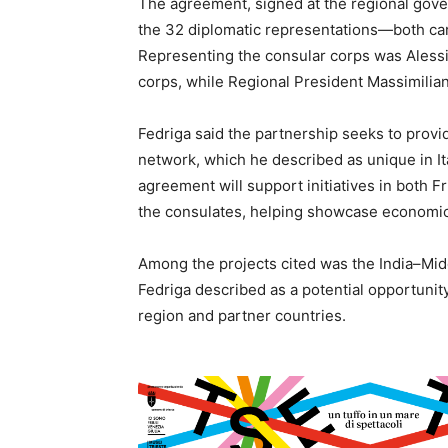
The agreement, signed at the regional gove
the 32 diplomatic representations—both ca
Representing the consular corps was Alessi
corps, while Regional President Massimilia
Fedriga said the partnership seeks to prov
network, which he described as unique in Italy
agreement will support initiatives in both F
the consulates, helping showcase economic,
Among the projects cited was the India–Mi
Fedriga described as a potential opportunit
region and partner countries.