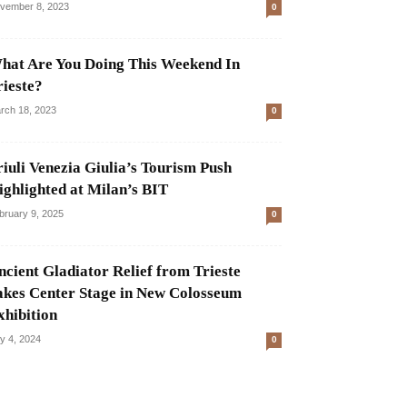
vember 8, 2023
0
hat Are You Doing This Weekend In
rieste?
rch 18, 2023
0
riuli Venezia Giulia’s Tourism Push
ighlighted at Milan’s BIT
bruary 9, 2025
0
ncient Gladiator Relief from Trieste
akes Center Stage in New Colosseum
xhibition
ly 4, 2024
0