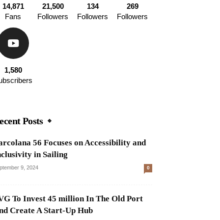
14,871
21,500
134
269
Fans
Followers
Followers
Followers
1,580
ubscribers
ecent Posts
arcolana 56 Focuses on Accessibility and
clusivity in Sailing
ptember 9, 2024
0
VG To Invest 45 million In The Old Port
nd Create A Start-Up Hub