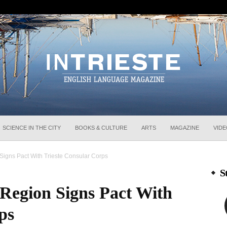
InTrieste
SCIENCE IN THE CITY
BOOKS & CULTURE
ARTS
MAGAZINE
VID
 Signs Pact With Trieste Consular Corps
S
a Region Signs Pact With
ps