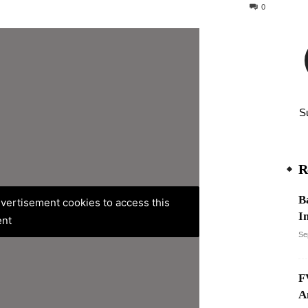
40
0
S
R
B
advertisement cookies to access this
In
ent
Se
F
A