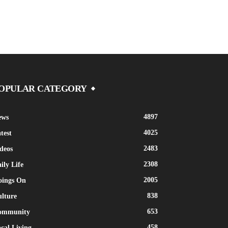
OPULAR CATEGORY
4897
ews
4025
test
2483
deos
2308
ily Life
2005
oings On
838
lture
653
ommunity
458
cal Living