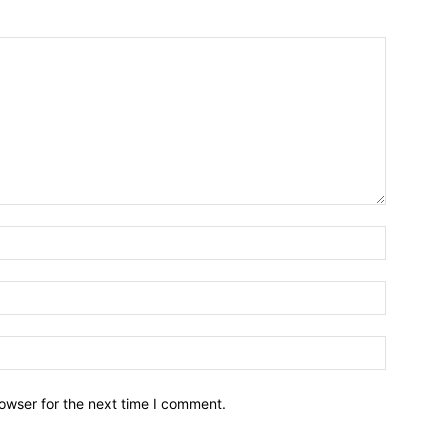
owser for the next time I comment.