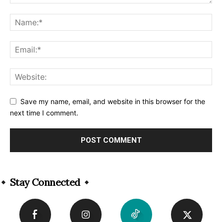
Save my name, email, and website in this browser for the
next time I comment.
Alternative:
Stay Connected