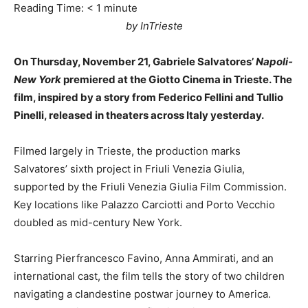
Reading Time:
< 1
minute
by InTrieste
On Thursday, November 21, Gabriele Salvatores’
Napoli-
New York
premiered at the Giotto Cinema in Trieste. The
film, inspired by a story from Federico Fellini and Tullio
Pinelli, released in theaters across Italy yesterday.
Filmed largely in Trieste, the production marks
Salvatores’ sixth project in Friuli Venezia Giulia,
supported by the Friuli Venezia Giulia Film Commission.
Key locations like Palazzo Carciotti and Porto Vecchio
doubled as mid-century New York.
Starring Pierfrancesco Favino, Anna Ammirati, and an
international cast, the film tells the story of two children
navigating a clandestine postwar journey to America.