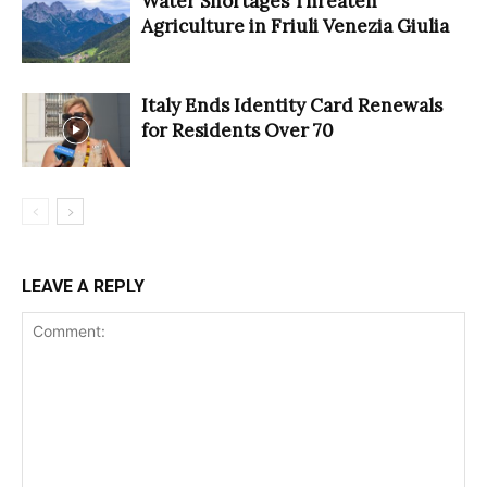
Water Shortages Threaten
Agriculture in Friuli Venezia Giulia
Italy Ends Identity Card Renewals
for Residents Over 70
LEAVE A REPLY