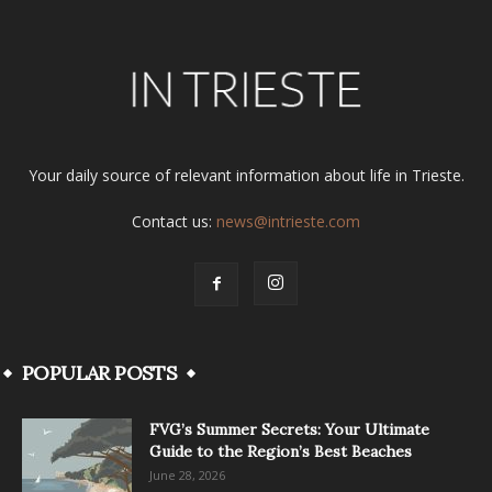
Your daily source of relevant information about life in Trieste.
Contact us:
news@intrieste.com
POPULAR POSTS
FVG’s Summer Secrets: Your Ultimate
Guide to the Region’s Best Beaches
June 28, 2026