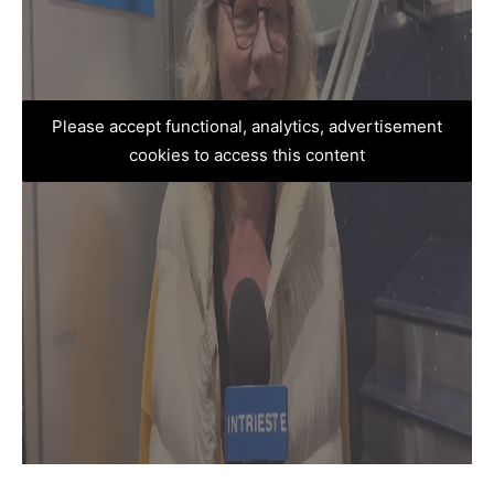
Please accept functional, analytics, advertisement
cookies to access this content