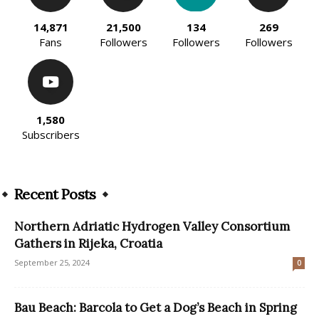
14,871
21,500
134
269
Fans
Followers
Followers
Followers
1,580
Subscribers
Recent Posts
Northern Adriatic Hydrogen Valley Consortium
Gathers in Rijeka, Croatia
September 25, 2024
0
Bau Beach: Barcola to Get a Dog’s Beach in Spring