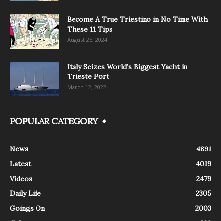
Become A True Triestino in No Time With
These 11 Tips
August 25, 2024
Italy Seizes World’s Biggest Yacht in
Trieste Port
March 12, 2022
POPULAR CATEGORY
News
4891
Latest
4019
Videos
2479
Daily Life
2305
Goings On
2003