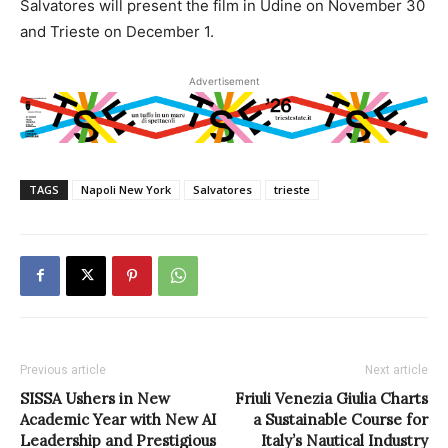
Salvatores will present the film in Udine on November 30
and Trieste on December 1.
Advertisement
TAGS
Napoli New York
Salvatores
trieste
Previous article
Next article
SISSA Ushers in New
Friuli Venezia Giulia Charts
Academic Year with New AI
a Sustainable Course for
Leadership and Prestigious
Italy’s Nautical Industry