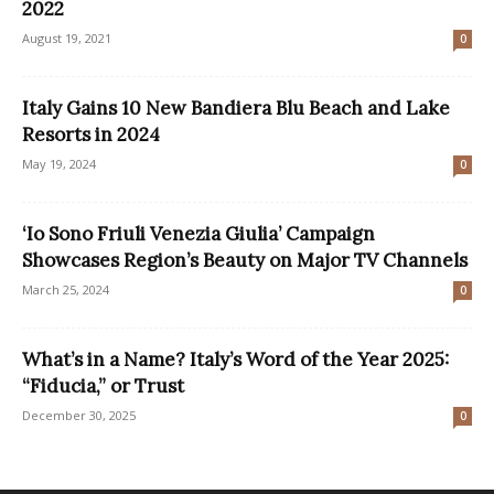
2022
August 19, 2021
0
Italy Gains 10 New Bandiera Blu Beach and Lake
Resorts in 2024
May 19, 2024
0
‘Io Sono Friuli Venezia Giulia’ Campaign
Showcases Region’s Beauty on Major TV Channels
March 25, 2024
0
What’s in a Name? Italy’s Word of the Year 2025:
“Fiducia,” or Trust
December 30, 2025
0