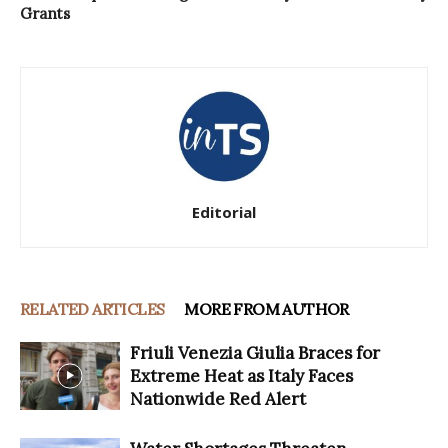
Grants
Editorial
RELATED ARTICLES
MORE FROM AUTHOR
Friuli Venezia Giulia Braces for
Extreme Heat as Italy Faces
Nationwide Red Alert