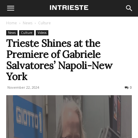
Home
News
Culture
News
Culture
Videos
Trieste Shines at the
Premiere of Gabriele
Salvatores’ Napoli-New
York
November 22, 2024
379
0