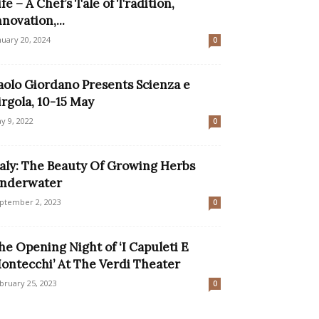
ife – A Chef’s Tale of Tradition,
nnovation,...
nuary 20, 2024
0
aolo Giordano Presents Scienza e
irgola, 10-15 May
y 9, 2022
0
taly: The Beauty Of Growing Herbs
nderwater
ptember 2, 2023
0
he Opening Night of ‘I Capuleti E
ontecchi’ At The Verdi Theater
bruary 25, 2023
0