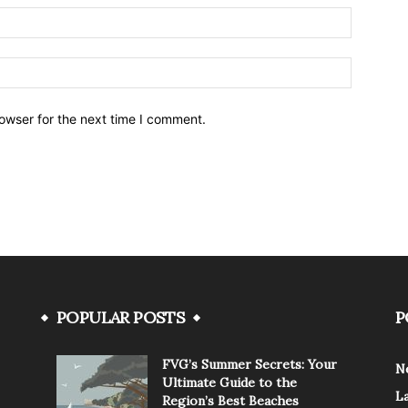
owser for the next time I comment.
POPULAR POSTS
P
FVG’s Summer Secrets: Your
N
Ultimate Guide to the
L
Region’s Best Beaches