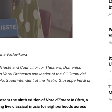
L
I
Ja
P
V
Ma
ina Vaclavikova
I
U
Trieste and Councillor for Theaters; Domenico
Se
o Verdi Orchestra and leader of the Gli Ottoni del
olo, Superintendent of the Teatro Giuseppe Verdi di
T
M
esent the ninth edition of
Note d’Estate in Città
, a
Fe
ring live classical music to neighborhoods across