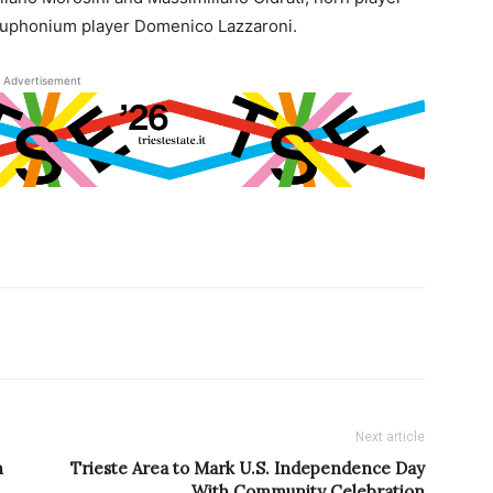
euphonium player Domenico Lazzaroni.
Advertisement
Next article
h
Trieste Area to Mark U.S. Independence Day
With Community Celebration