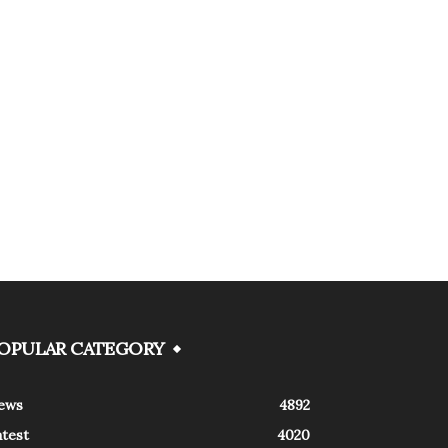
OPULAR CATEGORY
ews
4892
atest
4020