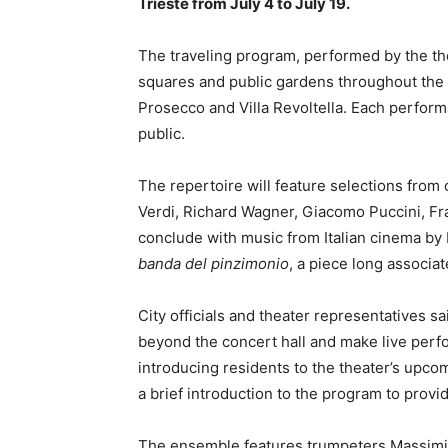
Trieste from July 4 to July 19.
The traveling program, performed by the the
squares and public gardens throughout the ci
Prosecco and Villa Revoltella. Each perform
public.
The repertoire will feature selections fro
Verdi, Richard Wagner, Giacomo Puccini, Fr
conclude with music from Italian cinema by
banda del pinzimonio
, a piece long associ
City officials and theater representatives sai
beyond the concert hall and make live perf
introducing residents to the theater’s upco
a brief introduction to the program to provi
The ensemble features trumpeters Massimili