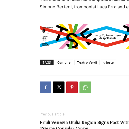
Simone Berteni, trombonist Luca Erra and 
TAGS
Comune
Teatro Verdi
trieste
Previous article
Friuli Venezia Giulia Region Signs Pact Wit
Trieste Consular Corps