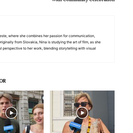
nTrieste, where she combines her passion for communication,
iginally from Slovakia, Nina is studying the art of film, as she
l perspective to her work, blending storytelling with visual
OR