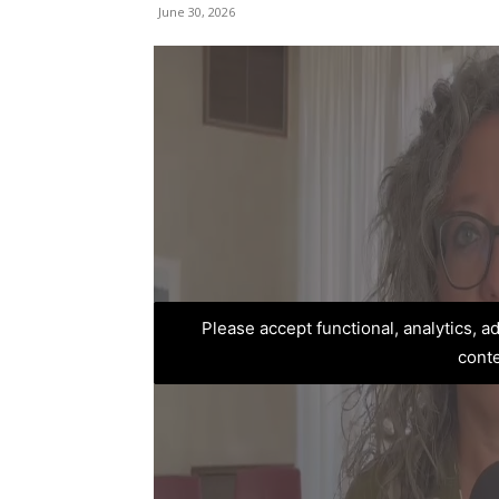
June 30, 2026
Please accept functional, analytics, 
cont