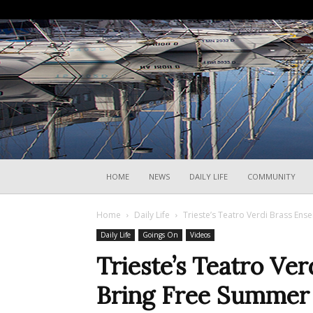
HOME
NEWS
DAILY LIFE
COMMUNITY
Home
Daily Life
Trieste’s Teatro Verdi Brass Ens
Daily Life
Goings On
Videos
Trieste’s Teatro Ve
Bring Free Summer 