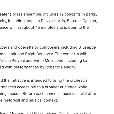
ater’s brass ensemble, includes 12 concerts in parks,
ty, including stops in Piazza Hortis, Barcola, Opicina,
ance will last about 45 minutes and is open to the
m opera and operetta by composers including Giuseppe
anz Lehár and Ralph Benatzky. The concerts will
 Nicola Piovani and Ennio Morricone, including
La
ated with performances by Roberto Benigni.
d the initiative is intended to bring the orchestra
ormances accessible to a broader audience while
ming season. Before each concert, musicians will offer
de historical and musical context.
ano Morosini and Massimiliano Oldrati, horn player