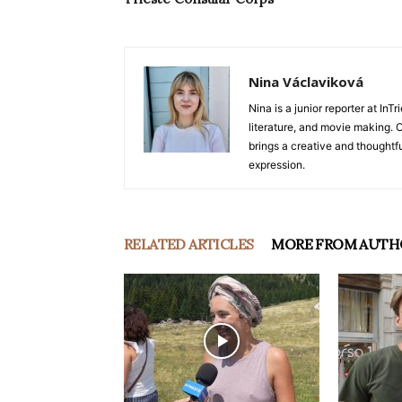
Nina Václaviková
Nina is a junior reporter at I
literature, and movie making. Or
brings a creative and thoughtfu
expression.
RELATED ARTICLES
MORE FROM AUTH