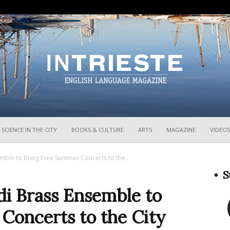
InTrieste
SCIENCE IN THE CITY
BOOKS & CULTURE
ARTS
MAGAZINE
VIDEOS
emble to Bring Free Summer Concerts to the...
S
rdi Brass Ensemble to
Concerts to the City