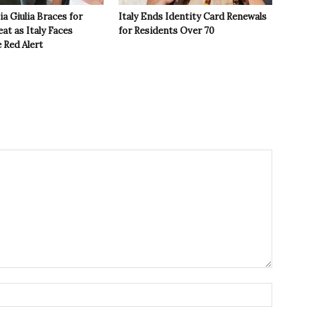
ia Giulia Braces for
Italy Ends Identity Card Renewals
t as Italy Faces
for Residents Over 70
 Red Alert