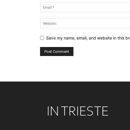
Save my name, email, and website in this br
Alternative: