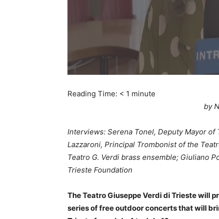
Reading Time:
< 1
minute
by N
Interviews: Serena Tonel, Deputy Mayor of 
Lazzaroni, Principal Trombonist of the Teatr
Teatro G. Verdi brass ensemble; Giuliano P
Trieste Foundation
The Teatro Giuseppe Verdi di Trieste will pr
series of free outdoor concerts that will b