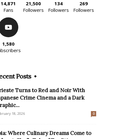
14,871
21,500
134
269
Fans
Followers
Followers
Followers
1,580
ubscribers
ecent Posts
rieste Turns to Red and Noir With
apanese Crime Cinema and a Dark
raphic...
bruary 18, 2026
0
oia: Where Culinary Dreams Come to