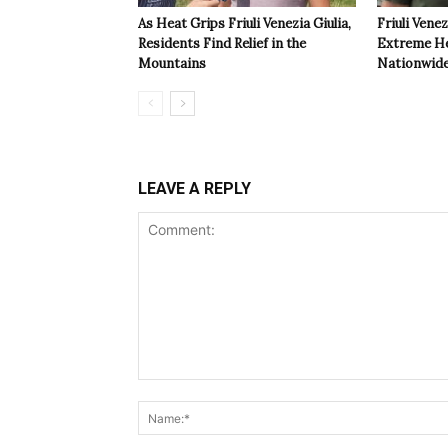
As Heat Grips Friuli Venezia Giulia,
Friuli Venez
Residents Find Relief in the
Extreme Hea
Mountains
Nationwide
LEAVE A REPLY