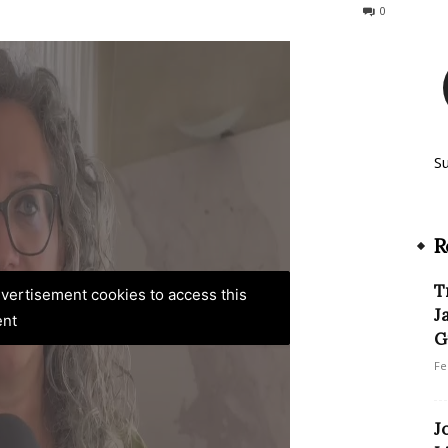
91
0
S
R
T
advertisement cookies to access this
J
ent
G
Fe
J