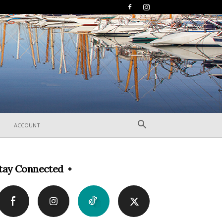
ACCOUNT
tay Connected