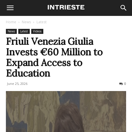
Home
News
Latest
News
Latest
Videos
Friuli Venezia Giulia
Invests €60 Million to
Expand Access to
Education
June 25, 2026
51
0