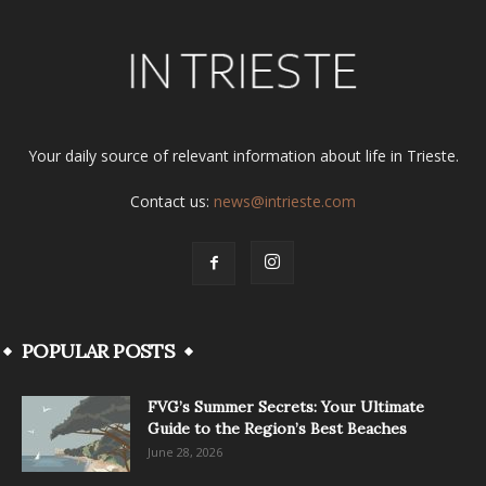
Your daily source of relevant information about life in Trieste.
Contact us:
news@intrieste.com
POPULAR POSTS
FVG’s Summer Secrets: Your Ultimate
Guide to the Region’s Best Beaches
June 28, 2026