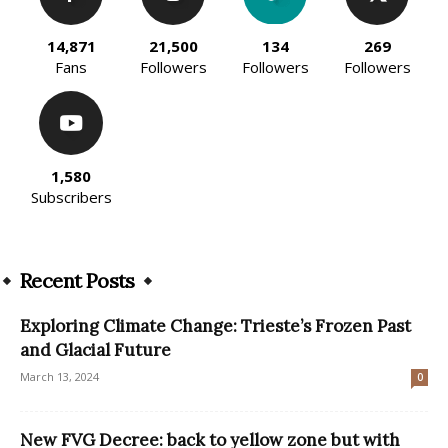
14,871
21,500
134
269
Fans
Followers
Followers
Followers
1,580
Subscribers
Recent Posts
Exploring Climate Change: Trieste’s Frozen Past
and Glacial Future
March 13, 2024
0
New FVG Decree: back to yellow zone but with