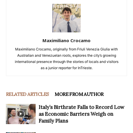
Maximiliano Crocamo
Maximiliano Crocamo, originally from Friuli Venezia Giulia with
Australian and Venezuelan roots, explores the city’s growing
international presence through the stories of locals and visitors
as a junior reporter for InTrieste.
RELATED ARTICLES
MORE FROM AUTHOR
Italy’s Birthrate Falls to Record Low
as Economic Barriers Weigh on
Family Plans