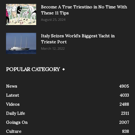
Become A True Triestino in No Time With
These 11 Tips
August 25, 2024
Italy Seizes World’s Biggest Yacht in
Trieste Port
March 12, 2022
POPULAR CATEGORY
News
4905
Latest
4033
Videos
2488
Daily Life
2311
Goings On
2007
Culture
838