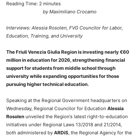
Reading Time:
2
minutes
by Maximiliano Crocamo
Interviews: Alessia Rosolen, FVG Councilor for Labor,
Education, Training, and University
The Friuli Venezia Giulia Region is investing nearly €60
million in education for 2026, strengthening financial
support for students from middle school through
university while expanding opportunities for those
pursuing higher technical education.
Speaking at the Regional Government headquarters on
Wednesday, Regional Councilor for Education
Alessia
Rosolen
unveiled the Region’s latest right-to-education
initiatives under Regional Laws 13/2018 and 21/2014,
both administered by
ARDiS
, the Regional Agency for the