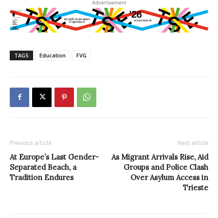
Advertisement
TAGS
Education
FVG
Previous article
Next article
At Europe’s Last Gender-
As Migrant Arrivals Rise, Aid
Separated Beach, a
Groups and Police Clash
Tradition Endures
Over Asylum Access in
Trieste