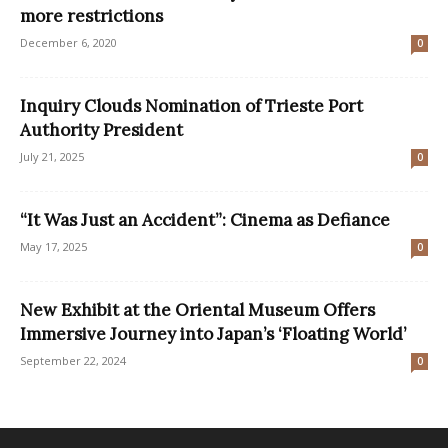
more restrictions
December 6, 2020
0
Inquiry Clouds Nomination of Trieste Port
Authority President
July 21, 2025
0
“It Was Just an Accident”: Cinema as Defiance
May 17, 2025
0
New Exhibit at the Oriental Museum Offers
Immersive Journey into Japan’s ‘Floating World’
September 22, 2024
0