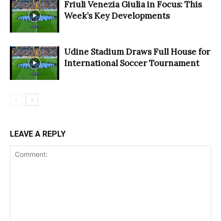
Friuli Venezia Giulia in Focus: This
Week’s Key Developments
Udine Stadium Draws Full House for
International Soccer Tournament
LEAVE A REPLY