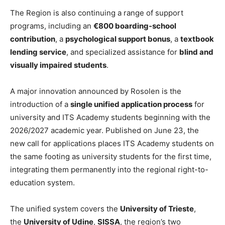
The Region is also continuing a range of support
programs, including an
€800 boarding-school
contribution
, a
psychological support bonus
, a
textbook
lending service
, and specialized assistance for
blind and
visually impaired students
.
A major innovation announced by Rosolen is the
introduction of a
single unified application process
for
university and ITS Academy students beginning with the
2026/2027 academic year. Published on June 23, the
new call for applications places ITS Academy students on
the same footing as university students for the first time,
integrating them permanently into the regional right-to-
education system.
The unified system covers the
University of Trieste
,
the
University of Udine
,
SISSA
, the region’s two