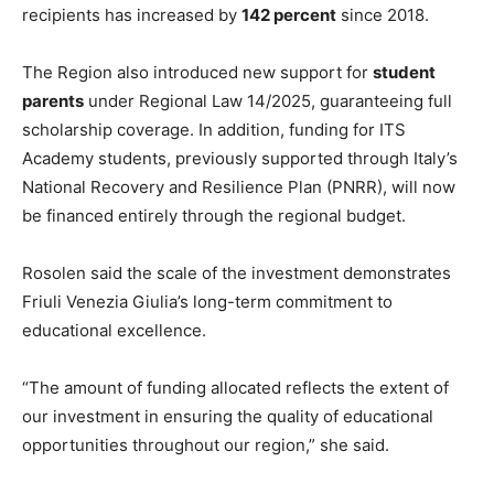
recipients has increased by
142 percent
since 2018.
The Region also introduced new support for
student
parents
under Regional Law 14/2025, guaranteeing full
scholarship coverage. In addition, funding for ITS
Academy students, previously supported through Italy’s
National Recovery and Resilience Plan (PNRR), will now
be financed entirely through the regional budget.
Rosolen said the scale of the investment demonstrates
Friuli Venezia Giulia’s long-term commitment to
educational excellence.
“The amount of funding allocated reflects the extent of
our investment in ensuring the quality of educational
opportunities throughout our region,” she said.