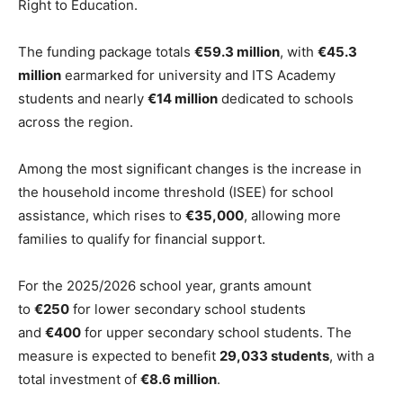
Right to Education.
The funding package totals
€59.3 million
, with
€45.3
million
earmarked for university and ITS Academy
students and nearly
€14 million
dedicated to schools
across the region.
Among the most significant changes is the increase in
the household income threshold (ISEE) for school
assistance, which rises to
€35,000
, allowing more
families to qualify for financial support.
For the 2025/2026 school year, grants amount
to
€250
for lower secondary school students
and
€400
for upper secondary school students. The
measure is expected to benefit
29,033 students
, with a
total investment of
€8.6 million
.