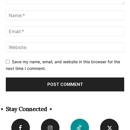
Save my name, email, and website in this browser for the
next time I comment.
Alternative:
Stay Connected