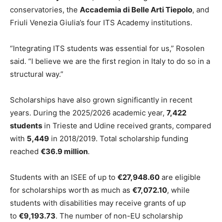
conservatories, the
Accademia di Belle Arti Tiepolo
, and
Friuli Venezia Giulia’s four ITS Academy institutions.
“Integrating ITS students was essential for us,” Rosolen
said. “I believe we are the first region in Italy to do so in a
structural way.”
Scholarships have also grown significantly in recent
years. During the 2025/2026 academic year,
7,422
students
in Trieste and Udine received grants, compared
with
5,449
in 2018/2019. Total scholarship funding
reached
€36.9 million
.
Students with an ISEE of up to
€27,948.60
are eligible
for scholarships worth as much as
€7,072.10
, while
students with disabilities may receive grants of up
to
€9,193.73
. The number of non-EU scholarship