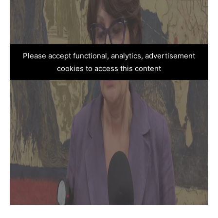
Please accept functional, analytics, advertisement
cookies to access this content