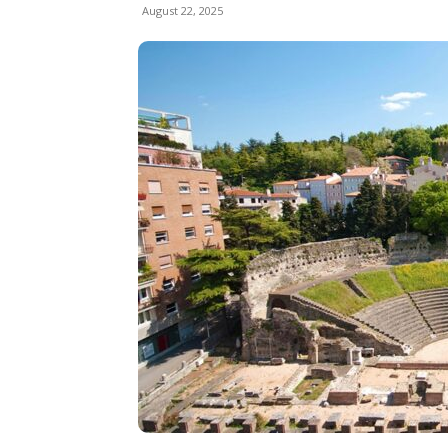
August 22, 2025