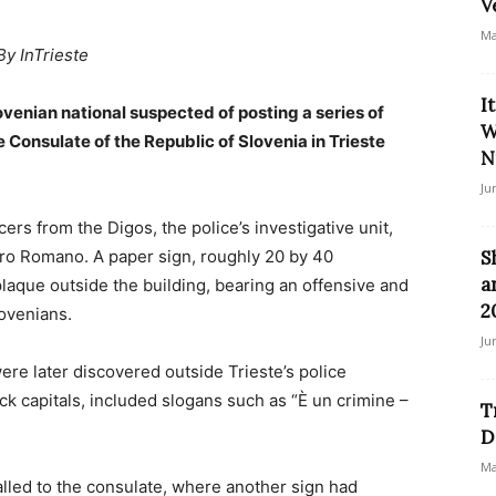
V
Ma
By InTrieste
I
lovenian national suspected of posting a series of
W
 Consulate of the Republic of Slovenia in Trieste
N
Ju
rs from the Digos, the police’s investigative unit,
tro Romano. A paper sign, roughly 20 by 40
S
a
plaque outside the building, bearing an offensive and
2
lovenians.
Ju
were later discovered outside Trieste’s police
k capitals, included slogans such as “È un crimine –
T
D
Ma
lled to the consulate, where another sign had