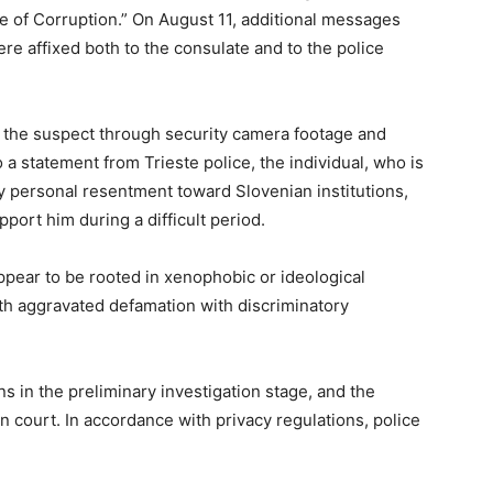
te of Corruption.” On August 11, additional messages
e affixed both to the consulate and to the police
fy the suspect through security camera footage and
 a statement from Trieste police, the individual, who is
y personal resentment toward Slovenian institutions,
port him during a difficult period.
ppear to be rooted in xenophobic or ideological
h aggravated defamation with discriminatory
s in the preliminary investigation stage, and the
in court. In accordance with privacy regulations, police