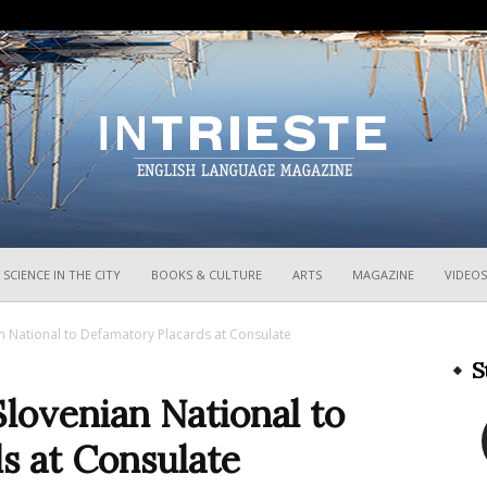
InTrieste
SCIENCE IN THE CITY
BOOKS & CULTURE
ARTS
MAGAZINE
VIDEOS
ian National to Defamatory Placards at Consulate
S
Slovenian National to
s at Consulate