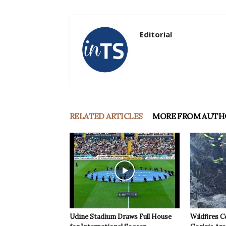
Editorial
RELATED ARTICLES
MORE FROM AUTH
Udine Stadium Draws Full House
Wildfires C