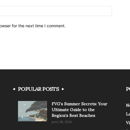
owser for the next time I comment.
POPULAR POSTS
P
FVG’s Summer Secrets: Your
N
Ultimate Guide to the
L
Region’s Best Beaches
June 28, 2026
V