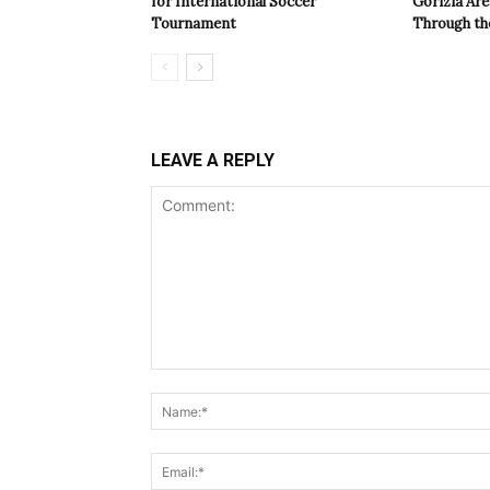
for International Soccer
Gorizia Ar
Tournament
Through th
LEAVE A REPLY