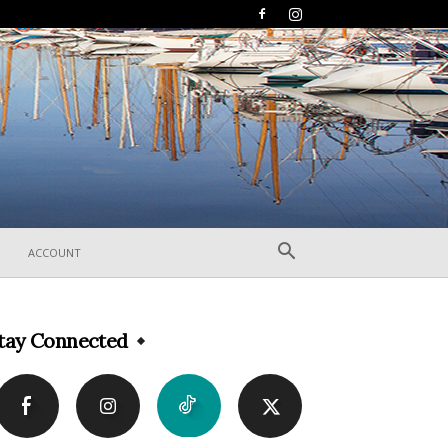
ACCOUNT
tay Connected