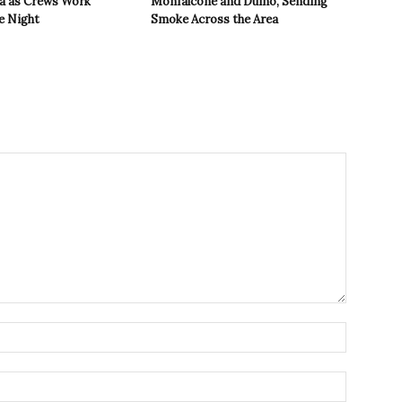
ea as Crews Work
Monfalcone and Duino, Sending
e Night
Smoke Across the Area