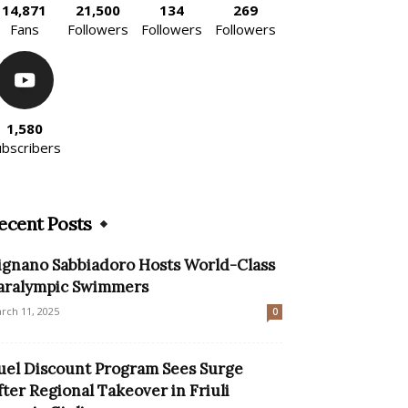
14,871
21,500
134
269
Fans
Followers
Followers
Followers
1,580
ubscribers
ecent Posts
ignano Sabbiadoro Hosts World-Class
aralympic Swimmers
rch 11, 2025
0
uel Discount Program Sees Surge
fter Regional Takeover in Friuli