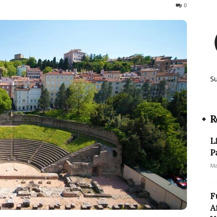
133
0
S
R
L
P
Ma
F
A