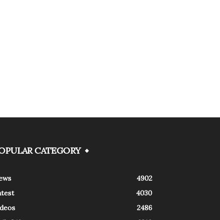
OPULAR CATEGORY
ews
4902
atest
4030
ideos
2486