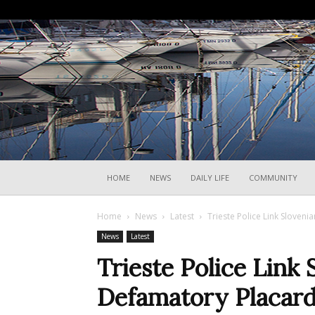
HOME
NEWS
DAILY LIFE
COMMUNITY
Home
News
Latest
Trieste Police Link Sloven
News
Latest
Trieste Police Link 
Defamatory Placard