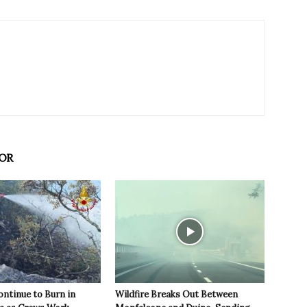
OR
ontinue to Burn in
Wildfire Breaks Out Between