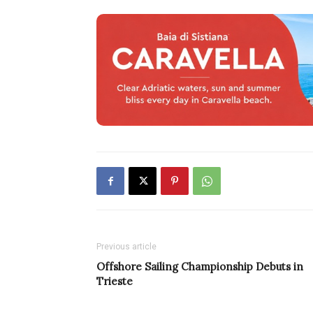
Previous article
Offshore Sailing Championship Debuts in
Trieste