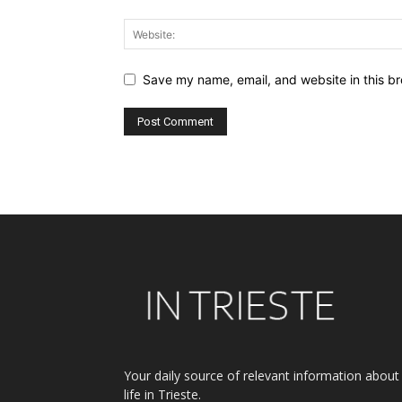
Save my name, email, and website in this br
Alternative:
Your daily source of relevant information about
life in Trieste.