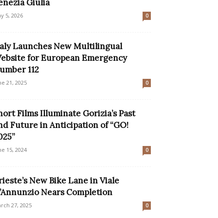
enezia Giulia
y 5, 2026
0
taly Launches New Multilingual
ebsite for European Emergency
umber 112
ne 21, 2025
0
hort Films Illuminate Gorizia’s Past
nd Future in Anticipation of “GO!
025”
ne 15, 2024
0
rieste’s New Bike Lane in Viale
’Annunzio Nears Completion
rch 27, 2025
0