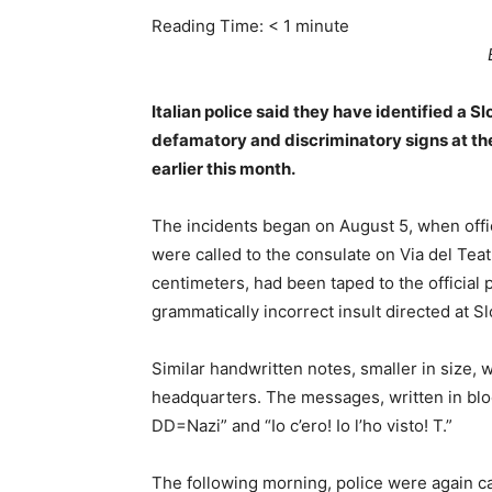
Reading Time:
< 1
minute
Italian police said they have identified a S
defamatory and discriminatory signs at the
earlier this month.
The incidents began on August 5, when office
were called to the consulate on Via del Tea
centimeters, had been taped to the official 
grammatically incorrect insult directed at S
Similar handwritten notes, smaller in size, 
headquarters. The messages, written in bloc
DD=Nazi” and “Io c’ero! Io l’ho visto! T.”
The following morning, police were again ca