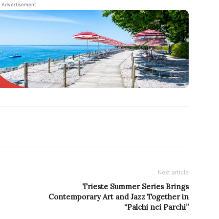
Advertisement
Next article
Trieste Summer Series Brings
Contemporary Art and Jazz Together in
“Palchi nei Parchi”