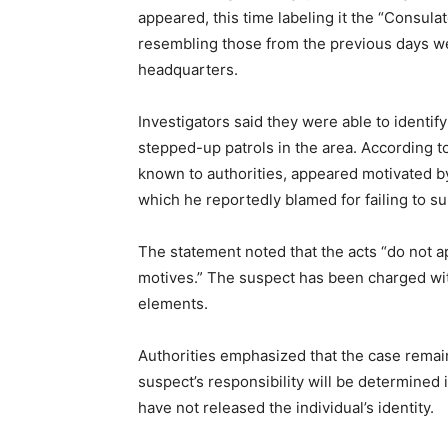
appeared, this time labeling it the “Consula
resembling those from the previous days wer
headquarters.
Investigators said they were able to identi
stepped-up patrols in the area. According to
known to authorities, appeared motivated b
which he reportedly blamed for failing to sup
The statement noted that the acts “do not a
motives.” The suspect has been charged wit
elements.
Authorities emphasized that the case remain
suspect’s responsibility will be determined 
have not released the individual’s identity.