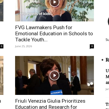
FVG Lawmakers Push for
Emotional Education in Schools to
Tackle Youth...
S
June 25, 2026
0
0
R
U
M
a
Ja
n
Friuli Venezia Giulia Prioritizes
T
Education and Research for