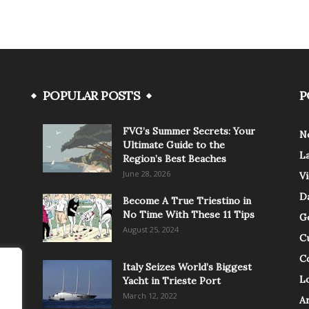
POPULAR POSTS
P
FVG’s Summer Secrets: Your
N
Ultimate Guide to the
L
Region’s Best Beaches
June 28, 2026
V
Da
Become A True Triestino in
No Time With These 11 Tips
G
August 25, 2024
C
C
Italy Seizes World’s Biggest
Lo
Yacht in Trieste Port
March 12, 2022
A