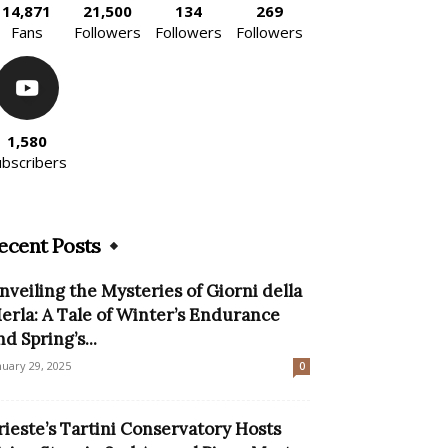
14,871
21,500
134
269
Fans
Followers
Followers
Followers
1,580
ubscribers
ecent Posts
nveiling the Mysteries of Giorni della
erla: A Tale of Winter’s Endurance
nd Spring’s...
nuary 29, 2025
0
rieste’s Tartini Conservatory Hosts