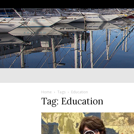
Home
Tags
Education
Tag: Education