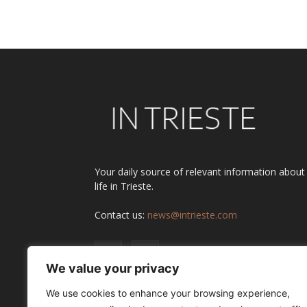
Your daily source of relevant information about
life in Trieste.
Contact us:
news@intrieste.com
We value your privacy
We use cookies to enhance your browsing experience,