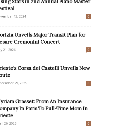
ising Stars in 2nd Annual Piano Master
estival
vember 13, 2024
0
orizia Unveils Major Transit Plan for
esare Cremonini Concert
y 21, 2026
0
rieste’s Corsa dei Castelli Unveils New
oute
ptember 29, 2025
0
yriam Grasset: From An Insurance
ompany In Paris To Full-Time Mom In
rieste
ril 26, 2025
0