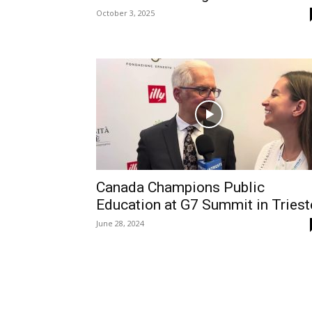
October 3, 2025
Canada Champions Public
Education at G7 Summit in Triest
June 28, 2024