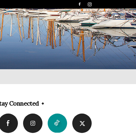
tay Connected