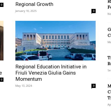
R
Regional Growth
0
F
January 10, 2025
0
No
G
C
Ma
T
R
Regional Education Initiative in
Se
e
Friuli Venezia Giulia Gains
Momentum
0
M
May 13, 2024
0
C
T
Ap