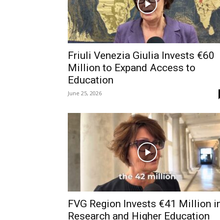
Friuli Venezia Giulia Invests €60
Million to Expand Access to
Education
June 25, 2026
FVG Region Invests €41 Million i
Research and Higher Education