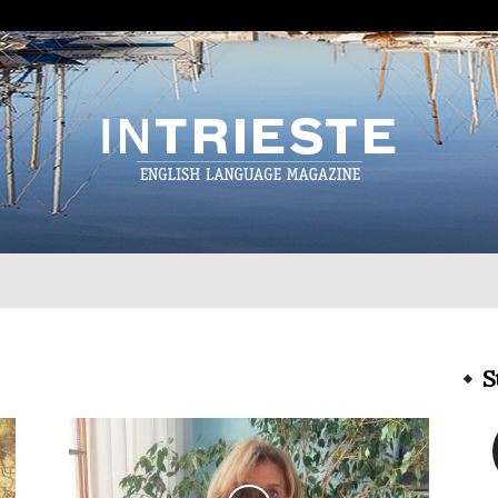
InTrieste
S