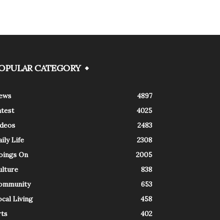
OPULAR CATEGORY
ews
4897
atest
4025
ideos
2483
ily Life
2308
oings On
2005
ulture
838
ommunity
653
cal Living
458
rts
402