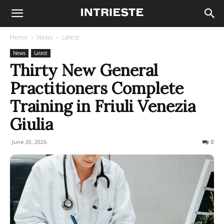
Home
News
Latest
News
Latest
Thirty New General
Practitioners Complete
Training in Friuli Venezia
Giulia
June 20, 2026
27
0