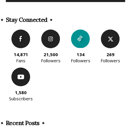
Alternative:
Stay Connected
14,871
21,500
134
269
Fans
Followers
Followers
Followers
1,580
Subscribers
Recent Posts