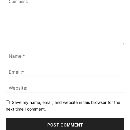
Save my name, email, and website in this browser for the
next time I comment.