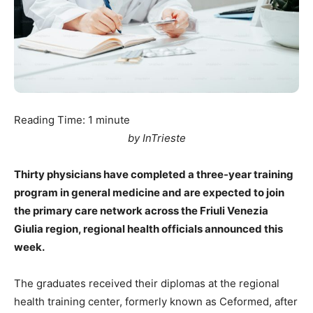
Reading Time:
1
minute
by InTrieste
Thirty physicians have completed a three-year training
program in general medicine and are expected to join
the primary care network across the Friuli Venezia
Giulia region, regional health officials announced this
week.
The graduates received their diplomas at the regional
health training center, formerly known as Ceformed, after