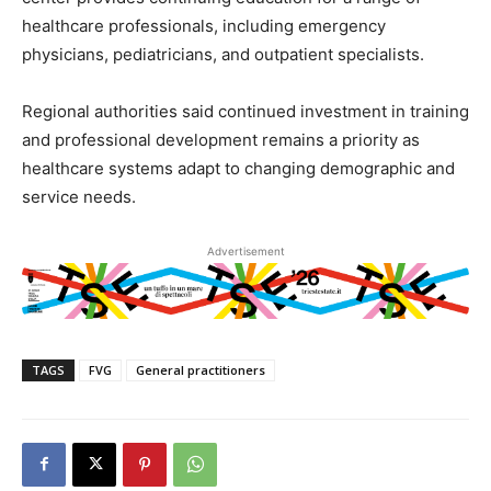
healthcare professionals, including emergency
physicians, pediatricians, and outpatient specialists.
Regional authorities said continued investment in training
and professional development remains a priority as
healthcare systems adapt to changing demographic and
service needs.
Advertisement
TAGS
FVG
General practitioners