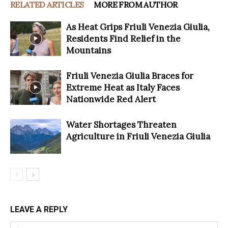
RELATED ARTICLES
MORE FROM AUTHOR
As Heat Grips Friuli Venezia Giulia,
Residents Find Relief in the
Mountains
Friuli Venezia Giulia Braces for
Extreme Heat as Italy Faces
Nationwide Red Alert
Water Shortages Threaten
Agriculture in Friuli Venezia Giulia
LEAVE A REPLY