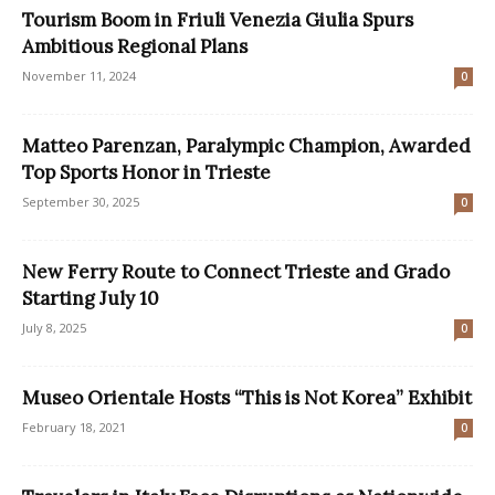
Tourism Boom in Friuli Venezia Giulia Spurs
Ambitious Regional Plans
November 11, 2024
0
Matteo Parenzan, Paralympic Champion, Awarded
Top Sports Honor in Trieste
September 30, 2025
0
New Ferry Route to Connect Trieste and Grado
Starting July 10
July 8, 2025
0
Museo Orientale Hosts “This is Not Korea” Exhibit
February 18, 2021
0