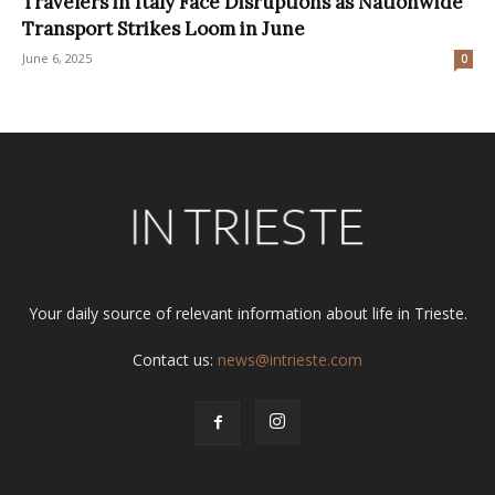
Travelers in Italy Face Disruptions as Nationwide
Transport Strikes Loom in June
June 6, 2025
0
Your daily source of relevant information about life in Trieste.
Contact us:
news@intrieste.com