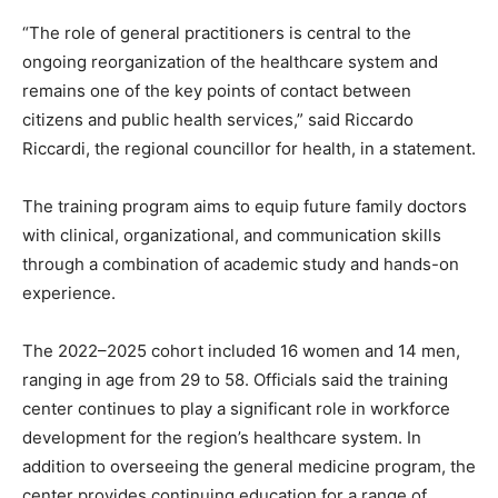
“The role of general practitioners is central to the
ongoing reorganization of the healthcare system and
remains one of the key points of contact between
citizens and public health services,” said Riccardo
Riccardi, the regional councillor for health, in a statement.
The training program aims to equip future family doctors
with clinical, organizational, and communication skills
through a combination of academic study and hands-on
experience.
The 2022–2025 cohort included 16 women and 14 men,
ranging in age from 29 to 58. Officials said the training
center continues to play a significant role in workforce
development for the region’s healthcare system. In
addition to overseeing the general medicine program, the
center provides continuing education for a range of