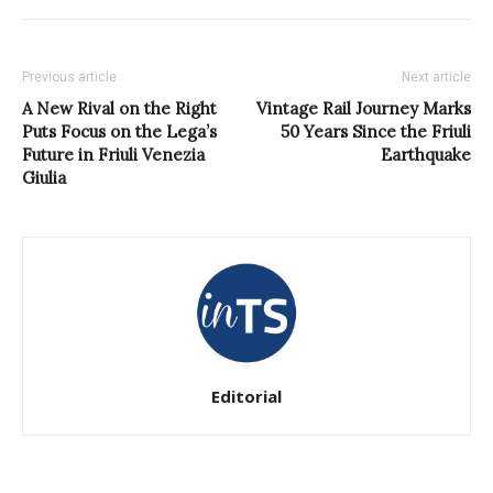
Previous article
Next article
A New Rival on the Right
Vintage Rail Journey Marks
Puts Focus on the Lega’s
50 Years Since the Friuli
Future in Friuli Venezia
Earthquake
Giulia
Editorial