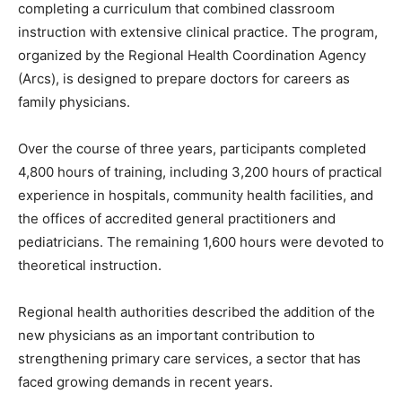
completing a curriculum that combined classroom
instruction with extensive clinical practice. The program,
organized by the Regional Health Coordination Agency
(Arcs), is designed to prepare doctors for careers as
family physicians.
Over the course of three years, participants completed
4,800 hours of training, including 3,200 hours of practical
experience in hospitals, community health facilities, and
the offices of accredited general practitioners and
pediatricians. The remaining 1,600 hours were devoted to
theoretical instruction.
Regional health authorities described the addition of the
new physicians as an important contribution to
strengthening primary care services, a sector that has
faced growing demands in recent years.