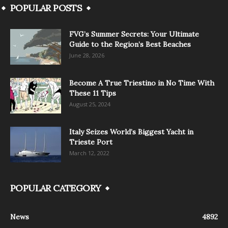
POPULAR POSTS
FVG’s Summer Secrets: Your Ultimate
Guide to the Region’s Best Beaches
June 28, 2026
Become A True Triestino in No Time With
These 11 Tips
August 25, 2024
Italy Seizes World’s Biggest Yacht in
Trieste Port
March 12, 2022
POPULAR CATEGORY
News
4892