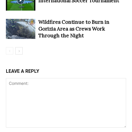
International Soccer Tournament
Wildfires Continue to Burn in
Gorizia Area as Crews Work
Through the Night
LEAVE A REPLY