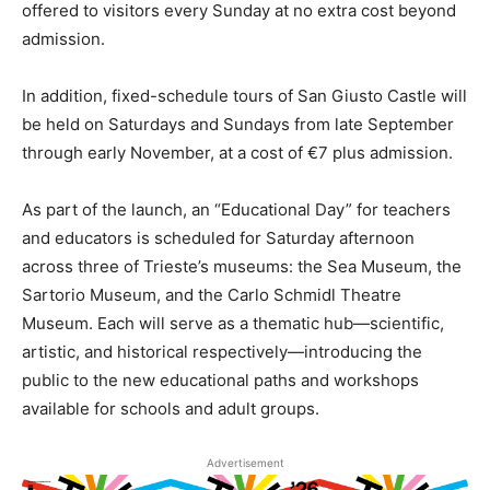
offered to visitors every Sunday at no extra cost beyond
admission.
In addition, fixed-schedule tours of San Giusto Castle will
be held on Saturdays and Sundays from late September
through early November, at a cost of €7 plus admission.
As part of the launch, an “Educational Day” for teachers
and educators is scheduled for Saturday afternoon
across three of Trieste’s museums: the Sea Museum, the
Sartorio Museum, and the Carlo Schmidl Theatre
Museum. Each will serve as a thematic hub—scientific,
artistic, and historical respectively—introducing the
public to the new educational paths and workshops
available for schools and adult groups.
Advertisement