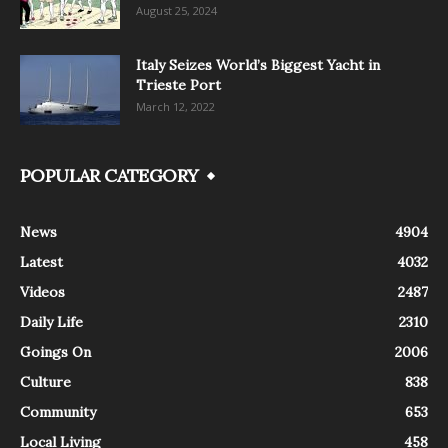
August 25, 2024
Italy Seizes World’s Biggest Yacht in
Trieste Port
March 12, 2022
POPULAR CATEGORY
News
4904
Latest
4032
Videos
2487
Daily Life
2310
Goings On
2006
Culture
838
Community
653
Local Living
458