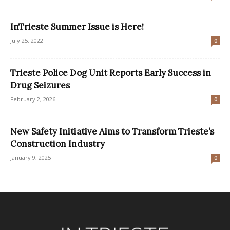
InTrieste Summer Issue is Here!
July 25, 2022
0
Trieste Police Dog Unit Reports Early Success in
Drug Seizures
February 2, 2026
0
New Safety Initiative Aims to Transform Trieste’s
Construction Industry
January 9, 2025
0