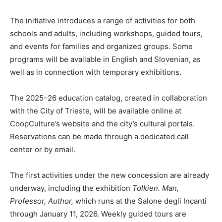
The initiative introduces a range of activities for both
schools and adults, including workshops, guided tours,
and events for families and organized groups. Some
programs will be available in English and Slovenian, as
well as in connection with temporary exhibitions.
The 2025–26 education catalog, created in collaboration
with the City of Trieste, will be available online at
CoopCulture’s website and the city’s cultural portals.
Reservations can be made through a dedicated call
center or by email.
The first activities under the new concession are already
underway, including the exhibition
Tolkien. Man,
Professor, Author,
which runs at the Salone degli Incanti
through January 11, 2026. Weekly guided tours are