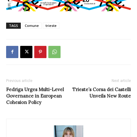
TAGS
Comune
trieste
Previous article
Next article
Fedriga Urges Multi-Level
Trieste’s Corsa dei Castelli
Governance in European
Unveils New Route
Cohesion Policy