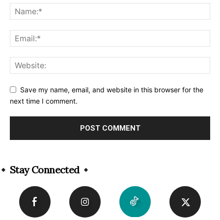
Save my name, email, and website in this browser for the
next time I comment.
Alternative:
Stay Connected