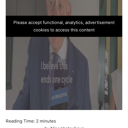
Please accept functional, analytics, advertisement
cookies to access this content
Reading Time:
2
minutes