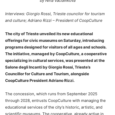
by Nina Vaclavikova
Interviews: Giorgio Rossi, Trieste councilor for tourism
and culture; Adriano Rizzi – President of CoopCulture
The city of Trieste unveiled its new educational
offerings for civic museums on Saturday, introducing
programs designed for visitors of all ages and schools.
The initiative, managed by CoopCulture, a cooperative
specializing in cultural services, was presented at the
Salone degli Incanti by Giorgio Rossi, Trieste’s
Councillor for Culture and Tourism, alongside
CoopCulture President Adriano Rizzi.
The concession, which runs from September 2025
through 2028, entrusts CoopCulture with managing the
educational services of the city’s historic, artistic, and
scientific museums. The cooperative, already active in