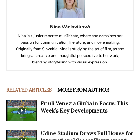
Nina Václaviková
Nina is a junior reporter at InTrieste, where she combines her
passion for communication, literature, and movie making.
Originally from Slovakia, Nina is studying the art of film, as she
brings a creative and thoughtful perspective to her work,
blending storytelling with visual expression.
RELATED ARTICLES
MORE FROM AUTHOR
Friuli Venezia Giulia in Focus: This
Week’s Key Developments
Udine Stadium Draws Full House for