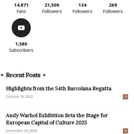
14,871
21,500
134
269
Fans
Followers
Followers
Followers
1,580
Subscribers
Recent Posts
Highlights from the 54th Barcolana Regatta
October 10, 2022
0
Andy Warhol Exhibition Sets the Stage for
European Capital of Culture 2025
December 23, 2024
0