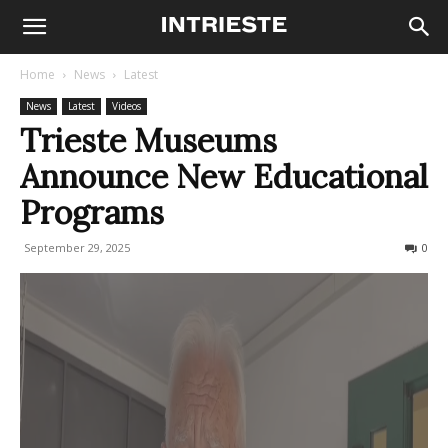
Home
News
Latest
News
Latest
Videos
Trieste Museums
Announce New Educational
Programs
September 29, 2025
94
0