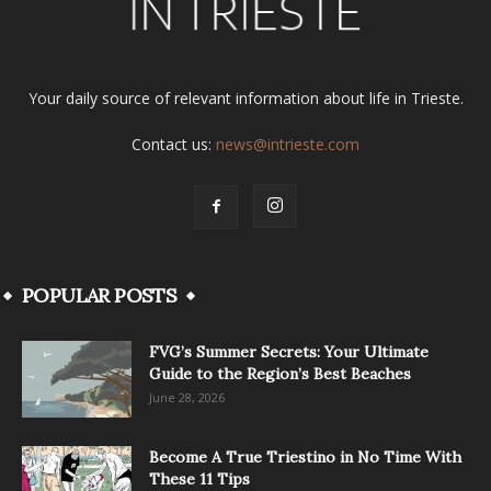
Your daily source of relevant information about life in Trieste.
Contact us:
news@intrieste.com
POPULAR POSTS
FVG’s Summer Secrets: Your Ultimate
Guide to the Region’s Best Beaches
June 28, 2026
Become A True Triestino in No Time With
These 11 Tips