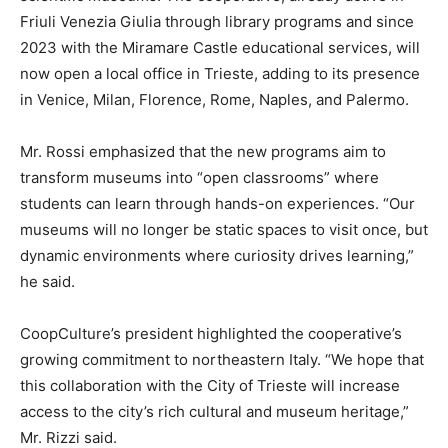
Friuli Venezia Giulia through library programs and since
2023 with the Miramare Castle educational services, will
now open a local office in Trieste, adding to its presence
in Venice, Milan, Florence, Rome, Naples, and Palermo.
Mr. Rossi emphasized that the new programs aim to
transform museums into “open classrooms” where
students can learn through hands-on experiences. “Our
museums will no longer be static spaces to visit once, but
dynamic environments where curiosity drives learning,”
he said.
CoopCulture’s president highlighted the cooperative’s
growing commitment to northeastern Italy. “We hope that
this collaboration with the City of Trieste will increase
access to the city’s rich cultural and museum heritage,”
Mr. Rizzi said.