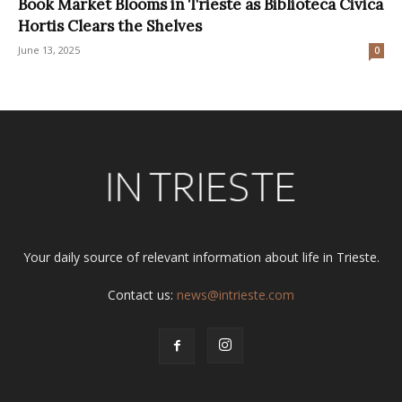
Book Market Blooms in Trieste as Biblioteca Civica
Hortis Clears the Shelves
June 13, 2025
0
Your daily source of relevant information about life in Trieste.
Contact us:
news@intrieste.com