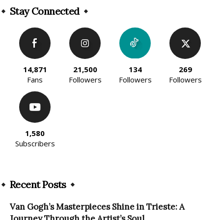
Stay Connected
14,871
21,500
134
269
Fans
Followers
Followers
Followers
1,580
Subscribers
Recent Posts
Van Gogh’s Masterpieces Shine in Trieste: A
Journey Through the Artist’s Soul