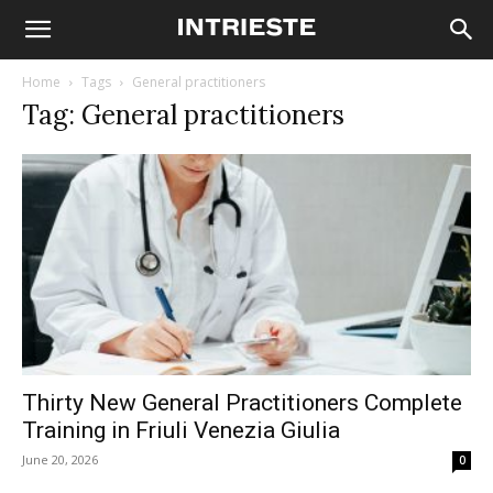
Home
Tags
General practitioners
Tag: General practitioners
Thirty New General Practitioners Complete
Training in Friuli Venezia Giulia
June 20, 2026
0