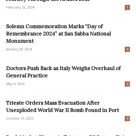
February 22, 2024
1
Solemn Commemoration Marks “Day of
Remembrance 2024” at San Sabba National
Monument
January 28, 2024
0
Doctors Push Back as Italy Weighs Overhaul of
General Practice
May 6, 2026
0
Trieste Orders Mass Evacuation After
Unexploded World War II Bomb Found in Port
October 13, 2025
0