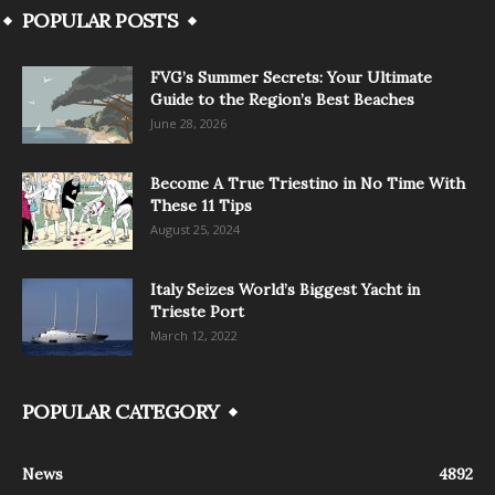
POPULAR POSTS
FVG’s Summer Secrets: Your Ultimate
Guide to the Region’s Best Beaches
June 28, 2026
Become A True Triestino in No Time With
These 11 Tips
August 25, 2024
Italy Seizes World’s Biggest Yacht in
Trieste Port
March 12, 2022
POPULAR CATEGORY
News
4892