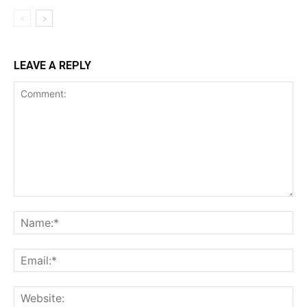
LEAVE A REPLY