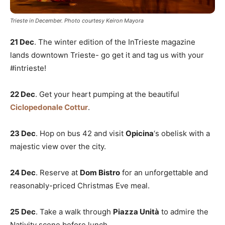
Trieste in December. Photo courtesy Keiron Mayora
21 Dec
. The winter edition of the InTrieste magazine
lands downtown Trieste- go get it and tag us with your
#intrieste!
22 Dec
. Get your heart pumping at the beautiful
Ciclopedonale Cottur
.
23 Dec
. Hop on bus 42 and visit
Opicina
‘s obelisk with a
majestic view over the city.
24 Dec
. Reserve at
Dom Bistro
for an unforgettable and
reasonably-priced Christmas Eve meal.
25 Dec
. Take a walk through
Piazza Unità
to admire the
Nativity scene before lunch.