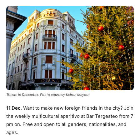
Trieste in December. Photo courtesy Keiron Mayora
11 Dec
. Want to make new foreign friends in the city? Join
the weekly multicultural aperitivo at Bar Tergesteo from 7
pm on. Free and open to all genders, nationalities, and
ages.