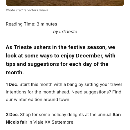
Photo credits Victor Caneva
Reading Time:
3
minutes
by InTrieste
As Trieste ushers in the festive season, we
look at some ways to enjoy December, with
tips and suggestions for each day of the
month.
1 Dec
. Start this month with a bang by setting your travel
intentions for the month ahead. Need suggestions? Find
our winter edition around town!
2 Dec
. Shop for some holiday delights at the annual
San
Nicolo fair
in Viale XX Settembre.