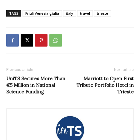
TAGS
Friuli Venezia giulia
italy
travel
trieste
Previous article
Next article
UniTS Secures More Than
Marriott to Open First
€5 Million in National
Tribute Portfolio Hotel in
Science Funding
Trieste