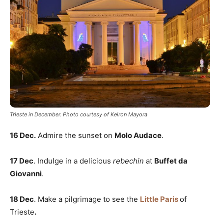
Trieste in December. Photo courtesy of Keiron Mayora
16 Dec.
Admire the sunset on
Molo Audace
.
17 Dec
. Indulge in a delicious
rebechin
at
Buffet da
Giovanni
.
18 Dec
. Make a pilgrimage to see the
Little Paris
of
Trieste
.