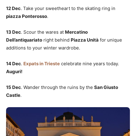
12 Dec
. Take your sweetheart to the skating ring in
piazza Ponterosso
.
13 Dec
. Scour the wares at
Mercatino
Dell’antiquariato
right behind
Piazza Unità
for unique
additions to your winter wardrobe.
14 Dec
.
Expats in Trieste
celebrate nine years today.
Auguri!
15 Dec
. Wander through the ruins by the
San Giusto
Castle
.