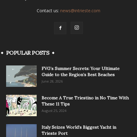
Contact us:
news@intrieste.com
POPULAR POSTS
FVG’s Summer Secrets: Your Ultimate
Guide to the Region’s Best Beaches
June 28, 2026
Become A True Triestino in No Time With
These 11 Tips
August 25, 2024
Italy Seizes World’s Biggest Yacht in
Trieste Port