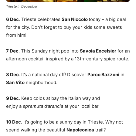
Trieste in December
6 Dec
. Trieste celebrates
San Niccolo
today – a big deal
for the city. Don’t forget to buy your kids some sweets
from him!
7 Dec
. This Sunday night pop into
Savoia Excelsior
for an
afternoon cocktail inspired by a 13th-century spice route.
8 Dec
. It’s a national day off! Discover
Parco Bazzoni
in
San Vito
neighborhood.
9 Dec
. Keep colds at bay the Italian way and
enjoy a
spremuta d’arancia
at your local bar.
10 Dec
. It’s going to be a sunny day in Trieste. Why not
spend walking the beautiful
Napoleonica
trail?