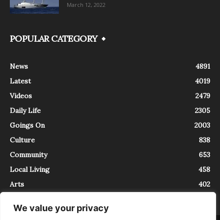
March 12, 2022
POPULAR CATEGORY
News
4891
Latest
4019
Videos
2479
Daily Life
2305
Goings On
2003
Culture
838
Community
653
Local Living
458
Arts
402
We value your privacy