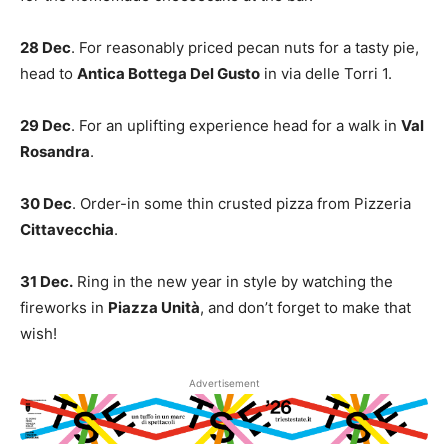
28 Dec
. For reasonably priced pecan nuts for a tasty pie,
head to
Antica Bottega Del Gusto
in via delle Torri 1.
29 Dec
. For an uplifting experience head for a walk in
Val
Rosandra
.
30 Dec
. Order-in some thin crusted pizza from Pizzeria
Cittavecchia
.
31 Dec.
Ring in the new year in style by watching the
fireworks in
Piazza Unità
, and don’t forget to make that
wish!
Advertisement