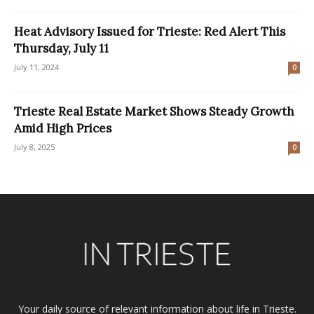
Heat Advisory Issued for Trieste: Red Alert This
Thursday, July 11
July 11, 2024
0
Trieste Real Estate Market Shows Steady Growth
Amid High Prices
July 8, 2025
0
Your daily source of relevant information about life in Trieste.