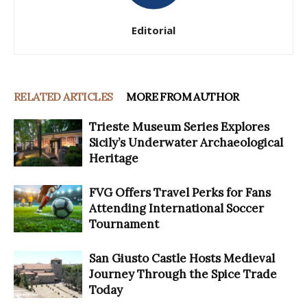
Editorial
RELATED ARTICLES
MORE FROM AUTHOR
Trieste Museum Series Explores
Sicily’s Underwater Archaeological
Heritage
FVG Offers Travel Perks for Fans
Attending International Soccer
Tournament
San Giusto Castle Hosts Medieval
Journey Through the Spice Trade
Today