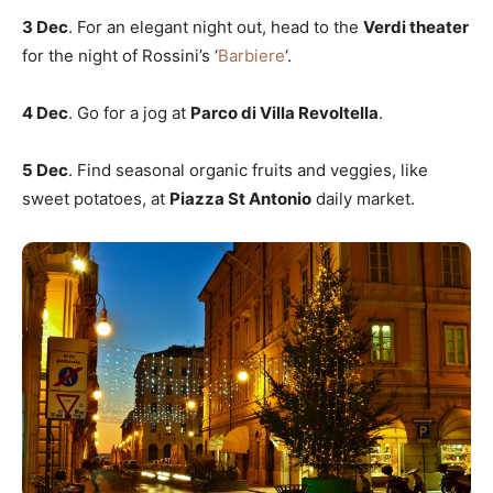
3 Dec
. For an elegant night out, head to the
Verdi theater
for the night of Rossini’s ‘
Barbiere
‘.
4 Dec
. Go for a jog at
Parco di Villa Revoltella
.
5 Dec
. Find seasonal organic fruits and veggies, like
sweet potatoes, at
Piazza St Antonio
daily market.