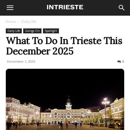
Home
Daily Life
Daily Life
Goings On
Spotlight
What To Do In Trieste This
December 2025
December 1, 2025
6484
0