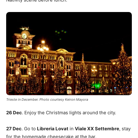
Trieste in December. Photo courtesy Keiron Mayora
26 Dec
. Enjoy the Christmas lights around the city.
27 Dec
. Go to
Libreria Lovat
in
Viale XX Settembre
, stay
for the homemade cheesecake at the bar.