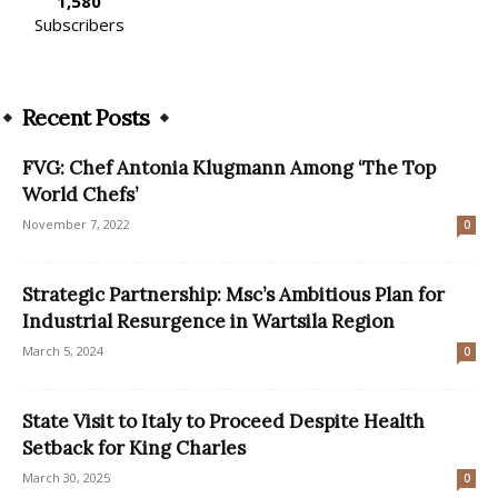
1,580
Subscribers
Recent Posts
FVG: Chef Antonia Klugmann Among ‘The Top
World Chefs’
November 7, 2022
0
Strategic Partnership: Msc’s Ambitious Plan for
Industrial Resurgence in Wartsila Region
March 5, 2024
0
State Visit to Italy to Proceed Despite Health
Setback for King Charles
March 30, 2025
0