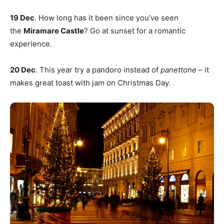
19 Dec
. How long has it been since you’ve seen
the
Miramare Castle
? Go at sunset for a romantic
experience.
20 Dec
. This year try a pandoro instead of
panettone
– it
makes great toast with jam on Christmas Day.