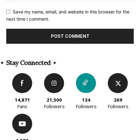
Save my name, email, and website in this browser for the
next time I comment.
Alternative:
Stay Connected
14,871
21,500
134
269
Fans
Followers
Followers
Followers