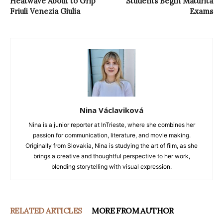
Heatwave About to Grip
Students Begin Maturità
Friuli Venezia Giulia
Exams
Nina Václaviková
Nina is a junior reporter at InTrieste, where she combines her
passion for communication, literature, and movie making.
Originally from Slovakia, Nina is studying the art of film, as she
brings a creative and thoughtful perspective to her work,
blending storytelling with visual expression.
RELATED ARTICLES
MORE FROM AUTHOR