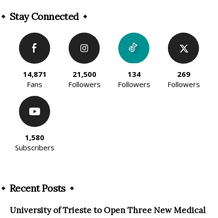
Alternative:
Stay Connected
14,871
21,500
134
269
Fans
Followers
Followers
Followers
1,580
Subscribers
Recent Posts
University of Trieste to Open Three New Medical