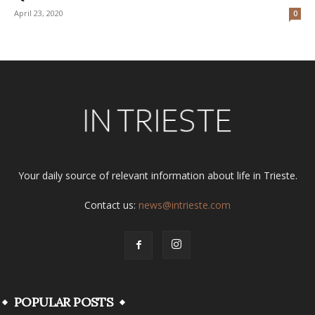
April 23, 2020
0
Your daily source of relevant information about life in Trieste.
Contact us:
news@intrieste.com
POPULAR POSTS