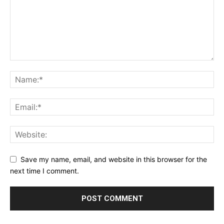
Save my name, email, and website in this browser for the
next time I comment.