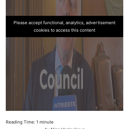
Please accept functional, analytics, advertisement
cookies to access this content
Reading Time:
1
minute