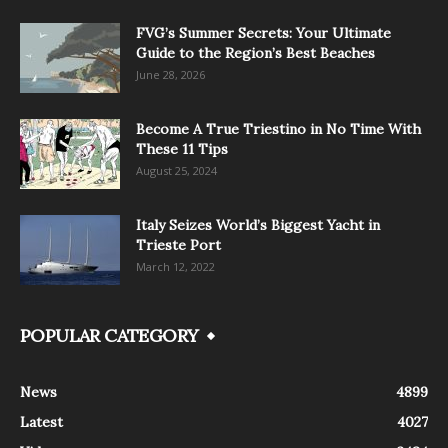
FVG’s Summer Secrets: Your Ultimate
Guide to the Region’s Best Beaches
June 28, 2026
Become A True Triestino in No Time With
These 11 Tips
August 25, 2024
Italy Seizes World’s Biggest Yacht in
Trieste Port
March 12, 2022
POPULAR CATEGORY
News
4899
Latest
4027