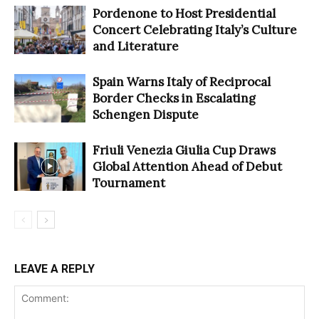
Pordenone to Host Presidential
Concert Celebrating Italy’s Culture
and Literature
Spain Warns Italy of Reciprocal
Border Checks in Escalating
Schengen Dispute
Friuli Venezia Giulia Cup Draws
Global Attention Ahead of Debut
Tournament
LEAVE A REPLY