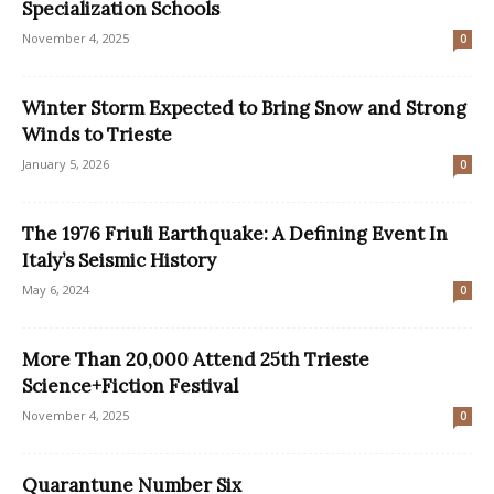
Specialization Schools
November 4, 2025
0
Winter Storm Expected to Bring Snow and Strong
Winds to Trieste
January 5, 2026
0
The 1976 Friuli Earthquake: A Defining Event In
Italy’s Seismic History
May 6, 2024
0
More Than 20,000 Attend 25th Trieste
Science+Fiction Festival
November 4, 2025
0
Quarantune Number Six