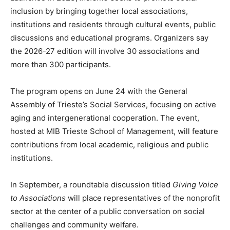
inclusion by bringing together local associations,
institutions and residents through cultural events, public
discussions and educational programs. Organizers say
the 2026-27 edition will involve 30 associations and
more than 300 participants.
The program opens on June 24 with the General
Assembly of Trieste’s Social Services, focusing on active
aging and intergenerational cooperation. The event,
hosted at MIB Trieste School of Management, will feature
contributions from local academic, religious and public
institutions.
In September, a roundtable discussion titled
Giving Voice
to Associations
will place representatives of the nonprofit
sector at the center of a public conversation on social
challenges and community welfare.