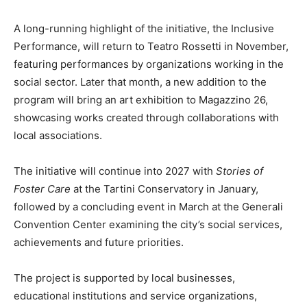
A long-running highlight of the initiative, the Inclusive
Performance, will return to Teatro Rossetti in November,
featuring performances by organizations working in the
social sector. Later that month, a new addition to the
program will bring an art exhibition to Magazzino 26,
showcasing works created through collaborations with
local associations.
The initiative will continue into 2027 with
Stories of
Foster Care
at the Tartini Conservatory in January,
followed by a concluding event in March at the Generali
Convention Center examining the city’s social services,
achievements and future priorities.
The project is supported by local businesses,
educational institutions and service organizations,