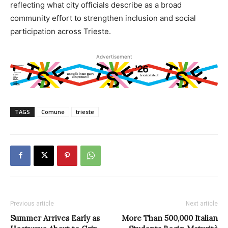
reflecting what city officials describe as a broad
community effort to strengthen inclusion and social
participation across Trieste.
Advertisement
TAGS
Comune
trieste
Previous article
Next article
Summer Arrives Early as
More Than 500,000 Italian