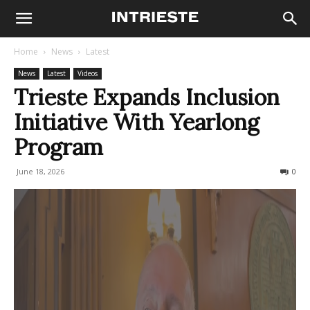
Home
News
Latest
News
Latest
Videos
Trieste Expands Inclusion
Initiative With Yearlong
Program
June 18, 2026
29
0