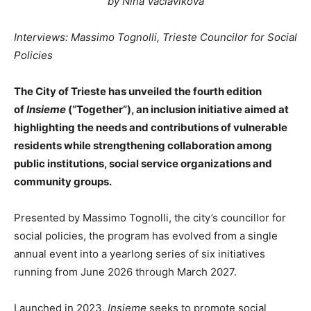
by Nina Vaclavikova
Interviews: Massimo Tognolli, Trieste Councilor for Social
Policies
The City of Trieste has unveiled the fourth edition
of
Insieme
(“Together”), an inclusion initiative aimed at
highlighting the needs and contributions of vulnerable
residents while strengthening collaboration among
public institutions, social service organizations and
community groups.
Presented by Massimo Tognolli, the city’s councillor for
social policies, the program has evolved from a single
annual event into a yearlong series of six initiatives
running from June 2026 through March 2027.
Launched in 2023,
Insieme
seeks to promote social