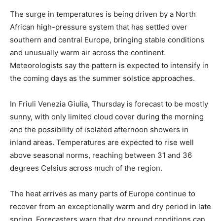
The surge in temperatures is being driven by a North
African high-pressure system that has settled over
southern and central Europe, bringing stable conditions
and unusually warm air across the continent.
Meteorologists say the pattern is expected to intensify in
the coming days as the summer solstice approaches.
In Friuli Venezia Giulia, Thursday is forecast to be mostly
sunny, with only limited cloud cover during the morning
and the possibility of isolated afternoon showers in
inland areas. Temperatures are expected to rise well
above seasonal norms, reaching between 31 and 36
degrees Celsius across much of the region.
The heat arrives as many parts of Europe continue to
recover from an exceptionally warm and dry period in late
spring. Forecasters warn that dry ground conditions can