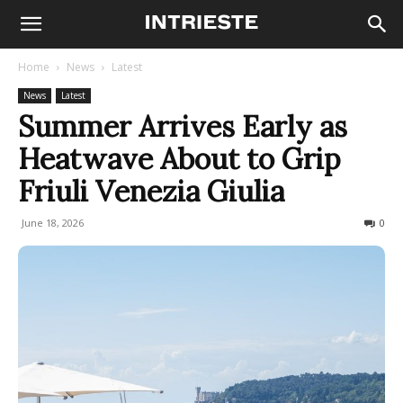
Home
News
Latest
News
Latest
Summer Arrives Early as
Heatwave About to Grip
Friuli Venezia Giulia
June 18, 2026
55
0