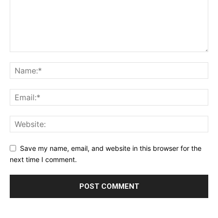
Save my name, email, and website in this browser for the
next time I comment.
Alternative: