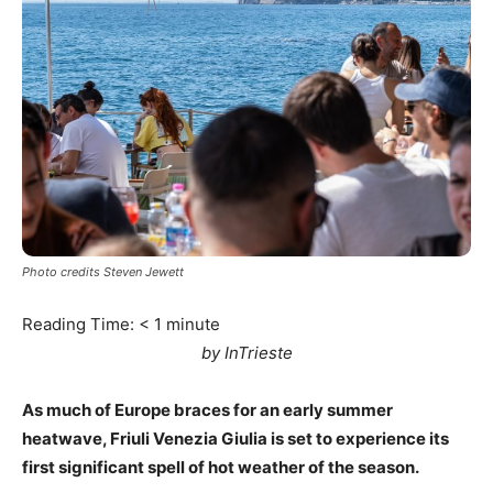
Photo credits Steven Jewett
Reading Time:
< 1
minute
by InTrieste
As much of Europe braces for an early summer
heatwave, Friuli Venezia Giulia is set to experience its
first significant spell of hot weather of the season.