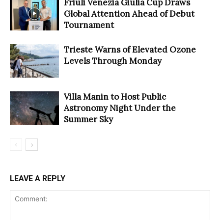
Friuli Venezia Giulia Cup Draws
Global Attention Ahead of Debut
Tournament
Trieste Warns of Elevated Ozone
Levels Through Monday
Villa Manin to Host Public
Astronomy Night Under the
Summer Sky
LEAVE A REPLY