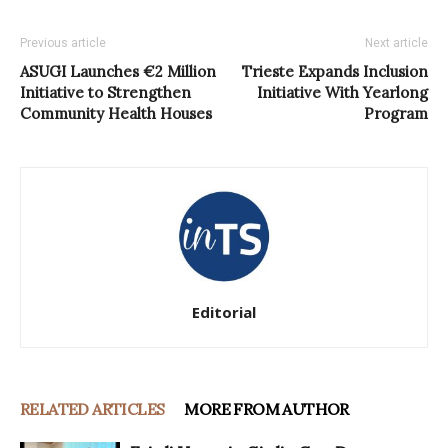
Previous article
Next article
ASUGI Launches €2 Million
Trieste Expands Inclusion
Initiative to Strengthen
Initiative With Yearlong
Community Health Houses
Program
Editorial
RELATED ARTICLES
MORE FROM AUTHOR