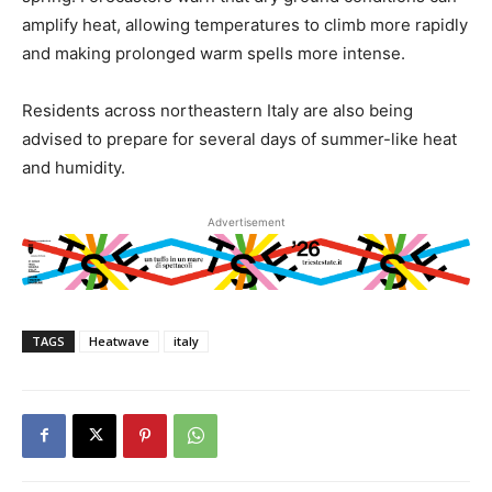
amplify heat, allowing temperatures to climb more rapidly
and making prolonged warm spells more intense.
Residents across northeastern Italy are also being
advised to prepare for several days of summer-like heat
and humidity.
Advertisement
TAGS
Heatwave
italy