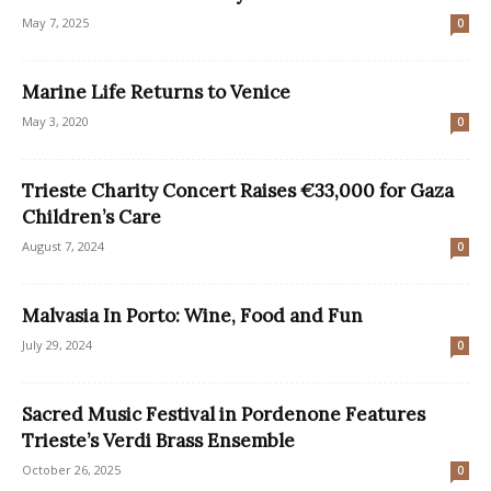
May 7, 2025
0
Marine Life Returns to Venice
May 3, 2020
0
Trieste Charity Concert Raises €33,000 for Gaza
Children’s Care
August 7, 2024
0
Malvasia In Porto: Wine, Food and Fun
July 29, 2024
0
Sacred Music Festival in Pordenone Features
Trieste’s Verdi Brass Ensemble
October 26, 2025
0