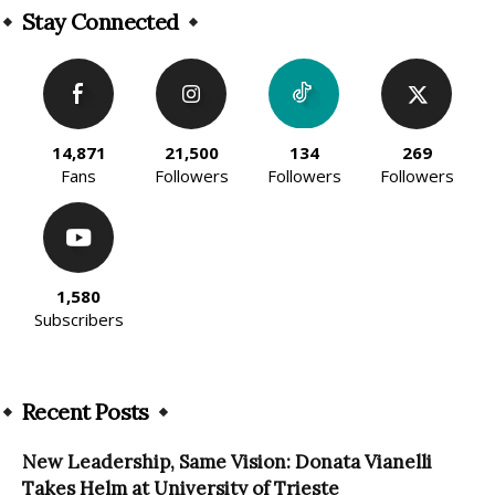
Stay Connected
14,871
21,500
134
269
Fans
Followers
Followers
Followers
1,580
Subscribers
Recent Posts
New Leadership, Same Vision: Donata Vianelli
Takes Helm at University of Trieste