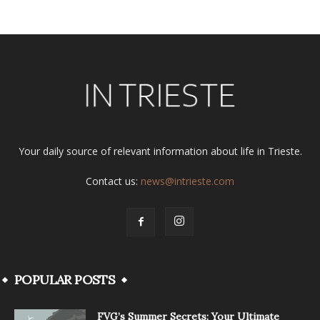
Your daily source of relevant information about life in Trieste.
Contact us:
news@intrieste.com
POPULAR POSTS
FVG’s Summer Secrets: Your Ultimate