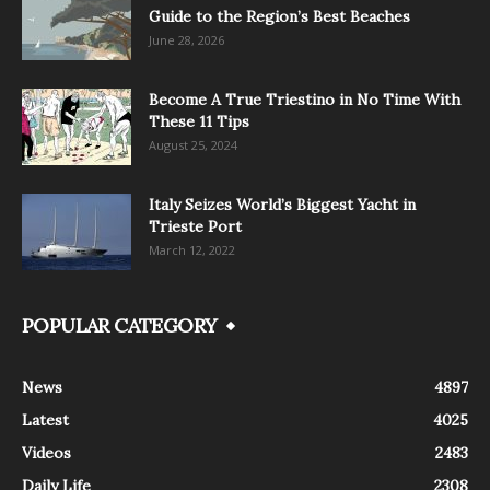
Guide to the Region’s Best Beaches
June 28, 2026
Become A True Triestino in No Time With
These 11 Tips
August 25, 2024
Italy Seizes World’s Biggest Yacht in
Trieste Port
March 12, 2022
POPULAR CATEGORY
News
4897
Latest
4025
Videos
2483
Daily Life
2308