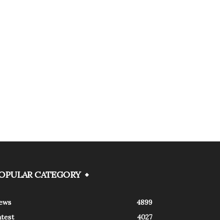
OPULAR CATEGORY
ews
4899
atest
4027