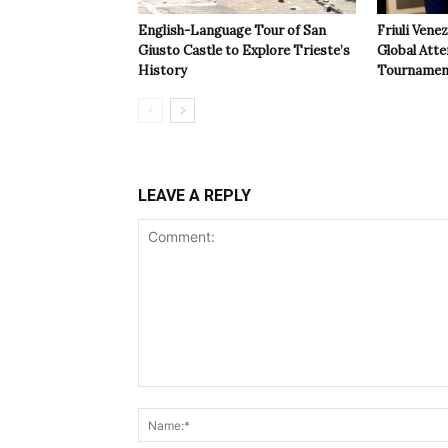
English-Language Tour of San
Friuli Vene
Giusto Castle to Explore Trieste’s
Global Atte
History
Tournamen
LEAVE A REPLY