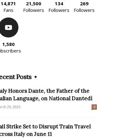
14,871
21,500
134
269
Fans
Followers
Followers
Followers
1,580
ubscribers
ecent Posts
taly Honors Dante, the Father of the
talian Language, on National Dantedì
rch 25, 2025
0
ail Strike Set to Disrupt Train Travel
cross Italy on June 11