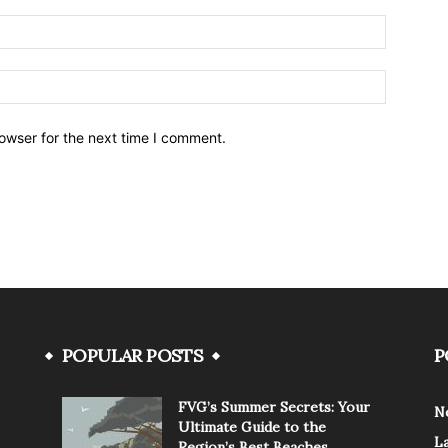
owser for the next time I comment.
POPULAR POSTS
P
FVG’s Summer Secrets: Your
N
Ultimate Guide to the
L
Region’s Best Beaches