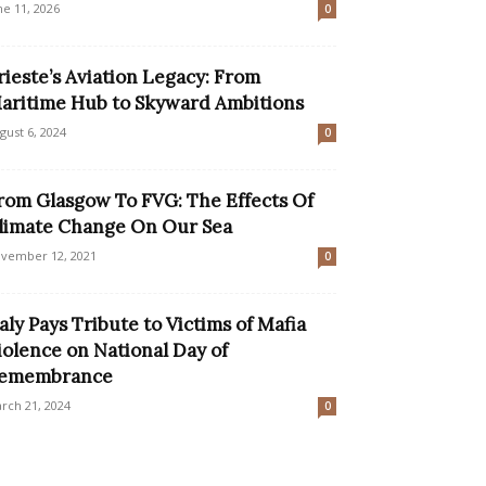
ne 11, 2026
0
rieste’s Aviation Legacy: From
aritime Hub to Skyward Ambitions
gust 6, 2024
0
rom Glasgow To FVG: The Effects Of
limate Change On Our Sea
vember 12, 2021
0
taly Pays Tribute to Victims of Mafia
iolence on National Day of
emembrance
rch 21, 2024
0