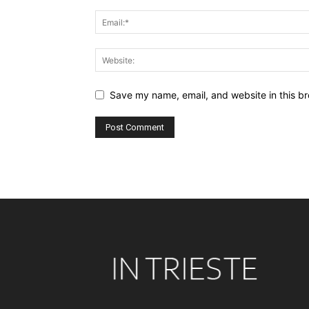
Save my name, email, and website in this br
Alternative: