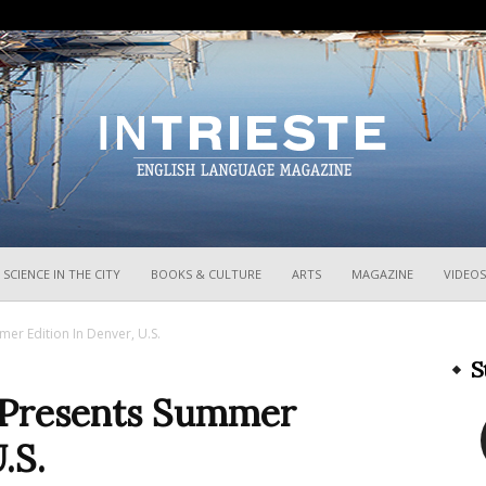
InTrieste
SCIENCE IN THE CITY
BOOKS & CULTURE
ARTS
MAGAZINE
VIDEOS
er Edition In Denver, U.S.
S
 Presents Summer
.S.