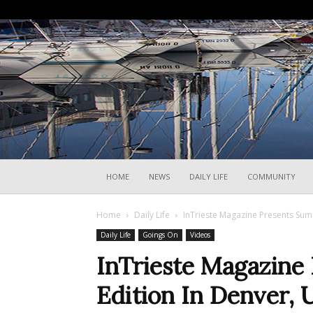
HOME
NEWS
DAILY LIFE
COMMUNITY
Home
Daily Life
InTrieste Magazine Presents Summ
Daily Life
Goings On
Videos
InTrieste Magazine
Edition In Denver, U