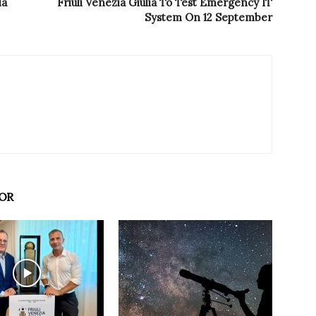
la
Friuli Venezia Giulia To Test Emergency IT
System On 12 September
OR