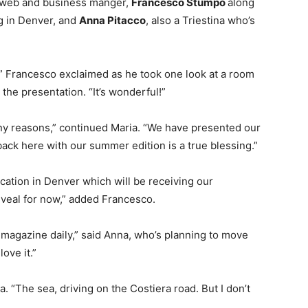
 web and business manger,
Francesco Stumpo
along
ng in Denver, and
Anna Pitacco
, also a Triestina who’s
” Francesco exclaimed as he took one look at a room
 the presentation. “It’s wonderful!”
any reasons,” continued Maria. “We have presented our
back here with our summer edition is a true blessing.”
cation in Denver which will be receiving our
reveal for now,” added Francesco.
 magazine daily,” said Anna, who’s planning to move
ove it.”
ca. “The sea, driving on the Costiera road. But I don’t