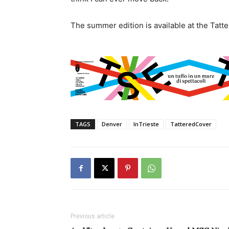
The summer edition is available at the Tatte
TAGS
Denver
InTrieste
TatteredCover
Previous article