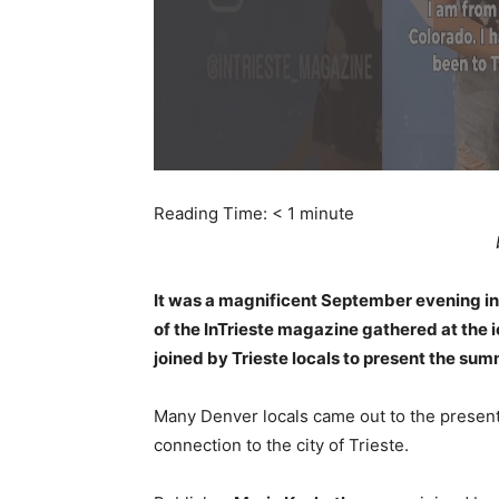
Reading Time:
< 1
minute
It was a magnificent September evening i
of the InTrieste magazine gathered at the
joined by Trieste locals to present the sum
Many Denver locals came out to the presenta
connection to the city of Trieste.