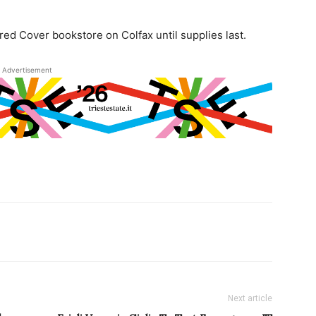
red Cover bookstore on Colfax until supplies last.
Advertisement
Next article