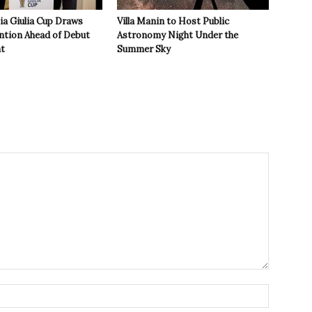
zia Giulia Cup Draws
Villa Manin to Host Public
ntion Ahead of Debut
Astronomy Night Under the
t
Summer Sky