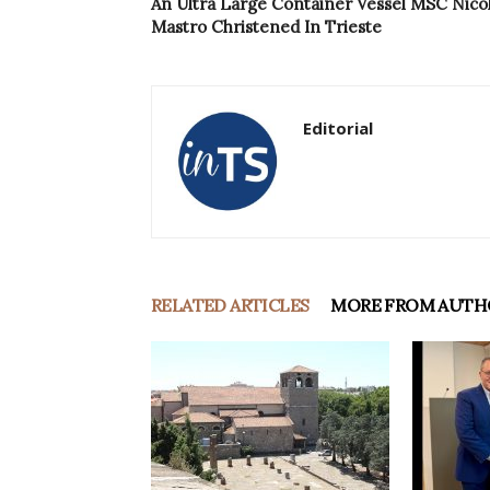
An Ultra Large Container Vessel MSC Nico
Mastro Christened In Trieste
Editorial
RELATED ARTICLES
MORE FROM AUTH