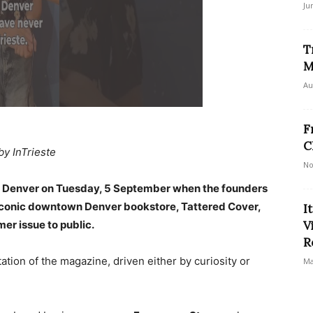
Ju
T
M
Au
F
C
by InTrieste
No
n Denver on Tuesday, 5 September when the founders
 iconic downtown Denver bookstore, Tattered Cover,
I
mer issue to public.
V
R
tion of the magazine, driven either by curiosity or
Ma