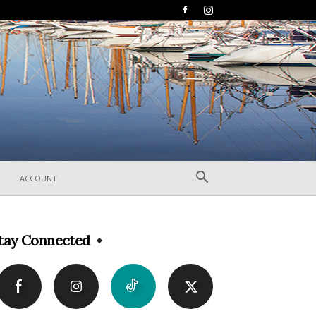
ACCOUNT
tay Connected