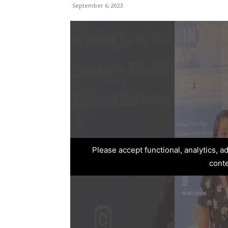
September 6, 2023
Please accept functional, analytics, 
cont