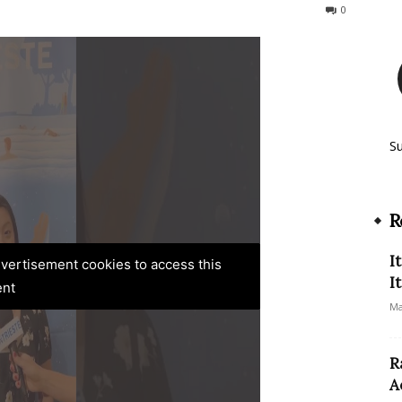
126
0
S
R
I
advertisement cookies to access this
I
ent
Ma
R
A