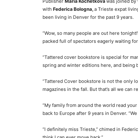
Publisher
Maria Kochetkova
was joined by
with
Federica Bologna,
a Trieste expat livi
been living in Denver for the past 9 years.
“Wow, so many people are out here tonight!
packed full of spectators eagerly waiting for
“Tattered cover bookstore is special for m
spring and winter editions here, and being 
“Tattered Cover bookstore is not the only lo
magazines in the fall. But that’s all we can 
“My family from around the world read your
back to Europe after 9 years in Denver. “We l
“I definitely miss Trieste,” chimed in Federi
think I can ever move back.”