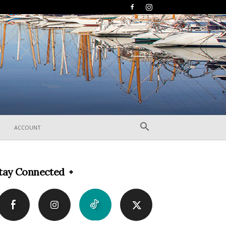
ACCOUNT
tay Connected