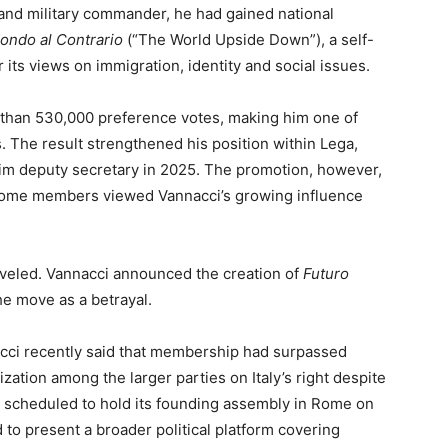
 and military commander, he had gained national
Mondo al Contrario
(“The World Upside Down”), a self-
its views on immigration, identity and social issues.
 than 530,000 preference votes, making him one of
s. The result strengthened his position within Lega,
him deputy secretary in 2025. The promotion, however,
 some members viewed Vannacci’s growing influence
aveled. Vannacci announced the creation of
Futuro
the move as a betrayal.
cci recently said that membership had surpassed
ization among the larger parties on Italy’s right despite
 is scheduled to hold its founding assembly in Rome on
to present a broader political platform covering