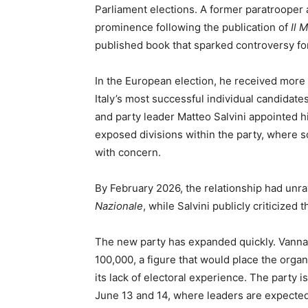
Parliament elections. A former paratrooper
prominence following the publication of
Il 
published book that sparked controversy for 
In the European election, he received more
Italy’s most successful individual candidate
and party leader Matteo Salvini appointed 
exposed divisions within the party, where
with concern.
By February 2026, the relationship had unr
Nazionale
, while Salvini publicly criticized 
The new party has expanded quickly. Vanna
100,000, a figure that would place the organ
its lack of electoral experience. The party
June 13 and 14, where leaders are expected 