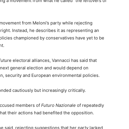
ng a movement from what he called “the leftovers of
 movement from Meloni’s party while rejecting
 right. Instead, he describes it as representing an
 policies championed by conservatives have yet to be
nt.
future electoral alliances, Vannacci has said that
e next general election and would depend on
n, security and European environmental policies.
nded cautiously but increasingly critically.
 accused members of
Futuro Nazionale
of repeatedly
at their actions had benefited the opposition.
she said, rejecting suggestions that her party lacked