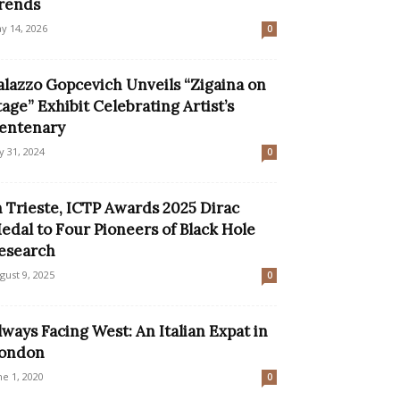
rends
y 14, 2026
0
alazzo Gopcevich Unveils “Zigaina on
tage” Exhibit Celebrating Artist’s
entenary
ly 31, 2024
0
n Trieste, ICTP Awards 2025 Dirac
edal to Four Pioneers of Black Hole
esearch
gust 9, 2025
0
lways Facing West: An Italian Expat in
ondon
ne 1, 2020
0