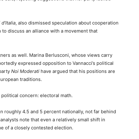
 d’Italia
, also dismissed speculation about cooperation
n to discuss an alliance with a movement that
tners as well. Marina Berlusconi, whose views carry
portedly expressed opposition to Vannacci’s political
party
Noi Moderati
have argued that his positions are
European traditions.
political concern: electoral math.
 roughly 4.5 and 5 percent nationally, not far behind
alysts note that even a relatively small shift in
e of a closely contested election.