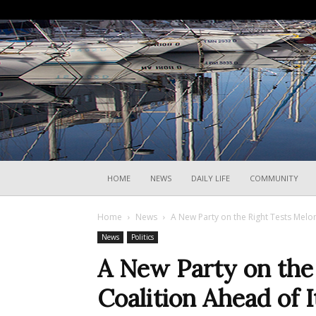
HOME
NEWS
DAILY LIFE
COMMUNITY
Home
News
A New Party on the Right Tests Meloni’
News
Politics
A New Party on the 
Coalition Ahead of I