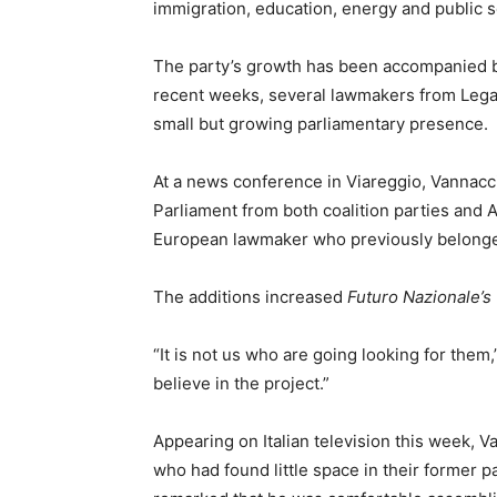
immigration, education, energy and public s
The party’s growth has been accompanied by 
recent weeks, several lawmakers from Leg
small but growing parliamentary presence.
At a news conference in Viareggio, Vannacc
Parliament from both coalition parties and 
European lawmaker who previously belonge
The additions increased
Futuro Nazionale’s
“It is not us who are going looking for the
believe in the project.”
Appearing on Italian television this week, Va
who had found little space in their former p