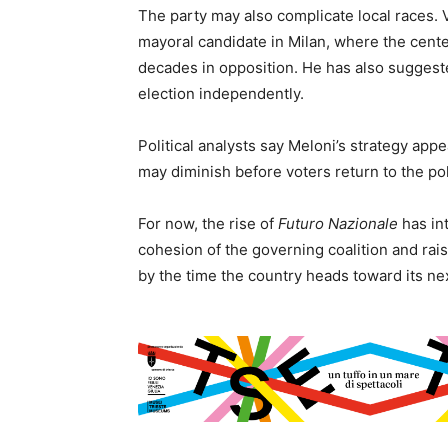
The party may also complicate local races.
mayoral candidate in Milan, where the cente
decades in opposition. He has also suggest
election independently.
Political analysts say Meloni’s strategy app
may diminish before voters return to the po
For now, the rise of
Futuro Nazionale
has int
cohesion of the governing coalition and rais
by the time the country heads toward its nex