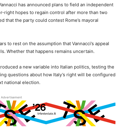
 Vannacci has announced plans to field an independent
r-right hopes to regain control after more than two
ed that the party could contest Rome’s mayoral
ears to rest on the assumption that Vannacci’s appeal
lls. Whether that happens remains uncertain.
roduced a new variable into Italian politics, testing the
ing questions about how Italy’s right will be configured
t national election.
Advertisement