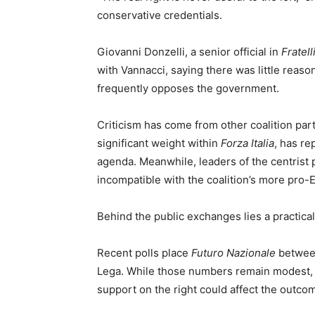
conservative credentials.
Giovanni Donzelli, a senior official in
Fratelli
with Vannacci, saying there was little reaso
frequently opposes the government.
Criticism has come from other coalition par
significant weight within
Forza Italia
, has re
agenda. Meanwhile, leaders of the centrist 
incompatible with the coalition’s more pro-
Behind the public exchanges lies a practical 
Recent polls place
Futuro Nazionale
between
Lega. While those numbers remain modest, an
support on the right could affect the outcom