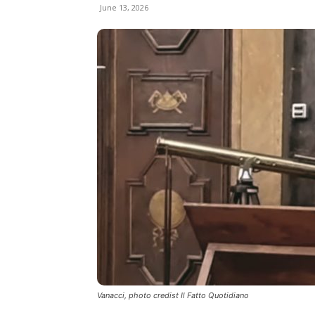
June 13, 2026
Vanacci, photo credist Il Fatto Quotidiano