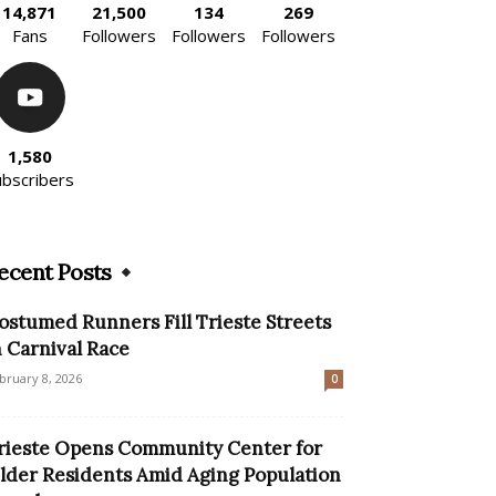
14,871
21,500
134
269
Fans
Followers
Followers
Followers
1,580
ubscribers
ecent Posts
ostumed Runners Fill Trieste Streets
n Carnival Race
bruary 8, 2026
0
rieste Opens Community Center for
lder Residents Amid Aging Population