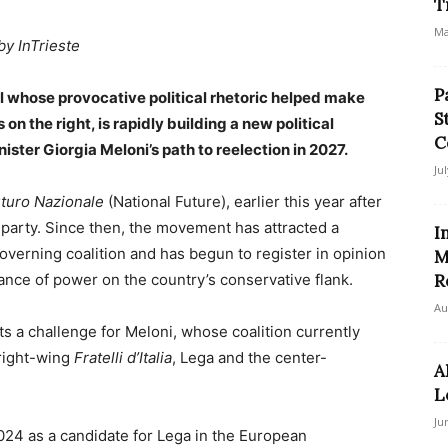
T
Ma
by InTrieste
P
 whose provocative political rhetoric helped make
S
on the right, is rapidly building a new political
C
ter Giorgia Meloni’s path to reelection in 2027.
Ju
turo Nazionale
(National Future), earlier this year after
a party. Since then, the movement has attracted a
I
verning coalition and has begun to register in opinion
M
lance of power on the country’s conservative flank.
R
Au
s a challenge for Meloni, whose coalition currently
 right-wing
Fratelli d’Italia
, Lega and the center-
A
L
Ju
 2024 as a candidate for Lega in the European