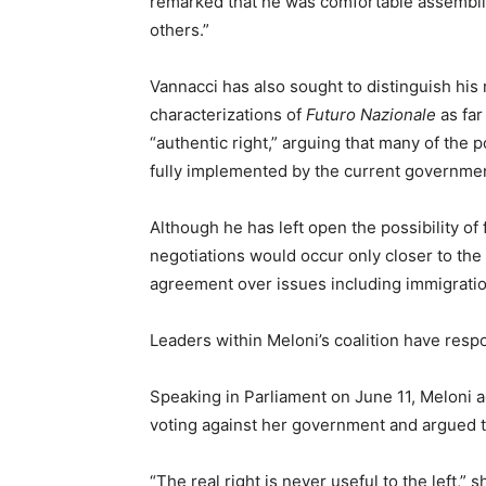
remarked that he was comfortable assembli
others.”
Vannacci has also sought to distinguish his
characterizations of
Futuro Nazionale
as far
“authentic right,” arguing that many of the
fully implemented by the current governme
Although he has left open the possibility of 
negotiations would occur only closer to th
agreement over issues including immigratio
Leaders within Meloni’s coalition have respo
Speaking in Parliament on June 11, Meloni
voting against her government and argued th
“The real right is never useful to the left,” 