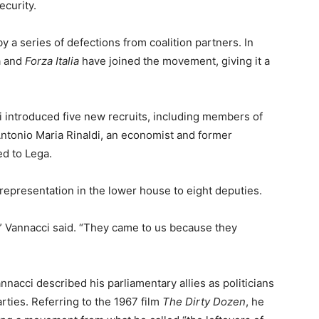
ecurity.
a series of defections from coalition partners. In
a and
Forza Italia
have joined the movement, giving it a
i introduced five new recruits, including members of
Antonio Maria Rinaldi, an economist and former
d to Lega.
representation in the lower house to eight deputies.
m,” Vannacci said. “They came to us because they
nnacci described his parliamentary allies as politicians
arties. Referring to the 1967 film
The Dirty Dozen
, he