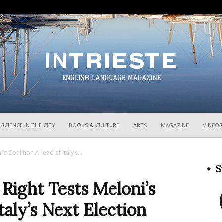
InTrieste
SCIENCE IN THE CITY
BOOKS & CULTURE
ARTS
MAGAZINE
VIDEOS
s Coalition Ahead of Italy’s...
S
Right Tests Meloni’s
taly’s Next Election