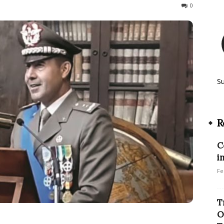
114
0
S
R
C
i
Fe
T
O