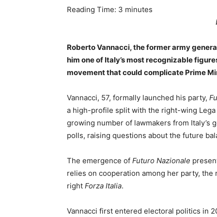
Reading Time:
3
minutes
Roberto Vannacci, the former army general
him one of Italy’s most recognizable figures 
movement that could complicate Prime Minis
Vannacci, 57, formally launched his party,
Fu
a high-profile split with the right-wing Leg
growing number of lawmakers from Italy’s go
polls, raising questions about the future ba
The emergence of
Futuro Nazionale
present
relies on cooperation among her party, the
right
Forza Italia
.
Vannacci first entered electoral politics in