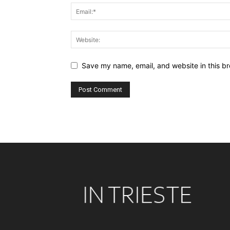
Save my name, email, and website in this br
Alternative: