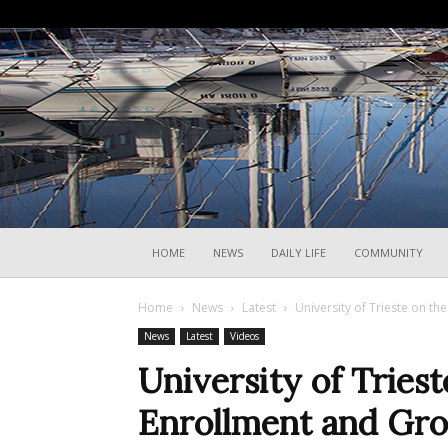
HOME
NEWS
DAILY LIFE
COMMUNITY
Home
News
Latest
University of Trieste on t
News
Latest
Videos
University of Triest
Enrollment and Gro