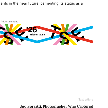
nts in the near future, cementing its status as a
Advertisement
Next article
Ugo Borsatti, Photographer Who Captured