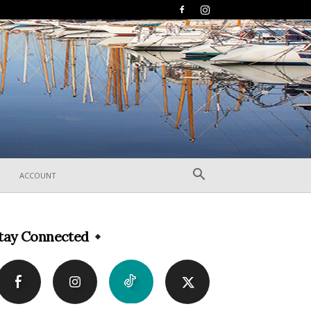
ACCOUNT
tay Connected