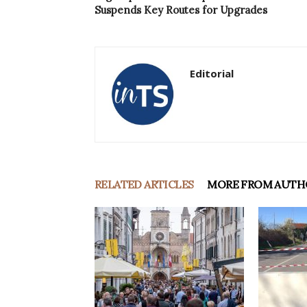
Suspends Key Routes for Upgrades
Editorial
RELATED ARTICLES
MORE FROM AUTH