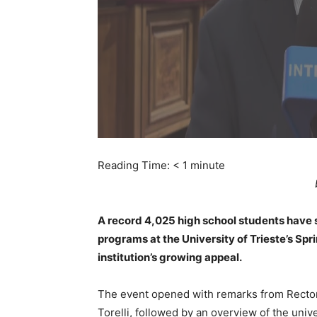
Reading Time:
< 1
minute
A record 4,025 high school students have s
programs at the University of Trieste’s Sp
institution’s growing appeal.
The event opened with remarks from Rector
Torelli, followed by an overview of the univ