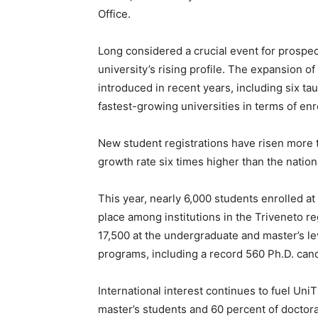
Office.
Long considered a crucial event for prospec
university’s rising profile. The expansion
introduced in recent years, including six ta
fastest-growing universities in terms of enr
New student registrations have risen more 
growth rate six times higher than the nationa
This year, nearly 6,000 students enrolled at 
place among institutions in the Triveneto r
17,500 at the undergraduate and master’s le
programs, including a record 560 Ph.D. can
International interest continues to fuel Un
master’s students and 60 percent of doctor