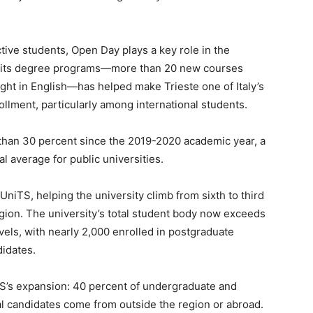
tive students, Open Day plays a key role in the
 of its degree programs—more than 20 new courses
ught in English—has helped make Trieste one of Italy’s
ollment, particularly among international students.
than 30 percent since the 2019-2020 academic year, a
l average for public universities.
UniTS, helping the university climb from sixth to third
egion. The university’s total student body now exceeds
vels, with nearly 2,000 enrolled in postgraduate
didates.
iTS’s expansion: 40 percent of undergraduate and
al candidates come from outside the region or abroad.