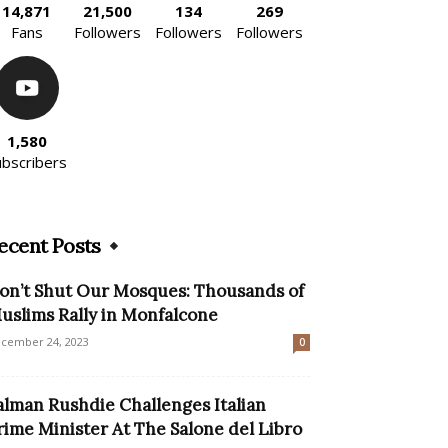
14,871
21,500
134
269
Fans
Followers
Followers
Followers
1,580
ubscribers
ecent Posts
on’t Shut Our Mosques: Thousands of
uslims Rally in Monfalcone
cember 24, 2023
0
alman Rushdie Challenges Italian
rime Minister At The Salone del Libro