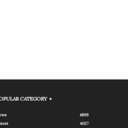
OPULAR CATEGORY
ews
4899
atest
4027