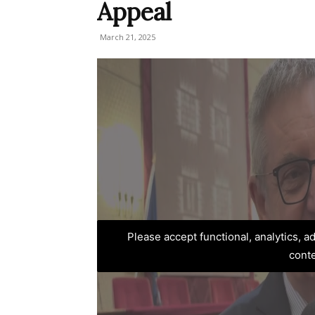
Appeal
March 21, 2025
Please accept functional, analytics, 
cont