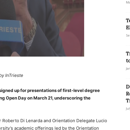
Ma
T
E
Se
T
t
Ja
by InTrieste
D
igned up for presentations of first-level degree
R
ring Open Day on March 21, underscoring the
T
Ju
 Roberto Di Lenarda and Orientation Delegate Lucio
ersity’s academic offerings led by the Orientation