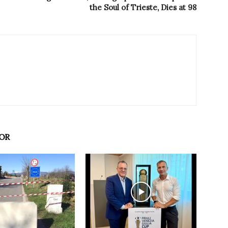
the Soul of Trieste, Dies at 98
OR