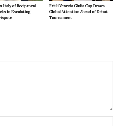
 Italy of Reciprocal
Friuli Venezia Giulia Cup Draws
cks in Escalating
Global Attention Ahead of Debut
ispute
Tournament