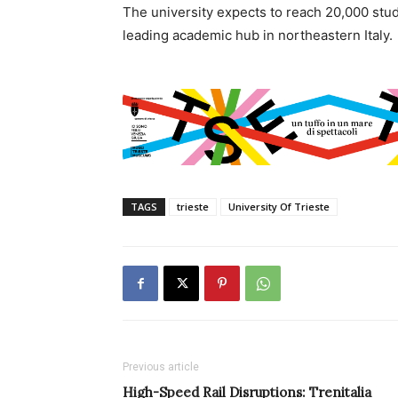
The university expects to reach 20,000 stude
leading academic hub in northeastern Italy.
TAGS
trieste
University Of Trieste
Previous article
High-Speed Rail Disruptions: Trenitalia