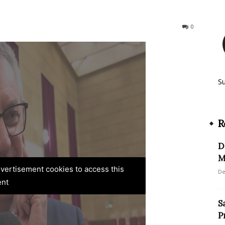
156
0
S
R
D
M
advertisement cookies to access this
De
ent
S
P