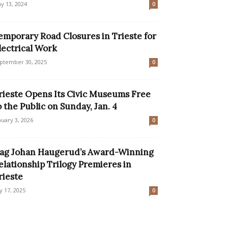
y 13, 2024
0
emporary Road Closures in Trieste for
lectrical Work
ptember 30, 2025
0
rieste Opens Its Civic Museums Free
o the Public on Sunday, Jan. 4
nuary 3, 2026
0
ag Johan Haugerud’s Award-Winning
elationship Trilogy Premieres in
rieste
ly 17, 2025
0