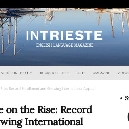
InTrieste
SCIENCE IN THE CITY
BOOKS & CULTURE
ARTS
MAGAZINE
VIDEOS
he Rise: Record Enrollment and Growing International Appeal
S
e on the Rise: Record
wing International