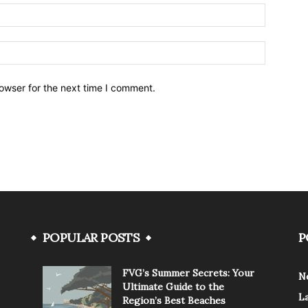
owser for the next time I comment.
POPULAR POSTS
P
FVG’s Summer Secrets: Your
N
Ultimate Guide to the
L
Region’s Best Beaches