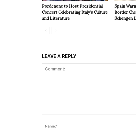
Pordenone to Host Presidential
Spain Warns
Concert Celebrating Italy’s Culture
Border Che
and Literature
Schengen D
LEAVE A REPLY