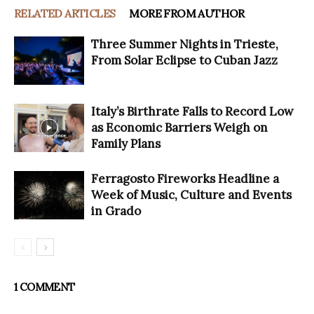
RELATED ARTICLES
MORE FROM AUTHOR
Three Summer Nights in Trieste,
From Solar Eclipse to Cuban Jazz
Italy’s Birthrate Falls to Record Low
as Economic Barriers Weigh on
Family Plans
Ferragosto Fireworks Headline a
Week of Music, Culture and Events
in Grado
1 COMMENT