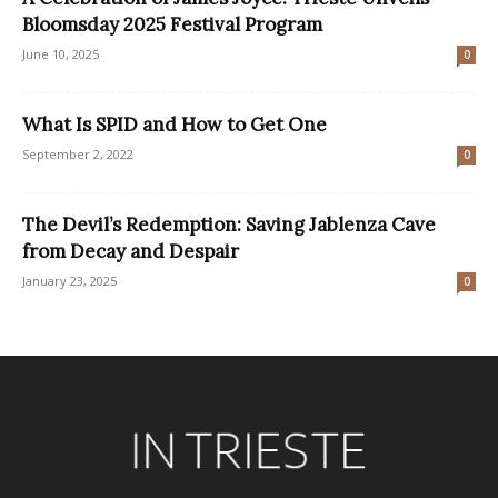
Bloomsday 2025 Festival Program
June 10, 2025
0
What Is SPID and How to Get One
September 2, 2022
0
The Devil’s Redemption: Saving Jablenza Cave
from Decay and Despair
January 23, 2025
0