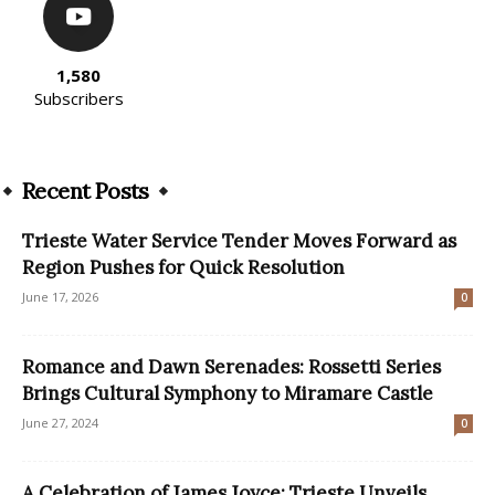
1,580
Subscribers
Recent Posts
Trieste Water Service Tender Moves Forward as
Region Pushes for Quick Resolution
June 17, 2026
0
Romance and Dawn Serenades: Rossetti Series
Brings Cultural Symphony to Miramare Castle
June 27, 2024
0
A Celebration of James Joyce: Trieste Unveils