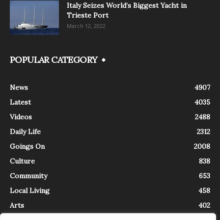
Italy Seizes World’s Biggest Yacht in
Trieste Port
March 12, 2022
POPULAR CATEGORY
News
4907
Latest
4035
Videos
2488
Daily Life
2312
Goings On
2008
Culture
838
Community
653
Local Living
458
Arts
402