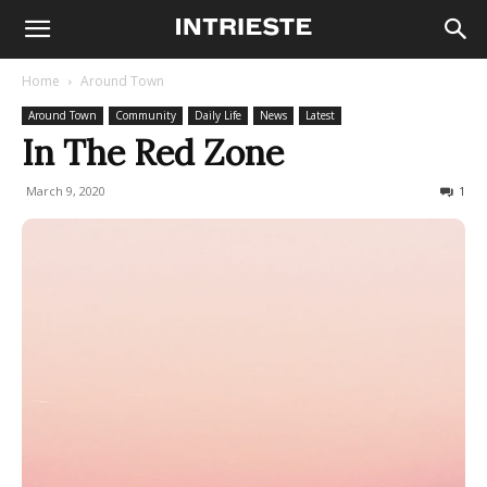
Home
Around Town
Around Town
Community
Daily Life
News
Latest
In The Red Zone
March 9, 2020
1138
1