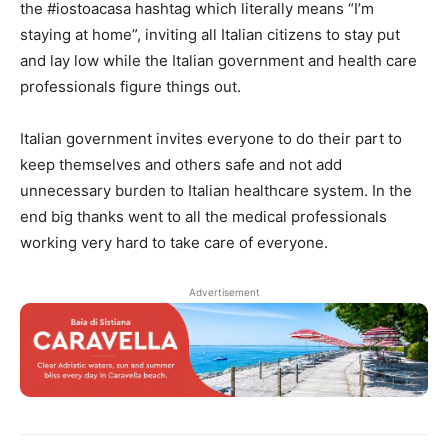
the #iostoacasa hashtag which literally means “I’m
staying at home”, inviting all Italian citizens to stay put
and lay low while the Italian government and health care
professionals figure things out.
Italian government invites everyone to do their part to
keep themselves and others safe and not add
unnecessary burden to Italian healthcare system. In the
end big thanks went to all the medical professionals
working very hard to take care of everyone.
Advertisement