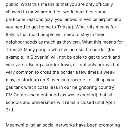
public. What this means is that you are only officially
allowed to move around for work, health or some
particular reasons (say, you landed in Venice airport and
you need to get home to Trieste). What this means for
Italy is that most people will need to stay in their
neighborhoods as much as they can. What this means for
Trieste? Many people who live across the border (for
example, in Slovenia) will not be able to get to work and
vice versa. Being a border town, it’s not only normal but
very common to cross the border a few times a week
(say, to stock up on Slovenian groceries or fill up your
gas tank which costs less in our neighboring country).
PM Conte also mentioned (as was expected) that all
schools and universities will remain closed until April
3rd.
Meanwhile Italian social networks have been promoting