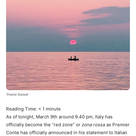
Trieste Sunset
Reading Time:
< 1
minute
As of tonight, March 9th around 9.40 pm, Italy has
officially become the “red zone” or
zona rossa
as Premier
Conte has officially announced in his statement to Italian