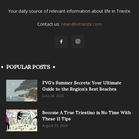
Your daily source of relevant information about life in Trieste.
Contact us:
news@intrieste.com
POPULAR POSTS
FVG’s Summer Secrets: Your Ultimate
Guide to the Region’s Best Beaches
June 28, 2026
Become A True Triestino in No Time With
These 11 Tips
August 25, 2024