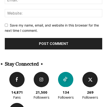
Save my name, email, and website in this browser for the
next time I comment.
Alternative:
Stay Connected
14,871
21,500
134
269
Fans
Followers
Followers
Followers