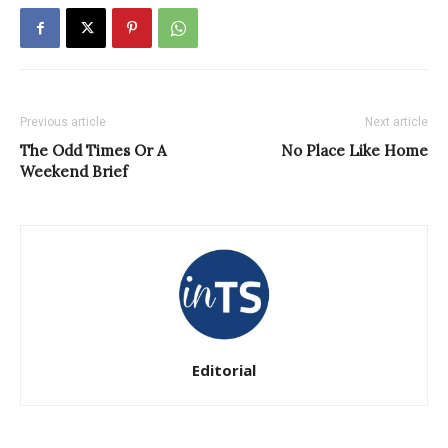
Previous article
Next article
The Odd Times Or A
No Place Like Home
Weekend Brief
Editorial