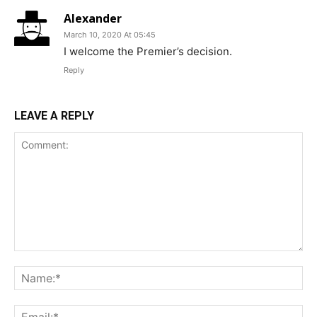
Alexander
March 10, 2020 At 05:45
I welcome the Premier’s decision.
Reply
LEAVE A REPLY