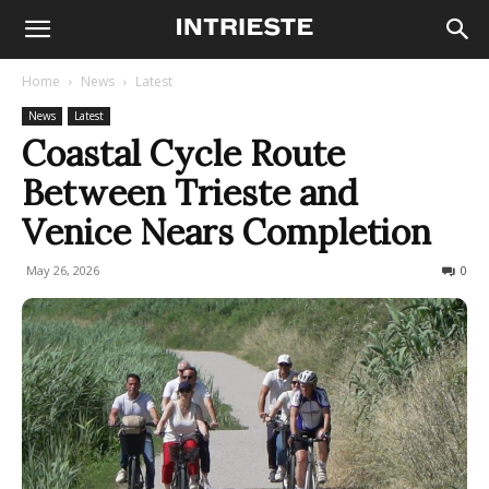
Home
News
Latest
News
Latest
Coastal Cycle Route
Between Trieste and
Venice Nears Completion
May 26, 2026
81
0