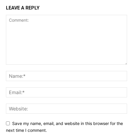
LEAVE A REPLY
Save my name, email, and website in this browser for the
next time I comment.