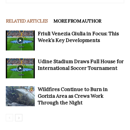
RELATED ARTICLES
MORE FROM AUTHOR
Friuli Venezia Giulia in Focus: This
Week’s Key Developments
Udine Stadium Draws Full House for
International Soccer Tournament
Wildfires Continue to Burn in
Gorizia Area as Crews Work
Through the Night