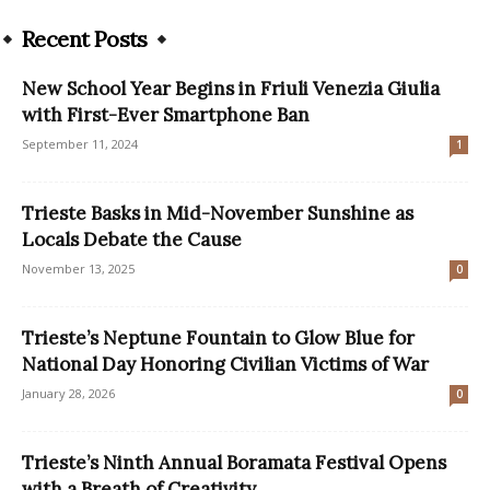
Recent Posts
New School Year Begins in Friuli Venezia Giulia
with First-Ever Smartphone Ban
September 11, 2024
1
Trieste Basks in Mid-November Sunshine as
Locals Debate the Cause
November 13, 2025
0
Trieste’s Neptune Fountain to Glow Blue for
National Day Honoring Civilian Victims of War
January 28, 2026
0
Trieste’s Ninth Annual Boramata Festival Opens
with a Breath of Creativity