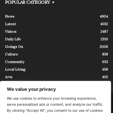
POPULAR CATEGORY
News
4904
Latest
4032
Videos
2487
Daily Life
2310
Goings On
2006
Culture
838
Community
653
Local Living
458
Arts
402
We value your privacy
We use cookies to enhance your browsing experience,
About
Contact
serve personalized ads or content, and analyze our traffic.
InTrieste è iscritto al Registro della Stampa del Tribunale di Trieste al
By clicking "Accept All", you consent to our use of cookies.
numero 5/2021 - V.G. 2088/21 - 10/06/2021. In Trieste è un progetto di