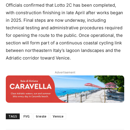
Officials confirmed that Lotto 2C has been completed,
with construction finishing in late April after works began
in 2025. Final steps are now underway, including
technical testing and administrative procedures required
for opening the route to the public. Once operational, the
section will form part of a continuous coastal cycling link
between northeastern Italy’s lagoon landscapes and the
Adriatic corridor toward Venice.
Advertisement
TAGS
FVG
trieste
Venice