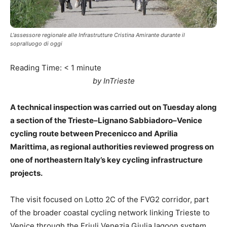
L'assessore regionale alle Infrastrutture Cristina Amirante durante il
sopralluogo di oggi
Reading Time:
< 1
minute
by InTrieste
A technical inspection was carried out on Tuesday along
a section of the Trieste–Lignano Sabbiadoro–Venice
cycling route between Precenicco and Aprilia
Marittima, as regional authorities reviewed progress on
one of northeastern Italy’s key cycling infrastructure
projects.
The visit focused on Lotto 2C of the FVG2 corridor, part
of the broader coastal cycling network linking Trieste to
Venice through the Friuli Venezia Giulia lagoon system.