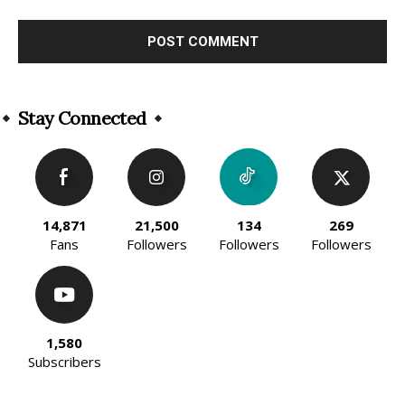
Alternative:
Stay Connected
14,871
21,500
134
269
Fans
Followers
Followers
Followers
1,580
Subscribers