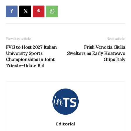
Previous article
Next article
FVG to Host 2027 Italian
Friuli Venezia Giulia
University Sports
Swelters as Early Heatwave
Championships in Joint
Grips Italy
Trieste–Udine Bid
Editorial