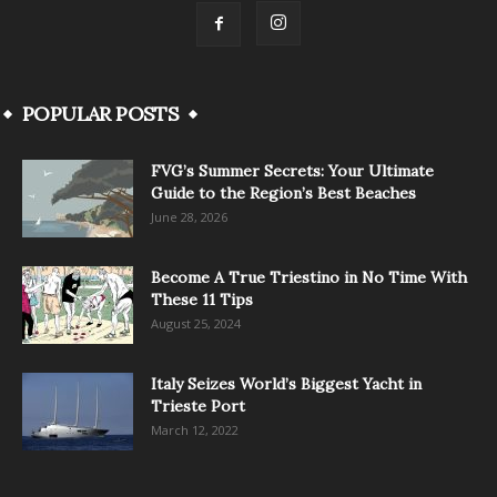
POPULAR POSTS
FVG’s Summer Secrets: Your Ultimate
Guide to the Region’s Best Beaches
June 28, 2026
Become A True Triestino in No Time With
These 11 Tips
August 25, 2024
Italy Seizes World’s Biggest Yacht in
Trieste Port
March 12, 2022