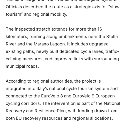
Officials described the route as a strategic axis for “slow
tourism” and regional mobility.
The inspected stretch extends for more than 16
kilometers, running along embankments near the Stella
River and the Marano Lagoon. It includes upgraded
existing paths, newly built dedicated cycle lanes, traffic-
calming measures, and improved links with surrounding
municipal roads.
According to regional authorities, the project is
integrated into Italy’s national cycle tourism system and
connected to the EuroVelo 8 and EuroVelo 9 European
cycling corridors. The intervention is part of the National
Recovery and Resilience Plan, with funding drawn from
both EU recovery resources and regional allocations.