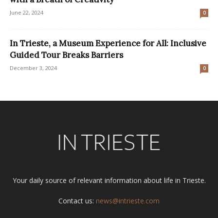
June 22, 2024
0
In Trieste, a Museum Experience for All: Inclusive
Guided Tour Breaks Barriers
December 3, 2024
0
Your daily source of relevant information about life in Trieste.
Contact us:
news@intrieste.com