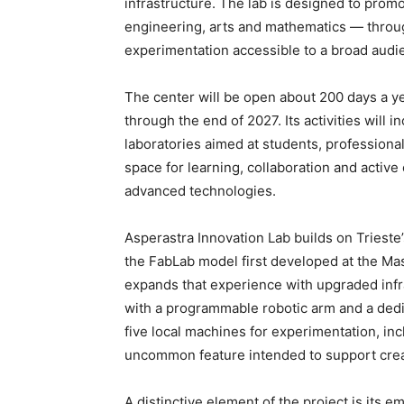
infrastructure. The lab is designed to pro
engineering, arts and mathematics — throu
experimentation accessible to a broad audi
The center will be open about 200 days a y
through the end of 2027. Its activities will
laboratories aimed at students, professional
space for learning, collaboration and active 
advanced technologies.
Asperastra Innovation Lab builds on Trieste’
the FabLab model first developed at the Mas
expands that experience with upgraded infra
with a programmable robotic arm and a dedicat
five local machines for experimentation, inc
uncommon feature intended to support crea
A distinctive element of the project is its e