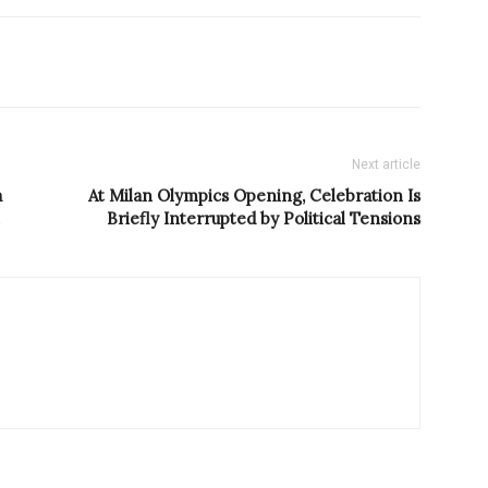
Next article
a
At Milan Olympics Opening, Celebration Is
Briefly Interrupted by Political Tensions