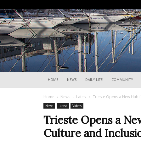
HOME
NEWS
DAILY LIFE
COMMUNITY
Home
News
Latest
Trieste Opens a New Hub f
News
Latest
Videos
Trieste Opens a Ne
Culture and Inclusi