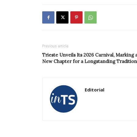
Previous article
Trieste Unveils Its 2026 Carnival, Marking 
New Chapter for a Longstanding Tradition
Editorial