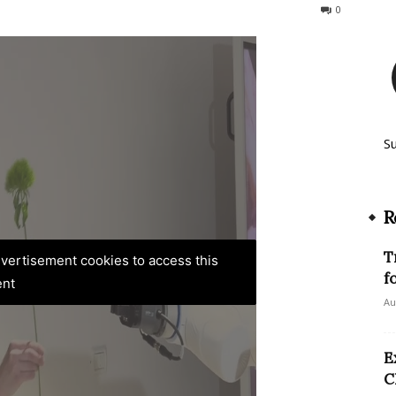
127
0
S
R
T
advertisement cookies to access this
f
ent
Au
E
C