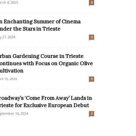
rch 4, 2025
0
n Enchanting Summer of Cinema
nder the Stars in Trieste
ly 21, 2024
0
rban Gardening Course in Trieste
ontinues with Focus on Organic Olive
ultivation
ril 15, 2026
0
roadway’s ‘Come From Away’ Lands in
rieste for Exclusive European Debut
ptember 16, 2024
0