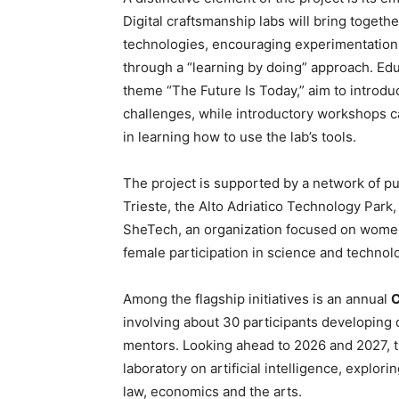
Digital craftsmanship labs will bring togeth
technologies, encouraging experimentation
through a “learning by doing” approach. Ed
theme “The Future Is Today,” aim to intro
challenges, while introductory workshops ca
in learning how to use the lab’s tools.
The project is supported by a network of pub
Trieste, the Alto Adriatico Technology Park
SheTech, an organization focused on wome
female participation in science and technolog
Among the flagship initiatives is an annual
C
involving about 30 participants developing d
mentors. Looking ahead to 2026 and 2027, th
laboratory on artificial intelligence, explori
law, economics and the arts.