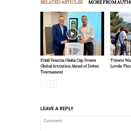
RELATED ARTICLES
MORE FROM AUTH
Friuli Venezia Giulia Cup Draws
Trieste Wa
Global Attention Ahead of Debut
Levels Th
Tournament
LEAVE A REPLY