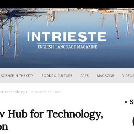
InTrieste
SCIENCE IN THE CITY
BOOKS & CULTURE
ARTS
MAGAZINE
VIDEOS
or Technology, Culture and Inclusion
S
w Hub for Technology,
on