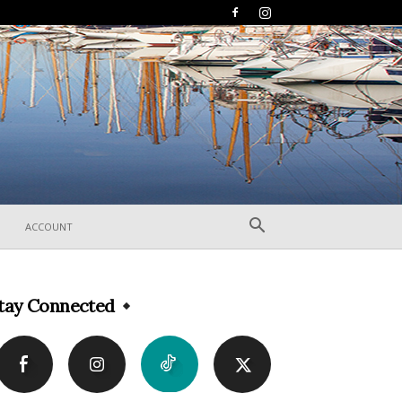
ACCOUNT
tay Connected