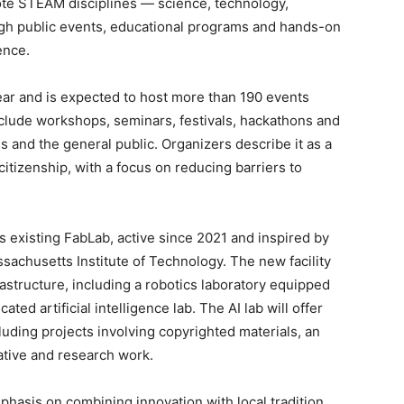
mote STEAM disciplines — science, technology,
gh public events, educational programs and hands-on
ence.
ear and is expected to host more than 190 events
 include workshops, seminars, festivals, hackathons and
s and the general public. Organizers describe it as a
citizenship, with a focus on reducing barriers to
s existing FabLab, active since 2021 and inspired by
sachusetts Institute of Technology. The new facility
structure, including a robotics laboratory equipped
ed artificial intelligence lab. The AI lab will offer
luding projects involving copyrighted materials, an
tive and research work.
mphasis on combining innovation with local tradition.