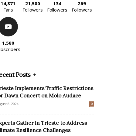
14,871
21,500
134
269
Fans
Followers
Followers
Followers
1,580
ubscribers
ecent Posts
rieste Implements Traffic Restrictions
or Dawn Concert on Molo Audace
gust 8, 2024
0
xperts Gather in Trieste to Address
limate Resilience Challenges