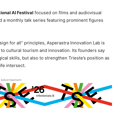
ional AI Festival
focused on films and audiovisual
nd a monthly talk series featuring prominent figures
ign for all” principles, Asperastra Innovation Lab is
to cultural tourism and innovation. Its founders say
cal skills, but also to strengthen Trieste’s position as
ife intersect.
Advertisement