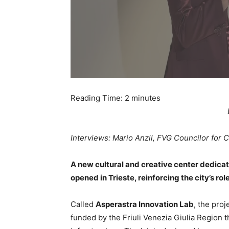
Reading Time:
2
minutes
Interviews: Mario Anzil, FVG Councilor for 
A new cultural and creative center dedicat
opened in Trieste, reinforcing the city’s ro
Called
Asperastra Innovation Lab
, the proj
funded by the Friuli Venezia Giulia Region 