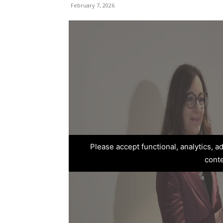
February 7, 2026
Please accept functional, analytics, 
cont