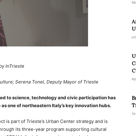
Ma
A
U
Ju
U
C
by InTrieste
C
Ap
Culture; Serena Tonel, Deputy Mayor of Trieste
ed to science, technology and civic participation has
B
T
le as one of northeastern Italy’s key innovation hubs.
Se
ect is part of Trieste’s Urban Center strategy and is
through its three-year program supporting cultural