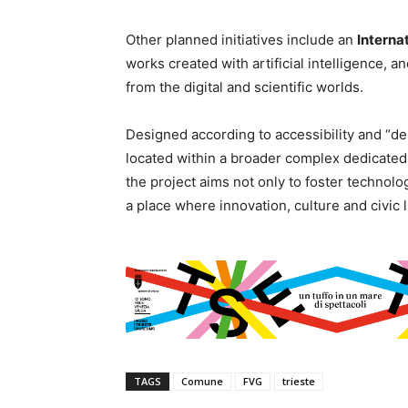
Other planned initiatives include an
Internat
works created with artificial intelligence, a
from the digital and scientific worlds.
Designed according to accessibility and “des
located within a broader complex dedicated 
the project aims not only to foster technologi
a place where innovation, culture and civic l
TAGS
Comune
FVG
trieste