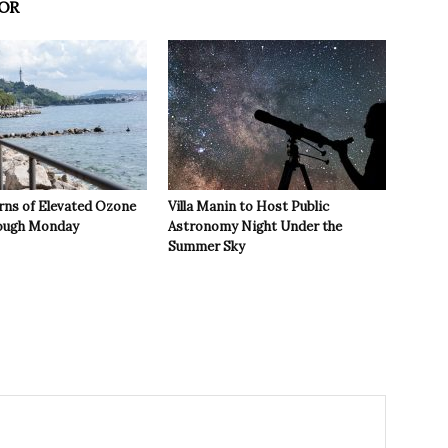
OR
rns of Elevated Ozone
Villa Manin to Host Public
rough Monday
Astronomy Night Under the
Summer Sky