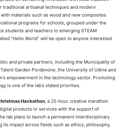
er traditional artisanal techniques and modern
 with materials such as wood and new composites
ucational programs for schools, grouped under the
duce students and teachers to emerging STEAM
lled “Hello World” will be open to anyone interested
lic and private partners, including the Municipality of
, Talent Garden Pordenone, the University of Udine and
n’s empowerment in the technology sector. Promoting
y is one of the lab’s stated priorities.
hristmas Hackathon
, a 25-hour creative marathon
igital products or services with the support of
e lab plans to launch a permanent interdisciplinary
ng its impact across fields such as ethics, philosophy,