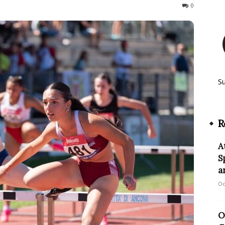
53
0
S
R
A
S
a
Oc
O