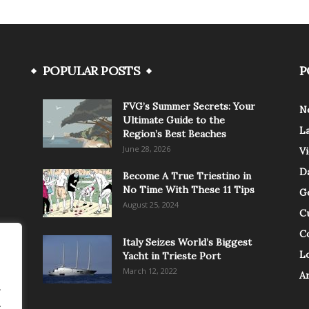
POPULAR POSTS
P
FVG’s Summer Secrets: Your
N
Ultimate Guide to the
L
Region’s Best Beaches
June 28, 2026
V
Da
Become A True Triestino in
No Time With These 11 Tips
G
August 25, 2024
C
C
Italy Seizes World’s Biggest
Lo
Yacht in Trieste Port
March 12, 2022
A
.
.