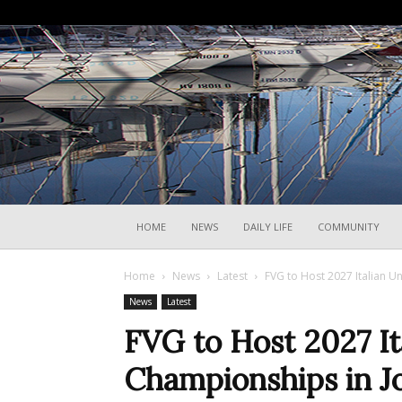
HOME
NEWS
DAILY LIFE
COMMUNITY
Home
News
Latest
FVG to Host 2027 Italian U
News
Latest
FVG to Host 2027 It
Championships in Jo