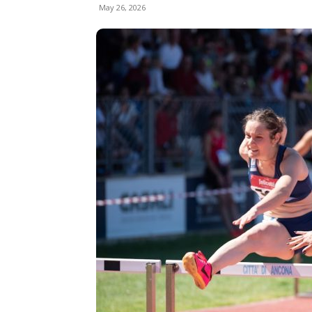
May 26, 2026