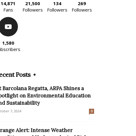
14,871
21,500
134
269
Fans
Followers
Followers
Followers
1,580
ubscribers
ecent Posts
t Barcolana Regatta, ARPA Shines a
potlight on Environmental Education
nd Sustainability
tober 7, 2024
0
range Alert: Intense Weather