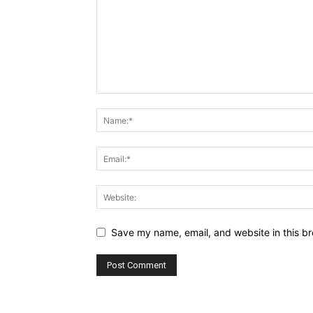
Save my name, email, and website in this br
Alternative: