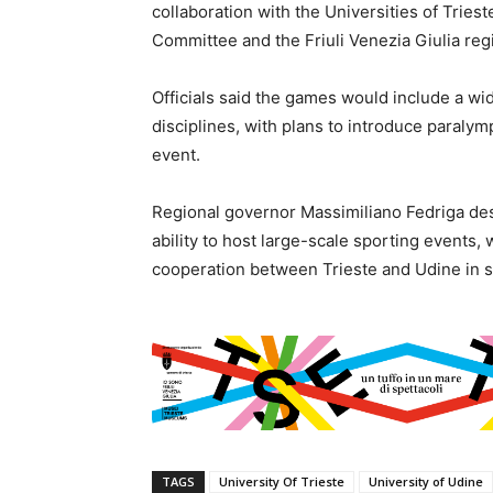
collaboration with the Universities of Triest
Committee and the Friuli Venezia Giulia re
Officials said the games would include a wid
disciplines, with plans to introduce paralymp
event.
Regional governor Massimiliano Fedriga desc
ability to host large-scale sporting events,
cooperation between Trieste and Udine in s
TAGS
University Of Trieste
University of Udine