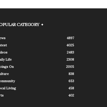
OPULAR CATEGORY
ews
4897
atest
4025
ideos
2483
ily Life
2308
oings On
2005
ulture
838
ommunity
653
cal Living
458
rts
402