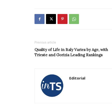
Previous article
Quality of Life in Italy Varies by Age, with
Trieste and Gorizia Leading Rankings
Editorial