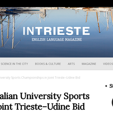
InTrieste
SCIENCE IN THE CITY
BOOKS & CULTURE
ARTS
MAGAZINE
VIDEOS
niversity Sports Championships in Joint Trieste–Udine Bid
S
alian University Sports
int Trieste–Udine Bid