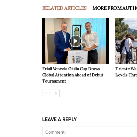
RELATED ARTICLES
MORE FROM AUTH
Friuli Venezia Giulia Cup Draws
Trieste Wa
Global Attention Ahead of Debut
Levels Th
Tournament
LEAVE A REPLY