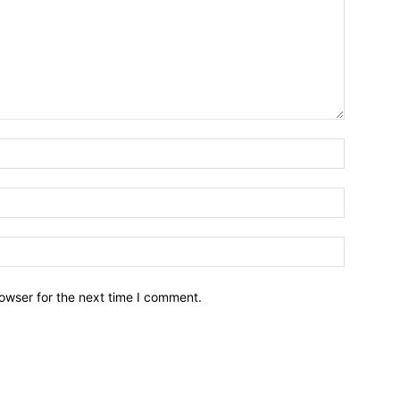
owser for the next time I comment.