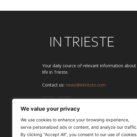
Your daily source of relevant information about
life in Trieste.
Contact us:
news@intrieste.com
We value your privacy
We use cookies to enhance your browsing experience,
serve personalized ads or content, and analyze our traffic
By clicking "Accept All", you consent to our use of cookies