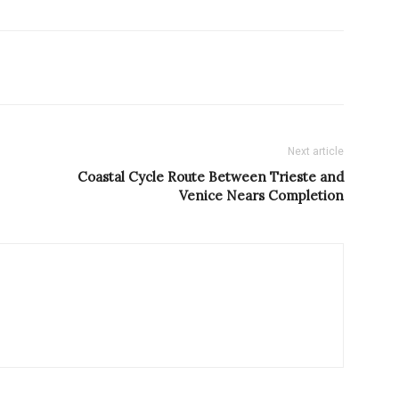
Next article
Coastal Cycle Route Between Trieste and
Venice Nears Completion