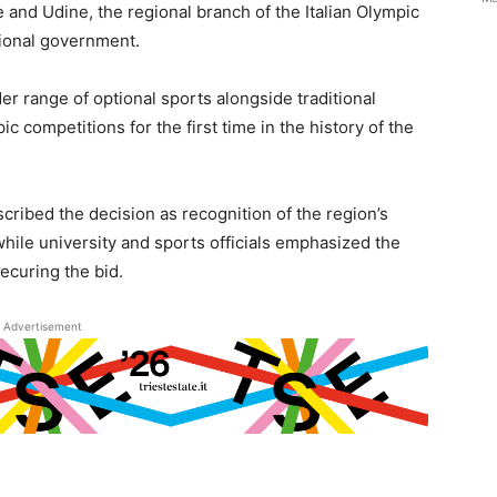
e and Udine, the regional branch of the Italian Olympic
gional government.
er range of optional sports alongside traditional
ic competitions for the first time in the history of the
ribed the decision as recognition of the region’s
 while university and sports officials emphasized the
ecuring the bid.
Advertisement