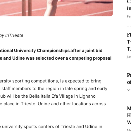
C
i
Fe
F
by InTrieste
T
T
National University Championships after a joint bid
Ju
ste and Udine was selected over a competing proposal
P
ersity sporting competitions, is expected to bring
o
staff members to the region in late spring and early
Se
 will be the Bella Italia Efa Village in Lignano
e place in Trieste, Udine and other locations across
M
H
W
university sports centers of Trieste and Udine in
Ma