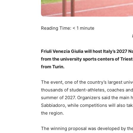
Reading Time:
< 1
minute
Friuli Venezia Giulia will host Italy’s 2027 
from the university sports centers of Trie
from Turin.
The event, one of the country’s largest univ
thousands of student-athletes, coaches and 
summer of 2027. Organizers said the main hub
Sabbiadoro, while competitions will also tak
the region.
The winning proposal was developed by the 