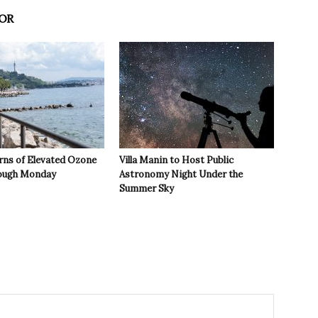
OR
rns of Elevated Ozone
Villa Manin to Host Public
rough Monday
Astronomy Night Under the
Summer Sky