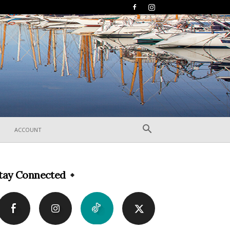
ACCOUNT
tay Connected