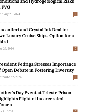
onditions and Hydrogeological Risks
n FVG
bruary 23, 2024
0
incantieri and Crystal Ink Deal for
wo Luxury Cruise Ships, Option for a
hird
ne 27, 2024
0
resident Fedriga Stresses Importance
f Open Debate in Fostering Diversity
ptember 2, 2024
0
other’s Day Event at Trieste Prison
ighlights Plight of Incarcerated
omen
y 11, 2025
0