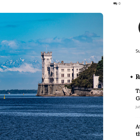
90
0
S
R
T
G
Ju
A
t