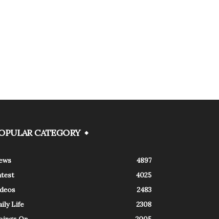
OPULAR CATEGORY
ews
4897
atest
4025
ideos
2483
ily Life
2308
oings On
2005