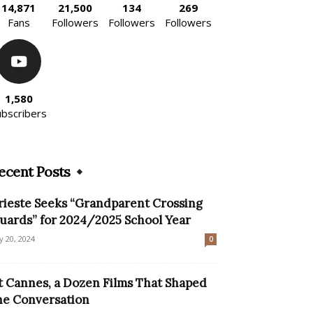
14,871
21,500
134
269
Fans
Followers
Followers
Followers
1,580
ubscribers
ecent Posts
rieste Seeks “Grandparent Crossing
uards” for 2024/2025 School Year
ly 20, 2024
0
t Cannes, a Dozen Films That Shaped
he Conversation