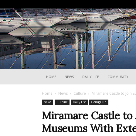
HOME
NEWS
DAILY LIFE
COMMUNITY
Home
News
Culture
Miramare Castle to Join 
News
Culture
Daily Life
Goings On
Miramare Castle to 
Museums With Ext