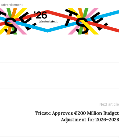
Advertisement
Next article
Trieste Approves €200 Million Budget
Adjustment for 2026–2028