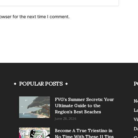
owser for the next time I comment.
POPULAR POSTS
P
FVG’s Summer Secrets: Your
N
Ultimate Guide to the
L
Region’s Best Beaches
June 28, 2026
V
Da
Become A True Triestino in
No Time With These 11 Tips
G