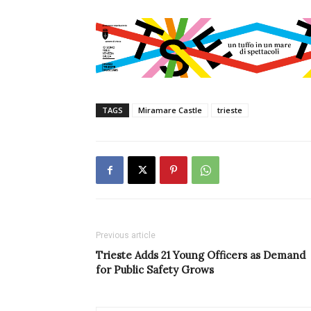
TAGS
Miramare Castle
trieste
Previous article
Trieste Adds 21 Young Officers as Demand
for Public Safety Grows