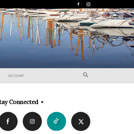
ACCOUNT
tay Connected