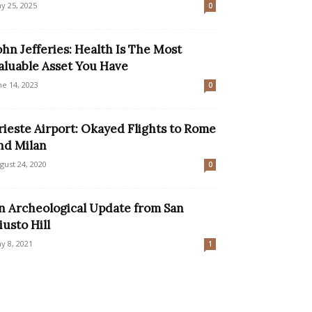
y 25, 2025
0
ohn Jefferies: Health Is The Most
aluable Asset You Have
ne 14, 2023
0
rieste Airport: Okayed Flights to Rome
nd Milan
gust 24, 2020
0
n Archeological Update from San
iusto Hill
y 8, 2021
1