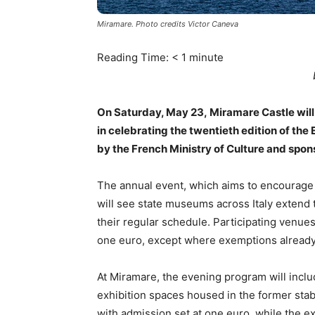
Miramare. Photo credits Victor Caneva
Reading Time:
< 1
minute
On Saturday, May 23, Miramare Castle will 
in celebrating the twentieth edition of th
by the French Ministry of Culture and spo
The annual event, which aims to encourage 
will see state museums across Italy extend 
their regular schedule. Participating venues
one euro, except where exemptions already
At Miramare, the evening program will inclu
exhibition spaces housed in the former stable
with admission set at one euro, while the ex