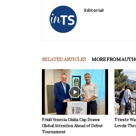
Editorial
RELATED ARTICLES
MORE FROM AUTH
Friuli Venezia Giulia Cup Draws
Trieste Wa
Global Attention Ahead of Debut
Levels Th
Tournament