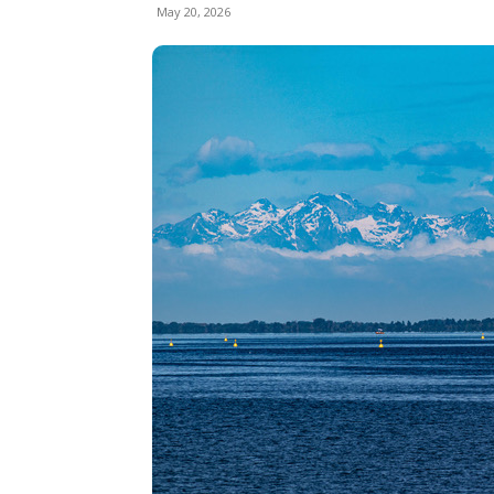
May 20, 2026