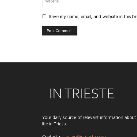
Save my name, email, and website in this br
Alternative:
Your daily source of relevant information about
life in Trieste.
Contact us:
news@intrieste.com