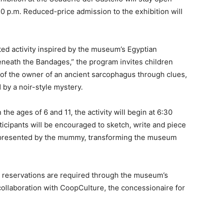
 10 p.m. Reduced-price admission to the exhibition will
ted activity inspired by the museum’s Egyptian
Beneath the Bandages,” the program invites children
ty of the owner of an ancient sarcophagus through clues,
by a noir-style mystery.
he ages of 6 and 11, the activity will begin at 6:30
ticipants will be encouraged to sketch, write and piece
 represented by the mummy, transforming the museum
nd reservations are required through the museum’s
n collaboration with CoopCulture, the concessionaire for