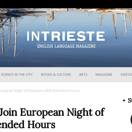
InTrieste
SCIENCE IN THE CITY
BOOKS & CULTURE
ARTS
MAGAZINE
VIDEOS
European Night of Museums With Extended Hours
S
Join European Night of
ended Hours