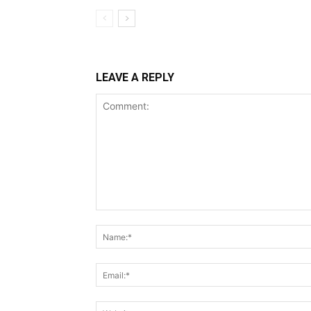
LEAVE A REPLY