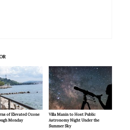
OR
rns of Elevated Ozone
Villa Manin to Host Public
rough Monday
Astronomy Night Under the
Summer Sky