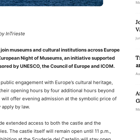
Ma
J
V
by InTrieste
Ju
join museums and cultural institutions across Europe
T
e European Night of Museums, an initiative supported
a
nsored by UNESCO, the Council of Europe and ICOM.
Au
public engagement with Europe’s cultural heritage,
their opening hours by four additional hours beyond
A
 will offer evening admission at the symbolic price of
G
 apply by law.
Ma
de extended access to both the castle and the
s. The castle itself will remain open until 11 p.m.,
hibition at the Scuderie del Castello will stay open