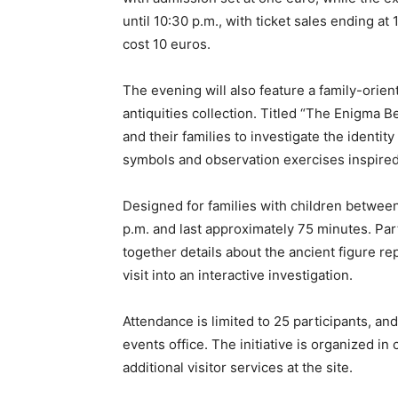
until 10:30 p.m., with ticket sales ending at
cost 10 euros.
The evening will also feature a family-orien
antiquities collection. Titled “The Enigma 
and their families to investigate the identi
symbols and observation exercises inspired 
Designed for families with children between t
p.m. and last approximately 75 minutes. Par
together details about the ancient figure
visit into an interactive investigation.
Attendance is limited to 25 participants, a
events office. The initiative is organized i
additional visitor services at the site.