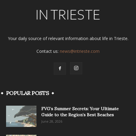
Your daily source of relevant information about life in Trieste.
Contact us:
news@intrieste.com
POPULAR POSTS
FVG’s Summer Secrets: Your Ultimate
Guide to the Region’s Best Beaches
June 28, 2026