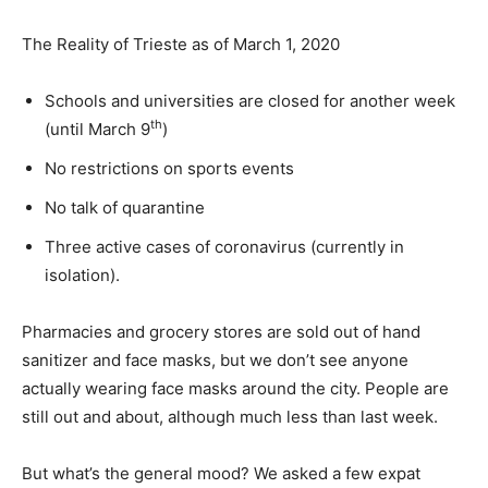
The Reality of Trieste as of March 1, 2020
Schools and universities are closed for another week
th
(until March 9
)
No restrictions on sports events
No talk of quarantine
Three active cases of coronavirus (currently in
isolation).
Pharmacies and grocery stores are sold out of hand
sanitizer and face masks, but we don’t see anyone
actually wearing face masks around the city. People are
still out and about, although much less than last week.
But what’s the general mood? We asked a few expat