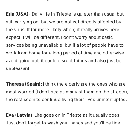
Erin (USA):
Daily life in Trieste is quieter than usual but
still carrying on, but we are not yet directly affected by
the virus. If (or more likely when) it really arrives here I
expect it will be different. I don’t worry about basic
services being unavailable, but if a lot of people have to
work from home for a long period of time and otherwise
avoid going out, it could disrupt things and also just be
unpleasant.
Theresa (Spain
): I
think the elderly are the ones who are
most worried (I don’t see as many of them on the streets),
the rest seem to continue living their lives uninterrupted.
Eva (Latvia):
Life goes on in Trieste as it usually does.
Just don’t forget to wash your hands and you’ll be fine.