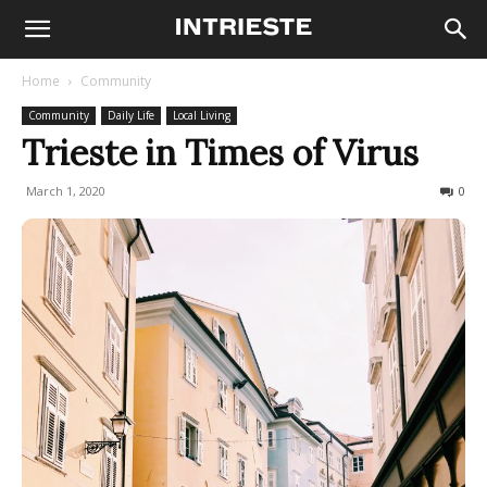
Home
Community
Community
Daily Life
Local Living
Trieste in Times of Virus
March 1, 2020
1021
0