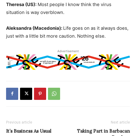
Theresa (US):
Most people I know think the virus
situation is way overblown.
Aleksandra (Macedonia):
Life goes on as it always does,
just with a little bit more caution. Nothing else.
Advertisement
Previous article
Next article
It’s Business As Usual
Taking Part in Barbacan