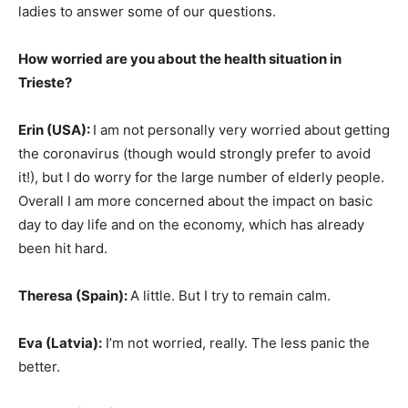
ladies to answer some of our questions.
How worried are you about the health situation in
Trieste?
Erin (USA
):
I am not personally very worried about getting
the coronavirus (though would strongly prefer to avoid
it!), but I do worry for the large number of elderly people.
Overall I am more concerned about the impact on basic
day to day life and on the economy, which has already
been hit hard.
Theresa (Spain
):
A little. But I try to remain calm.
Eva (Latvia):
I’m not worried, really. The less panic the
better.