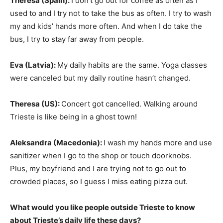
Theresa (Spain):
I don’t go out for coffee as often as I
used to and I try not to take the bus as often. I try to wash
my and kids’ hands more often. And when I do take the
bus, I try to stay far away from people.
Eva (Latvia):
My daily habits are the same. Yoga classes
were canceled but my daily routine hasn’t changed.
Theresa (US):
Concert got cancelled. Walking around
Trieste is like being in a ghost town!
Aleksandra (Macedonia):
I wash my hands more and use
sanitizer when I go to the shop or touch doorknobs.
Plus, my boyfriend and I are trying not to go out to
crowded places, so I guess I miss eating pizza out.
What would you like people outside Trieste to know
about Trieste’s daily life these days?