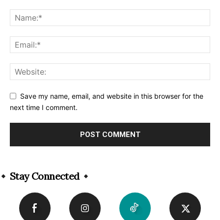
Save my name, email, and website in this browser for the
next time I comment.
Alternative:
Stay Connected