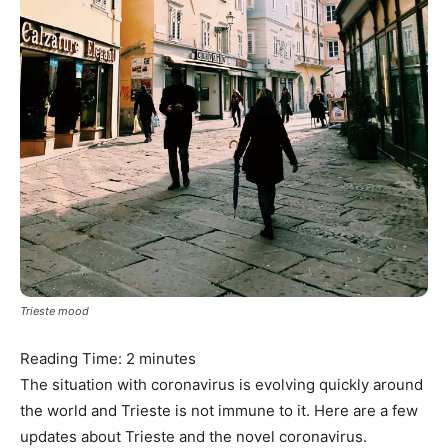
Trieste mood
Reading Time:
2
minutes
The situation with coronavirus is evolving quickly around
the world and Trieste is not immune to it. Here are a few
updates about Trieste and the novel coronavirus.