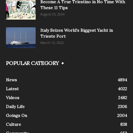
Become A True Triestino in No Time With
These 11 Tips
August 25, 2024
Italy Seizes World’s Biggest Yacht in
Trieste Port
March 12, 2022
POPULAR CATEGORY
News
4894
Latest
4022
Videos
2482
Daily Life
2306
Goings On
2004
Culture
838