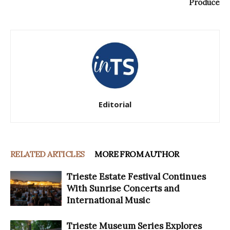
Produce
Editorial
RELATED ARTICLES
MORE FROM AUTHOR
Trieste Estate Festival Continues
With Sunrise Concerts and
International Music
Trieste Museum Series Explores