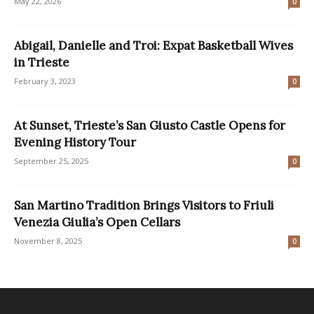
May 22, 2026
0
Abigail, Danielle and Troi: Expat Basketball Wives
in Trieste
February 3, 2023
0
At Sunset, Trieste’s San Giusto Castle Opens for
Evening History Tour
September 25, 2025
0
San Martino Tradition Brings Visitors to Friuli
Venezia Giulia’s Open Cellars
November 8, 2025
0