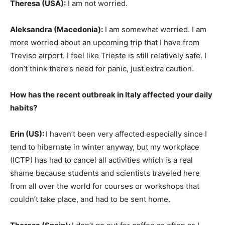
Theresa (USA):
I am not worried.
Aleksandra (Macedonia):
I am somewhat worried. I am
more worried about an upcoming trip that I have from
Treviso airport. I feel like Trieste is still relatively safe. I
don’t think there’s need for panic, just extra caution.
How has the recent outbreak in Italy affected your daily
habits?
Eri
n (US):
I haven’t been very affected especially since I
tend to hibernate in winter anyway, but my workplace
(ICTP) has had to cancel all activities which is a real
shame because students and scientists traveled here
from all over the world for courses or workshops that
couldn’t take place, and had to be sent home.