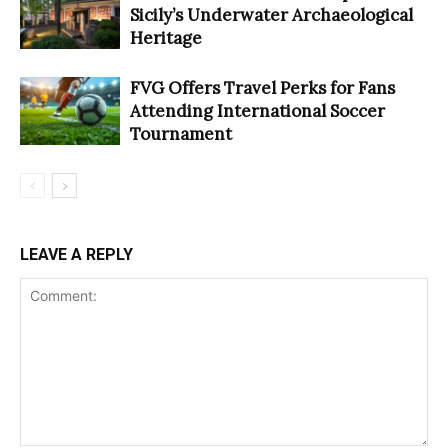
Sicily’s Underwater Archaeological
Heritage
FVG Offers Travel Perks for Fans
Attending International Soccer
Tournament
LEAVE A REPLY