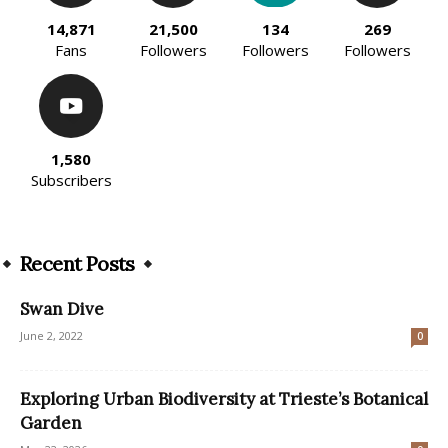
14,871
21,500
134
269
Fans
Followers
Followers
Followers
1,580
Subscribers
Recent Posts
Swan Dive
June 2, 2022
0
Exploring Urban Biodiversity at Trieste’s Botanical
Garden