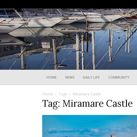
HOME
NEWS
DAILY LIFE
COMMUNITY
Home
Tags
Miramare Castle
Tag: Miramare Castle