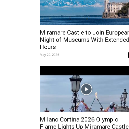
Miramare Castle to Join Europea
Night of Museums With Extende
Hours
May 20, 2026
Milano Cortina 2026 Olympic
Flame Lights Up Miramare Castle