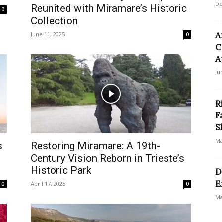
De
Reunited with Miramare’s Historic
0
Collection
A
June 11, 2025
0
C
A
Ju
R
F
S
Ma
s
Restoring Miramare: A 19th-
Century Vision Reborn in Trieste’s
Historic Park
D
E
April 17, 2025
0
0
Ma