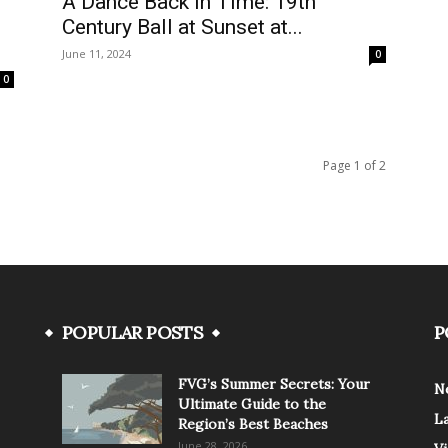
A Dance Back in Time: 19th
Century Ball at Sunset at...
June 11, 2024
0
0
Page 1 of 2
POPULAR POSTS
P
FVG’s Summer Secrets: Your
N
Ultimate Guide to the
L
Region’s Best Beaches
June 28, 2026