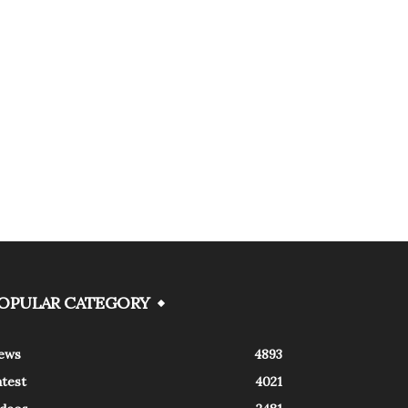
OPULAR CATEGORY
ews
4893
atest
4021