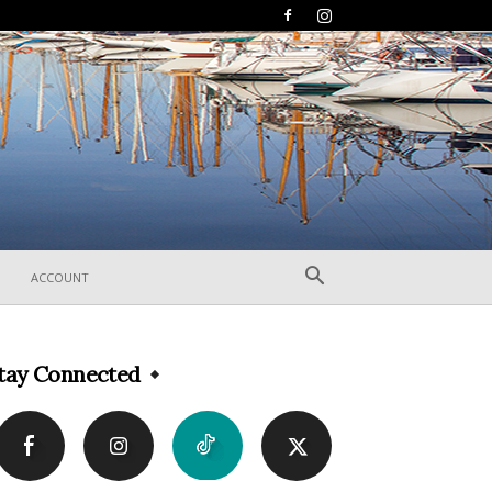
ACCOUNT
tay Connected