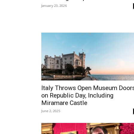
January 23, 2026
Italy Throws Open Museum Door
on Republic Day, Including
Miramare Castle
June 2, 2025