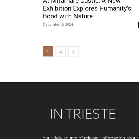
At Miramare Castle, A New
Exhibition Explores Humanity’s
Bond with Nature
December 6, 2024
1
2
Your daily source of relevant information about