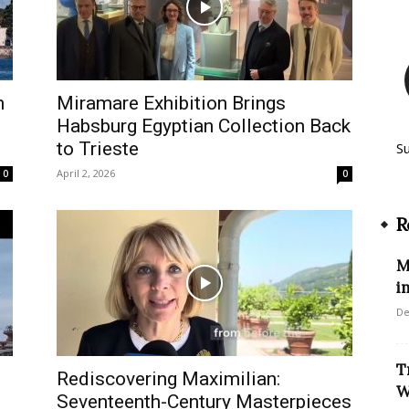
n
Miramare Exhibition Brings
d
Habsburg Egyptian Collection Back
to Trieste
S
April 2, 2026
0
0
R
M
i
De
T
Rediscovering Maximilian:
W
Seventeenth-Century Masterpieces