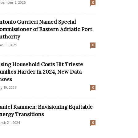
cember 5, 2025
0
ntonio Gurrieri Named Special
ommissioner of Eastern Adriatic Port
uthority
ne 11, 2025
0
ising Household Costs Hit Trieste
amilies Harder in 2024, New Data
hows
y 19, 2025
0
aniel Kammen: Envisioning Equitable
nergy Transitions
rch 21, 2024
0