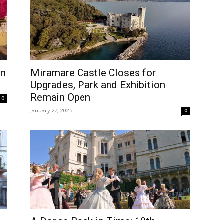
on
Miramare Castle Closes for
Upgrades, Park and Exhibition
Remain Open
0
January 27, 2025
0