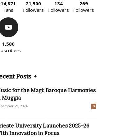
14,871
21,500
134
269
Fans
Followers
Followers
Followers
1,580
ubscribers
ecent Posts
usic for the Magi: Baroque Harmonies
n Muggia
cember 29, 2024
0
rieste University Launches 2025–26
ith Innovation in Focus