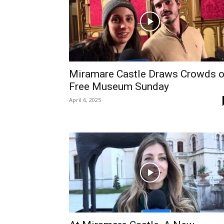
Miramare Castle Draws Crowds 
Free Museum Sunday
April 6, 2025