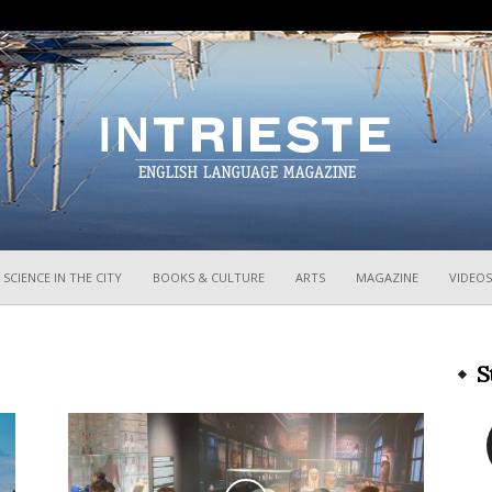
InTrieste
SCIENCE IN THE CITY
BOOKS & CULTURE
ARTS
MAGAZINE
VIDEOS
S