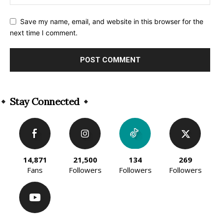
Save my name, email, and website in this browser for the
next time I comment.
Alternative:
Stay Connected
14,871
21,500
134
269
Fans
Followers
Followers
Followers