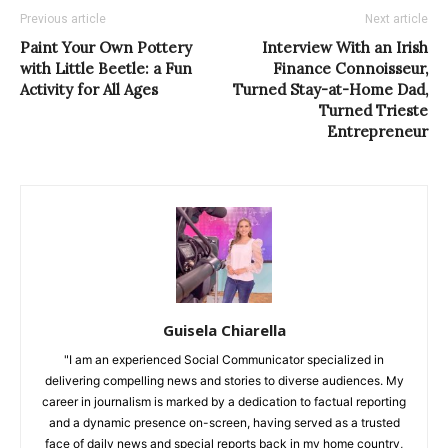
Previous article
Next article
Paint Your Own Pottery
Interview With an Irish
with Little Beetle: a Fun
Finance Connoisseur,
Activity for All Ages
Turned Stay-at-Home Dad,
Turned Trieste
Entrepreneur
Guisela Chiarella
"I am an experienced Social Communicator specialized in
delivering compelling news and stories to diverse audiences. My
career in journalism is marked by a dedication to factual reporting
and a dynamic presence on-screen, having served as a trusted
face of daily news and special reports back in my home country,