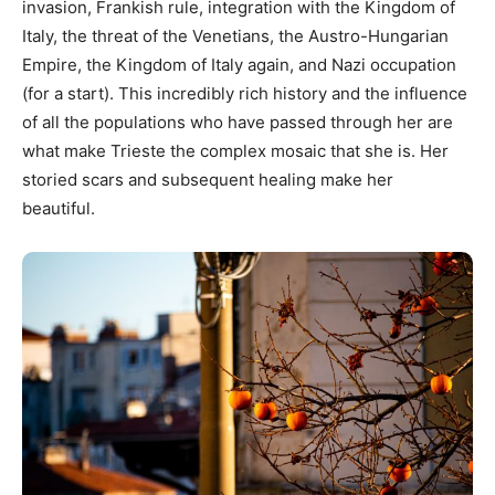
invasion, Frankish rule, integration with the Kingdom of
Italy, the threat of the Venetians, the Austro-Hungarian
Empire, the Kingdom of Italy again, and Nazi occupation
(for a start). This incredibly rich history and the influence
of all the populations who have passed through her are
what make Trieste the complex mosaic that she is. Her
storied scars and subsequent healing make her
beautiful.