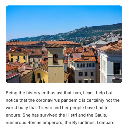
Being the history enthusiast that I am, I can’t help but
notice that the coronavirus pandemic is certainly not the
worst bully that Trieste and her people have had to
endure. She has survived the Histri and the Gauls,
numerous Roman emperors, the Byzantines, Lombard