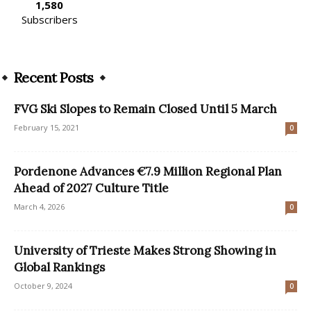
1,580
Subscribers
Recent Posts
FVG Ski Slopes to Remain Closed Until 5 March
February 15, 2021
0
Pordenone Advances €7.9 Million Regional Plan
Ahead of 2027 Culture Title
March 4, 2026
0
University of Trieste Makes Strong Showing in
Global Rankings
October 9, 2024
0