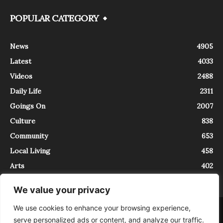
POPULAR CATEGORY
News
4905
Latest
4033
Videos
2488
Daily Life
2311
Goings On
2007
Culture
838
Community
653
Local Living
458
Arts
402
We value your privacy
We use cookies to enhance your browsing experience,
About
Contact
serve personalized ads or content, and analyze our traffic.