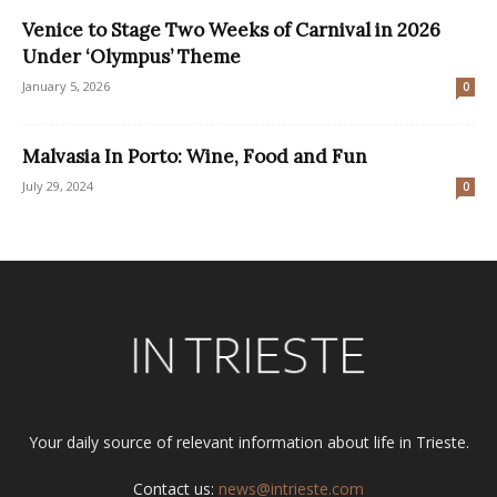
Venice to Stage Two Weeks of Carnival in 2026
Under ‘Olympus’ Theme
January 5, 2026
0
Malvasia In Porto: Wine, Food and Fun
July 29, 2024
0
Your daily source of relevant information about life in Trieste.
Contact us:
news@intrieste.com