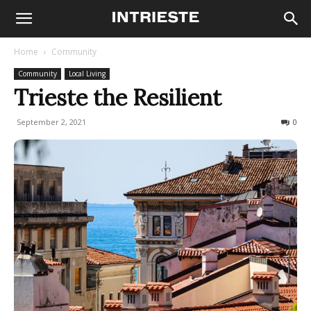
Home
Community
Community
Local Living
Trieste the Resilient
September 2, 2021
926
0