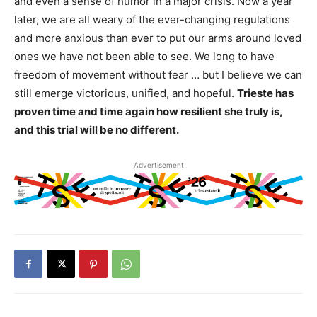
and even a sense of humor in a major crisis. Now a year
later, we are all weary of the ever-changing regulations
and more anxious than ever to put our arms around loved
ones we have not been able to see. We long to have
freedom of movement without fear … but I believe we can
still emerge victorious, unified, and hopeful.
Trieste has
proven time and time again how resilient she truly is,
and this trial will be no different.
Advertisement