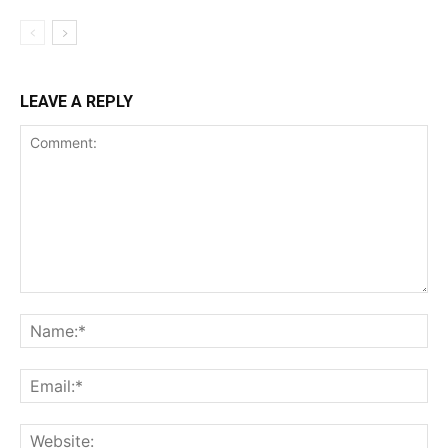
LEAVE A REPLY