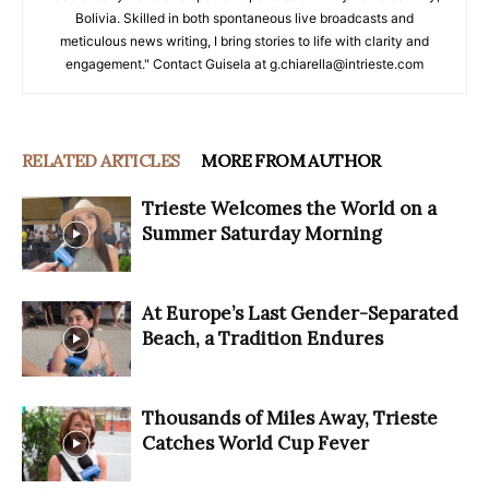
Bolivia. Skilled in both spontaneous live broadcasts and
meticulous news writing, I bring stories to life with clarity and
engagement." Contact Guisela at g.chiarella@intrieste.com
RELATED ARTICLES
MORE FROM AUTHOR
Trieste Welcomes the World on a
Summer Saturday Morning
At Europe’s Last Gender-Separated
Beach, a Tradition Endures
Thousands of Miles Away, Trieste
Catches World Cup Fever