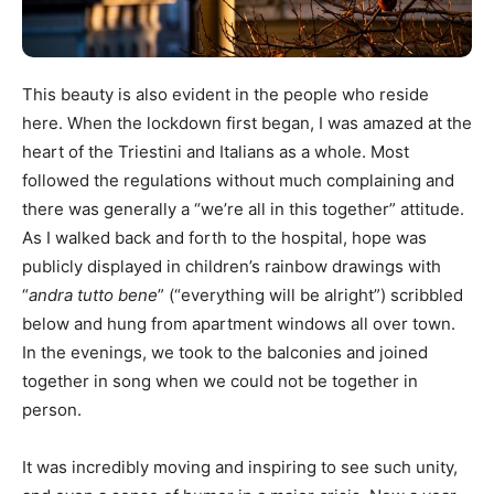
This beauty is also evident in the people who reside
here. When the lockdown first began, I was amazed at the
heart of the Triestini and Italians as a whole. Most
followed the regulations without much complaining and
there was generally a “we’re all in this together” attitude.
As I walked back and forth to the hospital, hope was
publicly displayed in children’s rainbow drawings with
“
andra tutto bene
” (“everything will be alright”) scribbled
below and hung from apartment windows all over town.
In the evenings, we took to the balconies and joined
together in song when we could not be together in
person.
It was incredibly moving and inspiring to see such unity,