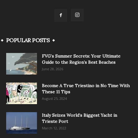
POPULAR POSTS
FVG’s Summer Secrets: Your Ultimate
Guide to the Region’s Best Beaches
June 28, 2026
Become A True Triestino in No Time With
These 11 Tips
August 25, 2024
Italy Seizes World’s Biggest Yacht in
Trieste Port
March 12, 2022