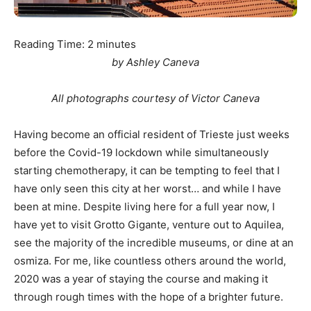
Reading Time:
2
minutes
by Ashley Caneva
All photographs courtesy of Victor Caneva
Having become an official resident of Trieste just weeks
before the Covid-19 lockdown while simultaneously
starting chemotherapy, it can be tempting to feel that I
have only seen this city at her worst… and while I have
been at mine. Despite living here for a full year now, I
have yet to visit Grotto Gigante, venture out to Aquilea,
see the majority of the incredible museums, or dine at an
osmiza. For me, like countless others around the world,
2020 was a year of staying the course and making it
through rough times with the hope of a brighter future.