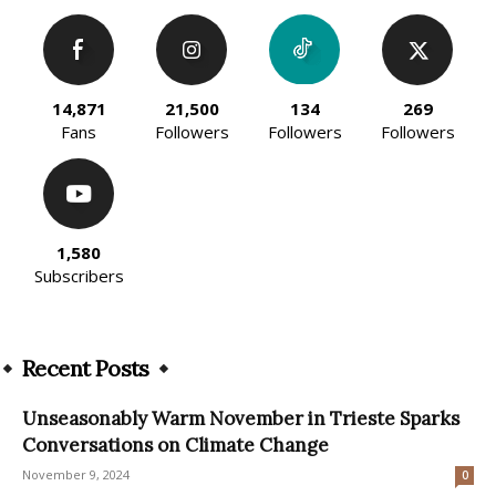
14,871
21,500
134
269
Fans
Followers
Followers
Followers
1,580
Subscribers
Recent Posts
Unseasonably Warm November in Trieste Sparks
Conversations on Climate Change
November 9, 2024
0