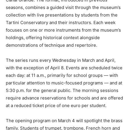
seasons, combines a guided visit through the museum’s
collection with live presentations by students from the
Tartini Conservatory and their instructors. Each week
focuses on one or more instruments from the museum’s
holdings, offering historical context alongside
demonstrations of technique and repertoire.
The series runs every Wednesday in March and April,
with the exception of April 8. Events are scheduled twice
each day: at 11 a.m., primarily for school groups — with
particular attention to music-focused programs — and at
5:30 p.m. for the general public. The morning sessions
require advance reservations for schools and are offered
at a reduced ticket price of one euro per student.
The opening program on March 4 will spotlight the brass
family. Students of trumpet, trombone, French horn and