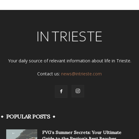
Your daily source of relevant information about life in Trieste.
Contact us:
news@intrieste.com
POPULAR POSTS
FVG’s Summer Secrets: Your Ultimate
Guide to the Region’s Best Beaches