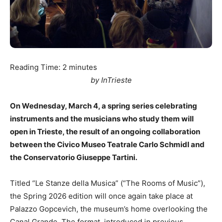
Reading Time:
2
minutes
by InTrieste
On Wednesday, March 4, a spring series celebrating
instruments and the musicians who study them will
open in Trieste, the result of an ongoing collaboration
between the Civico Museo Teatrale Carlo Schmidl and
the Conservatorio Giuseppe Tartini.
Titled “Le Stanze della Musica” (“The Rooms of Music”),
the Spring 2026 edition will once again take place at
Palazzo Gopcevich, the museum’s home overlooking the
Canal Grande. The format, introduced in previous