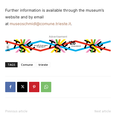
Further information is available through the museum’s
website and by email
at
museoschmidl@comune.trieste.it
.
Advertisement
TAGS
Comune
trieste
Previous article
Next article