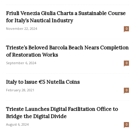
Friuli Venezia Giulia Charts a Sustainable Course
for Italy’s Nautical Industry
November 22, 2024
0
Trieste’s Beloved Barcola Beach Nears Completion
of Restoration Works
September 6, 2024
0
Italy to Issue €5 Nutella Coins
February 28, 2021
0
Trieste Launches Digital Facilitation Office to
Bridge the Digital Divide
August 6, 2024
0