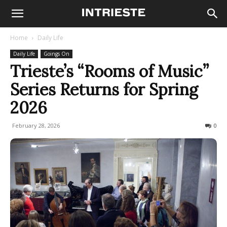
Home
Daily Life
Daily Life
Goings On
Trieste’s “Rooms of Music”
Series Returns for Spring
2026
February 28, 2026
85
0