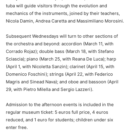
tuba will guide visitors through the evolution and
mechanics of the instruments, joined by their teachers,
Nicola Damin, Andrea Caretta and Massimiliano Morosini.
Subsequent Wednesdays will turn to other sections of
the orchestra and beyond: accordion (March 11, with
Corrado Rojaz); double bass (March 18, with Stefano
Sciascia); piano (March 25, with Reana De Luca); harp
(April 1, with Nicoletta Sanzin); clarinet (April 15, with
Domenico Foschini); strings (April 22, with Federico
Magris and Sinead Nava); and oboe and bassoon (April
29, with Pietro Milella and Sergio Lazzeri).
Admission to the afternoon events is included in the
regular museum ticket: 5 euros full price, 4 euros
reduced, and 1 euro for students; children under six
enter free.