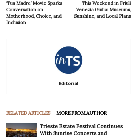
‘Tua Madre’ Movie Sparks
This Weekend in Friuli
Conversation on
Venezia Giulia: Museums,
Motherhood, Choice, and
Sunshine, and Local Plans
Inclusion
Editorial
RELATED ARTICLES
MORE FROM AUTHOR
Trieste Estate Festival Continues
With Sunrise Concerts and