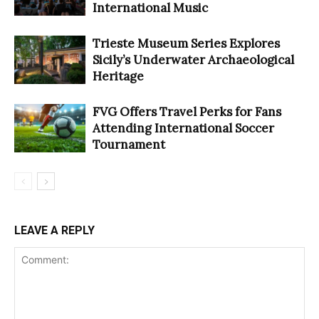
International Music
Trieste Museum Series Explores
Sicily’s Underwater Archaeological
Heritage
FVG Offers Travel Perks for Fans
Attending International Soccer
Tournament
LEAVE A REPLY