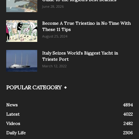
June 28, 2026
Become A True Triestino in No Time With
These 11 Tips
August 25, 2024
Italy Seizes World’s Biggest Yacht in
Trieste Port
March 12, 2022
POPULAR CATEGORY
News
4894
Latest
4022
Videos
2482
Daily Life
2306