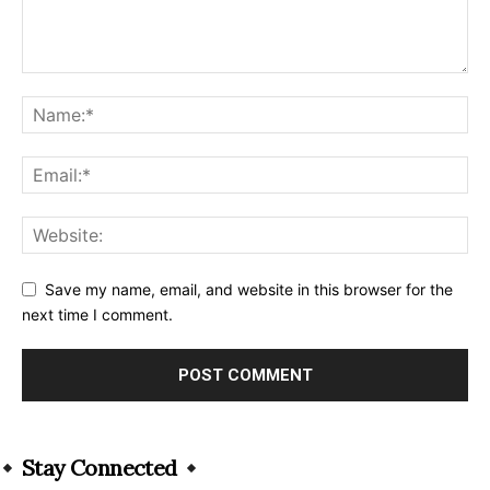
Save my name, email, and website in this browser for the
next time I comment.
Alternative:
Stay Connected