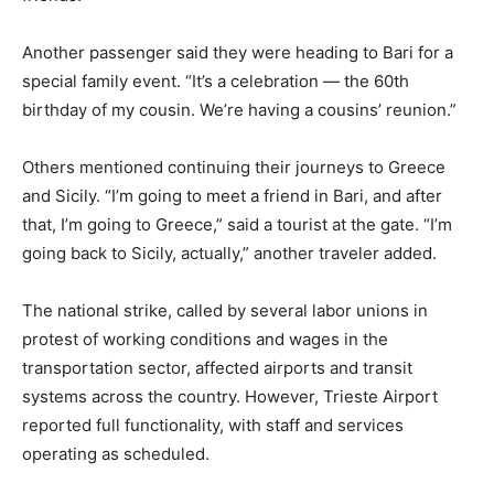
Another passenger said they were heading to Bari for a
special family event. “It’s a celebration — the 60th
birthday of my cousin. We’re having a cousins’ reunion.”
Others mentioned continuing their journeys to Greece
and Sicily. “I’m going to meet a friend in Bari, and after
that, I’m going to Greece,” said a tourist at the gate. “I’m
going back to Sicily, actually,” another traveler added.
The national strike, called by several labor unions in
protest of working conditions and wages in the
transportation sector, affected airports and transit
systems across the country. However, Trieste Airport
reported full functionality, with staff and services
operating as scheduled.