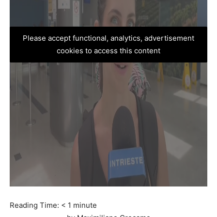
Please accept functional, analytics, advertisement
cookies to access this content
Reading Time:
< 1
minute