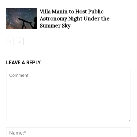
Villa Manin to Host Public
Astronomy Night Under the
Summer Sky
LEAVE A REPLY