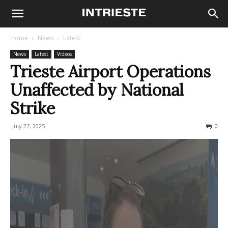
Home
News
Latest
News
Latest
Videos
Trieste Airport Operations
Unaffected by National
Strike
July 27, 2025
159
0