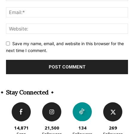
Save my name, email, and website in this browser for the
next time I comment.
Alternative:
Stay Connected
14,871
21,500
134
269
Fans
Followers
Followers
Followers