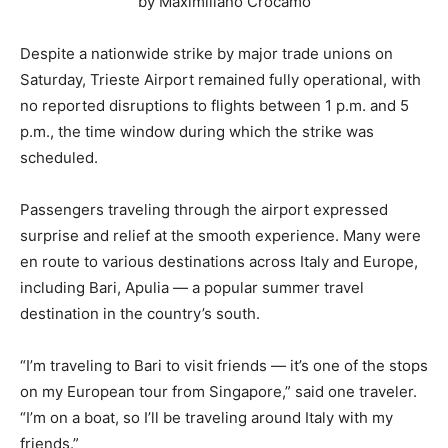
by Maximiliano Crocamo
Despite a nationwide strike by major trade unions on
Saturday, Trieste Airport remained fully operational, with
no reported disruptions to flights between 1 p.m. and 5
p.m., the time window during which the strike was
scheduled.
Passengers traveling through the airport expressed
surprise and relief at the smooth experience. Many were
en route to various destinations across Italy and Europe,
including Bari, Apulia — a popular summer travel
destination in the country’s south.
“I’m traveling to Bari to visit friends — it’s one of the stops
on my European tour from Singapore,” said one traveler.
“I’m on a boat, so I’ll be traveling around Italy with my
friends.”