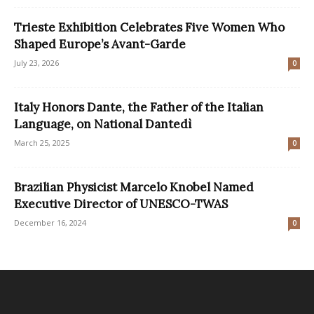
Trieste Exhibition Celebrates Five Women Who
Shaped Europe’s Avant-Garde
July 23, 2026
0
Italy Honors Dante, the Father of the Italian
Language, on National Dantedì
March 25, 2025
0
Brazilian Physicist Marcelo Knobel Named
Executive Director of UNESCO-TWAS
December 16, 2024
0