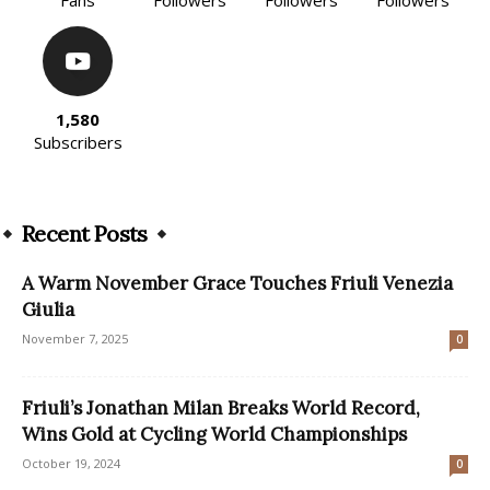
1,580
Subscribers
Recent Posts
A Warm November Grace Touches Friuli Venezia
Giulia
November 7, 2025
0
Friuli’s Jonathan Milan Breaks World Record,
Wins Gold at Cycling World Championships
October 19, 2024
0