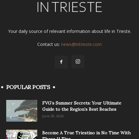
Your daily source of relevant information about life in Trieste.
Contact us:
news@intrieste.com
POPULAR POSTS
FVG’s Summer Secrets: Your Ultimate
Guide to the Region’s Best Beaches
June 28, 2026
Become A True Triestino in No Time With
These 11 Tips