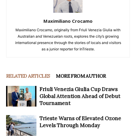
Maximiliano Crocamo
Maximiliano Crocamo, originally from Friuli Venezia Giulia with
Australian and Venezuelan roots, explores the city’s growing
international presence through the stories of locals and visitors
as a junior reporter for InTrieste.
RELATED ARTICLES
MORE FROM AUTHOR
Friuli Venezia Giulia Cup Draws
Global Attention Ahead of Debut
Tournament
Trieste Warns of Elevated Ozone
Levels Through Monday