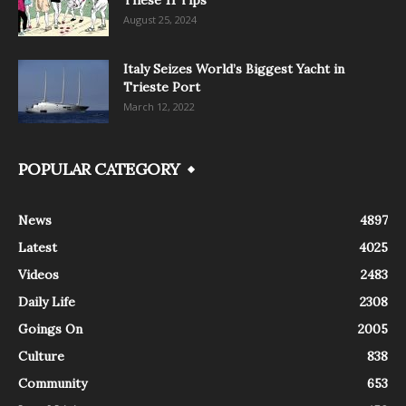
August 25, 2024
Italy Seizes World’s Biggest Yacht in
Trieste Port
March 12, 2022
POPULAR CATEGORY
News
4897
Latest
4025
Videos
2483
Daily Life
2308
Goings On
2005
Culture
838
Community
653