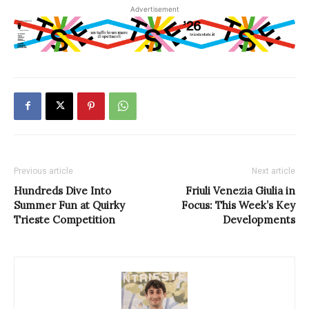
Advertisement
Previous article
Next article
Hundreds Dive Into
Friuli Venezia Giulia in
Summer Fun at Quirky
Focus: This Week’s Key
Trieste Competition
Developments