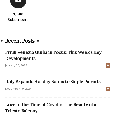
1,580
Subscribers
Recent Posts
Friuli Venezia Giulia in Focus: This Week’s Key
Developments
January 25, 2026
0
Italy Expands Holiday Bonus to Single Parents
November 19, 2024
0
Love in the Time of Covid or the Beauty of a
Trieste Balcony