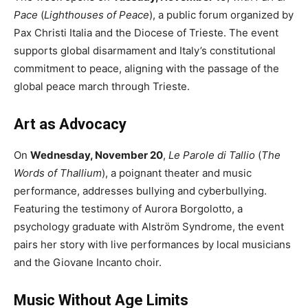
Pace
(
Lighthouses of Peace
), a public forum organized by
Pax Christi Italia and the Diocese of Trieste. The event
supports global disarmament and Italy’s constitutional
commitment to peace, aligning with the passage of the
global peace march through Trieste.
Art as Advocacy
On
Wednesday, November 20
,
Le Parole di Tallio
(
The
Words of Thallium
), a poignant theater and music
performance, addresses bullying and cyberbullying.
Featuring the testimony of Aurora Borgolotto, a
psychology graduate with Alström Syndrome, the event
pairs her story with live performances by local musicians
and the Giovane Incanto choir.
Music Without Age Limits