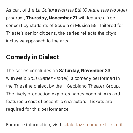
As part of the
La Cultura Non Ha Età
(
Culture Has No Age
)
program,
Thursday, November 21
will feature a free
concert by students of Scuola di Musica 55. Tailored for
Trieste’s senior citizens, the series reflects the city’s
inclusive approach to the arts.
Comedy in Dialect
The series concludes on
Saturday, November 23
,
with
Meio Soli!
(
Better Alone!
), a comedy performed in
the Triestine dialect by the Il Gabbiano Theater Group.
The lively production explores honeymoon hijinks and
features a cast of eccentric characters. Tickets are
required for this performance.
For more information, visit
salaluttazzi.comune.trieste.it
.