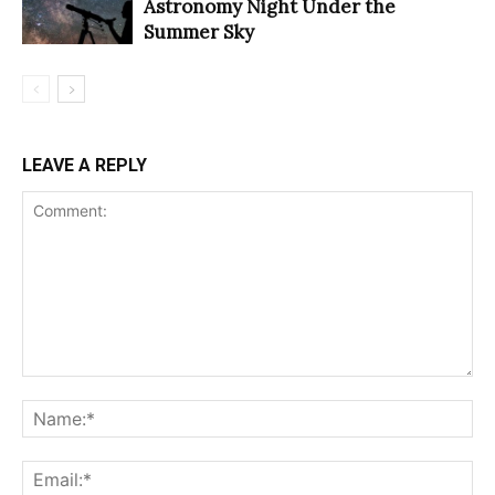
Astronomy Night Under the
Summer Sky
LEAVE A REPLY