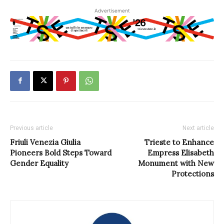
Advertisement
Previous article
Next article
Friuli Venezia Giulia
Trieste to Enhance
Pioneers Bold Steps Toward
Empress Elisabeth
Gender Equality
Monument with New
Protections