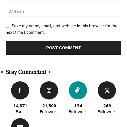
Save my name, email, and website in this browser for the
next time I comment.
Alternative:
Stay Connected
14,871
21,500
134
269
Fans
Followers
Followers
Followers