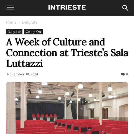
Home
Daily Life
Daily Life
Goings On
A Week of Culture and
Connection at Trieste’s Sala
Luttazzi
November 18, 2024
167
0