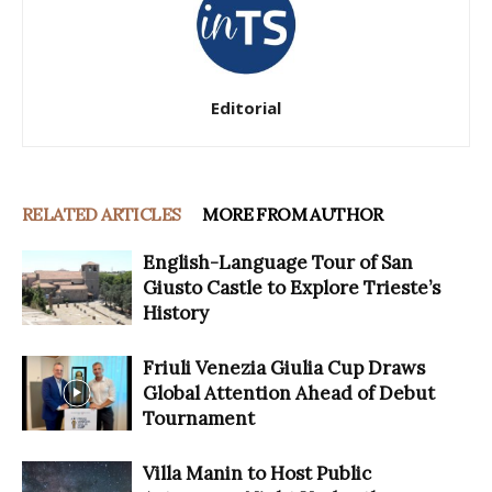
Editorial
RELATED ARTICLES
MORE FROM AUTHOR
English-Language Tour of San
Giusto Castle to Explore Trieste’s
History
Friuli Venezia Giulia Cup Draws
Global Attention Ahead of Debut
Tournament
Villa Manin to Host Public