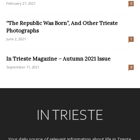
February 27, 2021
0
“The Republic Was Born”, And Other Trieste
Photographs
June 2, 2021
1
In Trieste Magazine – Autumn 2021 Issue
September 11, 2021
0
Your daily source of relevant information about life in Trieste.