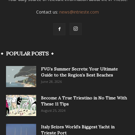
Contact us:
news@intrieste.com
POPULAR POSTS
FVG’s Summer Secrets: Your Ultimate
Guide to the Region’s Best Beaches
June 28, 2026
Become A True Triestino in No Time With
These 11 Tips
August 25, 2024
Italy Seizes World’s Biggest Yacht in
Trieste Port