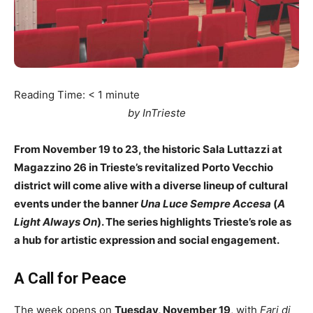
Reading Time:
< 1
minute
by InTrieste
From November 19 to 23, the historic Sala Luttazzi at
Magazzino 26 in Trieste’s revitalized Porto Vecchio
district will come alive with a diverse lineup of cultural
events under the banner
Una Luce Sempre Accesa
(
A
Light Always On
). The series highlights Trieste’s role as
a hub for artistic expression and social engagement.
A Call for Peace
The week opens on
Tuesday, November 19
, with
Fari di