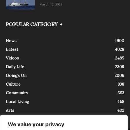
March 12, 2022
POPULAR CATEGORY
News
4900
Latest
4028
Videos
2485
Daily Life
2309
Goings On
2006
Culture
838
Community
653
Local Living
458
Arts
402
We value your privacy