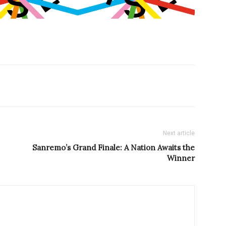
Next article
Sanremo’s Grand Finale: A Nation Awaits the
Winner