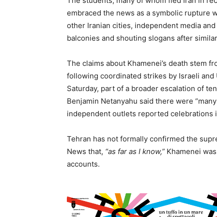
The students, many of whom fled Iran in rece
embraced the news as a symbolic rupture wi
other Iranian cities, independent media an
balconies and shouting slogans after simil
The claims about Khamenei’s death stem from
following coordinated strikes by Israeli and 
Saturday, part of a broader escalation of ten
Benjamin Netanyahu said there were “many 
independent outlets reported celebrations 
Tehran has not formally confirmed the supre
News that,
“as far as I know,”
Khamenei was st
accounts.