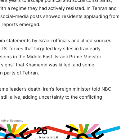
nt years to escape political and social constraints,
th a regime they had actively resisted. In Tehran and
d social-media posts showed residents applauding from
ar reports emerged.
 statements by Israeli officials and allied sources
U.S. forces that targeted key sites in Iran early
sions in the Middle East. Israeli Prime Minister
signs” that Khamenei was killed, and some
in parts of Tehran.
me leader’s death. Iran’s foreign minister told NBC
ill alive, adding uncertainty to the conflicting
Advertisement