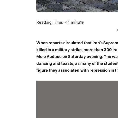
Reading Time:
< 1
minute
When reports circulated that Iran’s Supre
killed in a military strike, more than 300 Ir
Molo Audace on Saturday evening. The wat
dancing and toasts, as many of the students
figure they associated with repression in 