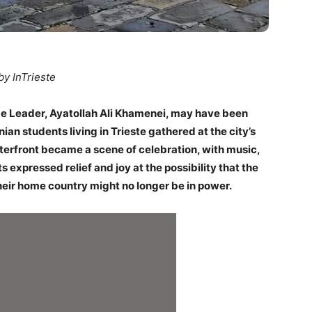
by InTrieste
me Leader, Ayatollah Ali Khamenei, may have been
anian students living in Trieste gathered at the city’s
erfront became a scene of celebration, with music,
 expressed relief and joy at the possibility that the
their home country might no longer be in power.