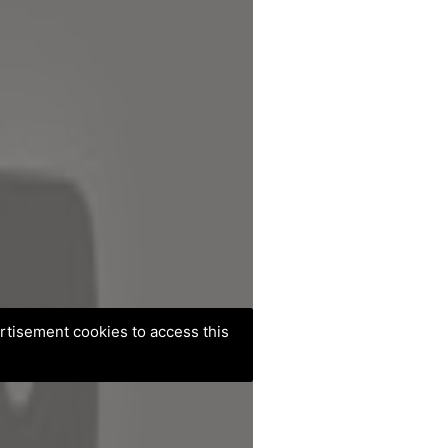
ertisement cookies to access this