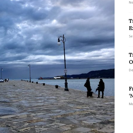
No
T
E
Se
T
O
De
F
‘
Ma