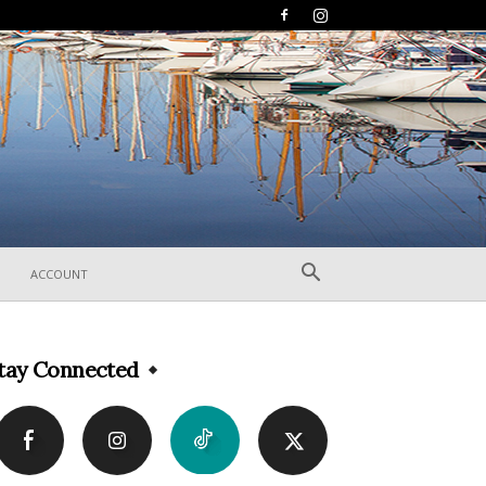
ACCOUNT
tay Connected