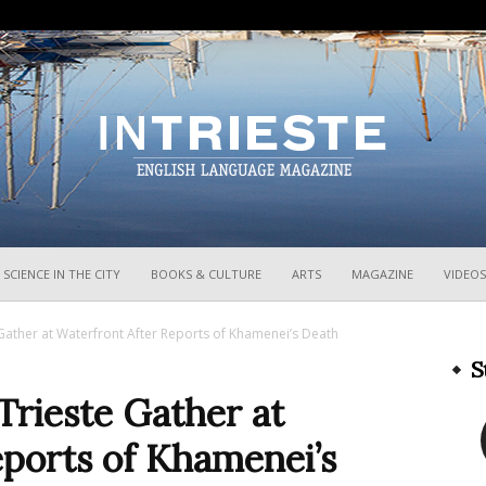
InTrieste
SCIENCE IN THE CITY
BOOKS & CULTURE
ARTS
MAGAZINE
VIDEOS
e Gather at Waterfront After Reports of Khamenei’s Death
S
Trieste Gather at
ports of Khamenei’s