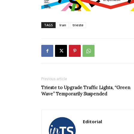
TAGS
Iran
trieste
Previous article
Trieste to Upgrade Traffic Lights, “Green
Wave” Temporarily Suspended
Editorial