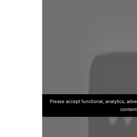
Please accept functional, analytics, adv
content