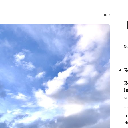
144
0
S
R
R
i
Se
I
R