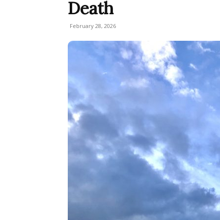
Death
February 28, 2026