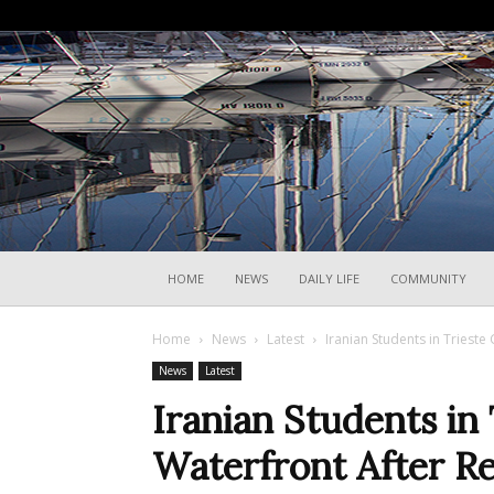
HOME
NEWS
DAILY LIFE
COMMUNITY
Home
News
Latest
Iranian Students in Triest
News
Latest
Iranian Students in 
Waterfront After Re