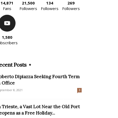
14,871
21,500
134
269
Fans
Followers
Followers
Followers
1,580
ubscribers
ecent Posts
oberto Dipiazza Seeking Fourth Term
n Office
ptember 8, 2021
3
n Trieste, a Vast Lot Near the Old Port
eopens as a Free Holiday...