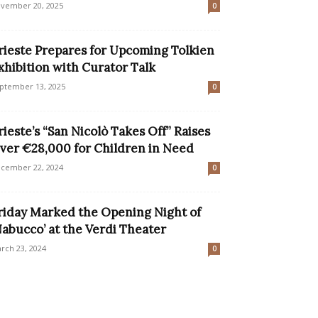
vember 20, 2025
0
rieste Prepares for Upcoming Tolkien
xhibition with Curator Talk
ptember 13, 2025
0
rieste’s “San Nicolò Takes Off” Raises
ver €28,000 for Children in Need
cember 22, 2024
0
riday Marked the Opening Night of
Nabucco’ at the Verdi Theater
rch 23, 2024
0