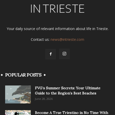
Your daily source of relevant information about life in Trieste.
Contact us:
news@intrieste.com
POPULAR POSTS
FVG’s Summer Secrets: Your Ultimate
Guide to the Region’s Best Beaches
June 28, 2026
Become A True Triestino in No Time With