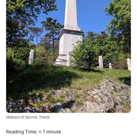
Obelisco di Opicina, Trieste
Reading Time:
< 1
minute