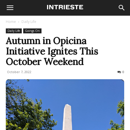
Home
Daily Life
Daily Life
Goings On
Autumn in Opicina
Initiative Ignites This
October Weekend
October 7, 2022
417
0