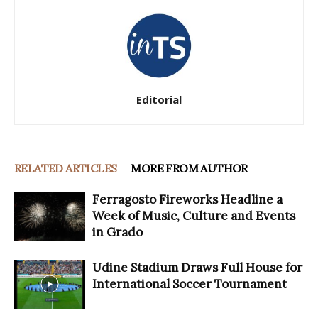
Editorial
RELATED ARTICLES
MORE FROM AUTHOR
Ferragosto Fireworks Headline a
Week of Music, Culture and Events
in Grado
Udine Stadium Draws Full House for
International Soccer Tournament