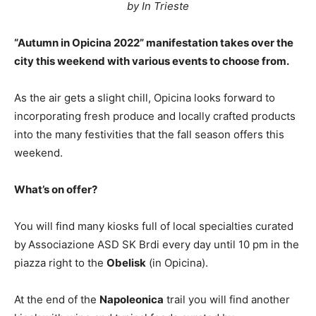
by In Trieste
“Autumn in Opicina 2022” manifestation takes over the
city this weekend with various events to choose from.
As the air gets a slight chill, Opicina looks forward to
incorporating fresh produce and locally crafted products
into the many festivities that the fall season offers this
weekend.
What’s on offer?
You will find many kiosks full of local specialties curated
by
Associazione ASD SK Brdi every day until 10 pm in the
piazza right to the
Obelisk
(in Opicina).
At the end of the
Napoleonica
trail you will find another