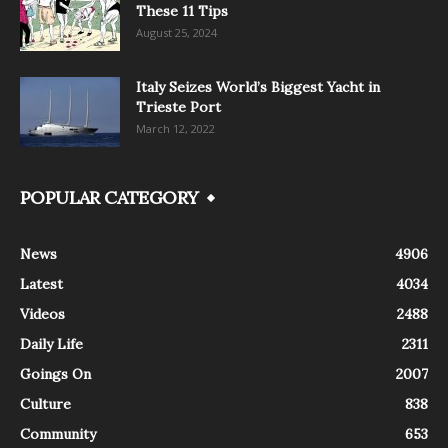
These 11 Tips
August 25, 2024
Italy Seizes World’s Biggest Yacht in
Trieste Port
March 12, 2022
POPULAR CATEGORY
News
4906
Latest
4034
Videos
2488
Daily Life
2311
Goings On
2007
Culture
838
Community
653