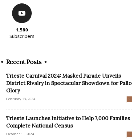
1,580
Subscribers
Recent Posts
Trieste Carnival 2024: Masked Parade Unveils
District Rivalry in Spectacular Showdown for Palio
Glory
February 13, 2024
0
Trieste Launches Initiative to Help 7,000 Families
Complete National Census
October 13, 2024
0