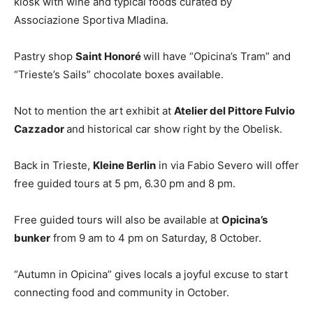
kiosk with wine and typical foods curated by
Associazione Sportiva Mladina.
Pastry shop
Saint Honoré
will have “Opicina’s Tram” and
“Trieste’s Sails” chocolate boxes available.
Not to mention the art exhibit at
Atelier del Pittore Fulvio
Cazzador
and historical car show right by the Obelisk.
Back in Trieste,
Kleine Berlin
in via Fabio Severo will offer
free guided tours at 5 pm, 6.30 pm and 8 pm.
Free guided tours will also be available at
Opicina’s
bunker
from 9 am to 4 pm on Saturday, 8 October.
“Autumn in Opicina” gives locals a joyful excuse to start
connecting food and community in October.