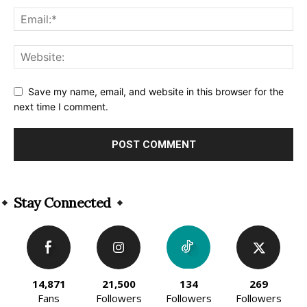
Save my name, email, and website in this browser for the
next time I comment.
Alternative:
Stay Connected
14,871
21,500
134
269
Fans
Followers
Followers
Followers