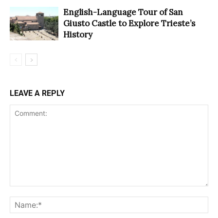
English-Language Tour of San
Giusto Castle to Explore Trieste’s
History
LEAVE A REPLY