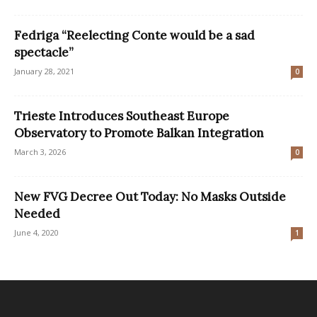
Fedriga “Reelecting Conte would be a sad
spectacle”
January 28, 2021
0
Trieste Introduces Southeast Europe
Observatory to Promote Balkan Integration
March 3, 2026
0
New FVG Decree Out Today: No Masks Outside
Needed
June 4, 2020
1