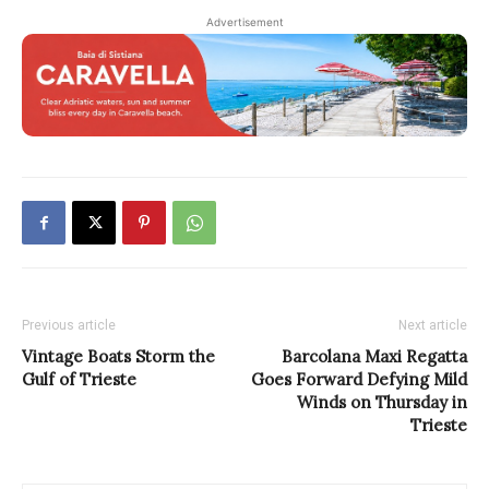
Advertisement
Previous article
Next article
Vintage Boats Storm the
Barcolana Maxi Regatta
Gulf of Trieste
Goes Forward Defying Mild
Winds on Thursday in
Trieste