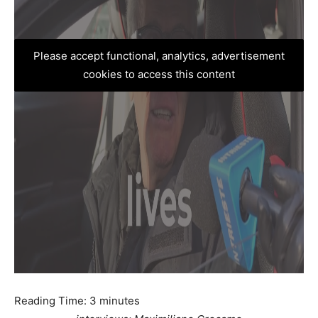
Please accept functional, analytics, advertisement
cookies to access this content
Reading Time:
3
minutes