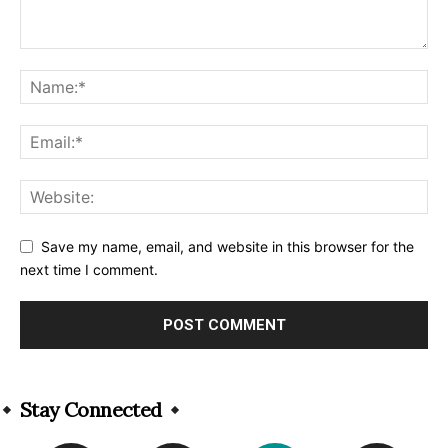
Save my name, email, and website in this browser for the
next time I comment.
Alternative:
Stay Connected