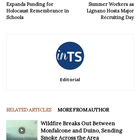
Expands Funding for
Summer Workers as
Holocaust Remembrance in
Lignano Hosts Major
Schools
Recruiting Day
Editorial
RELATED ARTICLES
MORE FROM AUTHOR
Wildfire Breaks Out Between
Monfalcone and Duino, Sending
Smoke Across the Area