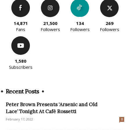
14,871
21,500
134
269
Fans
Followers
Followers
Followers
1,580
Subscribers
Recent Posts
Peter Brown Presents ‘Arsenic and Old
Lace’ Tonight At Café Rossetti
February 17, 2022
0