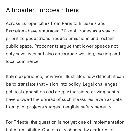
A broader European trend
Across Europe, cities from Paris to Brussels and
Barcelona have embraced 30 km/h zones as a way to
prioritize pedestrians, reduce emissions and reclaim
public space. Proponents argue that lower speeds not
only save lives but also encourage walking, cycling and
local commerce.
Italy’s experience, however, illustrates how difficult it can
be to translate that vision into policy. Legal challenges,
political opposition and deeply ingrained driving habits
have slowed the spread of such measures, even as data
from pilot projects suggest tangible safety benefits.
For Trieste, the question is not yet one of implementation
but of possibility. Could a city shaped by centuries of