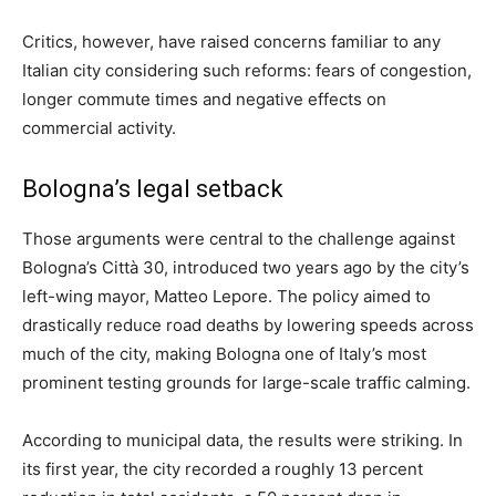
Critics, however, have raised concerns familiar to any
Italian city considering such reforms: fears of congestion,
longer commute times and negative effects on
commercial activity.
Bologna’s legal setback
Those arguments were central to the challenge against
Bologna’s Città 30, introduced two years ago by the city’s
left-wing mayor, Matteo Lepore. The policy aimed to
drastically reduce road deaths by lowering speeds across
much of the city, making Bologna one of Italy’s most
prominent testing grounds for large-scale traffic calming.
According to municipal data, the results were striking. In
its first year, the city recorded a roughly 13 percent