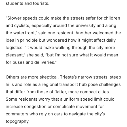
students and tourists.
“Slower speeds could make the streets safer for children
and cyclists, especially around the university and along
the waterfront,” said one resident. Another welcomed the
idea in principle but wondered how it might affect daily
logistics. “It would make walking through the city more
pleasant,” she said, “but I’m not sure what it would mean
for buses and deliveries.”
Others are more skeptical. Trieste’s narrow streets, steep
hills and role as a regional transport hub pose challenges
that differ from those of flatter, more compact cities.
Some residents worry that a uniform speed limit could
increase congestion or complicate movement for
commuters who rely on cars to navigate the city’s
topography.