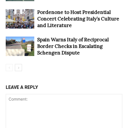
Pordenone to Host Presidential
Concert Celebrating Italy’s Culture
and Literature
Spain Warns Italy of Reciprocal
Border Checks in Escalating
Schengen Dispute
LEAVE A REPLY