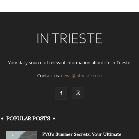
Your daily source of relevant information about life in Trieste.
Contact us:
news@intrieste.com
POPULAR POSTS
FVG’s Summer Secrets: Your Ultimate