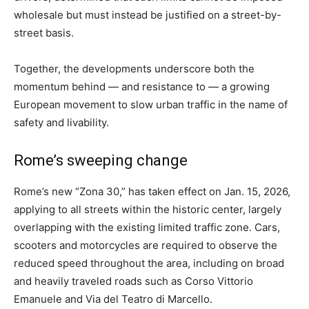
wholesale but must instead be justified on a street-by-
street basis.
Together, the developments underscore both the
momentum behind — and resistance to — a growing
European movement to slow urban traffic in the name of
safety and livability.
Rome’s sweeping change
Rome’s new “Zona 30,” has taken effect on Jan. 15, 2026,
applying to all streets within the historic center, largely
overlapping with the existing limited traffic zone. Cars,
scooters and motorcycles are required to observe the
reduced speed throughout the area, including on broad
and heavily traveled roads such as Corso Vittorio
Emanuele and Via del Teatro di Marcello.