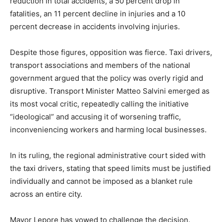
reduction in total accidents, a 50 percent drop in
fatalities, an 11 percent decline in injuries and a 10
percent decrease in accidents involving injuries.
Despite those figures, opposition was fierce. Taxi drivers,
transport associations and members of the national
government argued that the policy was overly rigid and
disruptive. Transport Minister Matteo Salvini emerged as
its most vocal critic, repeatedly calling the initiative
“ideological” and accusing it of worsening traffic,
inconveniencing workers and harming local businesses.
In its ruling, the regional administrative court sided with
the taxi drivers, stating that speed limits must be justified
individually and cannot be imposed as a blanket rule
across an entire city.
Mayor Lepore has vowed to challenge the decision.