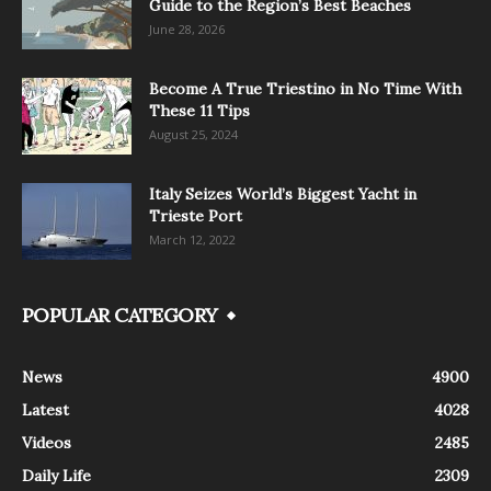
Guide to the Region’s Best Beaches
June 28, 2026
Become A True Triestino in No Time With
These 11 Tips
August 25, 2024
Italy Seizes World’s Biggest Yacht in
Trieste Port
March 12, 2022
POPULAR CATEGORY
News
4900
Latest
4028
Videos
2485
Daily Life
2309