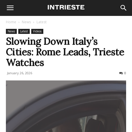
Home
News
Latest
News
Latest
Videos
Slowing Down Italy’s
Cities: Rome Leads, Trieste
Watches
January 26, 2026
124
0