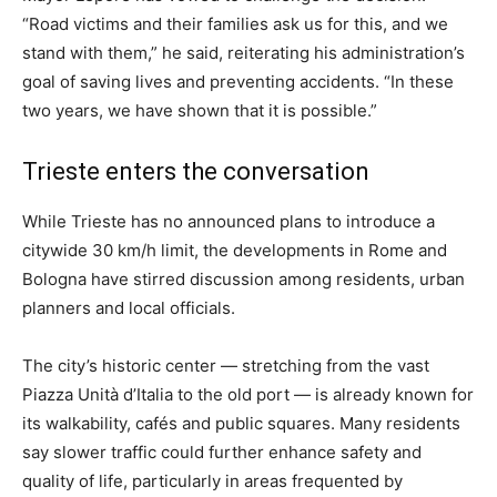
“Road victims and their families ask us for this, and we
stand with them,” he said, reiterating his administration’s
goal of saving lives and preventing accidents. “In these
two years, we have shown that it is possible.”
Trieste enters the conversation
While Trieste has no announced plans to introduce a
citywide 30 km/h limit, the developments in Rome and
Bologna have stirred discussion among residents, urban
planners and local officials.
The city’s historic center — stretching from the vast
Piazza Unità d’Italia to the old port — is already known for
its walkability, cafés and public squares. Many residents
say slower traffic could further enhance safety and
quality of life, particularly in areas frequented by