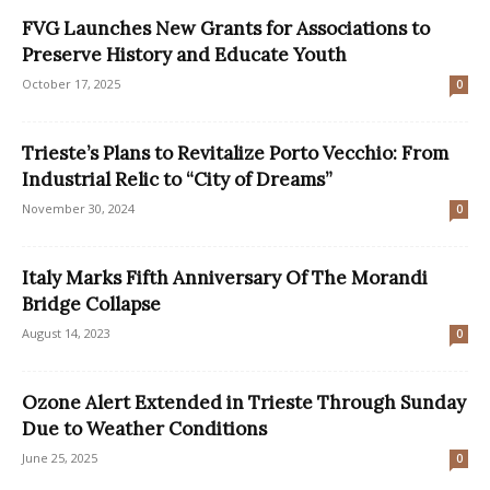
FVG Launches New Grants for Associations to
Preserve History and Educate Youth
October 17, 2025
0
Trieste’s Plans to Revitalize Porto Vecchio: From
Industrial Relic to “City of Dreams”
November 30, 2024
0
Italy Marks Fifth Anniversary Of The Morandi
Bridge Collapse
August 14, 2023
0
Ozone Alert Extended in Trieste Through Sunday
Due to Weather Conditions
June 25, 2025
0