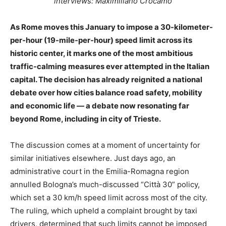
interviews: Maximiliano Crocamo
As Rome moves this January to impose a 30-kilometer-
per-hour (19-mile-per-hour) speed limit across its
historic center, it marks one of the most ambitious
traffic-calming measures ever attempted in the Italian
capital. The decision has already reignited a national
debate over how cities balance road safety, mobility
and economic life — a debate now resonating far
beyond Rome, including in city of Trieste.
The discussion comes at a moment of uncertainty for
similar initiatives elsewhere. Just days ago, an
administrative court in the Emilia-Romagna region
annulled Bologna’s much-discussed “Città 30” policy,
which set a 30 km/h speed limit across most of the city.
The ruling, which upheld a complaint brought by taxi
drivers, determined that such limits cannot be imposed