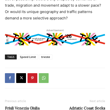
trade, migration and movement adapt to a slower pace?
Or would its unique geography and traffic patterns
demand a more selective approach?
Advertisement
TAGS
Speed Limit
trieste
Previous article
Next article
Friuli Venezia Giulia
Adriatic Coast Seeks