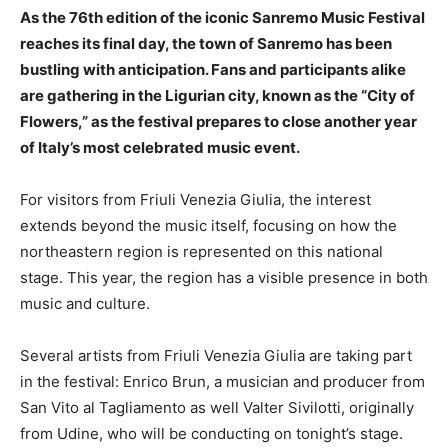
As the 76th edition of the iconic Sanremo Music Festival
reaches its final day, the town of Sanremo has been
bustling with anticipation. Fans and participants alike
are gathering in the Ligurian city, known as the “City of
Flowers,” as the festival prepares to close another year
of Italy’s most celebrated music event.
For visitors from Friuli Venezia Giulia, the interest
extends beyond the music itself, focusing on how the
northeastern region is represented on this national
stage. This year, the region has a visible presence in both
music and culture.
Several artists from Friuli Venezia Giulia are taking part
in the festival: Enrico Brun, a musician and producer from
San Vito al Tagliamento as well Valter Sivilotti, originally
from Udine, who will be conducting on tonight’s stage.