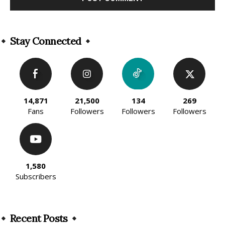
Alternative:
Stay Connected
14,871
21,500
134
269
Fans
Followers
Followers
Followers
1,580
Subscribers
Recent Posts