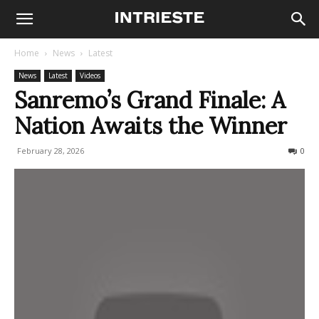
Home
News
Latest
News
Latest
Videos
Sanremo’s Grand Finale: A
Nation Awaits the Winner
February 28, 2026
85
0