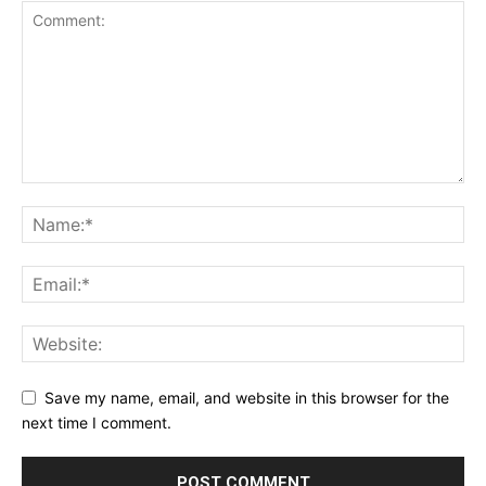
Save my name, email, and website in this browser for the
next time I comment.