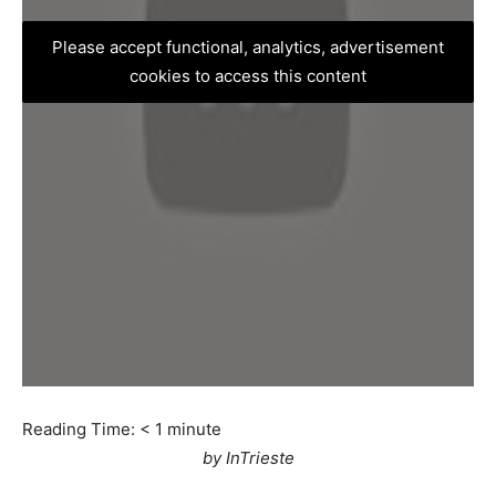
Please accept functional, analytics, advertisement
cookies to access this content
Reading Time:
< 1
minute
by InTrieste