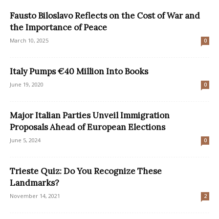
Fausto Biloslavo Reflects on the Cost of War and
the Importance of Peace
March 10, 2025
0
Italy Pumps €40 Million Into Books
June 19, 2020
0
Major Italian Parties Unveil Immigration
Proposals Ahead of European Elections
June 5, 2024
0
Trieste Quiz: Do You Recognize These
Landmarks?
November 14, 2021
2