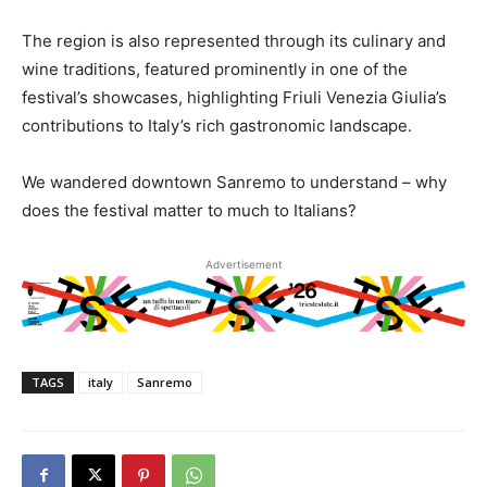
The region is also represented through its culinary and
wine traditions, featured prominently in one of the
festival’s showcases, highlighting Friuli Venezia Giulia’s
contributions to Italy’s rich gastronomic landscape.
We wandered downtown Sanremo to understand – why
does the festival matter to much to Italians?
Advertisement
TAGS
italy
Sanremo