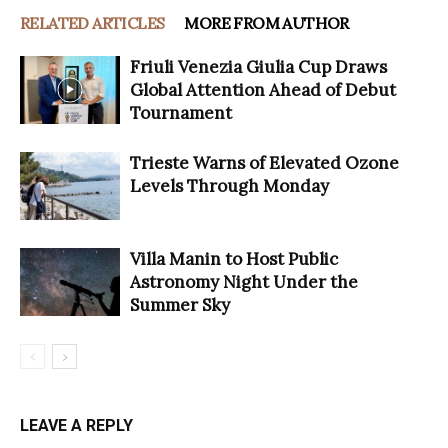
RELATED ARTICLES
MORE FROM AUTHOR
Friuli Venezia Giulia Cup Draws
Global Attention Ahead of Debut
Tournament
Trieste Warns of Elevated Ozone
Levels Through Monday
Villa Manin to Host Public
Astronomy Night Under the
Summer Sky
LEAVE A REPLY