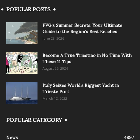
POPULAR POSTS
FVG’s Summer Secrets: Your Ultimate
Guide to the Region’s Best Beaches
June 28, 2026
Become A True Triestino in No Time With
These 11 Tips
August 25, 2024
Italy Seizes World’s Biggest Yacht in
Trieste Port
March 12, 2022
POPULAR CATEGORY
News
4897