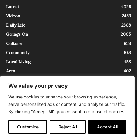
Latest
4025
Videos
2483
Daily Life
2308
Goings On
2005
Culture
838
Community
653
Local Living
458
Arts
402
We value your privacy
We use cookies to enhance your browsing experience,
About
Contact
serve personalized ads or content, and analyze our traffic.
InTrieste è iscritto al Registro della Stampa del Tribunale di Trieste al
By clicking "Accept All", you consent to our use of cookies.
numero 5/2021 - V.G. 2088/21 - 10/06/2021. In Trieste è un progetto di
Expating Srls ( https://www.expating.it ) nell’ambito del progetto “EXPATS
IN TRIESTE”, finanziato dalla Regione Autonoma Friuli Venezia Giulia sul
Customize
Reject All
Accept All
bando POR FESR 2014-2020, Attività 2.1.b.1 bis