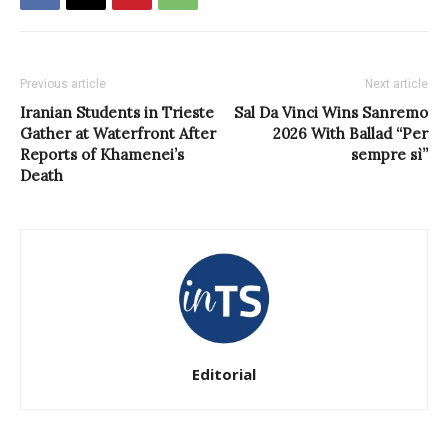
Previous article
Next article
Iranian Students in Trieste
Sal Da Vinci Wins Sanremo
Gather at Waterfront After
2026 With Ballad “Per
Reports of Khamenei’s
sempre sì”
Death
Editorial