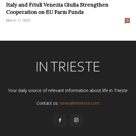
Italy and Friuli Venezia Giulia Strengthen
Cooperation on EU Farm Funds
March 11, 2026
0
Your daily source of relevant information about life in Trieste.
Contact us:
news@intrieste.com