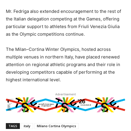
Mr. Fedriga also extended encouragement to the rest of
the Italian delegation competing at the Games, offering
particular support to athletes from Friuli Venezia Giulia
as the Olympic competitions continue.
The Milan–Cortina Winter Olympics, hosted across
multiple venues in northern Italy, have placed renewed
attention on regional athletic programs and their role in
developing competitors capable of performing at the
highest international level.
Advertisement
TAGS
italy
Milano Cortina Olympics