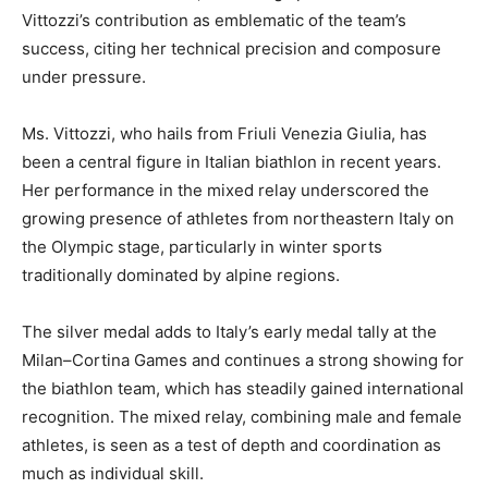
Vittozzi’s contribution as emblematic of the team’s
success, citing her technical precision and composure
under pressure.
Ms. Vittozzi, who hails from Friuli Venezia Giulia, has
been a central figure in Italian biathlon in recent years.
Her performance in the mixed relay underscored the
growing presence of athletes from northeastern Italy on
the Olympic stage, particularly in winter sports
traditionally dominated by alpine regions.
The silver medal adds to Italy’s early medal tally at the
Milan–Cortina Games and continues a strong showing for
the biathlon team, which has steadily gained international
recognition. The mixed relay, combining male and female
athletes, is seen as a test of depth and coordination as
much as individual skill.