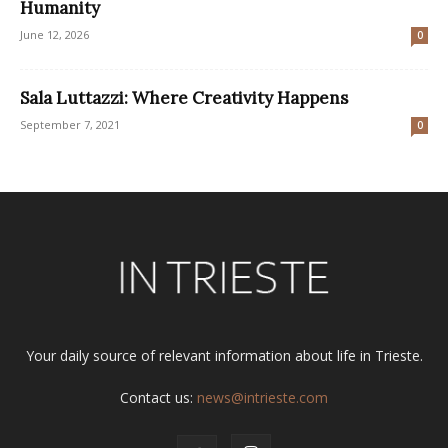
Humanity
June 12, 2026
0
Sala Luttazzi: Where Creativity Happens
September 7, 2021
0
Your daily source of relevant information about life in Trieste.
Contact us:
news@intrieste.com