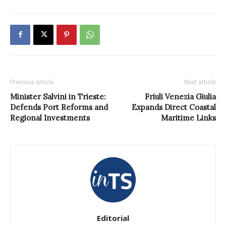
Previous article
Next article
Minister Salvini in Trieste:
Friuli Venezia Giulia
Defends Port Reforms and
Expands Direct Coastal
Regional Investments
Maritime Links
Editorial