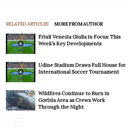
RELATED ARTICLES
MORE FROM AUTHOR
Friuli Venezia Giulia in Focus: This
Week’s Key Developments
Udine Stadium Draws Full House for
International Soccer Tournament
Wildfires Continue to Burn in
Gorizia Area as Crews Work
Through the Night