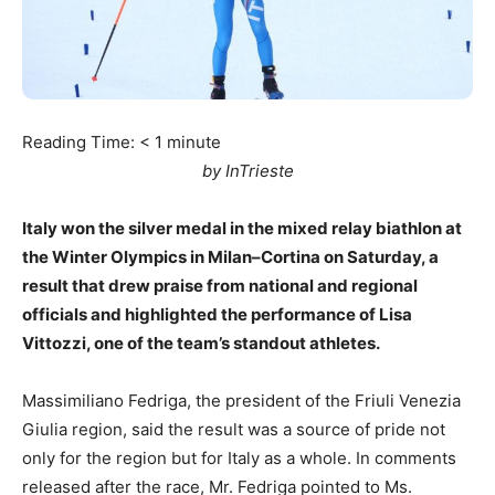
Reading Time:
< 1
minute
by InTrieste
Italy won the silver medal in the mixed relay biathlon at
the Winter Olympics in Milan–Cortina on Saturday, a
result that drew praise from national and regional
officials and highlighted the performance of Lisa
Vittozzi, one of the team’s standout athletes.
Massimiliano Fedriga, the president of the Friuli Venezia
Giulia region, said the result was a source of pride not
only for the region but for Italy as a whole. In comments
released after the race, Mr. Fedriga pointed to Ms.