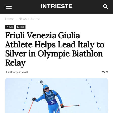
Home
News
Latest
News
Latest
Friuli Venezia Giulia
Athlete Helps Lead Italy to
Silver in Olympic Biathlon
Relay
February 9, 2026
116
0