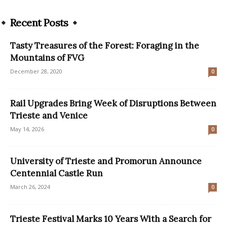
Recent Posts
Tasty Treasures of the Forest: Foraging in the
Mountains of FVG
December 28, 2020
0
Rail Upgrades Bring Week of Disruptions Between
Trieste and Venice
May 14, 2026
0
University of Trieste and Promorun Announce
Centennial Castle Run
March 26, 2024
0
Trieste Festival Marks 10 Years With a Search for