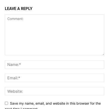
LEAVE A REPLY
Save my name, email, and website in this browser for the
next time I comment.