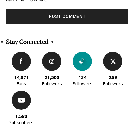
Alternative:
Stay Connected
14,871
21,500
134
269
Fans
Followers
Followers
Followers
1,580
Subscribers