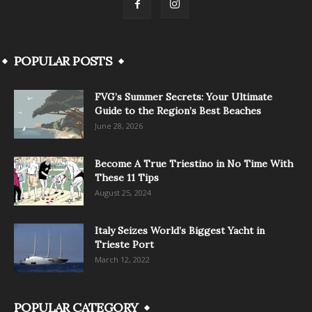
POPULAR POSTS
FVG’s Summer Secrets: Your Ultimate
Guide to the Region’s Best Beaches
June 28, 2026
Become A True Triestino in No Time With
These 11 Tips
August 25, 2024
Italy Seizes World’s Biggest Yacht in
Trieste Port
March 12, 2022
POPULAR CATEGORY