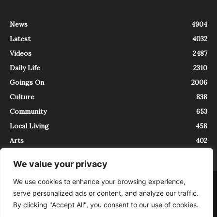
News
4904
Latest
4032
Videos
2487
Daily Life
2310
Goings On
2006
Culture
838
Community
653
Local Living
458
Arts
402
We value your privacy
We use cookies to enhance your browsing experience,
About
Contact
serve personalized ads or content, and analyze our traffic.
InTrieste è iscritto al Registro della Stampa del Tribunale di Trieste al
By clicking "Accept All", you consent to our use of cookies.
numero 5/2021 - V.G. 2088/21 - 10/06/2021. In Trieste è un progetto di