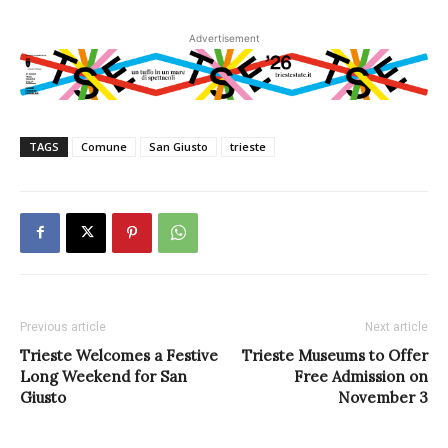
Advertisement
TAGS
Comune
San Giusto
trieste
Previous article
Next article
Trieste Welcomes a Festive
Trieste Museums to Offer
Long Weekend for San
Free Admission on
Giusto
November 3