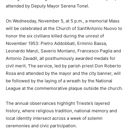
attended by Deputy Mayor Serena Tonel.
On Wednesday, November 5, at 5 p.m., a memorial Mass
will be celebrated at the Church of Sant’Antonio Nuovo to
honor the six civilians killed during the unrest of
November 1953: Pietro Addobbati, Erminio Bassa,
Leonardo Manzi, Saverio Montano, Francesco Paglia and
Antonio Zavadil, all posthumously awarded medals for
civil merit. The service, led by parish priest Don Roberto
Rosa and attended by the mayor and the city banner, will
be followed by the laying of a wreath by the National
League at the commemorative plaque outside the church.
The annual observances highlight Trieste’s layered
history, where religious tradition, national memory and
local identity intersect across a week of solemn
ceremonies and civic participation.