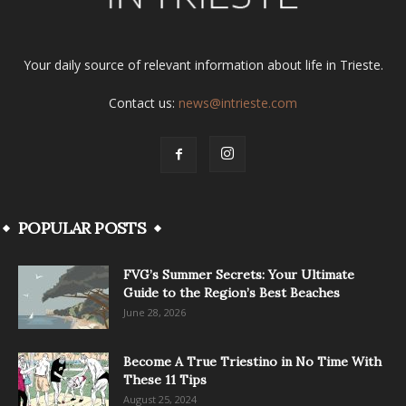
Your daily source of relevant information about life in Trieste.
Contact us:
news@intrieste.com
POPULAR POSTS
FVG’s Summer Secrets: Your Ultimate
Guide to the Region’s Best Beaches
June 28, 2026
Become A True Triestino in No Time With
These 11 Tips
August 25, 2024