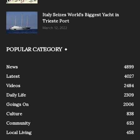
Italy Seizes World’s Biggest Yacht in
Trieste Port
March 12, 2022
POPULAR CATEGORY
News
4899
Latest
4027
Videos
2484
Daily Life
2309
Goings On
2006
Culture
838
Community
653
Local Living
458