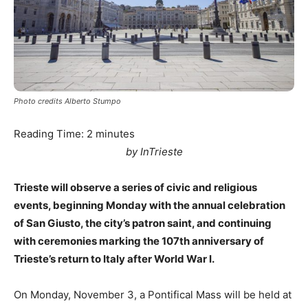
Photo credits Alberto Stumpo
Reading Time:
2
minutes
by InTrieste
Trieste will observe a series of civic and religious
events, beginning Monday with the annual celebration
of San Giusto, the city’s patron saint, and continuing
with ceremonies marking the 107th anniversary of
Trieste’s return to Italy after World War I.
On Monday, November 3, a Pontifical Mass will be held at