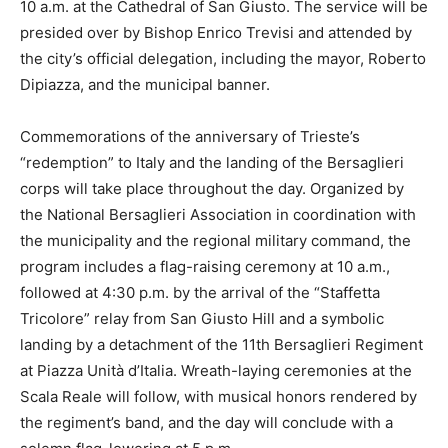
10 a.m. at the Cathedral of San Giusto. The service will be
presided over by Bishop Enrico Trevisi and attended by
the city’s official delegation, including the mayor, Roberto
Dipiazza, and the municipal banner.
Commemorations of the anniversary of Trieste’s
“redemption” to Italy and the landing of the Bersaglieri
corps will take place throughout the day. Organized by
the National Bersaglieri Association in coordination with
the municipality and the regional military command, the
program includes a flag-raising ceremony at 10 a.m.,
followed at 4:30 p.m. by the arrival of the “Staffetta
Tricolore” relay from San Giusto Hill and a symbolic
landing by a detachment of the 11th Bersaglieri Regiment
at Piazza Unità d’Italia. Wreath-laying ceremonies at the
Scala Reale will follow, with musical honors rendered by
the regiment’s band, and the day will conclude with a