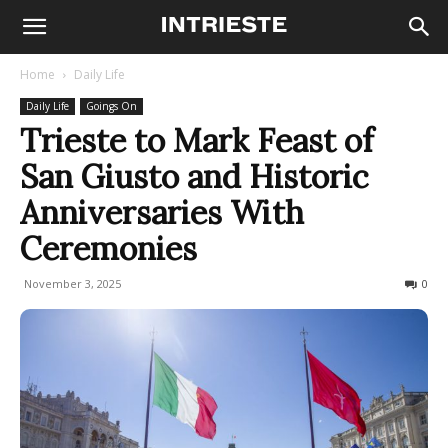
Home
Daily Life
Daily Life
Goings On
Trieste to Mark Feast of
San Giusto and Historic
Anniversaries With
Ceremonies
November 3, 2025
116
0