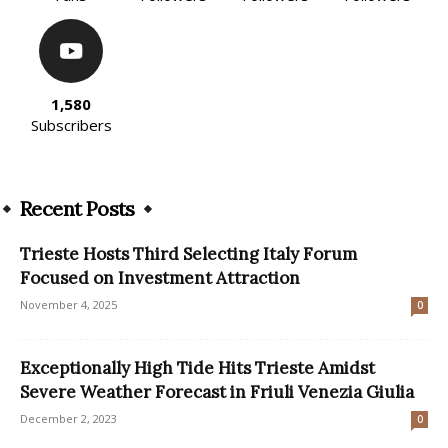
1,580
Subscribers
Recent Posts
Trieste Hosts Third Selecting Italy Forum
Focused on Investment Attraction
November 4, 2025
0
Exceptionally High Tide Hits Trieste Amidst
Severe Weather Forecast in Friuli Venezia Giulia
December 2, 2023
0