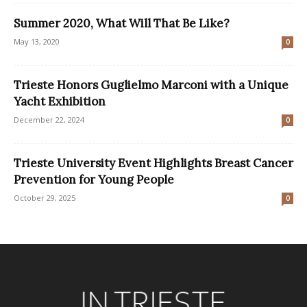
Summer 2020, What Will That Be Like?
May 13, 2020
0
Trieste Honors Guglielmo Marconi with a Unique
Yacht Exhibition
December 22, 2024
0
Trieste University Event Highlights Breast Cancer
Prevention for Young People
October 29, 2025
0