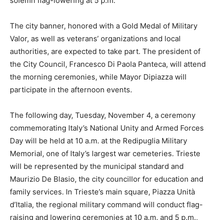
solemn flag-lowering at 5 p.m.
The city banner, honored with a Gold Medal of Military
Valor, as well as veterans’ organizations and local
authorities, are expected to take part. The president of
the City Council, Francesco Di Paola Panteca, will attend
the morning ceremonies, while Mayor Dipiazza will
participate in the afternoon events.
The following day, Tuesday, November 4, a ceremony
commemorating Italy’s National Unity and Armed Forces
Day will be held at 10 a.m. at the Redipuglia Military
Memorial, one of Italy’s largest war cemeteries. Trieste
will be represented by the municipal standard and
Maurizio De Blasio, the city councillor for education and
family services. In Trieste’s main square, Piazza Unità
d’Italia, the regional military command will conduct flag-
raising and lowering ceremonies at 10 a.m. and 5 p.m.,