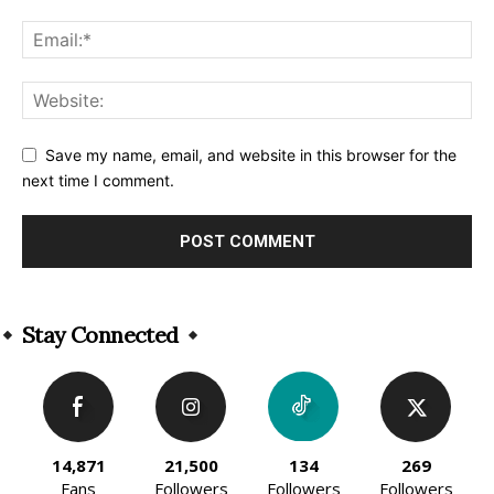
Save my name, email, and website in this browser for the
next time I comment.
Alternative:
Stay Connected
14,871
21,500
134
269
Fans
Followers
Followers
Followers