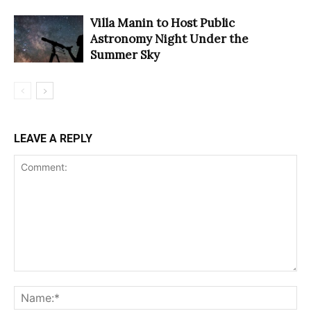
Villa Manin to Host Public
Astronomy Night Under the
Summer Sky
LEAVE A REPLY