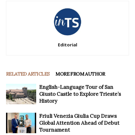
Editorial
RELATED ARTICLES
MORE FROM AUTHOR
English-Language Tour of San
Giusto Castle to Explore Trieste’s
History
Friuli Venezia Giulia Cup Draws
Global Attention Ahead of Debut
Tournament