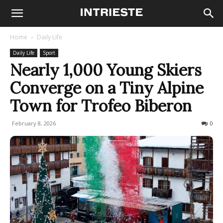
Home
Daily Life
Daily Life
Sport
Nearly 1,000 Young Skiers
Converge on a Tiny Alpine
Town for Trofeo Biberon
February 8, 2026
80
0