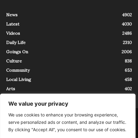
News
4902
Latest
4030
Videos
2486
Daily Life
2310
Goings On
2006
Culture
838
Community
653
Local Living
458
Arts
402
We value your privacy
We use cookies to enhance your browsing experience,
About
Contact
serve personalized ads or content, and analyze our traffic.
InTrieste è iscritto al Registro della Stampa del Tribunale di Trieste al
By clicking "Accept All", you consent to our use of cookies.
numero 5/2021 - V.G. 2088/21 - 10/06/2021. In Trieste è un progetto di