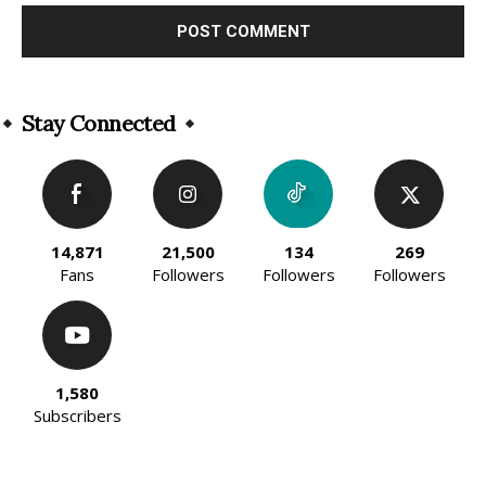
Alternative:
Stay Connected
14,871
21,500
134
269
Fans
Followers
Followers
Followers
1,580
Subscribers