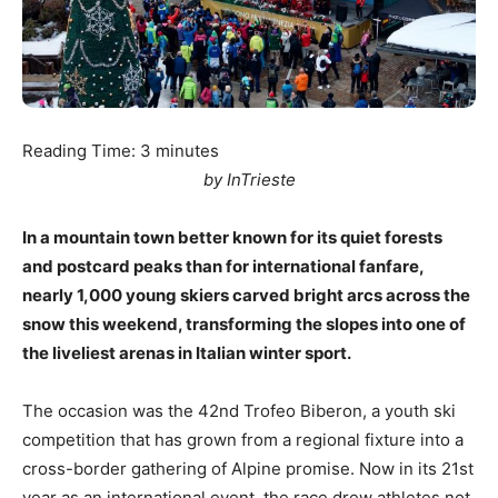
Reading Time:
3
minutes
by InTrieste
In a mountain town better known for its quiet forests
and postcard peaks than for international fanfare,
nearly 1,000 young skiers carved bright arcs across the
snow this weekend, transforming the slopes into one of
the liveliest arenas in Italian winter sport.
The occasion was the 42nd Trofeo Biberon, a youth ski
competition that has grown from a regional fixture into a
cross-border gathering of Alpine promise. Now in its 21st
year as an international event, the race drew athletes not