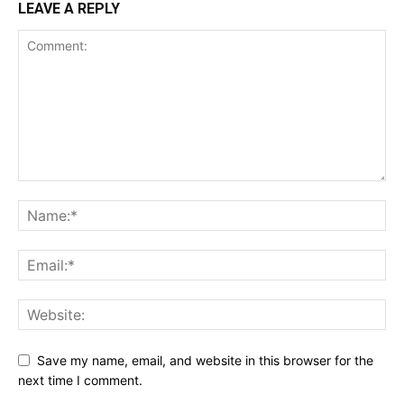
LEAVE A REPLY
Save my name, email, and website in this browser for the
next time I comment.