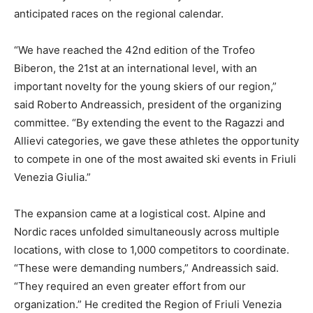
anticipated races on the regional calendar.
“We have reached the 42nd edition of the Trofeo
Biberon, the 21st at an international level, with an
important novelty for the young skiers of our region,”
said Roberto Andreassich, president of the organizing
committee. “By extending the event to the Ragazzi and
Allievi categories, we gave these athletes the opportunity
to compete in one of the most awaited ski events in Friuli
Venezia Giulia.”
The expansion came at a logistical cost. Alpine and
Nordic races unfolded simultaneously across multiple
locations, with close to 1,000 competitors to coordinate.
“These were demanding numbers,” Andreassich said.
“They required an even greater effort from our
organization.” He credited the Region of Friuli Venezia