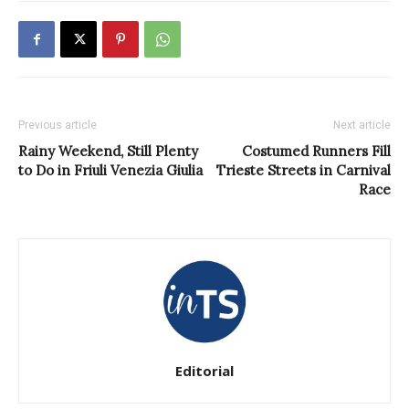
Previous article
Next article
Rainy Weekend, Still Plenty
Costumed Runners Fill
to Do in Friuli Venezia Giulia
Trieste Streets in Carnival
Race
Editorial