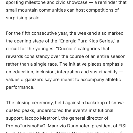
sporting milestone and civic showcase — a reminder that
small mountain communities can host competitions of
surprising scale.
For the fifth consecutive year, the weekend also marked
the opening stage of the “Energia Pura Kids Series,” a
circuit for the youngest “Cuccioli” categories that
rewards consistency over the course of an entire season
rather than a single race. The initiative places emphasis
on education, inclusion, integration and sustainability —
values organizers say are meant to accompany athletic
performance.
The closing ceremony, held against a backdrop of snow-
dusted peaks, underscored the event’s institutional
support. Iacopo Mestroni, the general director of
PromoTurismoFVG; Maurizio Dunnhofer, president of FISI