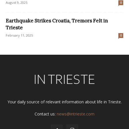
August 9, 2025
0
Earthquake Strikes Croatia, Tremors Felt in
Trieste
February 11, 2025
0
Your daily source of relevant information about life in Trieste.
Contact us:
news@intrieste.com