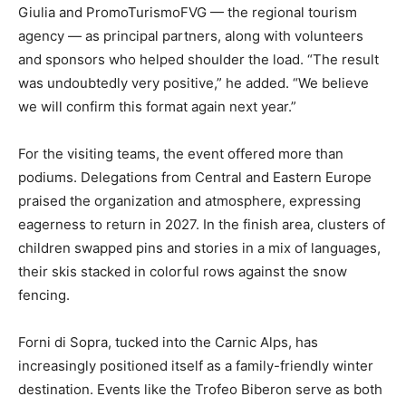
Giulia and PromoTurismoFVG — the regional tourism
agency — as principal partners, along with volunteers
and sponsors who helped shoulder the load. “The result
was undoubtedly very positive,” he added. “We believe
we will confirm this format again next year.”
For the visiting teams, the event offered more than
podiums. Delegations from Central and Eastern Europe
praised the organization and atmosphere, expressing
eagerness to return in 2027. In the finish area, clusters of
children swapped pins and stories in a mix of languages,
their skis stacked in colorful rows against the snow
fencing.
Forni di Sopra, tucked into the Carnic Alps, has
increasingly positioned itself as a family-friendly winter
destination. Events like the Trofeo Biberon serve as both