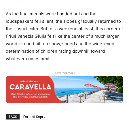
As the final medals were handed out and the
loudspeakers fell silent, the slopes gradually returned to
their usual calm. But for a weekend at least, this corner of
Friuli Venezia Giulia felt like the center of a much larger
world — one built on snow, speed and the wide-eyed
determination of children racing downhill toward
whatever comes next.
Advertisement
TAGS
Forni di Sopra