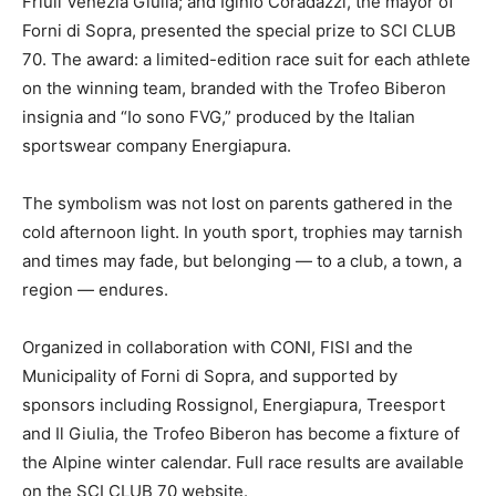
Friuli Venezia Giulia; and Iginio Coradazzi, the mayor of
Forni di Sopra, presented the special prize to SCI CLUB
70. The award: a limited-edition race suit for each athlete
on the winning team, branded with the Trofeo Biberon
insignia and “Io sono FVG,” produced by the Italian
sportswear company Energiapura.
The symbolism was not lost on parents gathered in the
cold afternoon light. In youth sport, trophies may tarnish
and times may fade, but belonging — to a club, a town, a
region — endures.
Organized in collaboration with CONI, FISI and the
Municipality of Forni di Sopra, and supported by
sponsors including Rossignol, Energiapura, Treesport
and Il Giulia, the Trofeo Biberon has become a fixture of
the Alpine winter calendar. Full race results are available
on the SCI CLUB 70 website.