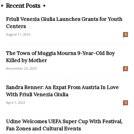
Recent Posts
Friuli Venezia Giulia Launches Grants for Youth
Centers
August 11, 2025
0
The Town of Muggia Mourns 9-Year-Old Boy
Killed by Mother
November 25, 2025
0
Sandra Renner: An Expat From Austria In Love
With Friuli Venezia Giulia
April 1, 2023
0
Udine Welcomes UEFA Super Cup With Festival,
Fan Zones and Cultural Events