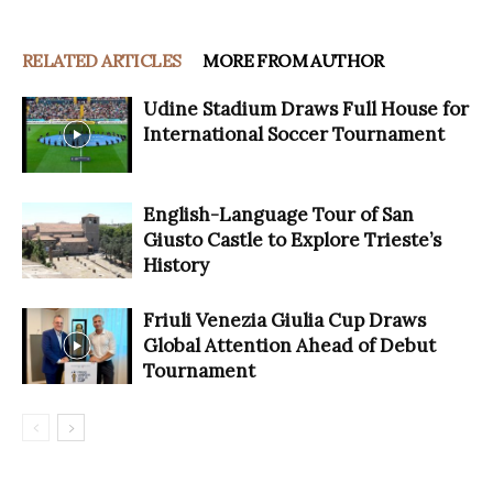
RELATED ARTICLES
MORE FROM AUTHOR
Udine Stadium Draws Full House for
International Soccer Tournament
English-Language Tour of San
Giusto Castle to Explore Trieste’s
History
Friuli Venezia Giulia Cup Draws
Global Attention Ahead of Debut
Tournament