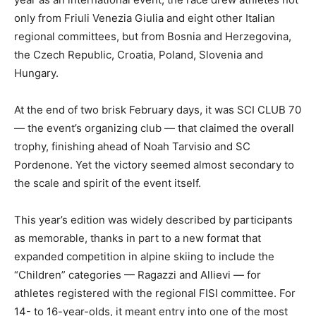
only from Friuli Venezia Giulia and eight other Italian
regional committees, but from Bosnia and Herzegovina,
the Czech Republic, Croatia, Poland, Slovenia and
Hungary.
At the end of two brisk February days, it was SCI CLUB 70
— the event’s organizing club — that claimed the overall
trophy, finishing ahead of Noah Tarvisio and SC
Pordenone. Yet the victory seemed almost secondary to
the scale and spirit of the event itself.
This year’s edition was widely described by participants
as memorable, thanks in part to a new format that
expanded competition in alpine skiing to include the
“Children” categories — Ragazzi and Allievi — for
athletes registered with the regional FISI committee. For
14- to 16-year-olds, it meant entry into one of the most