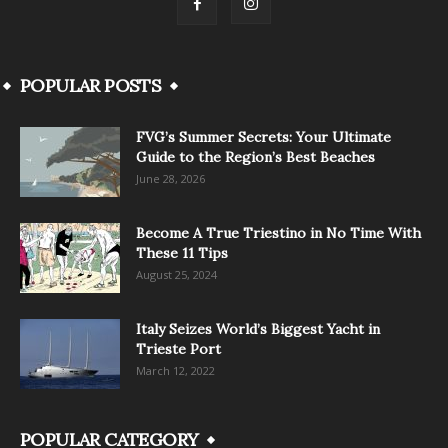
POPULAR POSTS
FVG’s Summer Secrets: Your Ultimate
Guide to the Region’s Best Beaches
June 28, 2026
Become A True Triestino in No Time With
These 11 Tips
August 25, 2024
Italy Seizes World’s Biggest Yacht in
Trieste Port
March 12, 2022
POPULAR CATEGORY