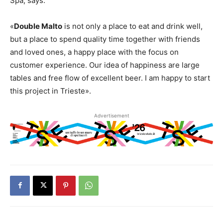
Spa, says:
«
Double Malto
is not only a place to eat and drink well,
but a place to spend quality time together with friends
and loved ones, a happy place with the focus on
customer experience. Our idea of happiness are large
tables and free flow of excellent beer. I am happy to start
this project in Trieste».
Advertisement