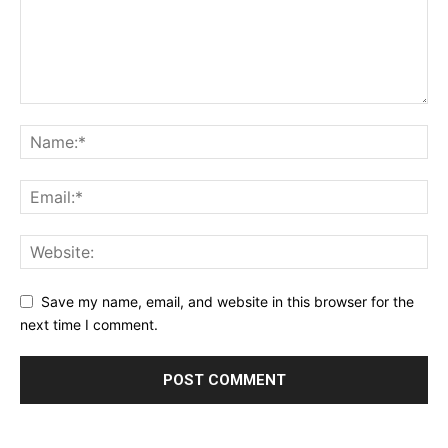
Save my name, email, and website in this browser for the
next time I comment.
Alternative: