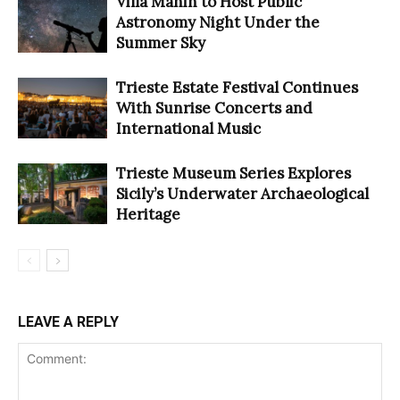
Villa Manin to Host Public
Astronomy Night Under the
Summer Sky
Trieste Estate Festival Continues
With Sunrise Concerts and
International Music
Trieste Museum Series Explores
Sicily’s Underwater Archaeological
Heritage
LEAVE A REPLY