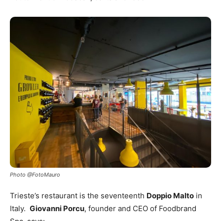
Photo @FotoMauro
Trieste’s restaurant is the seventeenth
Doppio Malto
in
Italy.
Giovanni Porcu
, founder and CEO of Foodbrand