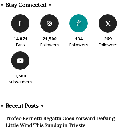
Stay Connected
14,871
21,500
134
269
Fans
Followers
Followers
Followers
1,580
Subscribers
Recent Posts
Trofeo Bernetti Regatta Goes Forward Defying
Little Wind This Sunday in Trieste