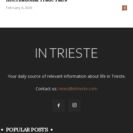
February 6, 2026
0
Your daily source of relevant information about life in Trieste.
Contact us:
news@intrieste.com
POPULAR POSTS