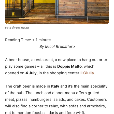
Foto @FotoMauro
Reading Time:
< 1
minute
By Micol Brusaffero
A beer house, a restaurant, a new place to hang out or to
play some games – all this is
Doppio Malto
, which
opened on
4 July
, in the shopping center
Il Giulia
.
The craft beer is made in
Italy
and it’s the main speciality
of the pub. The lunch and dinner menu offers grilled
meat, pizzas, hamburgers, salads, and cakes. Customers
will also find a corner to relax, with sofas and armchairs,
not to mention foosball, darts and feee wi-fi.