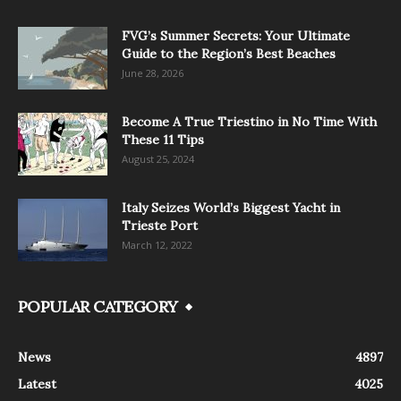
FVG’s Summer Secrets: Your Ultimate
Guide to the Region’s Best Beaches
June 28, 2026
Become A True Triestino in No Time With
These 11 Tips
August 25, 2024
Italy Seizes World’s Biggest Yacht in
Trieste Port
March 12, 2022
POPULAR CATEGORY
News
4897
Latest
4025