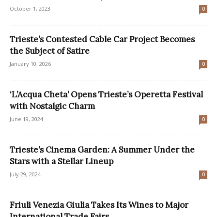
October 1, 2023
0
Trieste’s Contested Cable Car Project Becomes
the Subject of Satire
January 10, 2026
0
‘L’Acqua Cheta’ Opens Trieste’s Operetta Festival
with Nostalgic Charm
June 19, 2024
0
Trieste’s Cinema Garden: A Summer Under the
Stars with a Stellar Lineup
July 29, 2024
0
Friuli Venezia Giulia Takes Its Wines to Major
International Trade Fairs