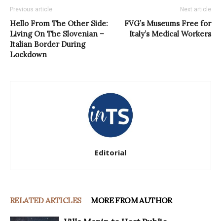
Previous article
Next article
Hello From The Other Side:
FVG’s Museums Free for
Living On The Slovenian –
Italy’s Medical Workers
Italian Border During
Lockdown
Editorial
RELATED ARTICLES
MORE FROM AUTHOR