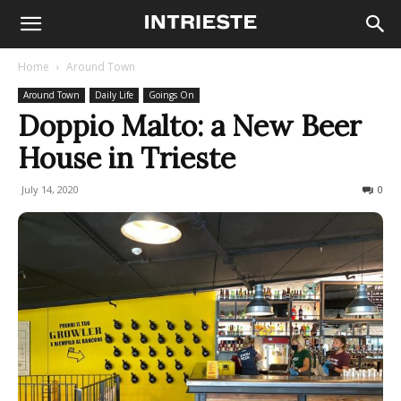
Home
Around Town
Around Town
Daily Life
Goings On
Doppio Malto: a New Beer
House in Trieste
July 14, 2020
1013
0