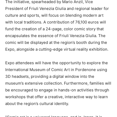
The initiative, spearheaded by Mario Anzil, Vice
President of Friuli Venezia Giulia and regional leader for
culture and sports, will focus on blending modern art
with local traditions. A contribution of 76,100 euros will
fund the creation of a 24-page, color comic story that
encapsulates the essence of Friuli Venezia Giulia. The
comic will be displayed at the region’s booth during the
Expo, alongside a cutting-edge virtual reality exhibition.
Expo attendees will have the opportunity to explore the
International Museum of Comic Art in Pordenone using
3D headsets, providing a digital window into the
museum’s extensive collection. Furthermore, families will
be encouraged to engage in hands-on activities through
workshops that offer a creative, interactive way to learn
about the region’s cultural identity.