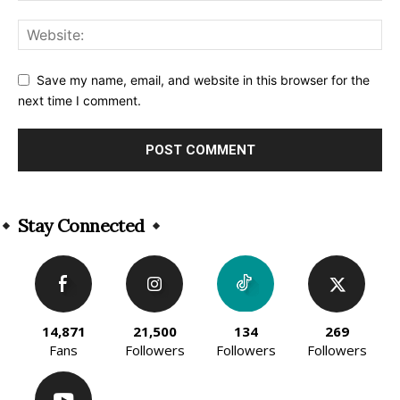
Save my name, email, and website in this browser for the
next time I comment.
Alternative:
Stay Connected
14,871
21,500
134
269
Fans
Followers
Followers
Followers