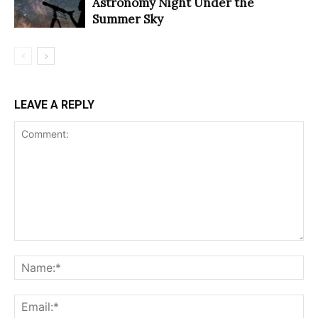
Astronomy Night Under the
Summer Sky
LEAVE A REPLY