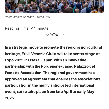
Photo credits Cozzarin, Promo FVG
Reading Time:
< 1
minute
by InTrieste
In a strategic move to promote the region’s rich cultural
heritage, Friuli Venezia Giulia will take center stage at
Expo 2025 in Osaka, Japan, with an innovative
partnership with the Pordenone-based Palazzo del
Fumetto Association. The regional government has
approved an agreement that ensures the association’s
participation in the highly anticipated international
event, set to take place from late April to early May
2025.