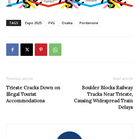
TAGS
Expo 2025
FVG
Osaka
Pordenone
Previous article
Next article
Trieste Cracks Down on
Boulder Blocks Railway
Illegal Tourist
Tracks Near Trieste,
Accommodations
Causing Widespread Train
Delays