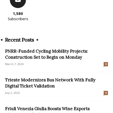
1,580
Subscribers
Recent Posts
PNRR-Funded Cycling Mobility Projects:
Construction Set to Begin on Monday
March 7, 2024
0
Trieste Modernizes Bus Network With Fully
Digital Ticket Validation
July 2, 2026
0
Friuli Venezia Giulia Boosts Wine Exports