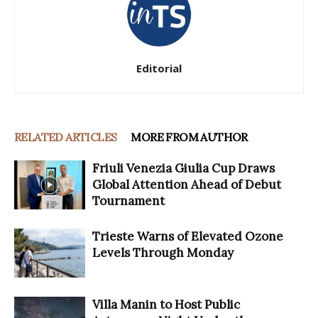
Editorial
RELATED ARTICLES
MORE FROM AUTHOR
Friuli Venezia Giulia Cup Draws
Global Attention Ahead of Debut
Tournament
Trieste Warns of Elevated Ozone
Levels Through Monday
Villa Manin to Host Public