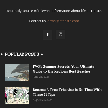
Your daily source of relevant information about life in Trieste.
Contact us:
news@intrieste.com
POPULAR POSTS
FVG’s Summer Secrets: Your Ultimate
Guide to the Region’s Best Beaches
June 28, 2026
Become A True Triestino in No Time With
These 11 Tips
August 25, 2024