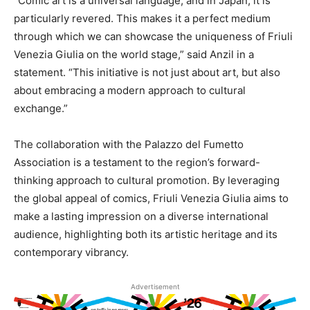
“Comic art is a universal language, and in Japan, it is
particularly revered. This makes it a perfect medium
through which we can showcase the uniqueness of Friuli
Venezia Giulia on the world stage,” said Anzil in a
statement. “This initiative is not just about art, but also
about embracing a modern approach to cultural
exchange.”
The collaboration with the Palazzo del Fumetto
Association is a testament to the region’s forward-
thinking approach to cultural promotion. By leveraging
the global appeal of comics, Friuli Venezia Giulia aims to
make a lasting impression on a diverse international
audience, highlighting both its artistic heritage and its
contemporary vibrancy.
Advertisement