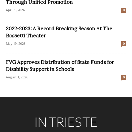
Through Unified Promotion
April 1, 2026
0
2022-2023: A Record Breaking Season At The
Rossetti Theater
May 19, 2023
0
FVG Approves Distribution of State Funds for
Disability Support in Schools
August 1, 2026
0