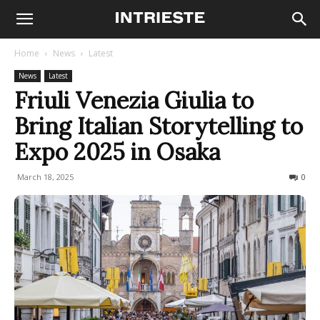
Home
News
Latest
News
Latest
Friuli Venezia Giulia to
Bring Italian Storytelling to
Expo 2025 in Osaka
March 18, 2025
176
0