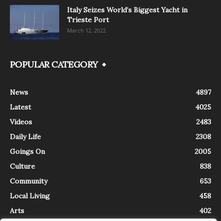
Italy Seizes World’s Biggest Yacht in
Trieste Port
March 12, 2022
POPULAR CATEGORY
News
4897
Latest
4025
Videos
2483
Daily Life
2308
Goings On
2005
Culture
838
Community
653
Local Living
458
Arts
402