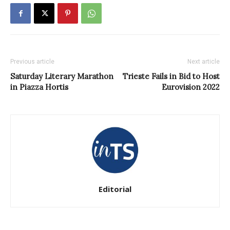
Previous article
Next article
Saturday Literary Marathon
Trieste Fails in Bid to Host
in Piazza Hortis
Eurovision 2022
Editorial