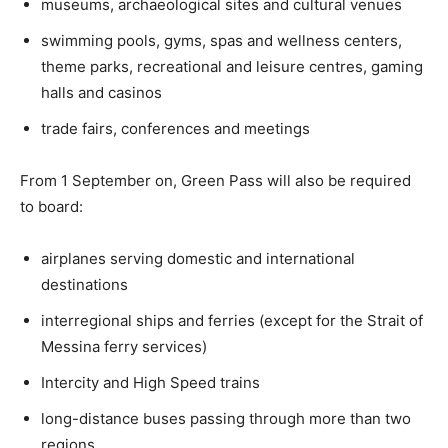
museums, archaeological sites and cultural venues
swimming pools, gyms, spas and wellness centers,
theme parks, recreational and leisure centres, gaming
halls and casinos
trade fairs, conferences and meetings
From 1 September on, Green Pass will also be required
to board:
airplanes serving domestic and international
destinations
interregional ships and ferries (except for the Strait of
Messina ferry services)
Intercity and High Speed trains
long-distance buses passing through more than two
regions