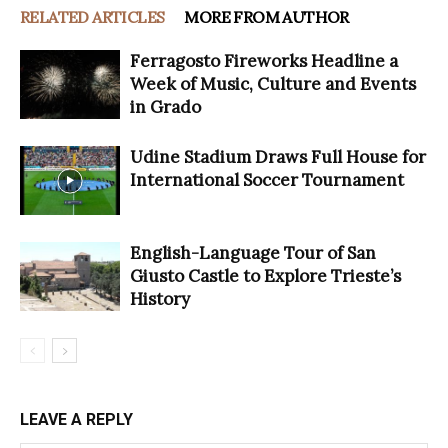
RELATED ARTICLES
MORE FROM AUTHOR
Ferragosto Fireworks Headline a
Week of Music, Culture and Events
in Grado
Udine Stadium Draws Full House for
International Soccer Tournament
English-Language Tour of San
Giusto Castle to Explore Trieste’s
History
LEAVE A REPLY