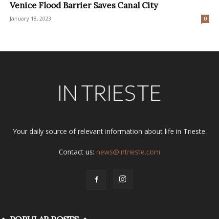
Venice Flood Barrier Saves Canal City
January 18, 2023
0
Your daily source of relevant information about life in Trieste.
Contact us:
news@intrieste.com