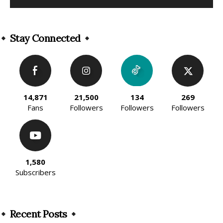
Alternative:
Stay Connected
14,871
21,500
134
269
Fans
Followers
Followers
Followers
1,580
Subscribers
Recent Posts