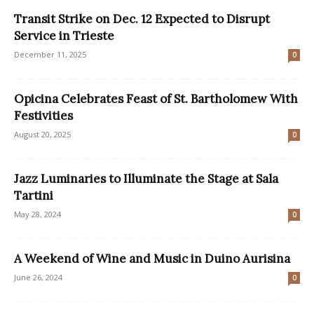
Transit Strike on Dec. 12 Expected to Disrupt
Service in Trieste
December 11, 2025
0
Opicina Celebrates Feast of St. Bartholomew With
Festivities
August 20, 2025
0
Jazz Luminaries to Illuminate the Stage at Sala
Tartini
May 28, 2024
0
A Weekend of Wine and Music in Duino Aurisina
June 26, 2024
0