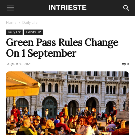
Home
Daily Life
Daily Life
Goings On
Green Pass Rules Change
On 1 September
August 30, 2021
593
0