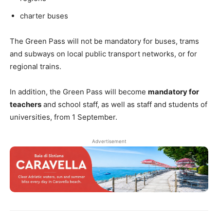
charter buses
The Green Pass will not be mandatory for buses, trams
and subways on local public transport networks, or for
regional trains.
In addition, the Green Pass will become
mandatory for
teachers
and school staff, as well as staff and students of
universities, from 1 September.
Advertisement