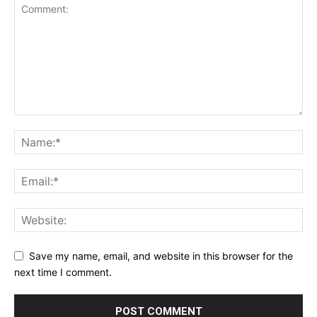
Save my name, email, and website in this browser for the
next time I comment.