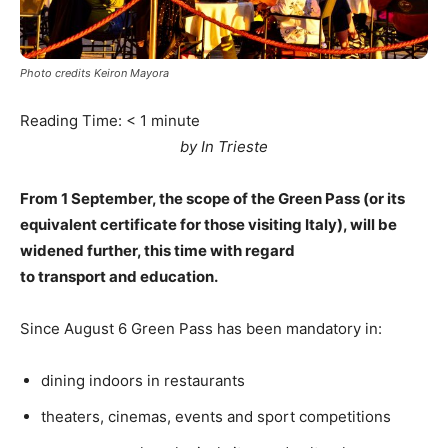
Photo credits Keiron Mayora
Reading Time:
< 1
minute
by In Trieste
From 1 September, the scope of the Green Pass (or its
equivalent certificate for those visiting Italy), will be
widened further, this time with regard
to transport and education.
Since August 6 Green Pass has been mandatory in:
dining indoors in restaurants
theaters, cinemas, events and sport competitions