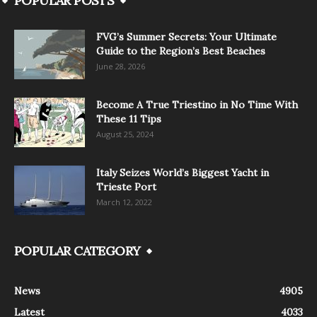
POPULAR POSTS
FVG’s Summer Secrets: Your Ultimate
Guide to the Region’s Best Beaches
June 28, 2026
Become A True Triestino in No Time With
These 11 Tips
August 25, 2024
Italy Seizes World’s Biggest Yacht in
Trieste Port
March 12, 2022
POPULAR CATEGORY
News
4905
Latest
4033