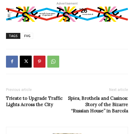
Advertisement
TAGS
FVG
Previous article
Next article
Trieste to Upgrade Traffic
Spies, Brothels and Casinos:
Lights Across the City
Story of the Bizarre
“Russian House” in Barcola