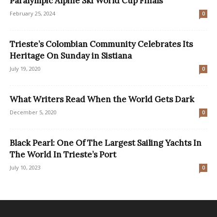
Paralympic Alpine Ski World Cup Finals
February 25, 2024
0
Trieste’s Colombian Community Celebrates Its
Heritage On Sunday in Sistiana
July 19, 2020
0
What Writers Read When the World Gets Dark
December 5, 2020
0
Black Pearl: One Of The Largest Sailing Yachts In
The World In Trieste’s Port
July 10, 2023
0