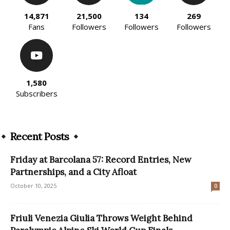
14,871
21,500
134
269
Fans
Followers
Followers
Followers
1,580
Subscribers
Recent Posts
Friday at Barcolana 57: Record Entries, New
Partnerships, and a City Afloat
October 10, 2025
0
Friuli Venezia Giulia Throws Weight Behind