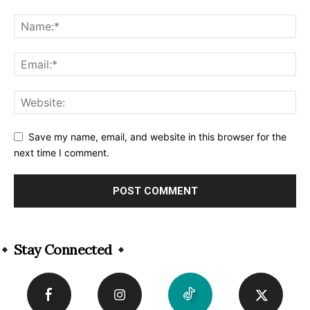
Save my name, email, and website in this browser for the
next time I comment.
Alternative:
Stay Connected