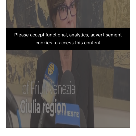
Please accept functional, analytics, advertisement
cookies to access this content