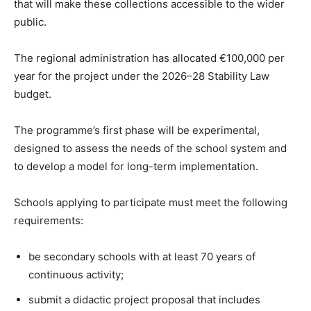
that will make these collections accessible to the wider
public.
The regional administration has allocated €100,000 per
year for the project under the 2026–28 Stability Law
budget.
The programme’s first phase will be experimental,
designed to assess the needs of the school system and
to develop a model for long-term implementation.
Schools applying to participate must meet the following
requirements:
be secondary schools with at least 70 years of
continuous activity;
submit a didactic project proposal that includes