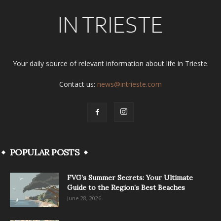
Your daily source of relevant information about life in Trieste.
Contact us:
news@intrieste.com
POPULAR POSTS
FVG’s Summer Secrets: Your Ultimate
Guide to the Region’s Best Beaches
June 28, 2026