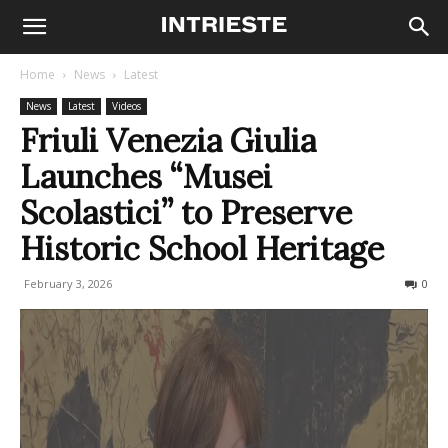
Home
News
Latest
News
Latest
Videos
Friuli Venezia Giulia
Launches “Musei
Scolastici” to Preserve
Historic School Heritage
February 3, 2026
75
0