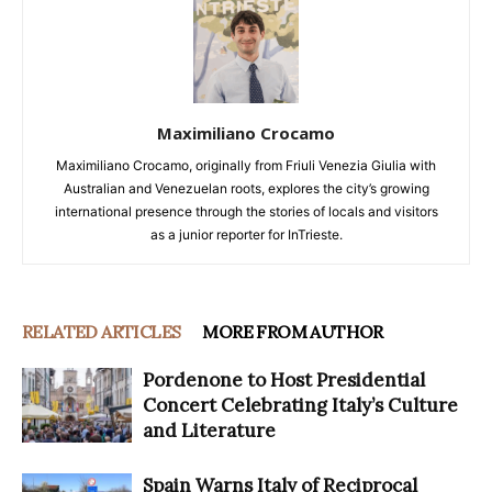
Maximiliano Crocamo
Maximiliano Crocamo, originally from Friuli Venezia Giulia with
Australian and Venezuelan roots, explores the city’s growing
international presence through the stories of locals and visitors
as a junior reporter for InTrieste.
RELATED ARTICLES
MORE FROM AUTHOR
Pordenone to Host Presidential
Concert Celebrating Italy’s Culture
and Literature
Spain Warns Italy of Reciprocal