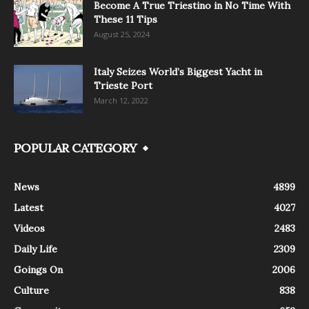
Become A True Triestino in No Time With
These 11 Tips
August 25, 2024
Italy Seizes World’s Biggest Yacht in
Trieste Port
March 12, 2022
POPULAR CATEGORY
News
4899
Latest
4027
Videos
2483
Daily Life
2309
Goings On
2006
Culture
838