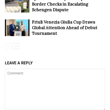
Border Checks in Escalating
Schengen Dispute
Friuli Venezia Giulia Cup Draws
Global Attention Ahead of Debut
Tournament
LEAVE A REPLY