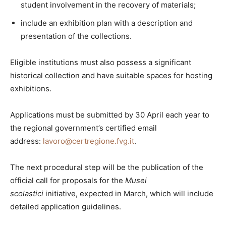
student involvement in the recovery of materials;
include an exhibition plan with a description and
presentation of the collections.
Eligible institutions must also possess a significant
historical collection and have suitable spaces for hosting
exhibitions.
Applications must be submitted by 30 April each year to
the regional government’s certified email
address:
lavoro@certregione.fvg.it
.
The next procedural step will be the publication of the
official call for proposals for the
Musei
scolastici
initiative, expected in March, which will include
detailed application guidelines.