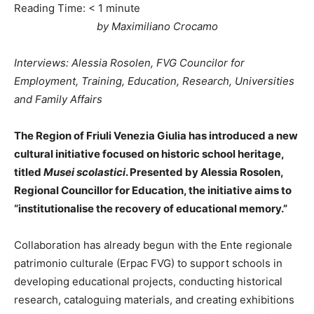
Reading Time:
< 1
minute
by Maximiliano Crocamo
Interviews: Alessia Rosolen, FVG Councilor for
Employment, Training, Education, Research, Universities
and Family Affairs
The Region of Friuli Venezia Giulia has introduced a new
cultural initiative focused on historic school heritage,
titled
Musei scolastici
. Presented by Alessia Rosolen,
Regional Councillor for Education, the initiative aims to
“institutionalise the recovery of educational memory.”
Collaboration has already begun with the Ente regionale
patrimonio culturale (Erpac FVG) to support schools in
developing educational projects, conducting historical
research, cataloguing materials, and creating exhibitions